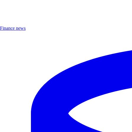
Finance news