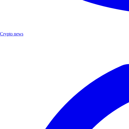
Crypto news