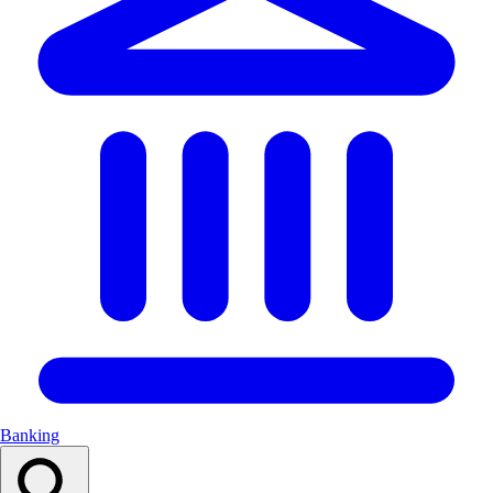
Banking