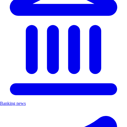
Banking news