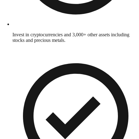
Invest in cryptocurrencies and 3,000+ other assets including
stocks and precious metals.