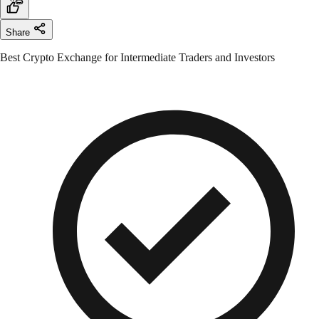
Share
Best Crypto Exchange for Intermediate Traders and Investors