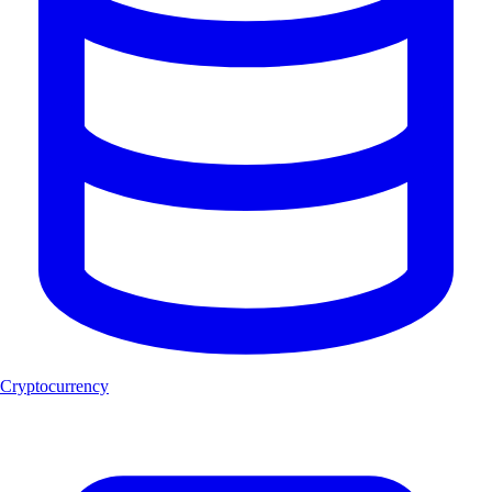
Cryptocurrency