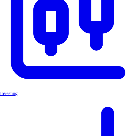
Investing