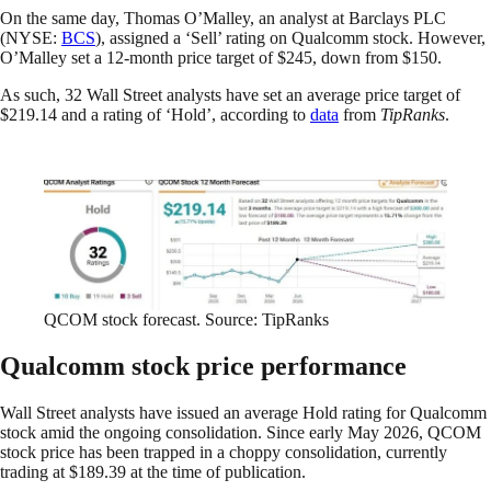
On the same day, Thomas O’Malley, an analyst at Barclays PLC
(NYSE:
BCS
), assigned a ‘Sell’ rating on Qualcomm stock. However,
O’Malley set a 12-month price target of $245, down from $150.
As such, 32 Wall Street analysts have set an average price target of
$219.14 and a rating of ‘Hold’, according to
data
from
TipRanks
.
QCOM stock forecast. Source: TipRanks
Qualcomm stock price performance
Wall Street analysts have issued an average Hold rating for Qualcomm
stock amid the ongoing consolidation. Since early May 2026, QCOM
stock price has been trapped in a choppy consolidation, currently
trading at $189.39 at the time of publication.