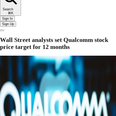
Search
⌘K
Sign In
Sign Up
Wall Street analysts set Qualcomm stock
price target for 12 months