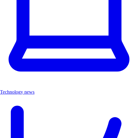
Technology news