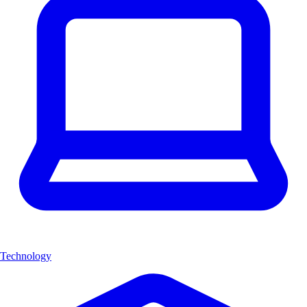
Technology