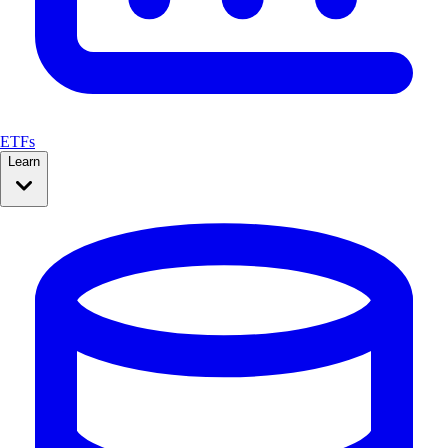
ETFs
Learn