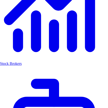
Stock Brokers