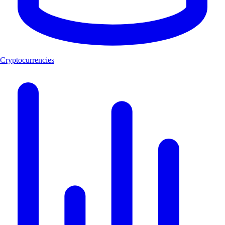
Cryptocurrencies