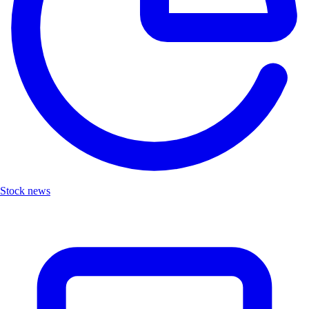
Stock news