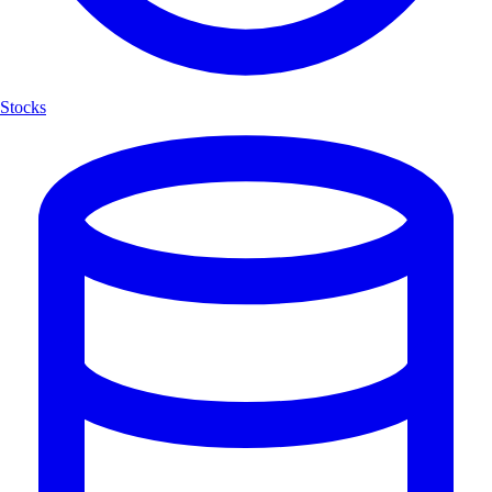
Stocks