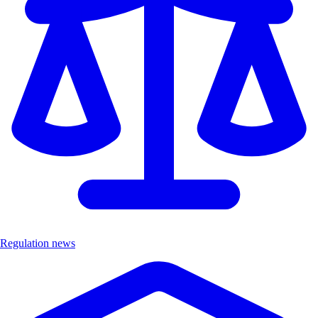
Regulation news