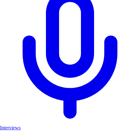
Interviews