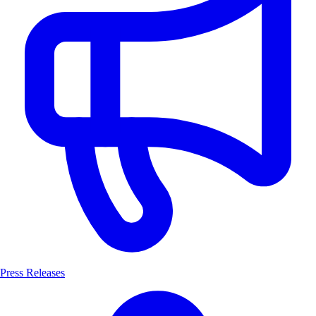
Press Releases