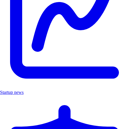
Startup news