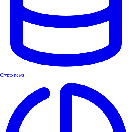
Crypto news