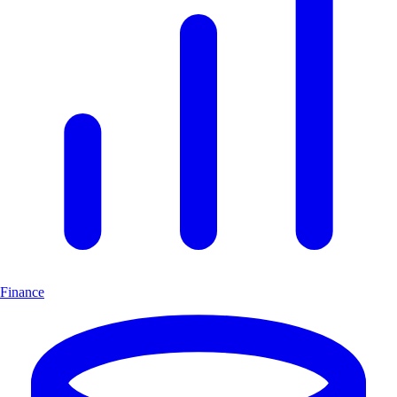
Finance