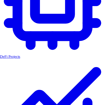
DeFi Projects