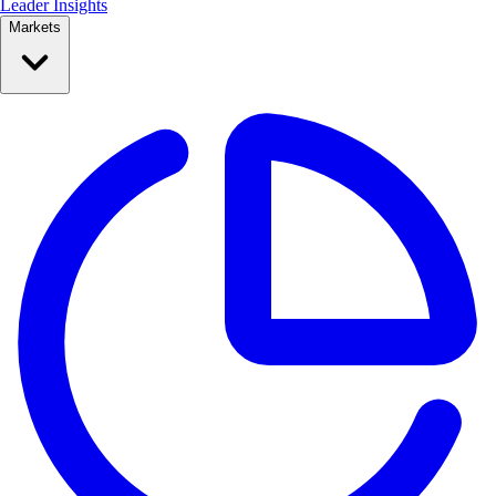
Leader Insights
Markets