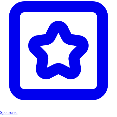
Sponsored