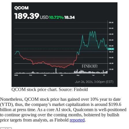
QCOM stock price chart. Source: Finbold
Nonetheless, QCOM stock price has gained over 10% year to date
(YTD), thus, the company’s market capitalization is around $199.6
billion at press time. As a core AI stock, Qualcomm is well-positioned
to continue growing over the coming months, bolstered by bullish
price targets from analysts, as Finbold
reported
.