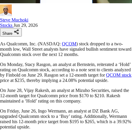
Steve Muchoki
Stocks
Jun 29, 2026
Share
As Qualcomm, Inc. (NASDAQ:
QCOM
) stock dropped to a two-
month low, Wall Street analysts have signaled bullish sentiment toward
Qualcomm stock over the next 12 months.
On Monday, Stacy Rasgon, an analyst at Bernstein, reiterated a ‘Hold’
rating on Qualcomm stock, according to a note sent to clients analyzed
by Finbold on June 29. Rasgon set a 12-month target for
QCOM stock
price at $235, thereby implying a 24.08% potential upside.
On June 28, Vijay Rakesh, an analyst at Mizuho Securities, raised the
12-month target for Qualcomm price from $170 to $210. Rakesh
maintained a ‘Hold’ rating on this company.
On Friday, June 26, Ingo Wermann, an analyst at DZ Bank AG,
upgraded Qualcomm stock to a ‘Buy’ rating. Additionally, Wermann
raised his 12-month price target from $195 to $265, which is a 39.92%
potential upside.