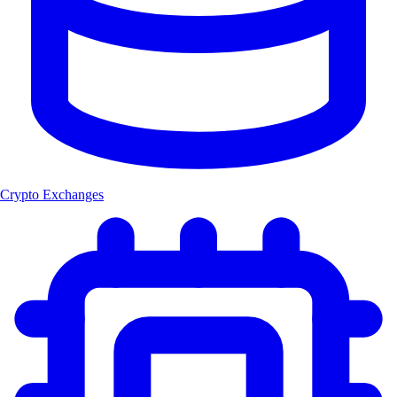
Crypto Exchanges