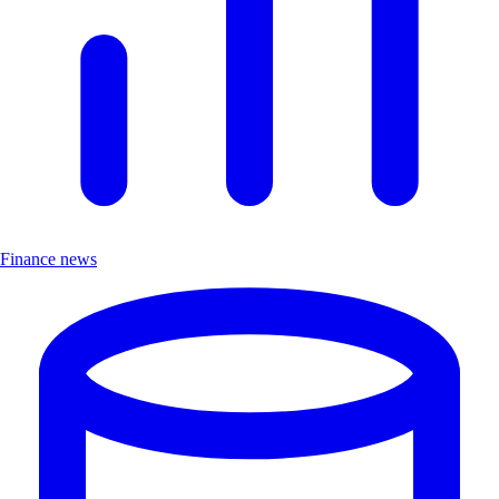
Finance news