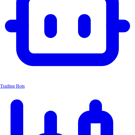
Trading Bots