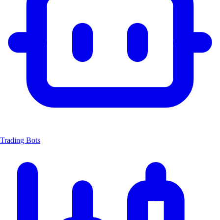
Trading Bots