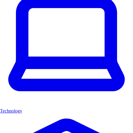
Technology