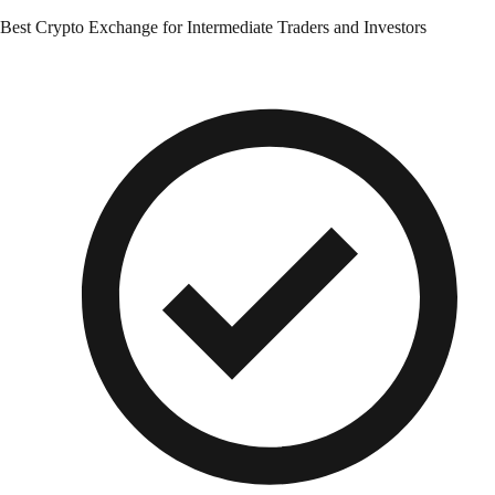
Best Crypto Exchange for Intermediate Traders and Investors