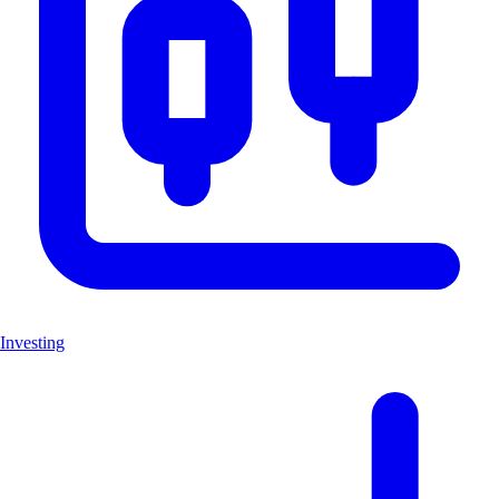
Investing