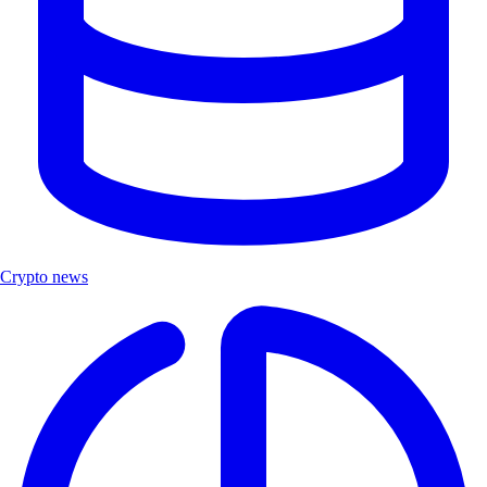
Crypto news