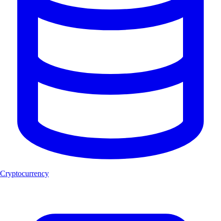
Cryptocurrency