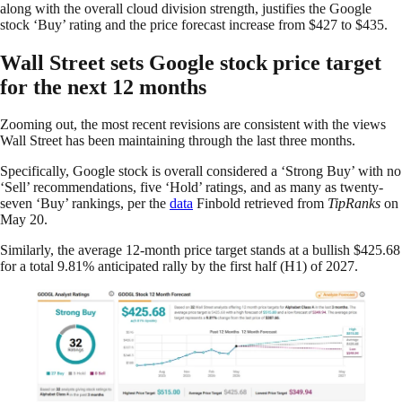
along with the overall cloud division strength, justifies the Google
stock ‘Buy’ rating and the price forecast increase from $427 to $435.
Wall Street sets Google stock price target
for the next 12 months
Zooming out, the most recent revisions are consistent with the views
Wall Street has been maintaining through the last three months.
Specifically, Google stock is overall considered a ‘Strong Buy’ with no
‘Sell’ recommendations, five ‘Hold’ ratings, and as many as twenty-
seven ‘Buy’ rankings, per the
data
Finbold retrieved from
TipRanks
on
May 20.
Similarly, the average 12-month price target stands at a bullish $425.68
for a total 9.81% anticipated rally by the first half (H1) of 2027.