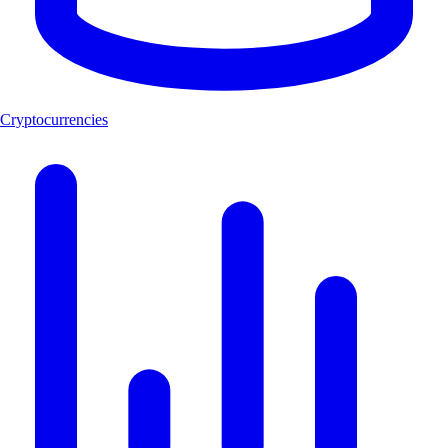
Cryptocurrencies