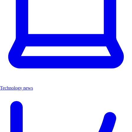
Technology news