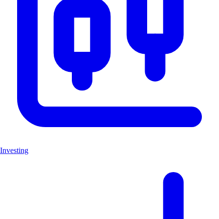
Investing