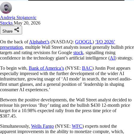
Andreja Stojanovic
Stocks
May 20, 2026
Share
On the back of
Alphabet’s
(NASDAQ:
GOOGL
)
‘I/O 2026’
presentation
, multiple Wall Street analysts issued generally bullish price
targets and rating revisions for Google
stock
, signalling rising
confidence in the technology giant’s artificial intelligence (
AI
) strategy.
To begin with,
Bank of America’s
(NYSE:
BAC
) Justin Post appears
especially impressed with the further development of the wider AI
infrastructure, growing usage of ‘AI mode’ in search, the novel audio-
first smart glasses, and a general position of ‘leadership in shaping
consumer AI experiences.’
Between the positive developments, the Wall Street analyst decided to
reissue his previous ‘Buy’ rating and the bullish $430 12-month price
target for a 10.98% expected rally from the press time price of
$387.45.
Simultaneously,
Wells Fargo
(NYSE:
WFC
) experts noted the
apparent improvements in the ability to monetize compute, which,