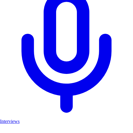
Interviews