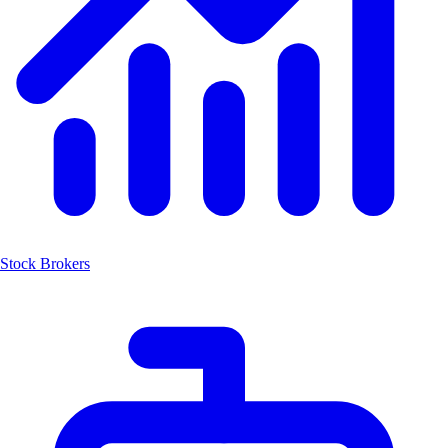
Stock Brokers