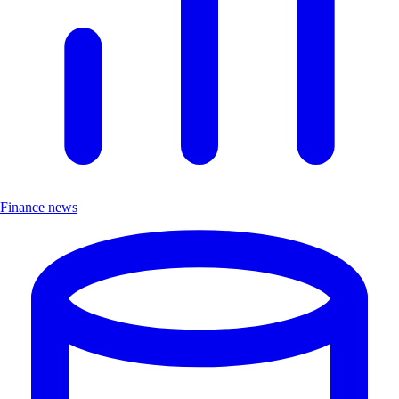
Finance news