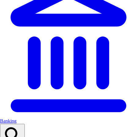
Banking