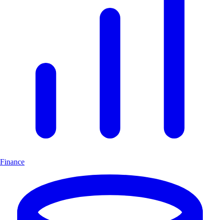
Finance