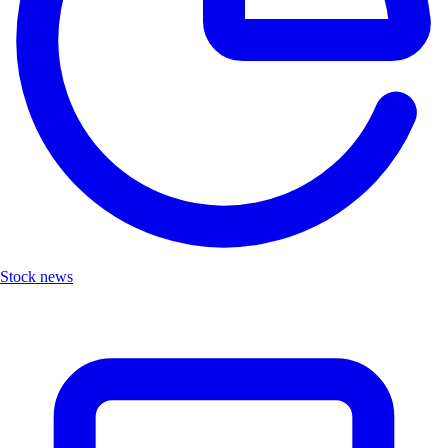
Stock news