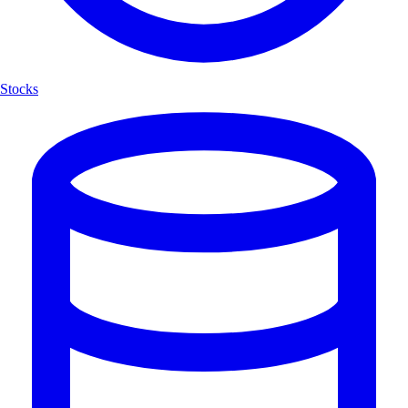
Stocks