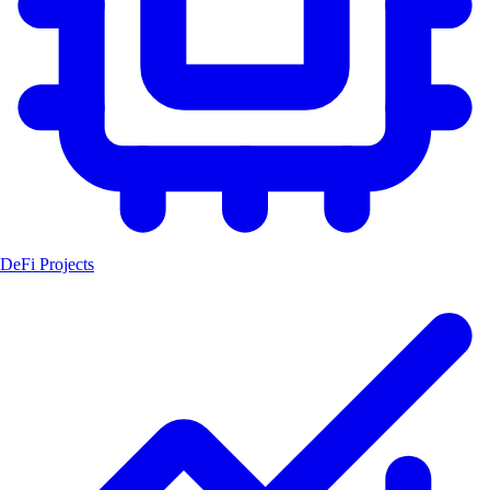
DeFi Projects