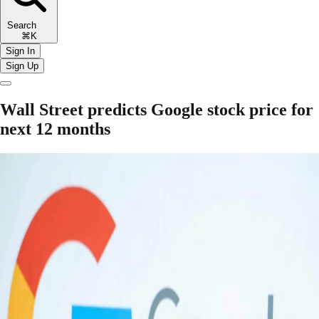
Search
⌘K
Sign In
Sign Up
Wall Street predicts Google stock price for
next 12 months