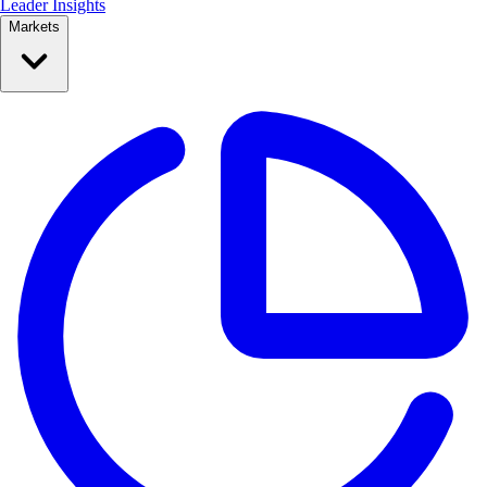
Leader Insights
Markets