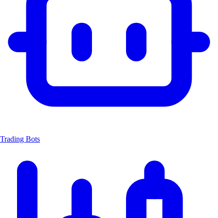
Trading Bots