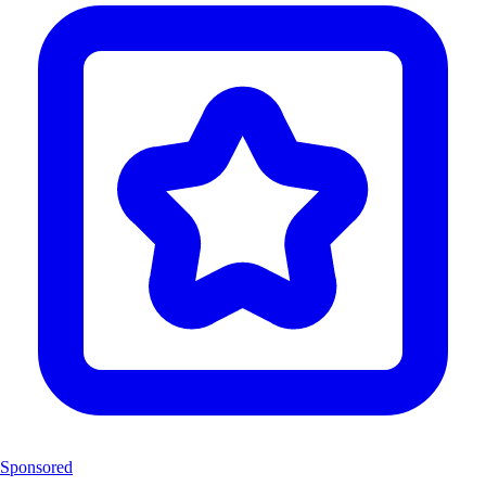
Sponsored