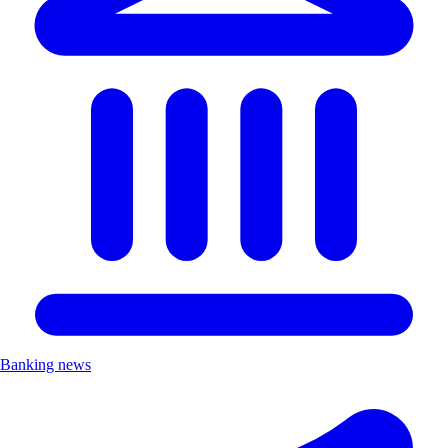
Banking news