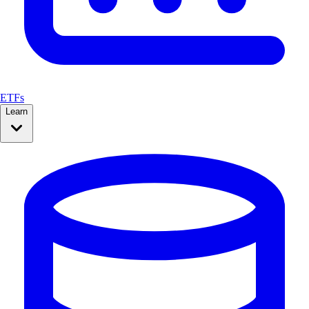
ETFs
Learn