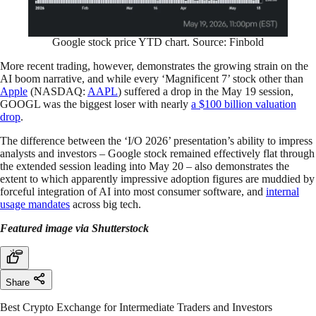
Google stock price YTD chart. Source: Finbold
More recent trading, however, demonstrates the growing strain on the
AI boom narrative, and while every ‘Magnificent 7’ stock other than
Apple
(NASDAQ:
AAPL
) suffered a drop in the May 19 session,
GOOGL was the biggest loser with nearly
a $100 billion valuation
drop
.
The difference between the ‘I/O 2026’ presentation’s ability to impress
analysts and investors – Google stock remained effectively flat through
the extended session leading into May 20 – also demonstrates the
extent to which apparently impressive adoption figures are muddied by
forceful integration of AI into most consumer software, and
internal
usage
mandates
across big tech.
Featured image via Shutterstock
Share
Best Crypto Exchange for Intermediate Traders and Investors