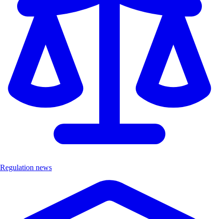
Regulation news