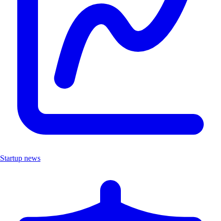
Startup news