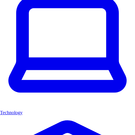
Technology