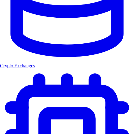
Crypto Exchanges