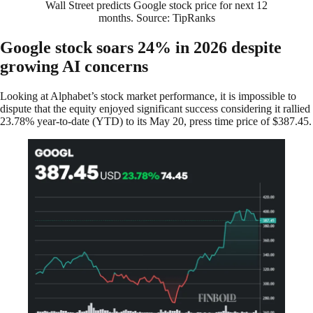
Wall Street predicts Google stock price for next 12
months. Source: TipRanks
Google stock soars 24% in 2026 despite
growing AI concerns
Looking at Alphabet’s stock market performance, it is impossible to
dispute that the equity enjoyed significant success considering it rallied
23.78% year-to-date (YTD) to its May 20, press time price of $387.45.