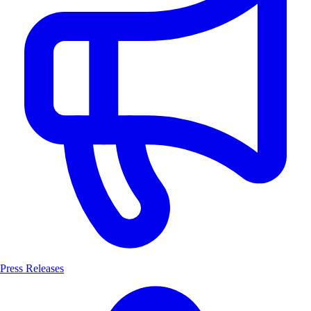
Press Releases