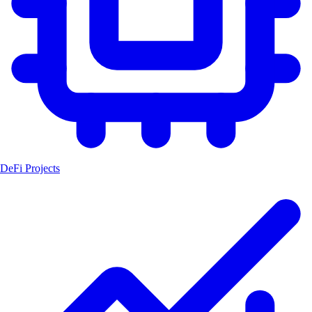
DeFi Projects