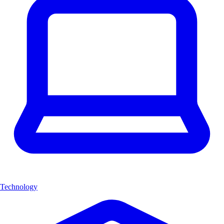
Technology