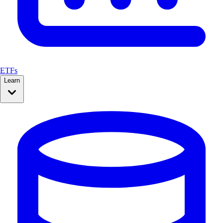
ETFs
Learn