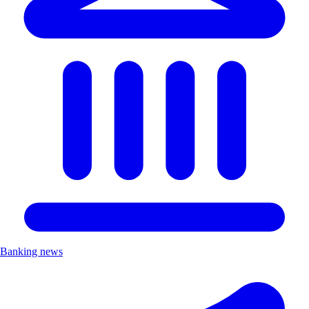
Banking news