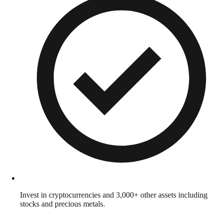
Invest in cryptocurrencies and 3,000+ other assets including
stocks and precious metals.