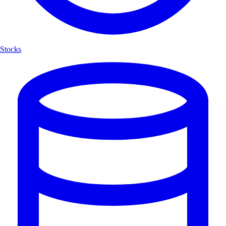
Stocks