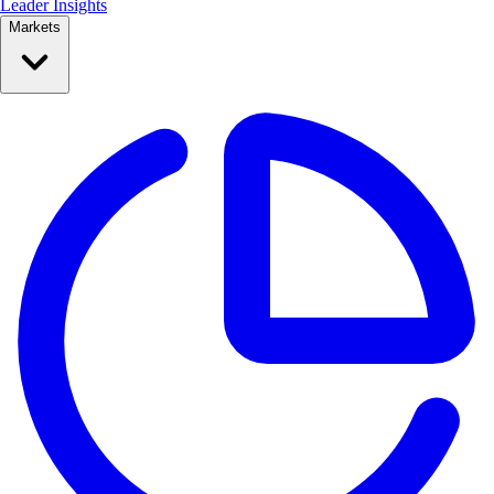
Leader Insights
Markets