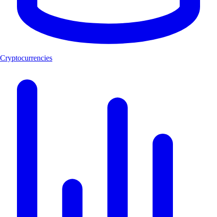
Cryptocurrencies