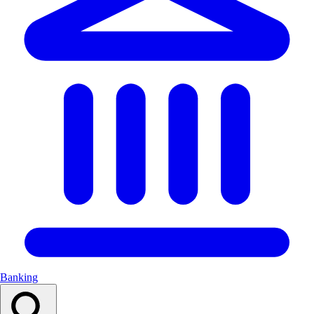
Banking