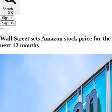
Search
⌘K
Sign In
Sign Up
Wall Street sets Amazon stock price for the
next 12 months