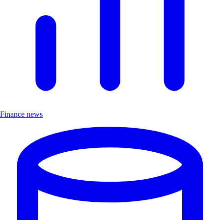
Finance news