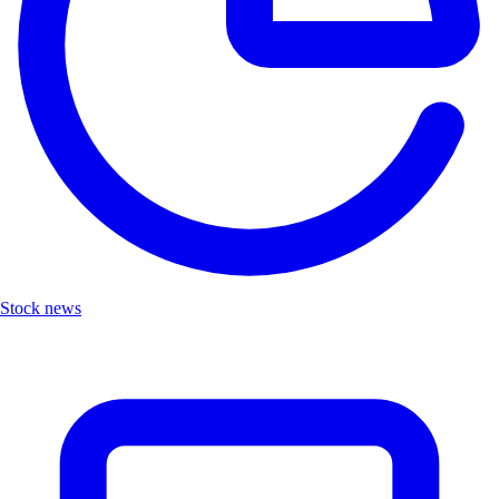
Stock news