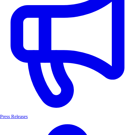
Press Releases