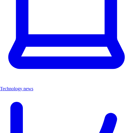
Technology news