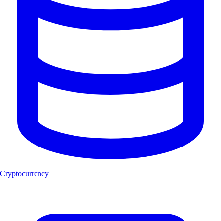
Cryptocurrency