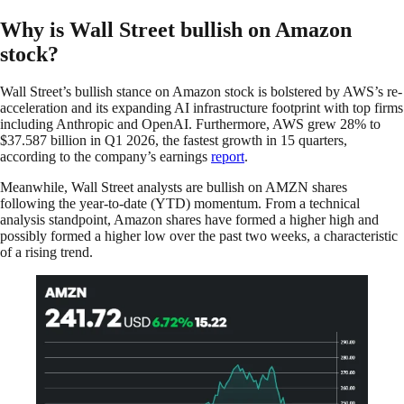
Why is Wall Street bullish on Amazon
stock?
Wall Street’s bullish stance on Amazon stock is bolstered by AWS’s re-
acceleration and its expanding AI infrastructure footprint with top firms
including Anthropic and OpenAI. Furthermore, AWS grew 28% to
$37.587 billion in Q1 2026, the fastest growth in 15 quarters,
according to the company’s earnings
report
.
Meanwhile, Wall Street analysts are bullish on AMZN shares
following the year-to-date (YTD) momentum. From a technical
analysis standpoint, Amazon shares have formed a higher high and
possibly formed a higher low over the past two weeks, a characteristic
of a rising trend.