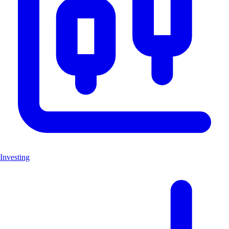
Investing