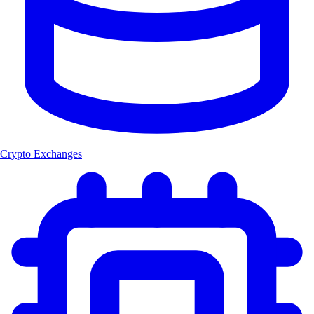
Crypto Exchanges