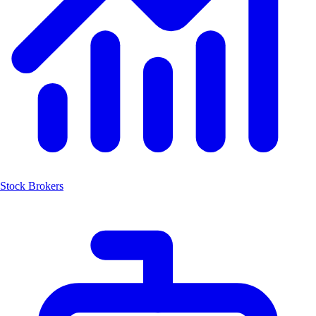
Stock Brokers