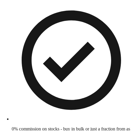
0% commission on stocks - buy in bulk or just a fraction from as