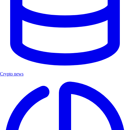
Crypto news