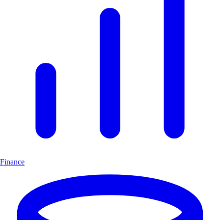
Finance