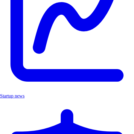
Startup news