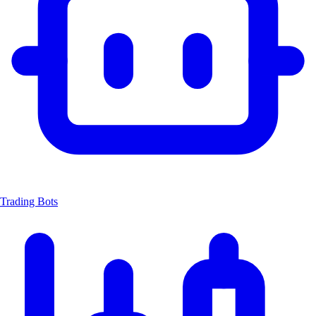
Trading Bots