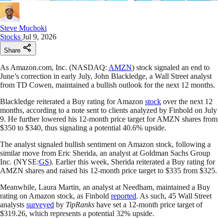
Steve Muchoki
Stocks
Jul 9, 2026
Share
As Amazon.com, Inc. (NASDAQ:
AMZN
) stock signaled an end to
June’s correction in early July, John Blackledge, a Wall Street analyst
from TD Cowen, maintained a bullish outlook for the next 12 months.
Blackledge reiterated a Buy rating for Amazon
stock
over the next 12
months, according to a note sent to clients analyzed by Finbold on July
9. He further lowered his 12-month price target for AMZN shares from
$350 to $340, thus signaling a potential 40.6% upside.
The analyst signaled bullish sentiment on Amazon stock, following a
similar move from Eric Sherida, an analyst at Goldman Sachs Group
Inc. (NYSE:
GS
). Earlier this week, Sherida reiterated a Buy rating for
AMZN shares and raised his 12-month price target to $335 from $325.
Meanwhile, Laura Martin, an analyst at Needham, maintained a Buy
rating on Amazon stock, as Finbold
reported
. As such, 45 Wall Street
analysts
surveyed
by
TipRanks
have set a 12-month price target of
$319.26, which represents a potential 32% upside.