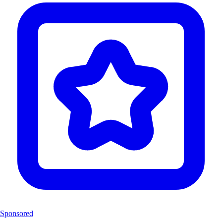
Sponsored