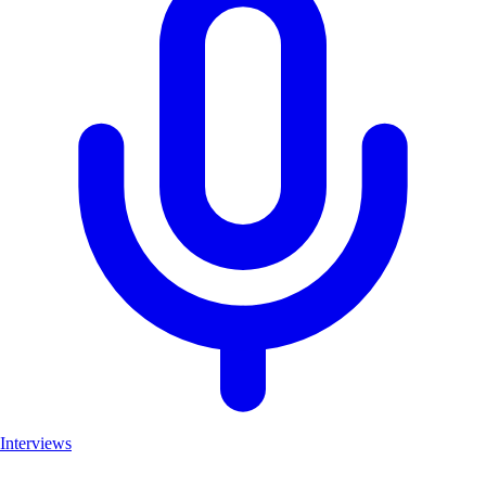
Interviews