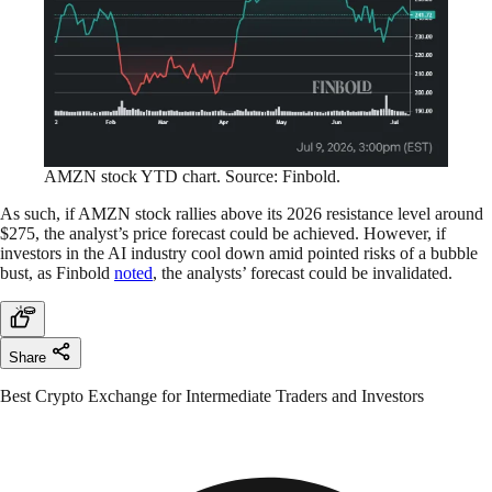
AMZN stock YTD chart. Source: Finbold.
As such, if AMZN stock rallies above its 2026 resistance level around
$275, the analyst’s price forecast could be achieved. However, if
investors in the AI industry cool down amid pointed risks of a bubble
bust, as Finbold
noted
, the analysts’ forecast could be invalidated.
Share
Best Crypto Exchange for Intermediate Traders and Investors