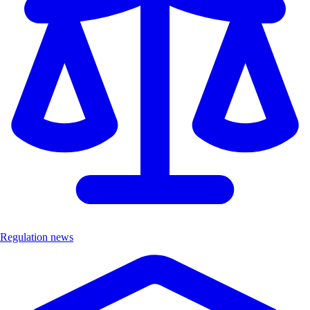
Regulation news