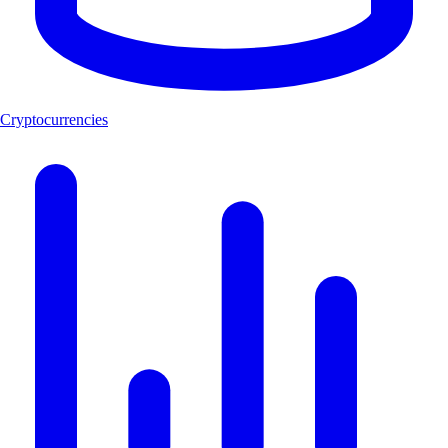
Cryptocurrencies