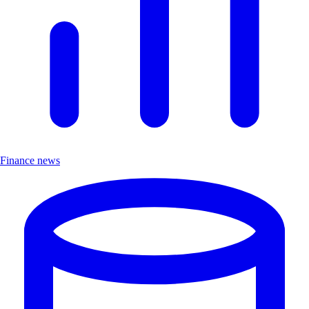
Finance news