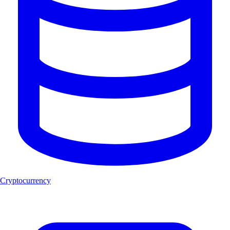
Cryptocurrency