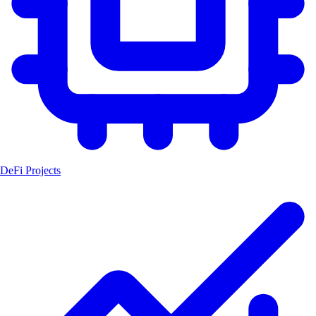
DeFi Projects