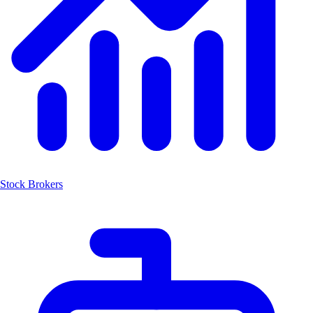
Stock Brokers