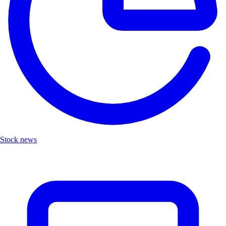
Stock news