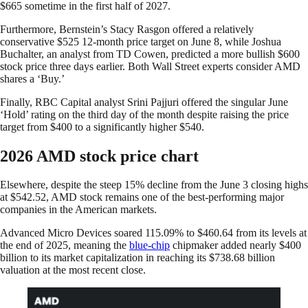
$665 sometime in the first half of 2027.
Furthermore, Bernstein’s Stacy Rasgon offered a relatively
conservative $525 12-month price target on June 8, while Joshua
Buchalter, an analyst from TD Cowen, predicted a more bullish $600
stock price three days earlier. Both Wall Street experts consider AMD
shares a ‘Buy.’
Finally, RBC Capital analyst Srini Pajjuri offered the singular June
‘Hold’ rating on the third day of the month despite raising the price
target from $400 to a significantly higher $540.
2026 AMD stock price chart
Elsewhere, despite the steep 15% decline from the June 3 closing highs
at $542.52, AMD stock remains one of the best-performing major
companies in the American markets.
Advanced Micro Devices soared 115.09% to $460.64 from its levels at
the end of 2025, meaning the
blue-chip
chipmaker added nearly $400
billion to its market capitalization in reaching its $738.68 billion
valuation at the most recent close.