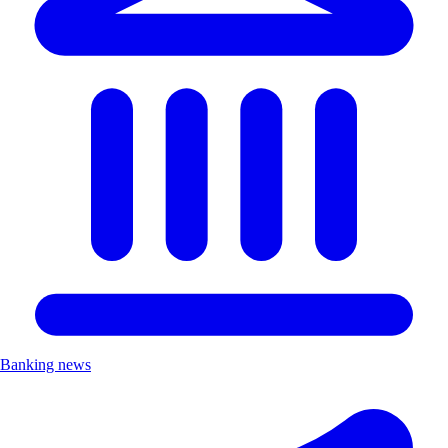
Banking news