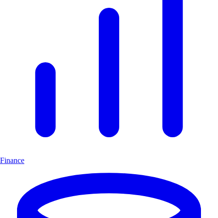
Finance