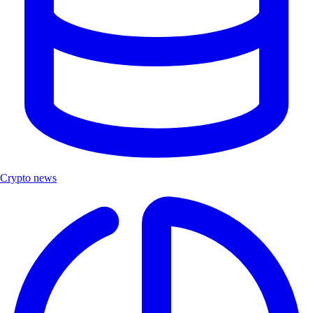
Crypto news