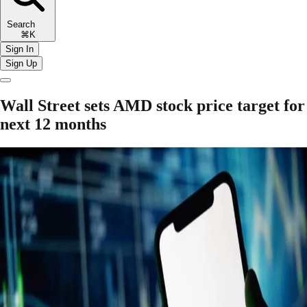
Search
⌘K
Sign In
Sign Up
Wall Street sets AMD stock price target for
next 12 months