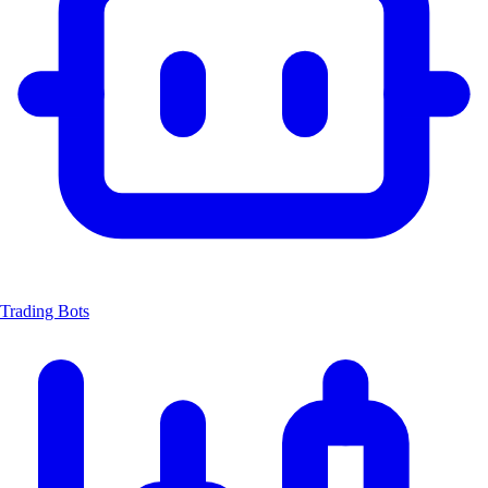
Trading Bots