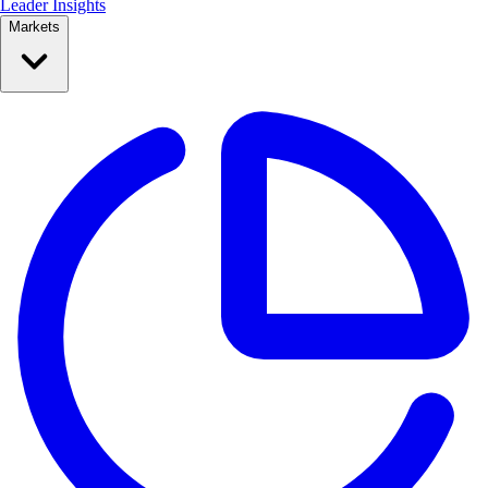
Leader Insights
Markets