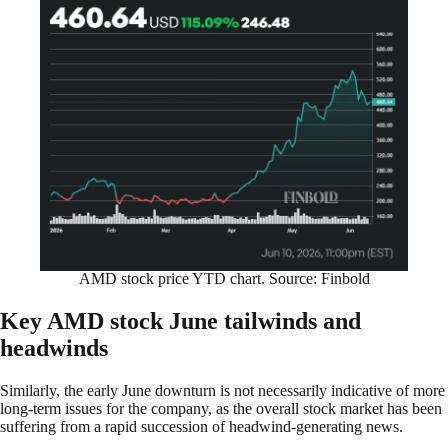
AMD stock price YTD chart. Source: Finbold
Key AMD stock June tailwinds and
headwinds
Similarly, the early June downturn is not necessarily indicative of more
long-term issues for the company, as the overall stock market has been
suffering from a rapid succession of headwind-generating news.