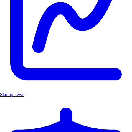
Startup news