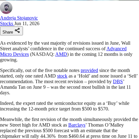
Andreja Stojanovic
Stocks
Jun 11, 2026
Share
As evidenced by the vast majority of revisions issued in June, Wall
Street analysts’ confidence in the continued success of
Advanced
Micro Devices
(NASDAQ:
AMD
) in the coming 12 months is only
growing.
Specifically, out of the five notable notes
provided
since the month
started, only one rated AMD
stock
as a ‘Hold’ and none issued a ‘Sell’
recommendation. The most recent revision – provided by
DBS
’
Amanda Tan on June 9 – was the second most bullish in the last 11
days.
Indeed, the expert rated the semiconductor equity as a ‘Buy’ while
increasing the 12-month price target from $500 to $570.
Meanwhile, the first revision of the month simultaneously provided the
new Street high for AMD stock as
Barclays
’ Thomas O’Malley
replaced the previous $500 forecast with an estimate that the
chipmaker will rally 44.36% from $460.64 at press time on June 11 to