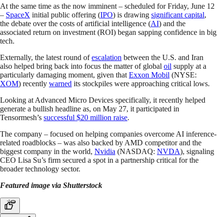
At the same time as the now imminent – scheduled for Friday, June 12
–
SpaceX
initial public offering (
IPO
) is drawing
significant capital
,
the debate over the costs of artificial intelligence (
AI
) and the
associated return on investment (ROI) began sapping confidence in big
tech.
Externally, the latest round of
escalation
between the U.S. and Iran
also helped bring back into focus the matter of global
oil
supply at a
particularly damaging moment, given that
Exxon Mobil
(NYSE:
XOM
) recently
warned
its stockpiles were approaching critical lows.
Looking at Advanced Micro Devices specifically, it recently helped
generate a bullish headline as, on May 27, it participated in
Tensormesh’s
successful $20 million raise
.
The company – focused on helping companies overcome AI inference-
related roadblocks – was also backed by AMD competitor and the
biggest company in the world,
Nvidia
(NASDAQ:
NVDA
), signaling
CEO Lisa Su’s firm secured a spot in a partnership critical for the
broader technology sector.
Featured image via Shutterstock