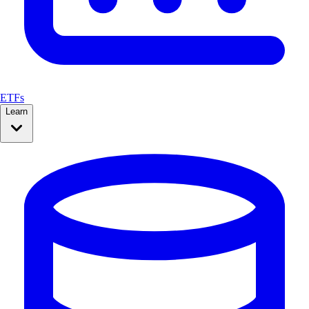
ETFs
Learn