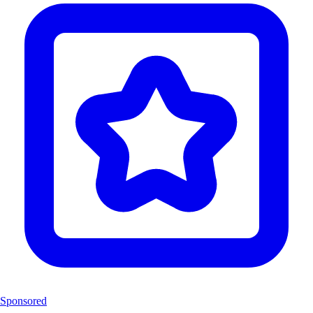
Sponsored