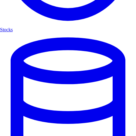
Stocks