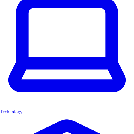
Technology