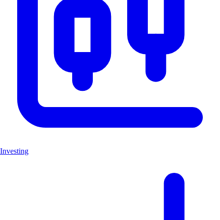
Investing