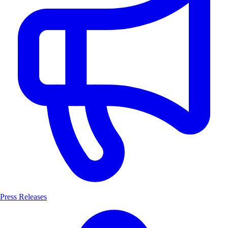
Press Releases