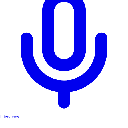
Interviews