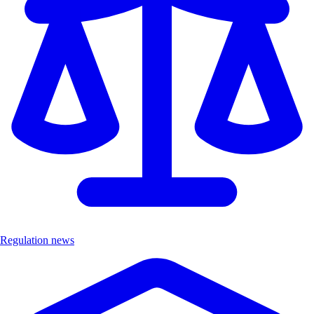
Regulation news