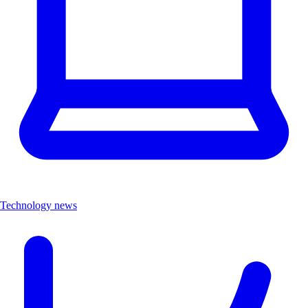
Technology news