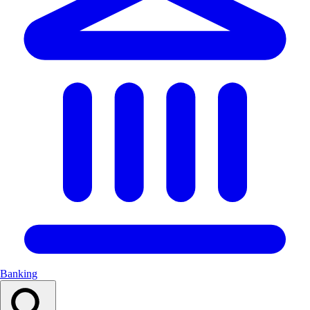
Banking