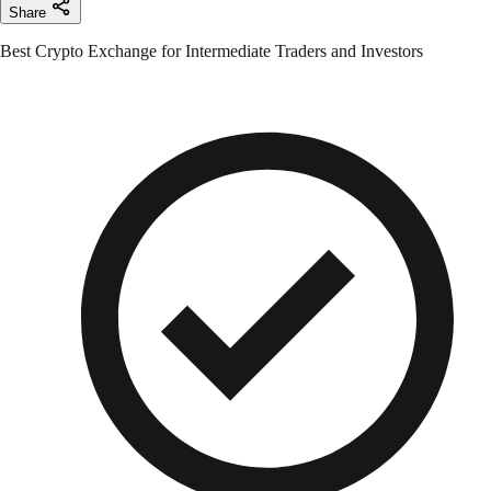
Share
Best Crypto Exchange for Intermediate Traders and Investors