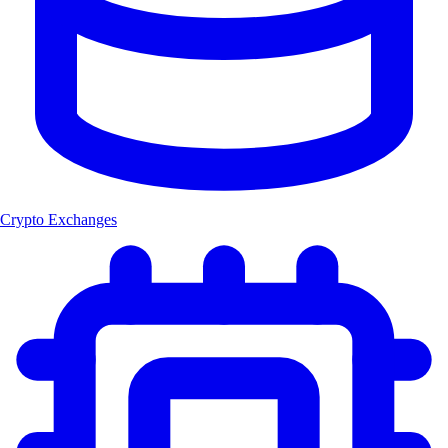
Crypto Exchanges