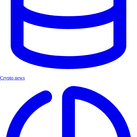
Crypto news