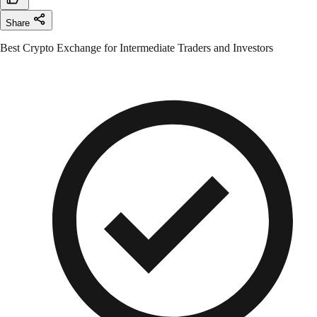
Share
Best Crypto Exchange for Intermediate Traders and Investors