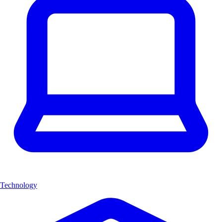
Technology