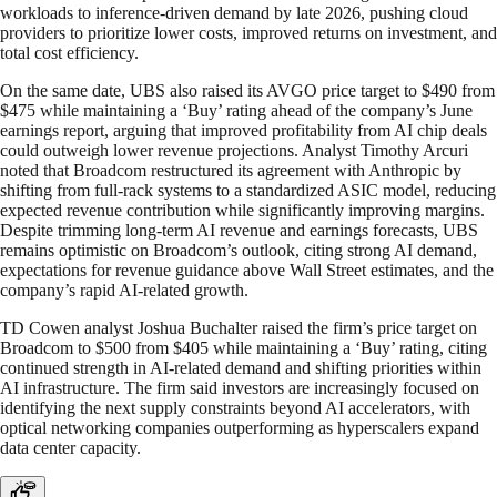
workloads to inference-driven demand by late 2026, pushing cloud
providers to prioritize lower costs, improved returns on investment, and
total cost efficiency.
On the same date, UBS also raised its AVGO price target to $490 from
$475 while maintaining a ‘Buy’ rating ahead of the company’s June
earnings report, arguing that improved profitability from AI chip deals
could outweigh lower revenue projections. Analyst Timothy Arcuri
noted that Broadcom restructured its agreement with Anthropic by
shifting from full-rack systems to a standardized ASIC model, reducing
expected revenue contribution while significantly improving margins.
Despite trimming long-term AI revenue and earnings forecasts, UBS
remains optimistic on Broadcom’s outlook, citing strong AI demand,
expectations for revenue guidance above Wall Street estimates, and the
company’s rapid AI-related growth.
TD Cowen analyst Joshua Buchalter raised the firm’s price target on
Broadcom to $500 from $405 while maintaining a ‘Buy’ rating, citing
continued strength in AI-related demand and shifting priorities within
AI infrastructure. The firm said investors are increasingly focused on
identifying the next supply constraints beyond AI accelerators, with
optical networking companies outperforming as hyperscalers expand
data center capacity.