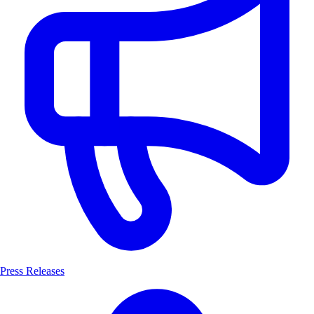
Press Releases