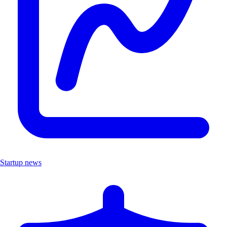
Startup news