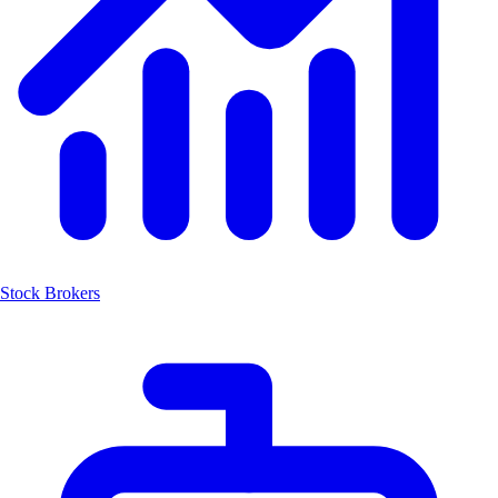
Stock Brokers