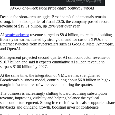
AVGO one-week stock price chart. Source: Finbold
Despite the short-term struggle, Broadcom’s fundamentals remain
strong. In the first quarter of fiscal 2026, the company posted record
revenue of $19.31 billion, up 29% year over year.
AI
semiconductor
revenue surged to $8.4 billion, more than doubling
from a year earlier, fueled by strong demand for custom XPUs and
Ethernet switches from hyperscalers such as Google, Meta, Anthropic,
and OpenAI.
Management projected second-quarter AI semiconductor revenue of
$10.7 billion and said it expects cumulative AI silicon revenue to
surpass $100 billion by 2027.
At the same time, the integration of VMware has strengthened
Broadcom’s business model, contributing about $6.8 billion in high-
margin infrastructure software revenue during the quarter.
The business is increasingly shifting toward recurring subscription
revenue, improving visibility and helping balance the cyclical
semiconductor segment. Strong free cash flow has also supported share
buybacks and dividend growth, boosting investor confidence.