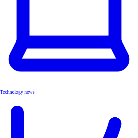
Technology news