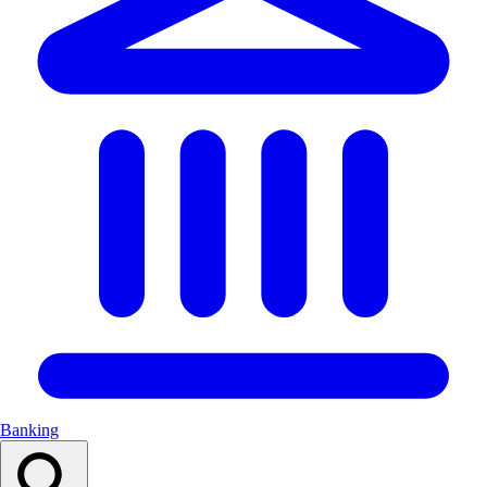
Banking