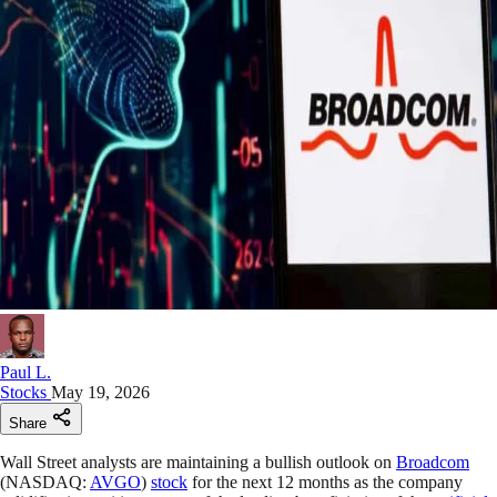
Paul L.
Stocks
May 19, 2026
Share
Wall Street analysts are maintaining a bullish outlook on
Broadcom
(NASDAQ:
AVGO
)
stock
for the next 12 months as the company