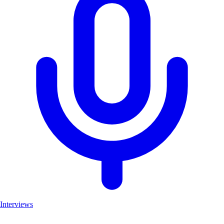
Interviews