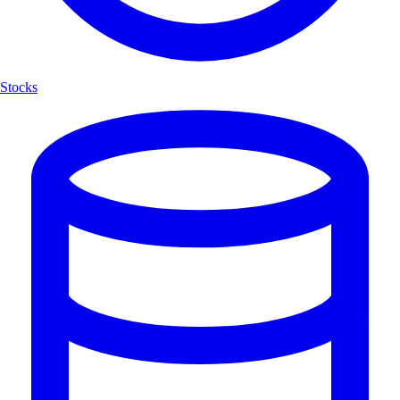
Stocks