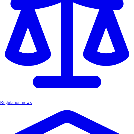
Regulation news