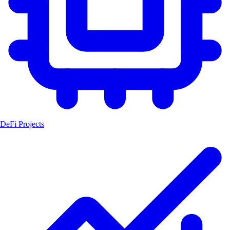
DeFi Projects