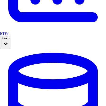
ETFs
Learn