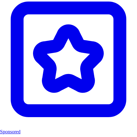
Sponsored