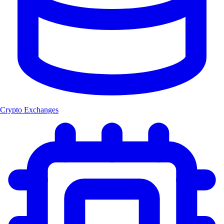
Crypto Exchanges