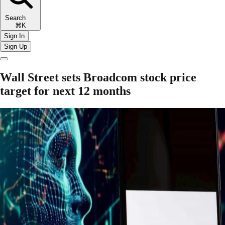
Search
⌘K
Sign In
Sign Up
Wall Street sets Broadcom stock price
target for next 12 months