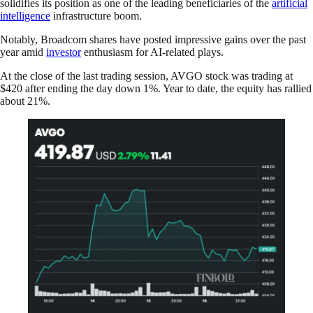
solidifies its position as one of the leading beneficiaries of the
artificial
intelligence
infrastructure boom.
Notably, Broadcom shares have posted impressive gains over the past
year amid
investor
enthusiasm for AI-related plays.
At the close of the last trading session, AVGO stock was trading at
$420 after ending the day down 1%. Year to date, the equity has rallied
about 21%.