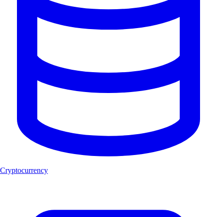
Cryptocurrency