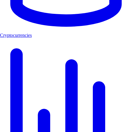
Cryptocurrencies