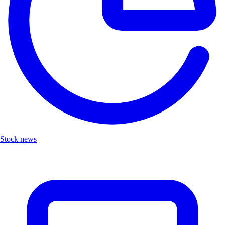
Stock news