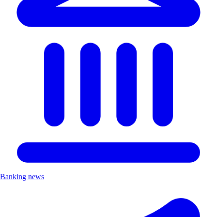
Banking news