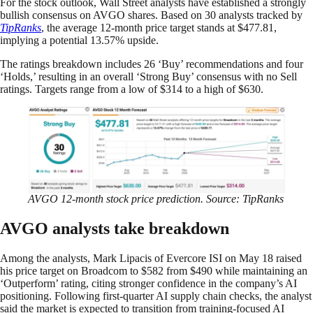
For the stock outlook, Wall Street analysts have established a strongly
bullish consensus on AVGO shares. Based on 30 analysts tracked by
TipRanks
, the average 12-month price target stands at $477.81,
implying a potential 13.57% upside.
The ratings breakdown includes 26 ‘Buy’ recommendations and four
‘Holds,’ resulting in an overall ‘Strong Buy’ consensus with no Sell
ratings. Targets range from a low of $314 to a high of $630.
AVGO 12-month stock price prediction. Source: TipRanks
AVGO analysts take breakdown
Among the analysts, Mark Lipacis of Evercore ISI on May 18 raised
his price target on Broadcom to $582 from $490 while maintaining an
‘Outperform’ rating, citing stronger confidence in the company’s AI
positioning. Following first-quarter AI supply chain checks, the analyst
said the market is expected to transition from training-focused AI