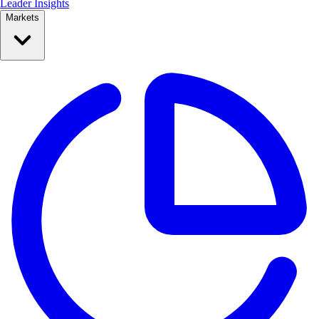
Leader Insights
Markets