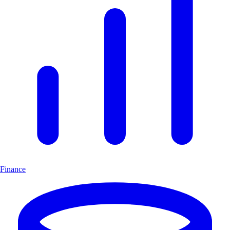
Finance