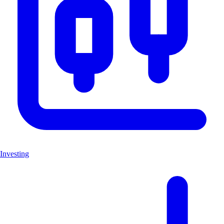
Investing