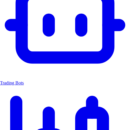
Trading Bots