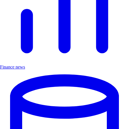
Finance news