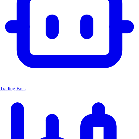
Trading Bots