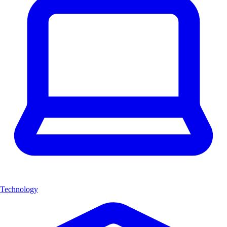
Technology