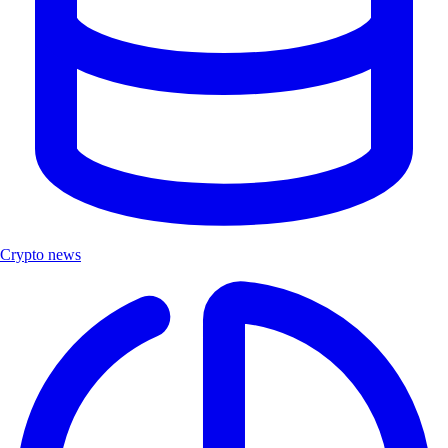
Crypto news