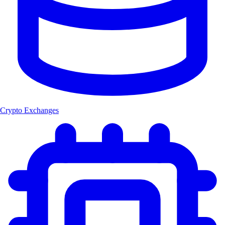
Crypto Exchanges