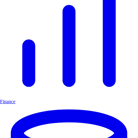
Finance