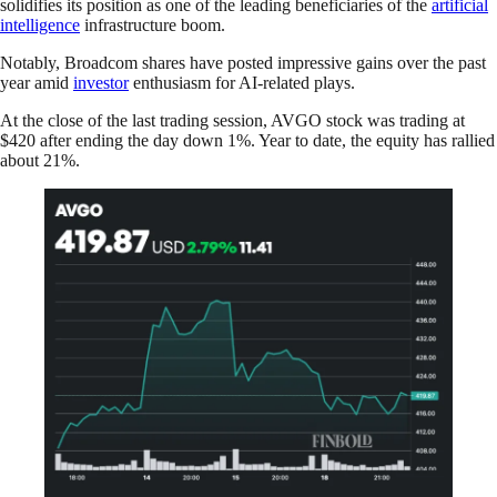
solidifies its position as one of the leading beneficiaries of the
artificial
intelligence
infrastructure boom.
Notably, Broadcom shares have posted impressive gains over the past
year amid
investor
enthusiasm for AI-related plays.
At the close of the last trading session, AVGO stock was trading at
$420 after ending the day down 1%. Year to date, the equity has rallied
about 21%.