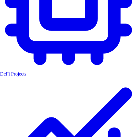
DeFi Projects