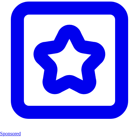
Sponsored