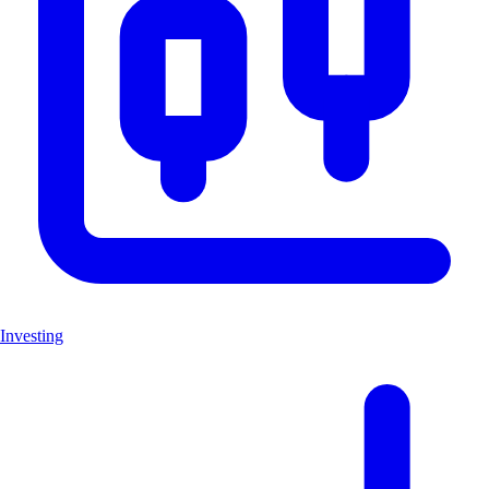
Investing