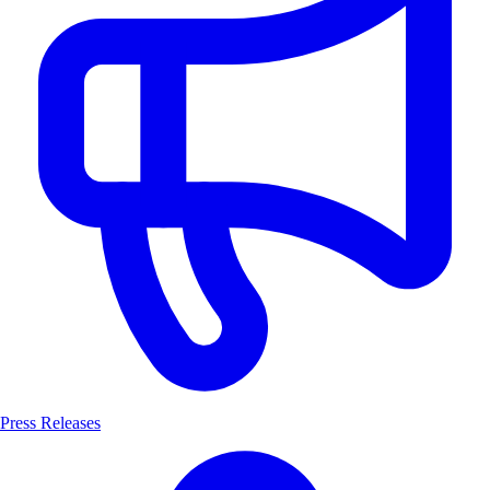
Press Releases