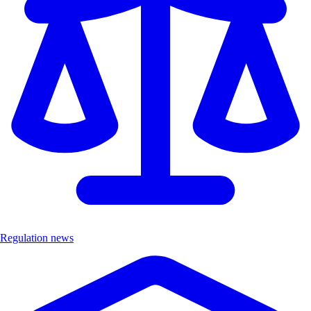
Regulation news