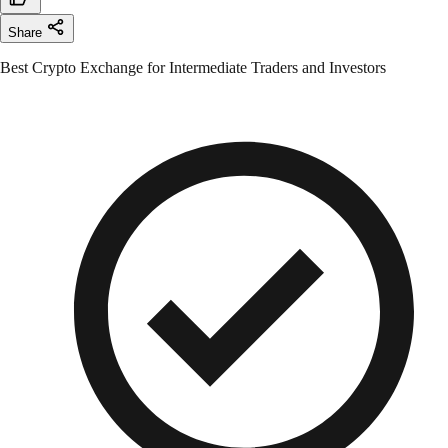
Share
Best Crypto Exchange for Intermediate Traders and Investors