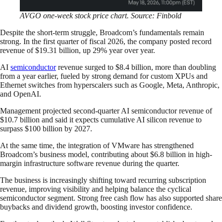
AVGO one-week stock price chart. Source: Finbold
Despite the short-term struggle, Broadcom’s fundamentals remain
strong. In the first quarter of fiscal 2026, the company posted record
revenue of $19.31 billion, up 29% year over year.
AI
semiconductor
revenue surged to $8.4 billion, more than doubling
from a year earlier, fueled by strong demand for custom XPUs and
Ethernet switches from hyperscalers such as Google, Meta, Anthropic,
and OpenAI.
Management projected second-quarter AI semiconductor revenue of
$10.7 billion and said it expects cumulative AI silicon revenue to
surpass $100 billion by 2027.
At the same time, the integration of VMware has strengthened
Broadcom’s business model, contributing about $6.8 billion in high-
margin infrastructure software revenue during the quarter.
The business is increasingly shifting toward recurring subscription
revenue, improving visibility and helping balance the cyclical
semiconductor segment. Strong free cash flow has also supported share
buybacks and dividend growth, boosting investor confidence.