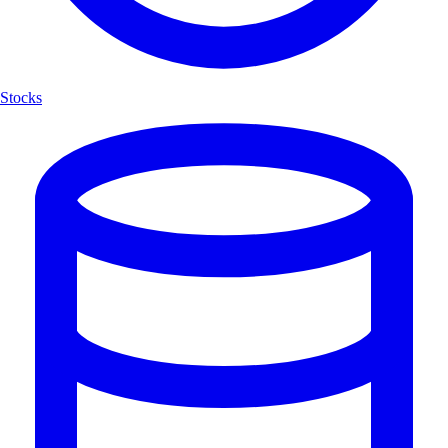
Stocks