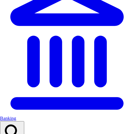
Banking