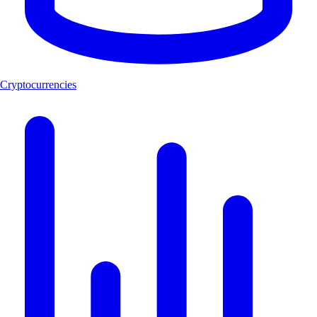
Cryptocurrencies