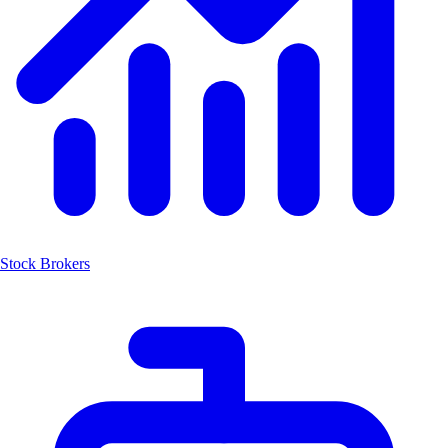
Stock Brokers