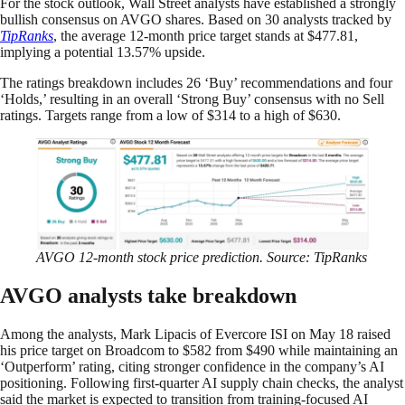
For the stock outlook, Wall Street analysts have established a strongly
bullish consensus on AVGO shares. Based on 30 analysts tracked by
TipRanks
, the average 12-month price target stands at $477.81,
implying a potential 13.57% upside.
The ratings breakdown includes 26 ‘Buy’ recommendations and four
‘Holds,’ resulting in an overall ‘Strong Buy’ consensus with no Sell
ratings. Targets range from a low of $314 to a high of $630.
AVGO 12-month stock price prediction. Source: TipRanks
AVGO analysts take breakdown
Among the analysts, Mark Lipacis of Evercore ISI on May 18 raised
his price target on Broadcom to $582 from $490 while maintaining an
‘Outperform’ rating, citing stronger confidence in the company’s AI
positioning. Following first-quarter AI supply chain checks, the analyst
said the market is expected to transition from training-focused AI