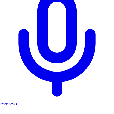
Interviews