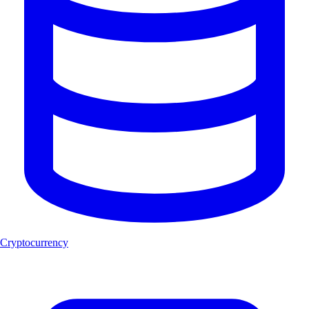
Cryptocurrency