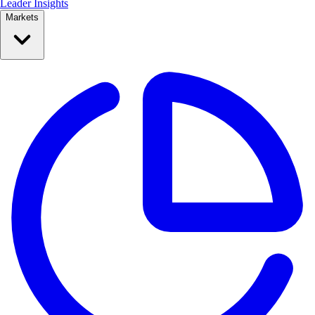
Leader Insights
Markets