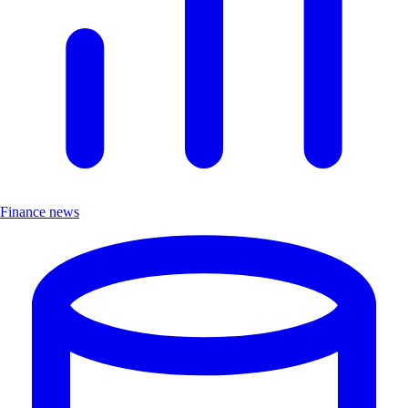
Finance news