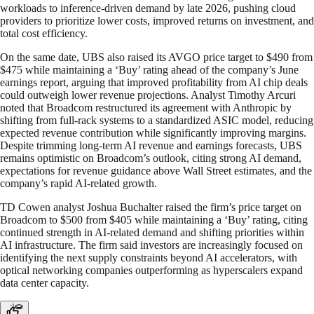
workloads to inference-driven demand by late 2026, pushing cloud
providers to prioritize lower costs, improved returns on investment, and
total cost efficiency.
On the same date, UBS also raised its AVGO price target to $490 from
$475 while maintaining a ‘Buy’ rating ahead of the company’s June
earnings report, arguing that improved profitability from AI chip deals
could outweigh lower revenue projections. Analyst Timothy Arcuri
noted that Broadcom restructured its agreement with Anthropic by
shifting from full-rack systems to a standardized ASIC model, reducing
expected revenue contribution while significantly improving margins.
Despite trimming long-term AI revenue and earnings forecasts, UBS
remains optimistic on Broadcom’s outlook, citing strong AI demand,
expectations for revenue guidance above Wall Street estimates, and the
company’s rapid AI-related growth.
TD Cowen analyst Joshua Buchalter raised the firm’s price target on
Broadcom to $500 from $405 while maintaining a ‘Buy’ rating, citing
continued strength in AI-related demand and shifting priorities within
AI infrastructure. The firm said investors are increasingly focused on
identifying the next supply constraints beyond AI accelerators, with
optical networking companies outperforming as hyperscalers expand
data center capacity.