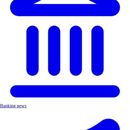
Banking news