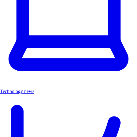
Technology news