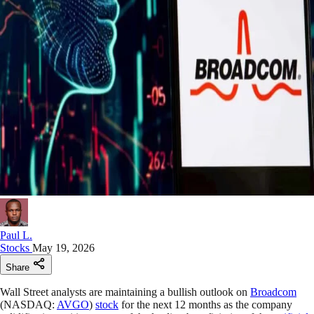
Paul L.
Stocks
May 19, 2026
Share
Wall Street analysts are maintaining a bullish outlook on
Broadcom
(NASDAQ:
AVGO
)
stock
for the next 12 months as the company