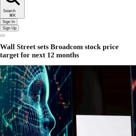
Search
⌘K
Sign In
Sign Up
Wall Street sets Broadcom stock price
target for next 12 months