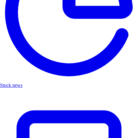
Stock news