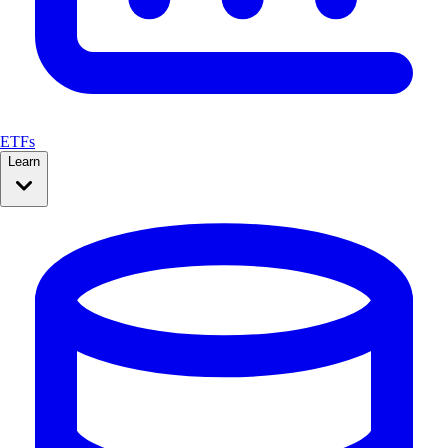
ETFs
Learn