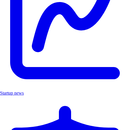
Startup news