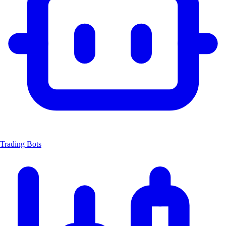
Trading Bots