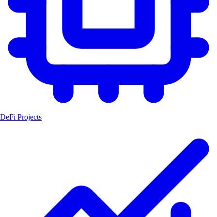
DeFi Projects