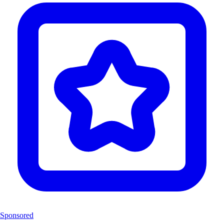
Sponsored