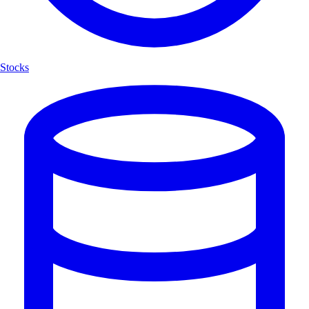
Stocks