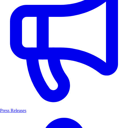
Press Releases