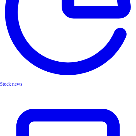
Stock news