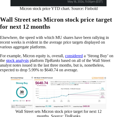
Micron stock price YTD chart. Source: Finbold
Wall Street sets Micron stock price target
for next 12 months
Elsewhere, the speed with which MU shares have been rallying in
recent weeks is evident in the average price targets displayed on
various aggregate platforms.
For example, Micron equity is, overall,
considered
a ‘Strong Buy’ on
the
stock analysis
platform
TipRanks
based on all of the Wall Street
analyst notes issued in the last three months, but is, nonetheless,
expected to drop 5.99% to $640.74 on average.
Wall Street sets Micron stock price target for next 12
months. Source: TipRanks