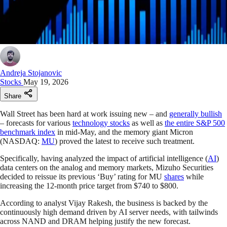
Andreja Stojanovic
Stocks
May 19, 2026
Share
Wall Street has been hard at work issuing new – and
generally bullish
– forecasts for various
technology stocks
as well as
the entire S&P 500
benchmark index
in mid-May, and the memory giant Micron
(NASDAQ:
MU
) proved the latest to receive such treatment.
Specifically, having analyzed the impact of artificial intelligence (
AI
)
data centers on the analog and memory markets, Mizuho Securities
decided to reissue its previous ‘Buy’ rating for MU
shares
while
increasing the 12-month price target from $740 to $800.
According to analyst Vijay Rakesh, the business is backed by the
continuously high demand driven by AI server needs, with tailwinds
across NAND and DRAM helping justify the new forecast.