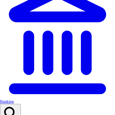
Banking