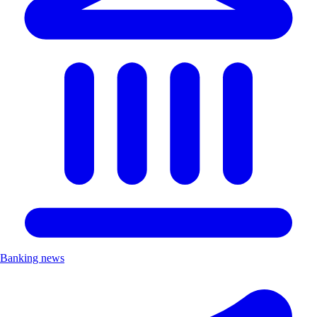
Banking news