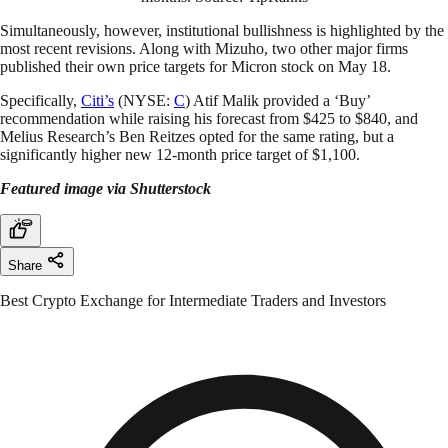
Simultaneously, however, institutional bullishness is highlighted by the
most recent revisions. Along with Mizuho, two other major firms
published their own price targets for Micron stock on May 18.
Specifically,
Citi’s
(NYSE:
C
) Atif Malik provided a ‘Buy’
recommendation while raising his forecast from $425 to $840, and
Melius Research’s Ben Reitzes opted for the same rating, but a
significantly higher new 12-month price target of $1,100.
Featured image via Shutterstock
Share
Best Crypto Exchange for Intermediate Traders and Investors