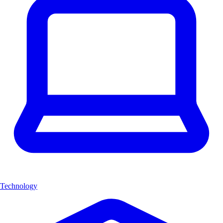
Technology