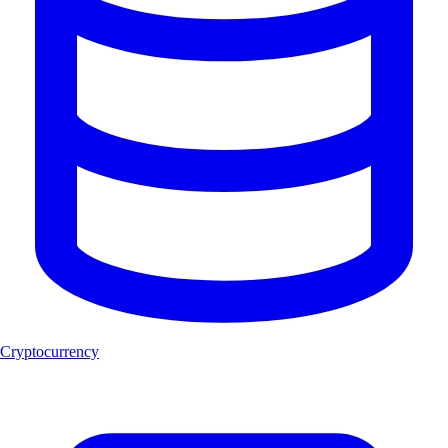
Cryptocurrency