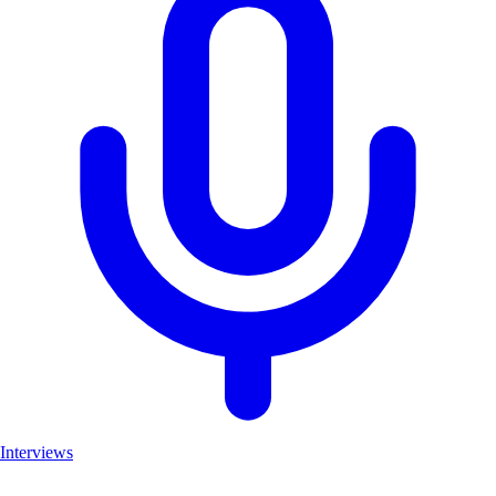
Interviews