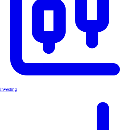
Investing