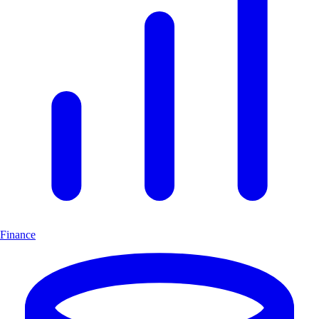
Finance