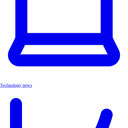
Technology news