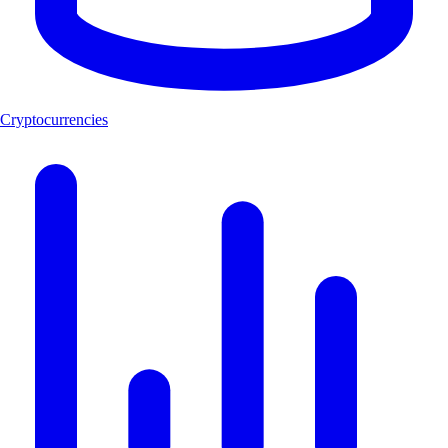
Cryptocurrencies