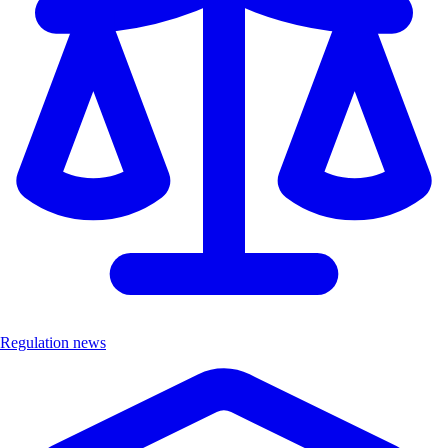
Regulation news