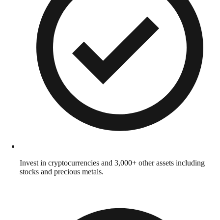
Invest in cryptocurrencies and 3,000+ other assets including
stocks and precious metals.