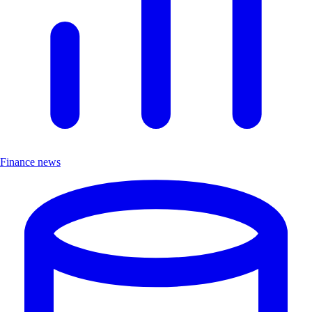
Finance news