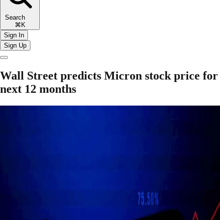
Search
⌘K
Sign In
Sign Up
Wall Street predicts Micron stock price for
next 12 months