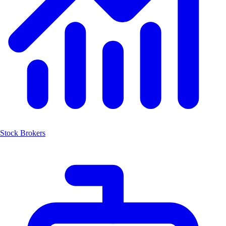
Stock Brokers