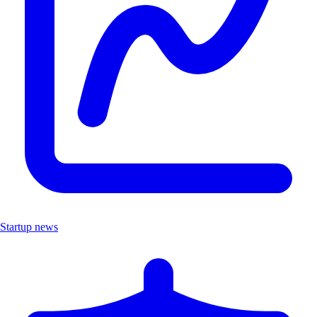
Startup news