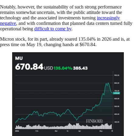
Notably, however, the sustainability of such strong performance
remains somewhat uncertain, with the public attitude toward the
technology and the associated investments turning
increasingly
negative
, and with confirmation that planned data centers turned fully
operational being
difficult to come by
.
Micron stock, for its part, already soared 135.04% in 2026 and is, at
press time on May 19, changing hands at $670.84.