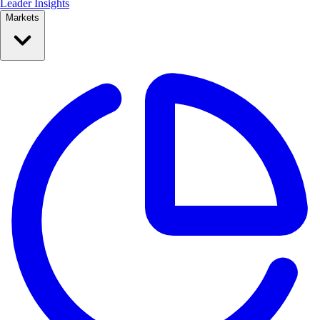
Leader Insights
Markets