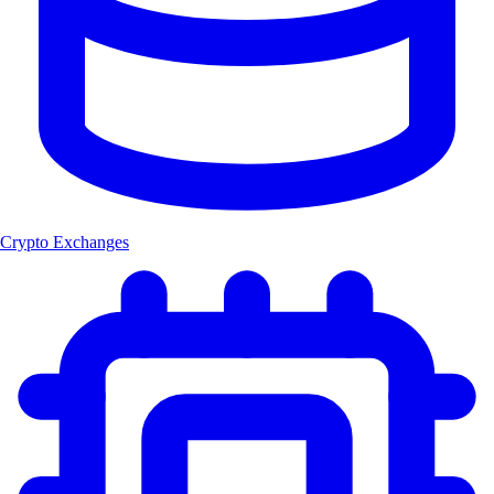
Crypto Exchanges