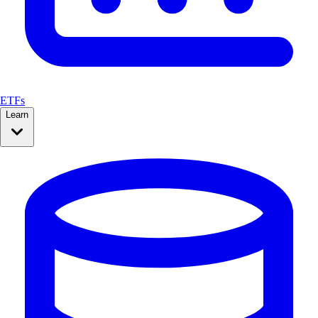
ETFs
Learn