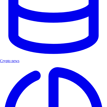
Crypto news