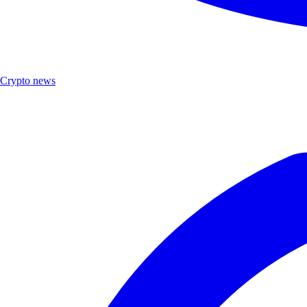
Crypto news