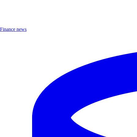
Finance news