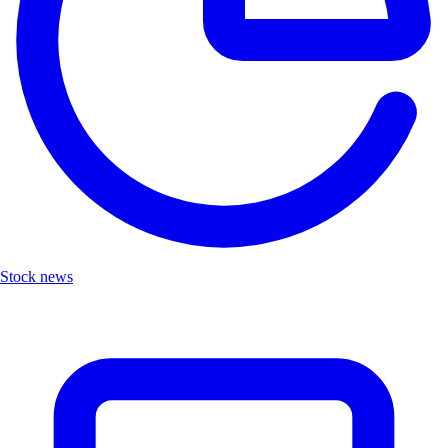
Stock news