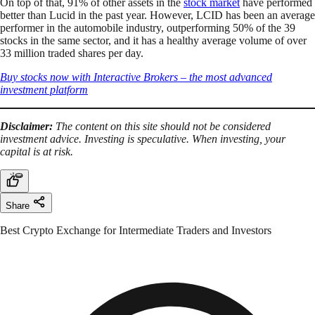
On top of that, 91% of other assets in the
stock market
have performed
better than Lucid in the past year. However, LCID has been an average
performer in the automobile industry, outperforming 50% of the 39
stocks in the same sector, and it has a healthy average volume of over
33 million traded shares per day.
Buy stocks now with Interactive Brokers – the most advanced
investment platform
Disclaimer:
The content on this site should not be considered
investment advice. Investing is speculative. When investing, your
capital is at risk.
Share
Best Crypto Exchange for Intermediate Traders and Investors