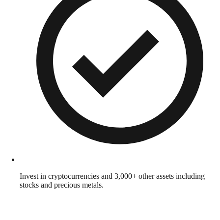
Invest in cryptocurrencies and 3,000+ other assets including
stocks and precious metals.