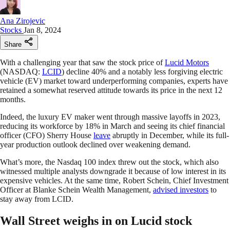
Ana Zirojevic
Stocks
Jan 8, 2024
Share
With a challenging year that saw the stock price of
Lucid Motors
(NASDAQ:
LCID
) decline 40% and a notably less forgiving electric
vehicle (EV) market toward underperforming companies, experts have
retained a somewhat reserved attitude towards its price in the next 12
months.
Indeed, the luxury EV maker went through massive layoffs in 2023,
reducing its workforce by 18% in March and seeing its chief financial
officer (CFO) Sherry House
leave
abruptly in December, while its full-
year production outlook declined over weakening demand.
What’s more, the Nasdaq 100 index threw out the stock, which also
witnessed multiple analysts downgrade it because of low interest in its
expensive vehicles. At the same time, Robert Schein, Chief Investment
Officer at Blanke Schein Wealth Management,
advised investors
to
stay away from LCID.
Wall Street weighs in on Lucid stock