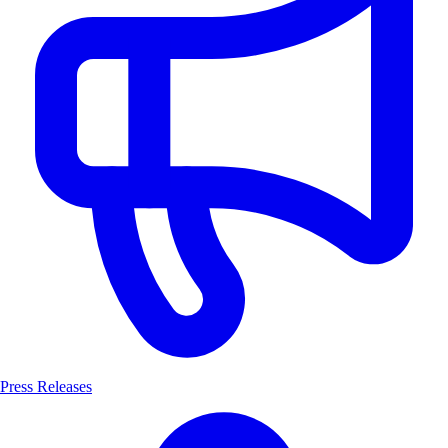
Press Releases