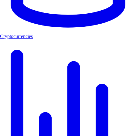
Cryptocurrencies