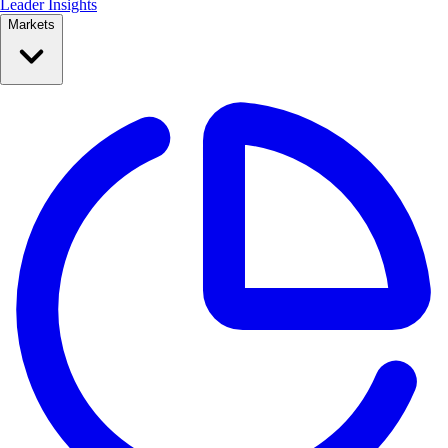
Leader Insights
Markets