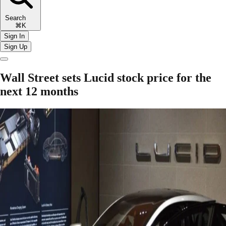
Search
⌘K
Sign In
Sign Up
Wall Street sets Lucid stock price for the
next 12 months