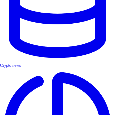
Crypto news