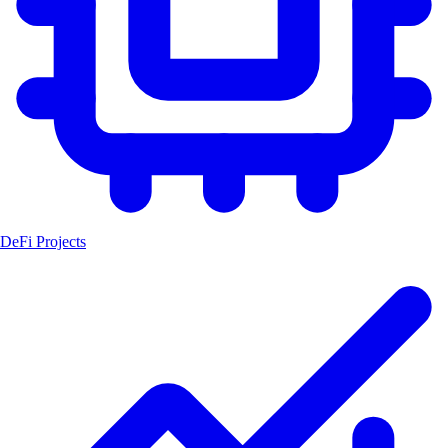
DeFi Projects