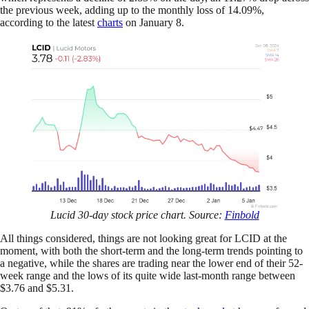
the previous week, adding up to the monthly loss of 14.09%,
according to the latest
charts
on January 8.
Lucid 30-day stock price chart. Source:
Finbold
All things considered, things are not looking great for LCID at the
moment, with both the short-term and the long-term trends pointing to
a negative, while the shares are trading near the lower end of their 52-
week range and the lows of its quite wide last-month range between
$3.76 and $5.31.