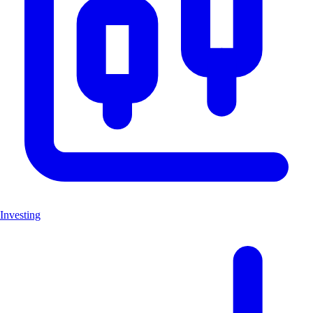
Investing