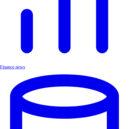
Finance news