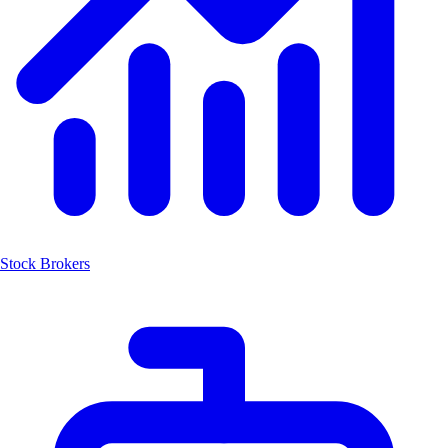
Stock Brokers