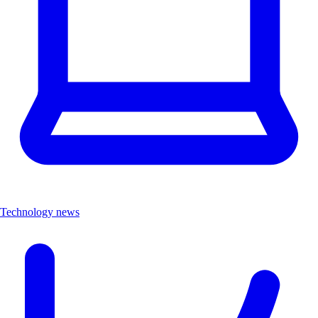
Technology news