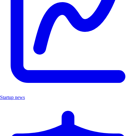
Startup news