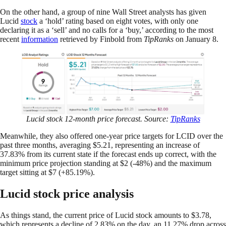
On the other hand, a group of nine Wall Street analysts has given
Lucid
stock
a ‘hold’ rating based on eight votes, with only one
declaring it as a ‘sell’ and no calls for a ‘buy,’ according to the most
recent
information
retrieved by Finbold from
TipRanks
on January 8.
Lucid stock 12-month price forecast. Source:
TipRanks
Meanwhile, they also offered one-year price targets for LCID over the
past three months, averaging $5.21, representing an increase of
37.83% from its current state if the forecast ends up correct, with the
minimum price projection standing at $2 (-48%) and the maximum
target sitting at $7 (+85.19%).
Lucid stock price analysis
As things stand, the current price of Lucid stock amounts to $3.78,
which represents a decline of 2.83% on the day, an 11.27% drop across