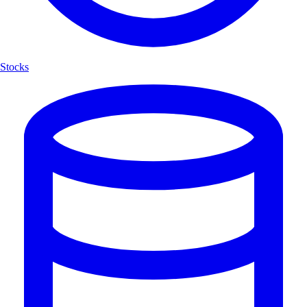
Stocks