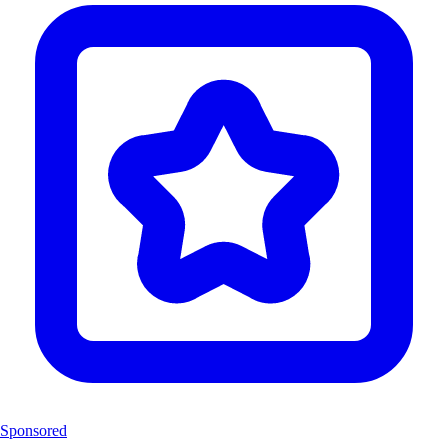
Sponsored