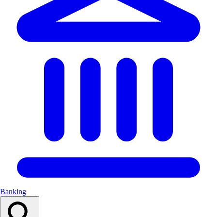
Banking