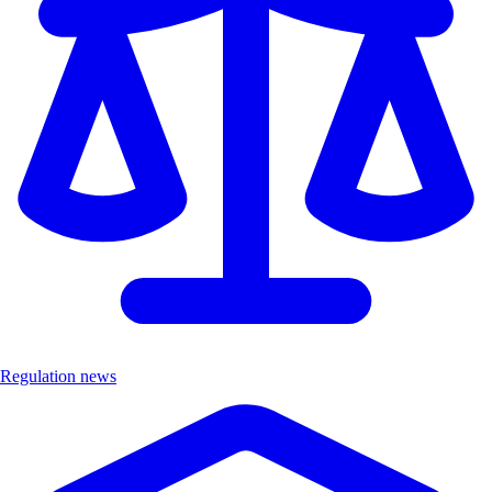
Regulation news