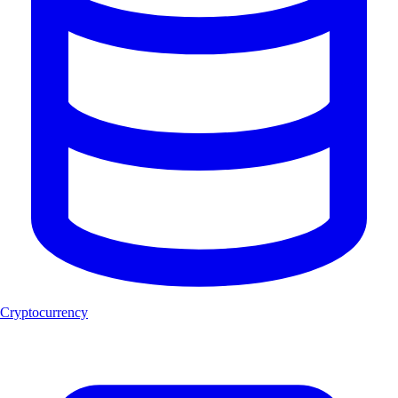
Cryptocurrency