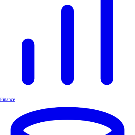
Finance