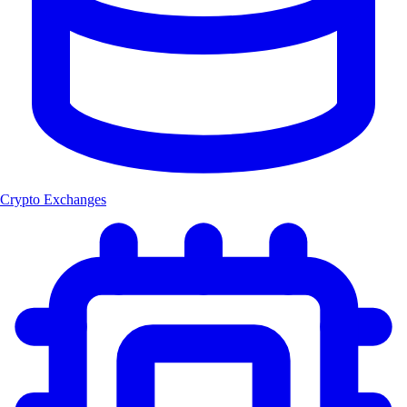
Crypto Exchanges