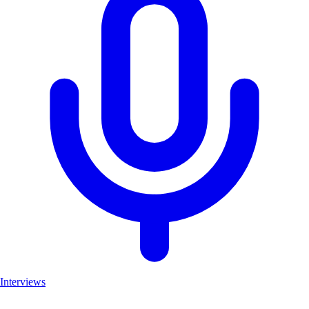
Interviews