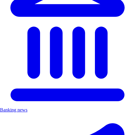
Banking news