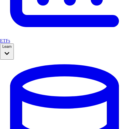
ETFs
Learn