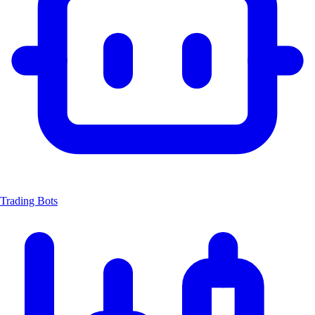
Trading Bots