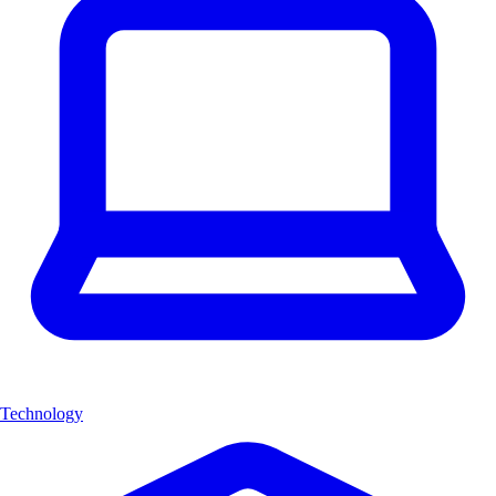
Technology