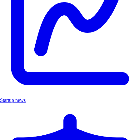
Startup news