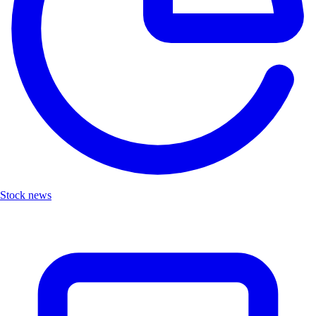
Stock news