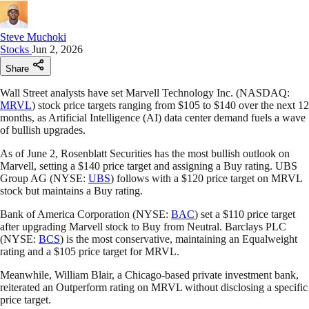
Steve Muchoki
Stocks
Jun 2, 2026
Share
Wall Street analysts have set Marvell Technology Inc. (NASDAQ:
MRVL
) stock price targets ranging from $105 to $140 over the next 12
months, as Artificial Intelligence (AI) data center demand fuels a wave
of bullish upgrades.
As of June 2, Rosenblatt Securities has the most bullish outlook on
Marvell, setting a $140 price target and assigning a Buy rating. UBS
Group AG (NYSE:
UBS
) follows with a $120 price target on MRVL
stock but maintains a Buy rating.
Bank of America Corporation (NYSE:
BAC
) set a $110 price target
after upgrading Marvell stock to Buy from Neutral. Barclays PLC
(NYSE:
BCS
) is the most conservative, maintaining an Equalweight
rating and a $105 price target for MRVL.
Meanwhile, William Blair, a Chicago-based private investment bank,
reiterated an Outperform rating on MRVL without disclosing a specific
price target.