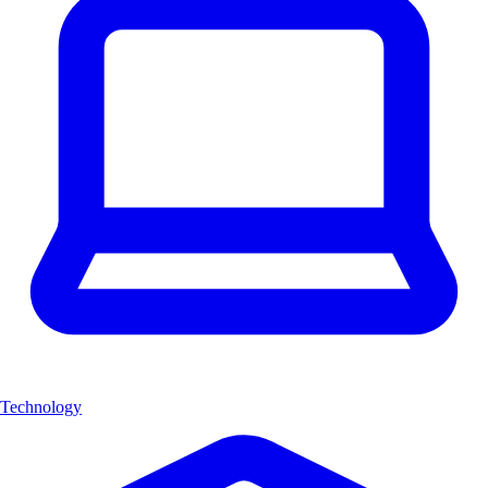
Technology