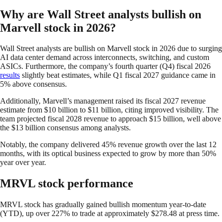
Why are Wall Street analysts bullish on
Marvell stock in 2026?
Wall Street analysts are bullish on Marvell stock in 2026 due to surging
AI data center demand across interconnects, switching, and custom
ASICs. Furthermore, the company’s fourth quarter (Q4) fiscal 2026
results
slightly beat estimates, while Q1 fiscal 2027 guidance came in
5% above consensus.
Additionally, Marvell’s management raised its fiscal 2027 revenue
estimate from $10 billion to $11 billion, citing improved visibility. The
team projected fiscal 2028 revenue to approach $15 billion, well above
the $13 billion consensus among analysts.
Notably, the company delivered 45% revenue growth over the last 12
months, with its optical business expected to grow by more than 50%
year over year.
MRVL stock performance
MRVL stock has gradually gained bullish momentum year-to-date
(YTD), up over 227% to trade at approximately $278.48 at press time.