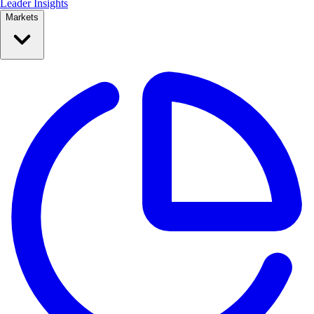
Leader Insights
Markets