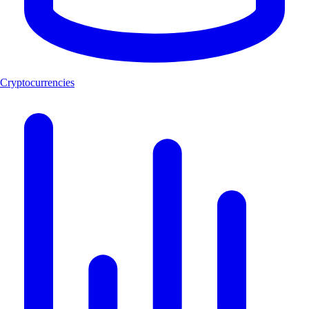
Cryptocurrencies