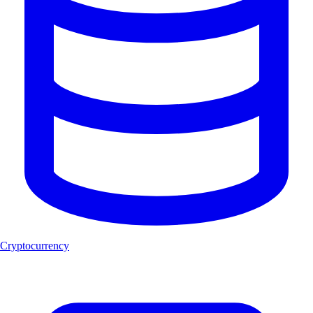
Cryptocurrency