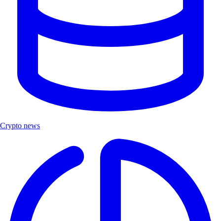
Crypto news