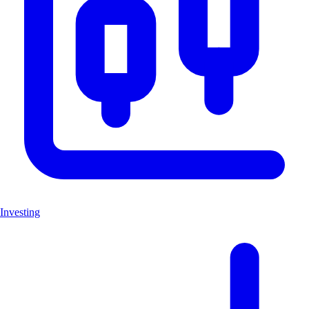
Investing