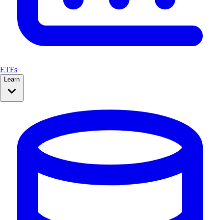
ETFs
Learn