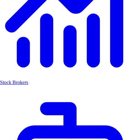
Stock Brokers