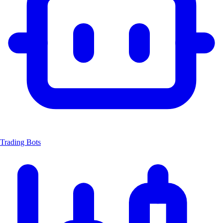
Trading Bots