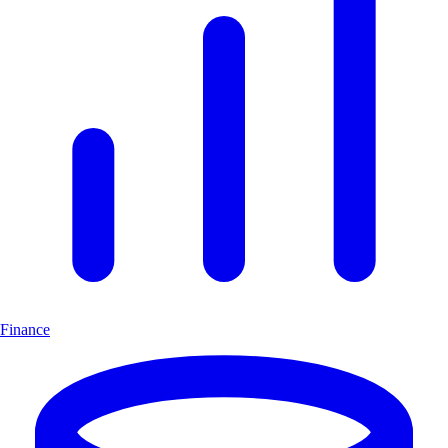
Finance