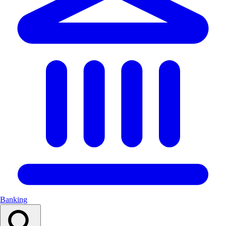
Banking