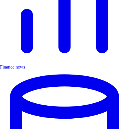
Finance news