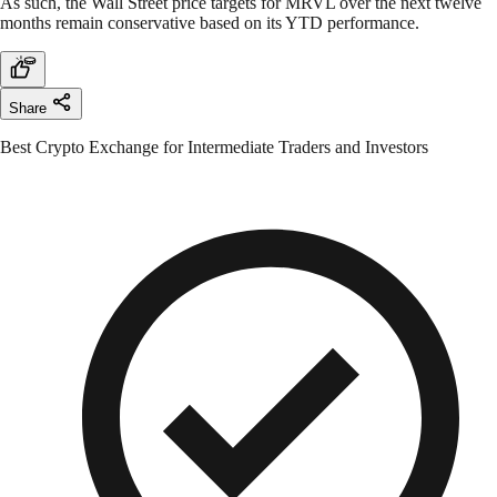
As such, the Wall Street price targets for MRVL over the next twelve
months remain conservative based on its YTD performance.
Share
Best Crypto Exchange for Intermediate Traders and Investors