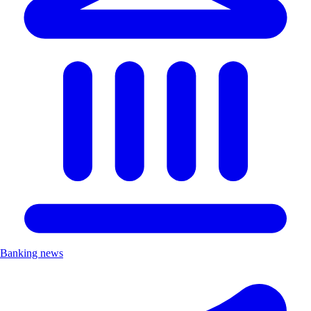
Banking news