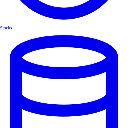
Stocks