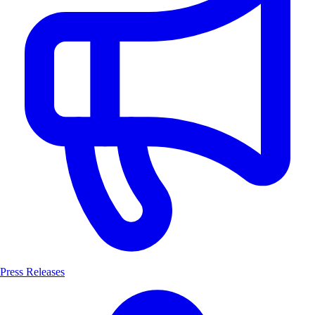
Press Releases