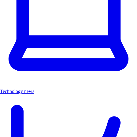
Technology news