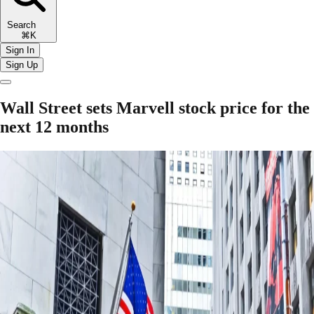
Search
⌘K
Sign In
Sign Up
Wall Street sets Marvell stock price for the
next 12 months