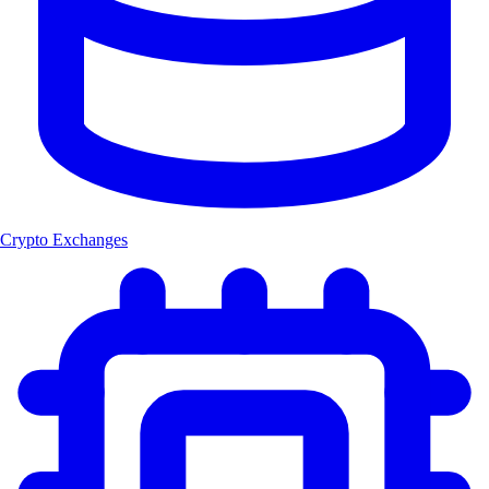
Crypto Exchanges