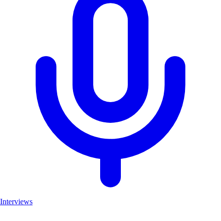
Interviews