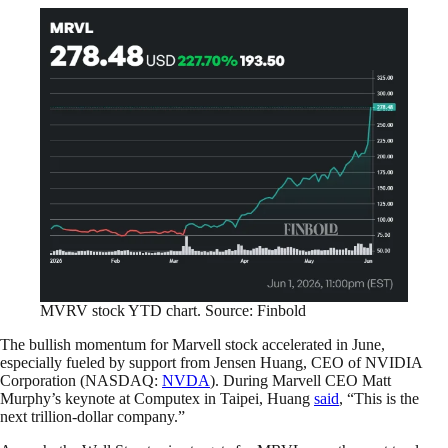
MVRV stock YTD chart. Source: Finbold
The bullish momentum for Marvell stock accelerated in June,
especially fueled by support from Jensen Huang, CEO of NVIDIA
Corporation (NASDAQ:
NVDA
). During Marvell CEO Matt
Murphy’s keynote at Computex in Taipei, Huang
said
, “This is the
next trillion-dollar company.”