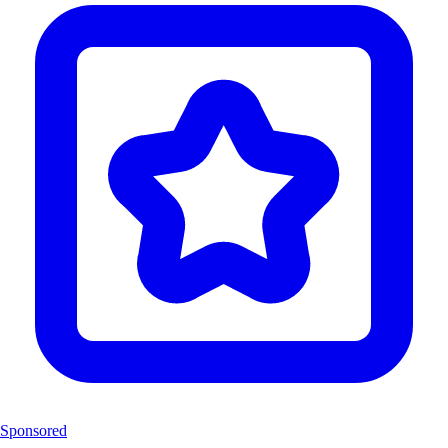
Sponsored