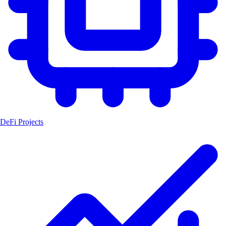
DeFi Projects