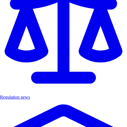
Regulation news