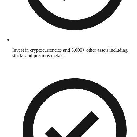
Invest in cryptocurrencies and 3,000+ other assets including
stocks and precious metals.