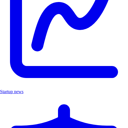
Startup news