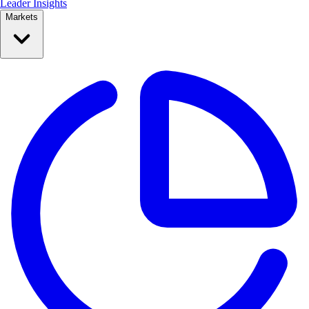
Leader Insights
Markets