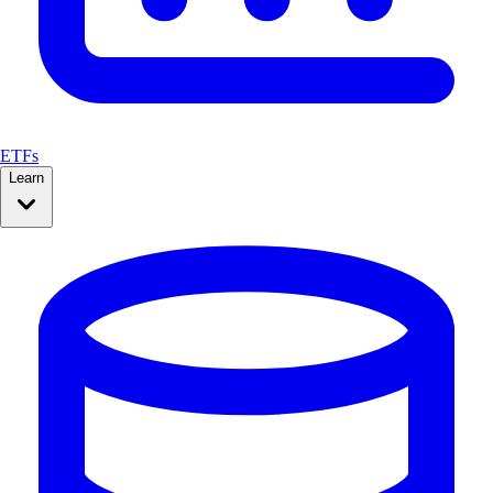
ETFs
Learn