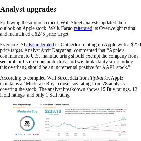
Analyst upgrades
Following the announcement, Wall Street analysts updated their
outlook on Apple stock. Wells Fargo
reiterated
its Overweight rating
and maintained a $245 price target.
Evercore ISI
also reiterated
its Outperform rating on Apple with a $250
price target. Analyst Amit Daryanani commented that “Apple’s
commitment to U.S. manufacturing should exempt the company from
sectoral tariffs on semiconductors, and we think clarity surrounding
this overhang should be an incremental positive for AAPL stock.”
According to compiled Wall Street data from
TipRanks
, Apple
maintains a “Moderate Buy” consensus rating from 28 analysts
covering the stock. The analyst breakdown shows 15 Buy ratings, 12
Hold ratings, and only 1 Sell rating.