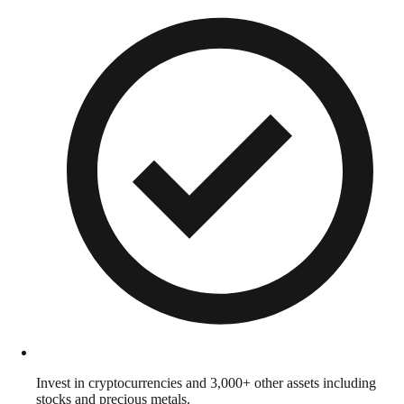
Invest in cryptocurrencies and 3,000+ other assets including
stocks and precious metals.