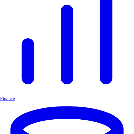
Finance