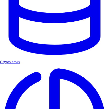
Crypto news