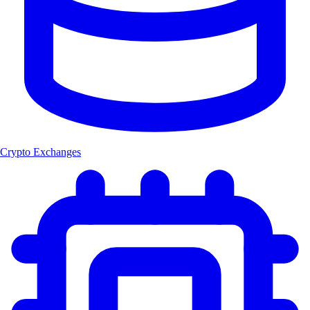
Crypto Exchanges