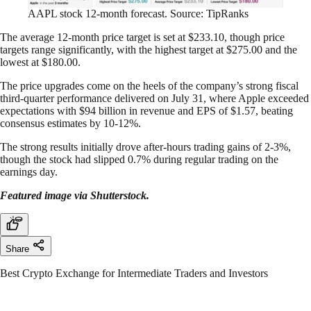
AAPL stock 12-month forecast. Source: TipRanks
The average 12-month price target is set at $233.10, though price
targets range significantly, with the highest target at $275.00 and the
lowest at $180.00.
The price upgrades come on the heels of the company’s strong fiscal
third-quarter performance delivered on July 31, where Apple exceeded
expectations with $94 billion in revenue and EPS of $1.57, beating
consensus estimates by 10-12%.
The strong results initially drove after-hours trading gains of 2-3%,
though the stock had slipped 0.7% during regular trading on the
earnings day.
Featured image via Shutterstock.
Share
Best Crypto Exchange for Intermediate Traders and Investors