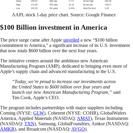
AAPL stock 1-day price chart. Source: Google Finance
$100 Billion investment in America
The price surge came after Apple
unveiled
a new “$100 billion
commitment to America,” a significant increase of its U.S. investment
that now totals $600 billion over the next four years.
The initiative centers around the ambitious new American
Manufacturing Program (AMP), dedicated to bringing even more of
Apple’s supply chain and advanced manufacturing to the U.S.
“Today, we’re proud to increase our investments across
the United States to $600 billion over four years and
launch our new American Manufacturing Program,”
said
Tim Cook, Apple’s CEO.
The program includes partnerships with major suppliers including
Corning (NYSE:
GLW
), Coherent (NYSE: COHR), GlobalWafers
America, Applied Materials (NASDAQ:
AMAT
), Texas Instruments
(NASDAQ:
TXN
), Samsung, GlobalFoundries, Amkor (NASDAQ:
AMKR
), and Broadcom (NASDAQ:
AVGO
).