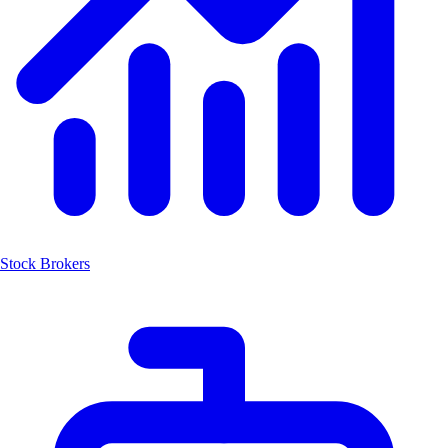
Stock Brokers