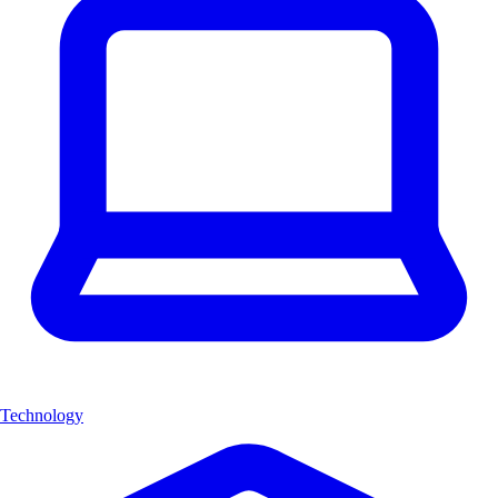
Technology