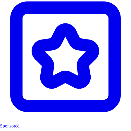
Sponsored