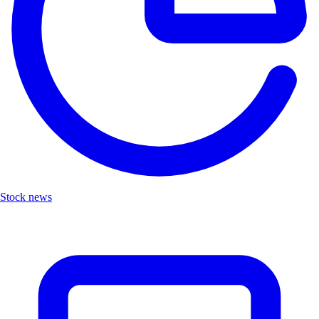
Stock news