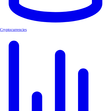
Cryptocurrencies