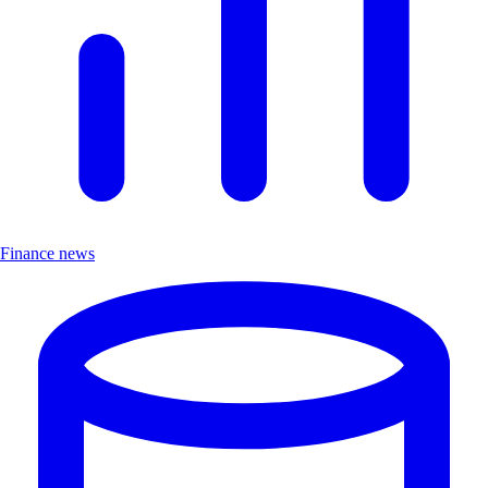
Finance news