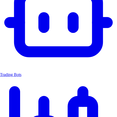
Trading Bots