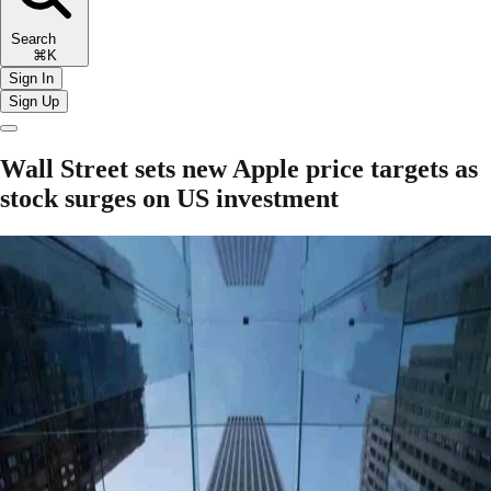
Search
⌘K
Sign In
Sign Up
Wall Street sets new Apple price targets as
stock surges on US investment