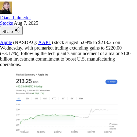
Diana Paluteder
Stocks
Aug 7, 2025
Share
Apple
(NASDAQ:
AAPL
) stock surged 5.09% to $213.25 on
Wednesday, with premarket trading extending gains to $220.00
(+3.17%), following the tech giant’s announcement of a major $100
billion investment commitment to boost U.S. manufacturing
operations.