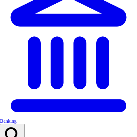
Banking