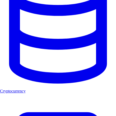
Cryptocurrency