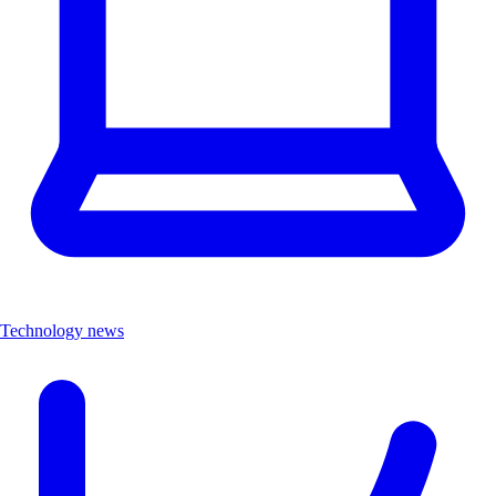
Technology news