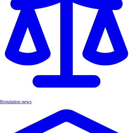
Regulation news