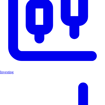
Investing