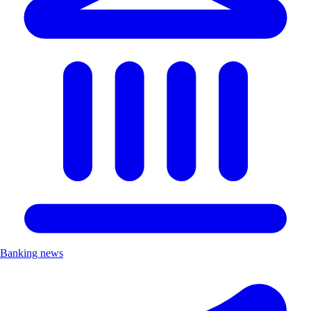
Banking news