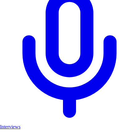
Interviews