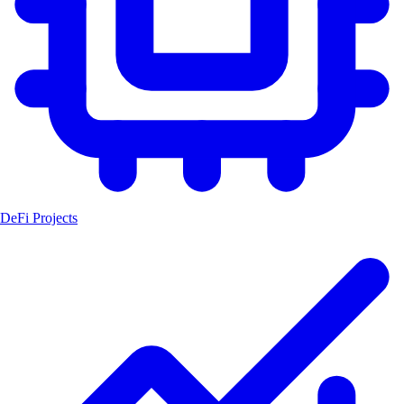
DeFi Projects