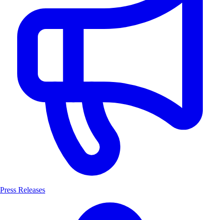
Press Releases