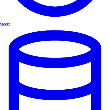
Stocks