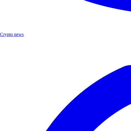
Crypto news