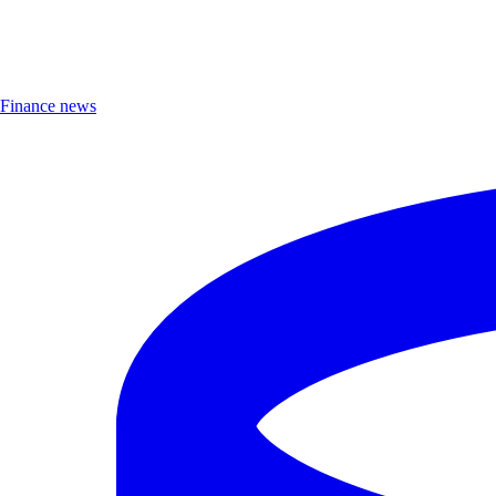
Finance news