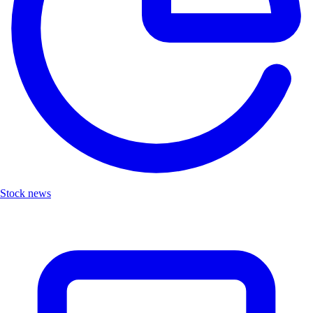
Stock news