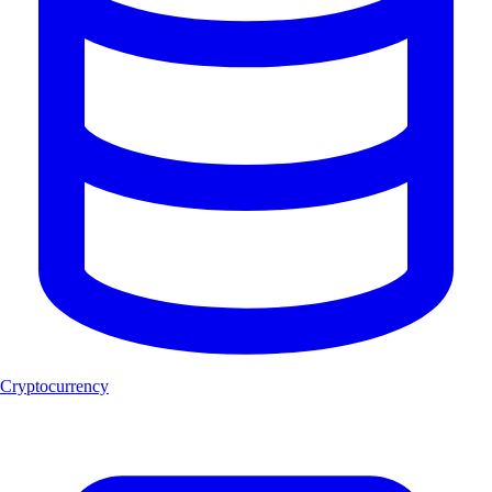
Cryptocurrency