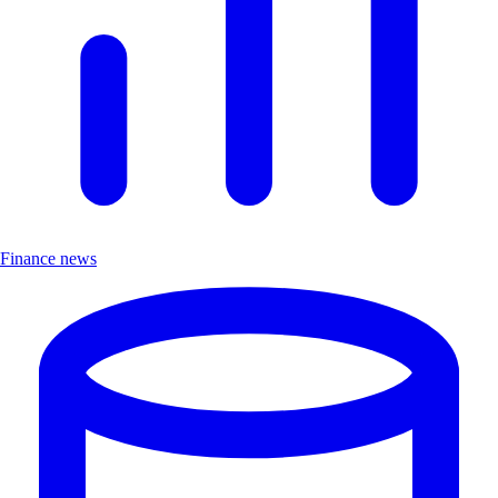
Finance news