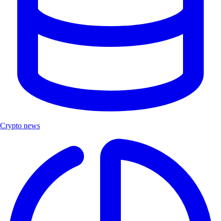
Crypto news