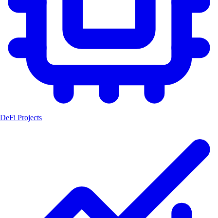
DeFi Projects