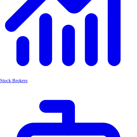
Stock Brokers