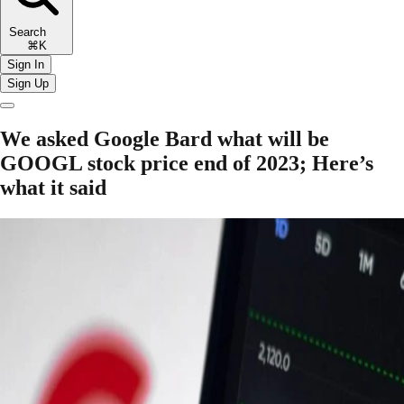
Search
⌘K
Sign In
Sign Up
We asked Google Bard what will be
GOOGL stock price end of 2023; Here’s
what it said