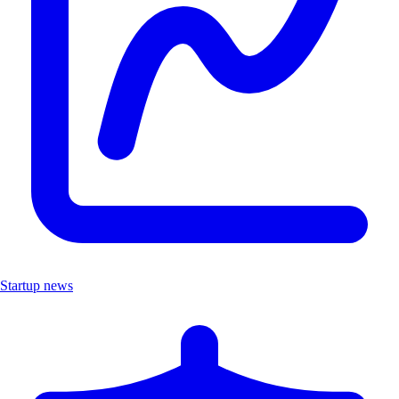
Startup news