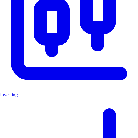
Investing