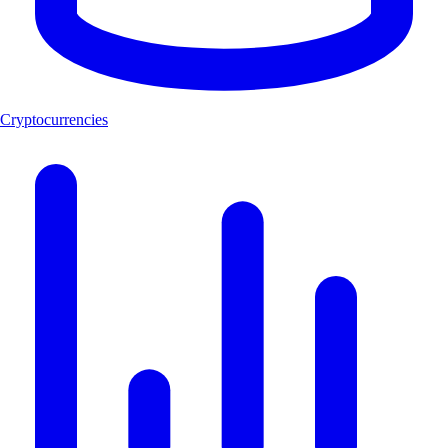
Cryptocurrencies