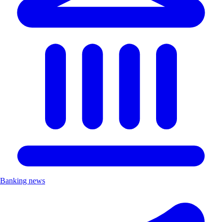
Banking news