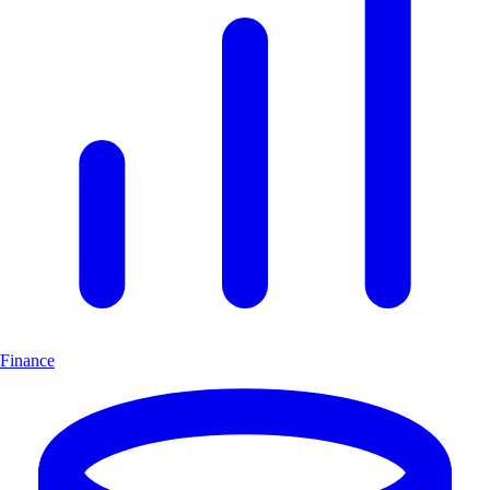
Finance