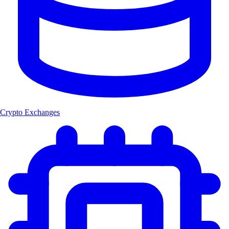
Crypto Exchanges