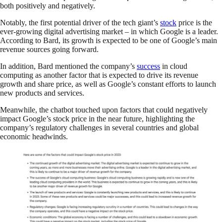
both positively and negatively.
Notably, the first potential driver of the tech giant’s
stock
price is the
ever-growing digital advertising market – in which Google is a leader.
According to Bard, its growth is expected to be one of Google’s main
revenue sources going forward.
In addition, Bard mentioned the company’s
success
in cloud
computing as another factor that is expected to drive its revenue
growth and share price, as well as Google’s constant efforts to launch
new products and services.
Meanwhile, the chatbot touched upon factors that could negatively
impact Google’s stock price in the near future, highlighting the
company’s regulatory challenges in several countries and global
economic headwinds.