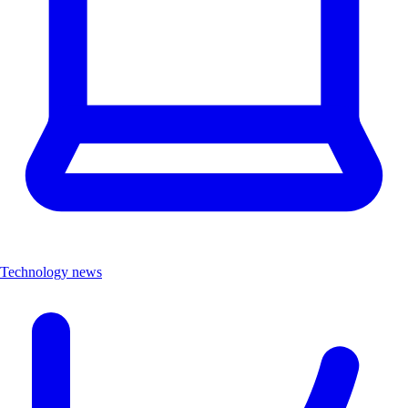
Technology news