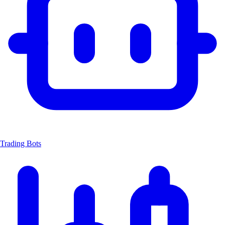
Trading Bots