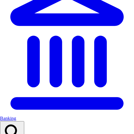
Banking