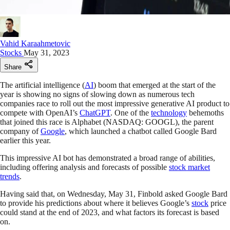
Vahid Karaahmetovic
Stocks
May 31, 2023
Share
The artificial intelligence (
AI
) boom that emerged at the start of the
year is showing no signs of slowing down as numerous tech
companies race to roll out the most impressive generative AI product to
compete with OpenAI’s
ChatGPT
. One of the
technology
behemoths
that joined this race is Alphabet (NASDAQ: GOOGL), the parent
company of
Google
, which launched a chatbot called Google Bard
earlier this year.
This impressive AI bot has demonstrated a broad range of abilities,
including offering analysis and forecasts of possible
stock market
trends
.
Having said that, on Wednesday, May 31, Finbold asked Google Bard
to provide his predictions about where it believes Google’s
stock
price
could stand at the end of 2023, and what factors its forecast is based
on.