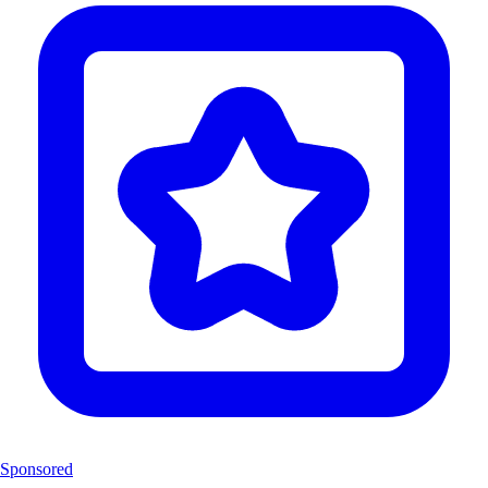
Sponsored