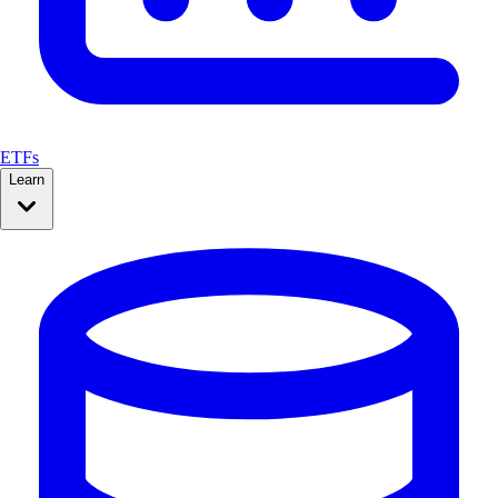
ETFs
Learn