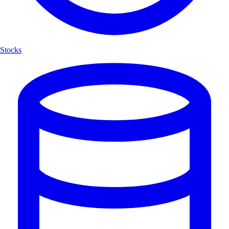
Stocks