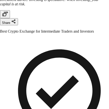
capital is at risk.
Share
Best Crypto Exchange for Intermediate Traders and Investors