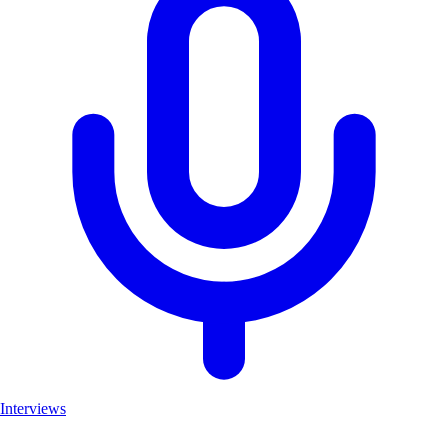
Interviews