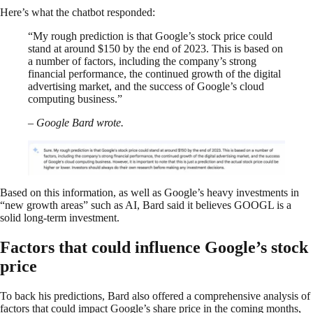
Here’s what the chatbot responded:
“My rough prediction is that Google’s stock price could
stand at around $150 by the end of 2023. This is based on
a number of factors, including the company’s strong
financial performance, the continued growth of the digital
advertising market, and the success of Google’s cloud
computing business.”
– Google Bard wrote.
Based on this information, as well as Google’s heavy investments in
“new growth areas” such as AI, Bard said it believes GOOGL is a
solid long-term investment.
Factors that could influence Google’s stock
price
To back his predictions, Bard also offered a comprehensive analysis of
factors that could impact Google’s share price in the coming months,