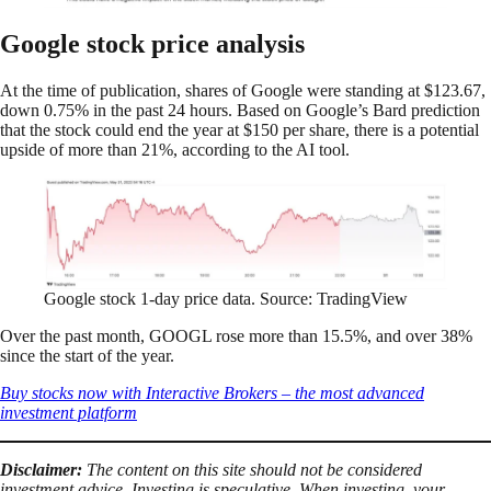
Google stock price analysis
At the time of publication, shares of Google were standing at $123.67,
down 0.75% in the past 24 hours. Based on Google’s Bard prediction
that the stock could end the year at $150 per share, there is a potential
upside of more than 21%, according to the AI tool.
Google stock 1-day price data. Source: TradingView
Over the past month, GOOGL rose more than 15.5%, and over 38%
since the start of the year.
Buy stocks now with Interactive Brokers – the most advanced
investment platform
Disclaimer:
The content on this site should not be considered
investment advice. Investing is speculative. When investing, your