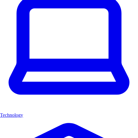
Technology