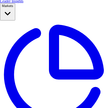
Leader Insights
Markets