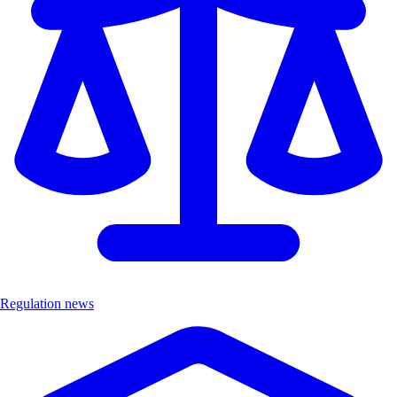
Regulation news