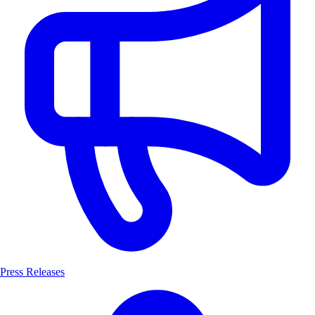
Press Releases