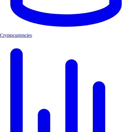
Cryptocurrencies