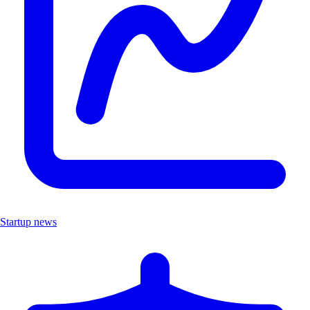
Startup news