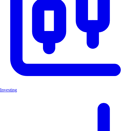
Investing