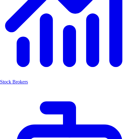
Stock Brokers