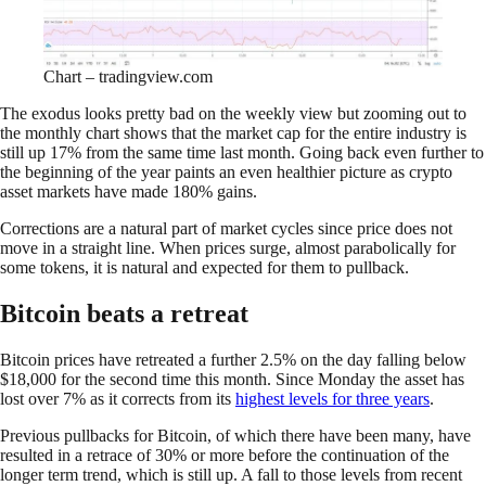
Chart – tradingview.com
The exodus looks pretty bad on the weekly view but zooming out to
the monthly chart shows that the market cap for the entire industry is
still up 17% from the same time last month. Going back even further to
the beginning of the year paints an even healthier picture as crypto
asset markets have made 180% gains.
Corrections are a natural part of market cycles since price does not
move in a straight line. When prices surge, almost parabolically for
some tokens, it is natural and expected for them to pullback.
Bitcoin beats a retreat
Bitcoin prices have retreated a further 2.5% on the day falling below
$18,000 for the second time this month. Since Monday the asset has
lost over 7% as it corrects from its
highest levels for three years
.
Previous pullbacks for Bitcoin, of which there have been many, have
resulted in a retrace of 30% or more before the continuation of the
longer term trend, which is still up. A fall to those levels from recent