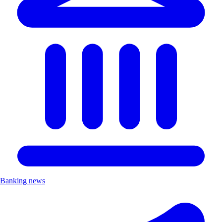
Banking news