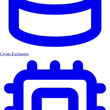
Crypto Exchanges