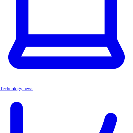
Technology news