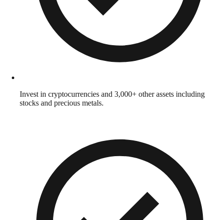
Invest in cryptocurrencies and 3,000+ other assets including
stocks and precious metals.