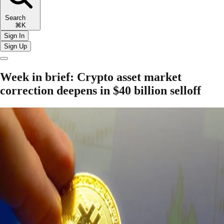
Search
⌘K
Sign In
Sign Up
Week in brief: Crypto asset market
correction deepens in $40 billion selloff