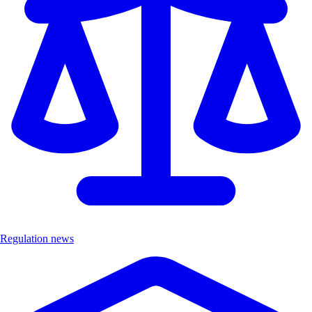
Regulation news