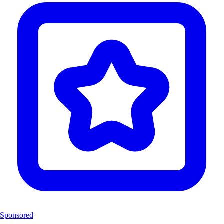
Sponsored