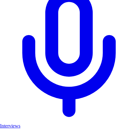
Interviews