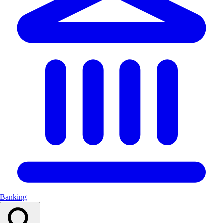
Banking