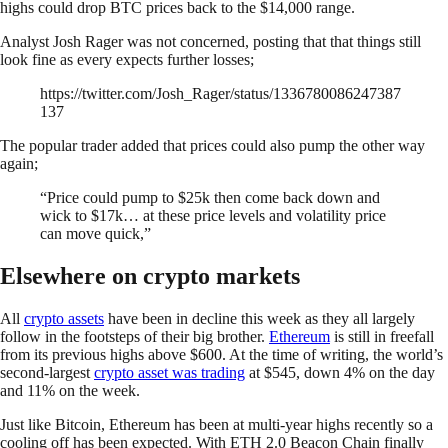
highs could drop BTC prices back to the $14,000 range.
Analyst Josh Rager was not concerned, posting that that things still
look fine as every expects further losses;
https://twitter.com/Josh_Rager/status/1336780086247387
137
The popular trader added that prices could also pump the other way
again;
“Price could pump to $25k then come back down and
wick to $17k… at these price levels and volatility price
can move quick,”
Elsewhere on crypto markets
All
crypto assets
have been in decline this week as they all largely
follow in the footsteps of their big brother.
Ethereum
is still in freefall
from its previous highs above $600. At the time of writing, the world’s
second-largest
crypto asset was trading
at $545, down 4% on the day
and 11% on the week.
Just like Bitcoin, Ethereum has been at multi-year highs recently so a
cooling off has been expected. With ETH 2.0 Beacon Chain finally