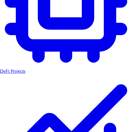
DeFi Projects