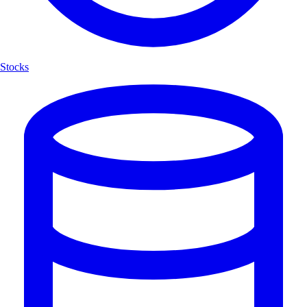
Stocks