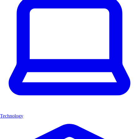
Technology