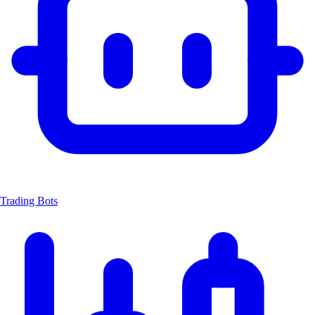
Trading Bots