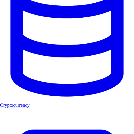
Cryptocurrency