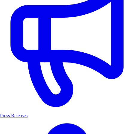
Press Releases