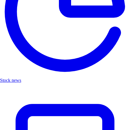
Stock news