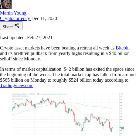
Martin Young
Cryptocurrency
Dec 11, 2020
Share
Last updated: Feb 27, 2021
Crypto asset markets have been beating a retreat all week as
Bitcoin
and its brethren pullback from yearly highs resulting in a $40 billion
selloff since Monday.
In terms of market capitalization, $42 billion has exited the space since
the beginning of the week. The total market cap has fallen from around
$565 billion on Monday to roughly $524 billion today according to
Tradingview.com
.