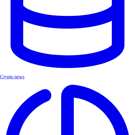
Crypto news