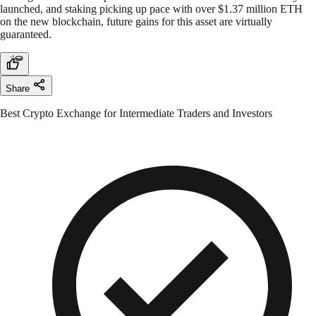
launched, and staking picking up pace with over $1.37 million ETH
on the new blockchain, future gains for this asset are virtually
guaranteed.
Share
Best Crypto Exchange for Intermediate Traders and Investors