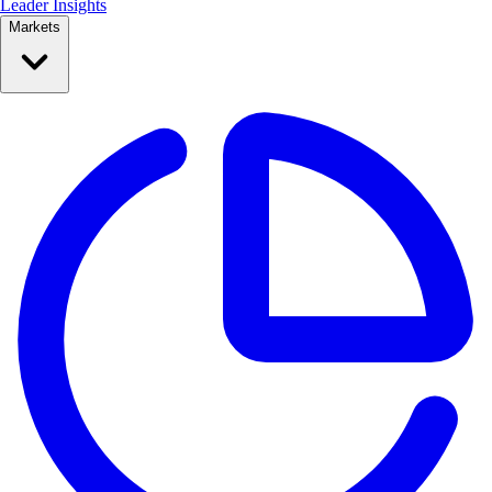
Leader Insights
Markets