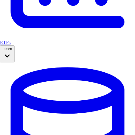
ETFs
Learn