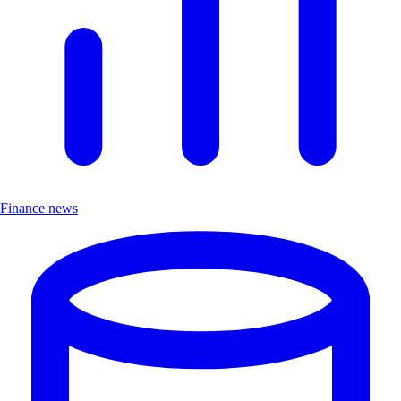
Finance news