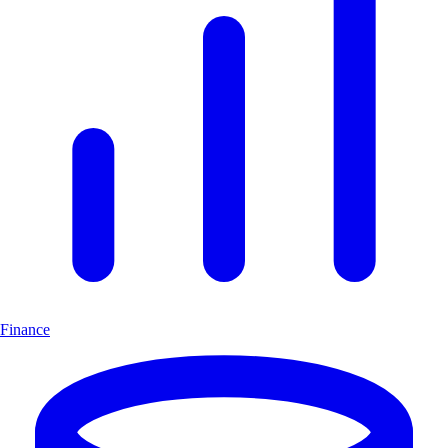
Finance