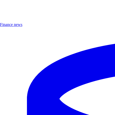
Finance news