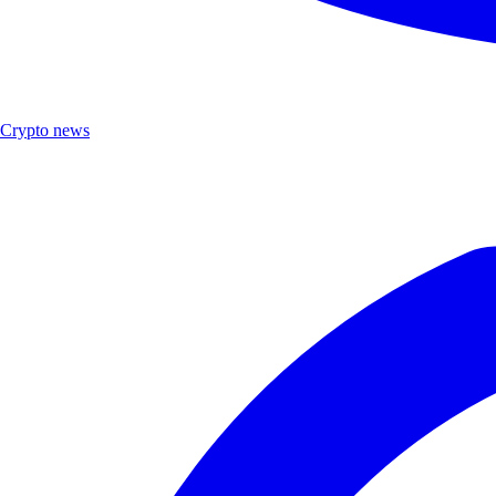
Crypto news