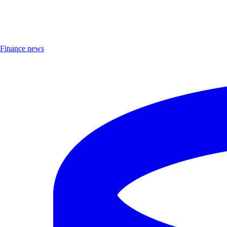
Finance news