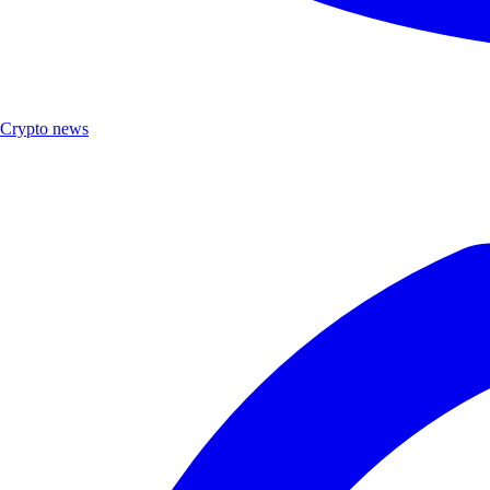
Crypto news