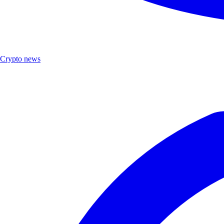
Crypto news