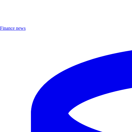
Finance news