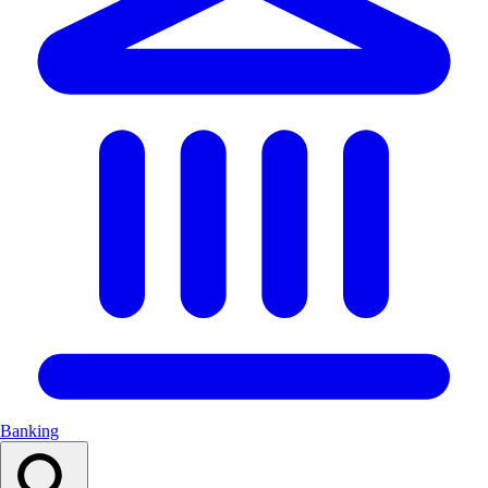
Banking