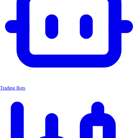
Trading Bots