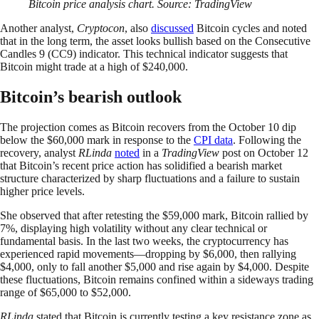
Bitcoin price analysis chart. Source: TradingView
Another analyst,
Cryptocon
, also
discussed
Bitcoin cycles and noted
that in the long term, the asset looks bullish based on the Consecutive
Candles 9 (CC9) indicator. This technical indicator suggests that
Bitcoin might trade at a high of $240,000.
Bitcoin’s bearish outlook
The projection comes as Bitcoin recovers from the October 10 dip
below the $60,000 mark in response to the
CPI data
. Following the
recovery, analyst
RLinda
noted
in a
TradingView
post on October 12
that Bitcoin’s recent price action has solidified a bearish market
structure characterized by sharp fluctuations and a failure to sustain
higher price levels.
She observed that after retesting the $59,000 mark, Bitcoin rallied by
7%, displaying high volatility without any clear technical or
fundamental basis. In the last two weeks, the cryptocurrency has
experienced rapid movements—dropping by $6,000, then rallying
$4,000, only to fall another $5,000 and rise again by $4,000. Despite
these fluctuations, Bitcoin remains confined within a sideways trading
range of $65,000 to $52,000.
RLinda
stated that Bitcoin is currently testing a key resistance zone as