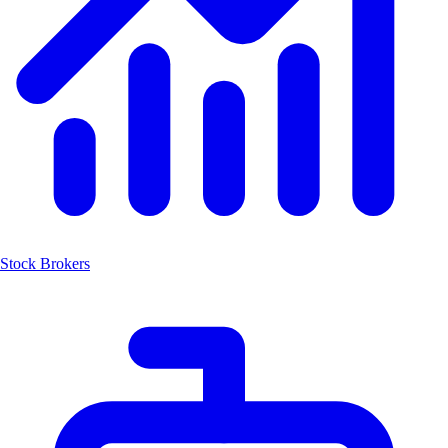
Stock Brokers