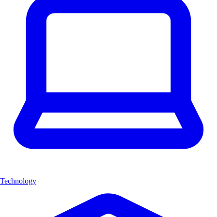
Technology