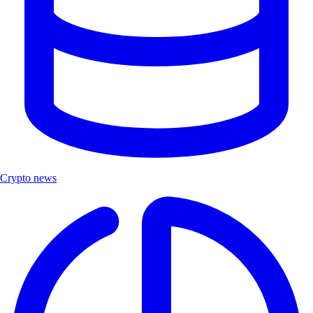
Crypto news