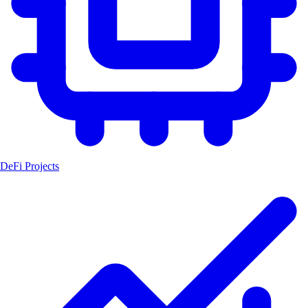
DeFi Projects