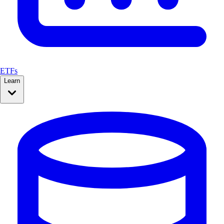
ETFs
Learn