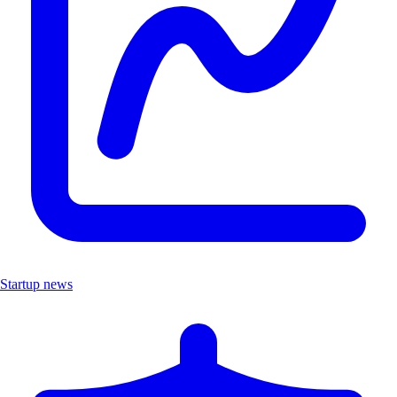
Startup news