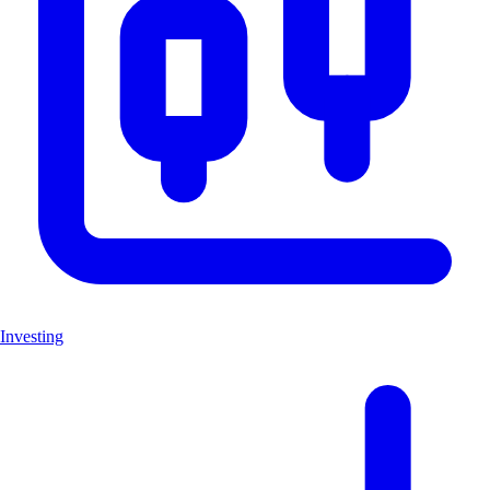
Investing