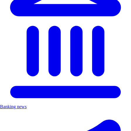
Banking news