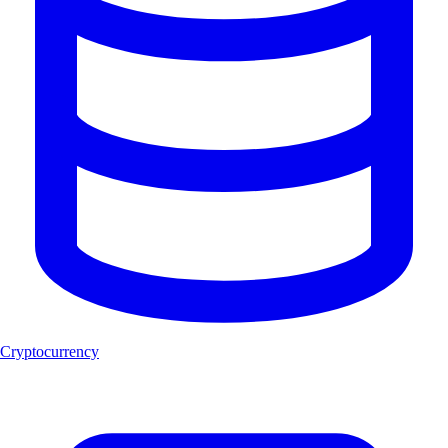
Cryptocurrency