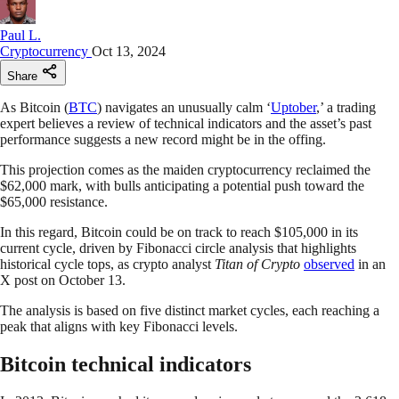
Paul L.
Cryptocurrency
Oct 13, 2024
Share
As Bitcoin (
BTC
) navigates an unusually calm ‘
Uptober
,’ a trading
expert believes a review of technical indicators and the asset’s past
performance suggests a new record might be in the offing.
This projection comes as the maiden cryptocurrency reclaimed the
$62,000 mark, with bulls anticipating a potential push toward the
$65,000 resistance.
In this regard, Bitcoin could be on track to reach $105,000 in its
current cycle, driven by Fibonacci circle analysis that highlights
historical cycle tops, as crypto analyst
Titan of Crypto
observed
in an
X post on October 13.
The analysis is based on five distinct market cycles, each reaching a
peak that aligns with key Fibonacci levels.
Bitcoin technical indicators