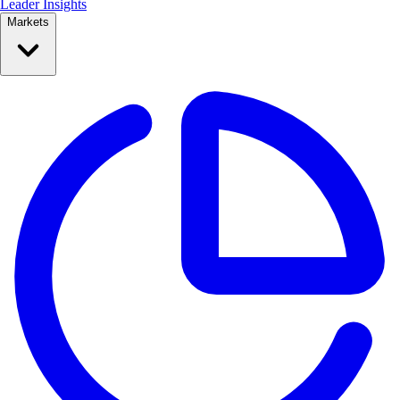
Leader Insights
Markets