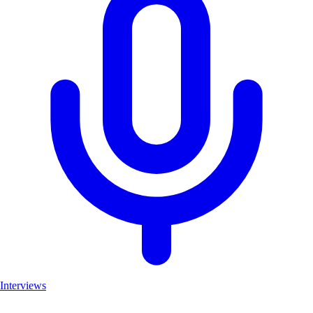
Interviews