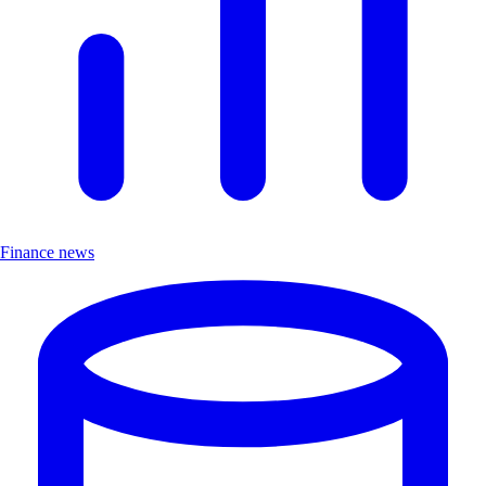
Finance news