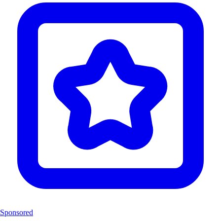
Sponsored