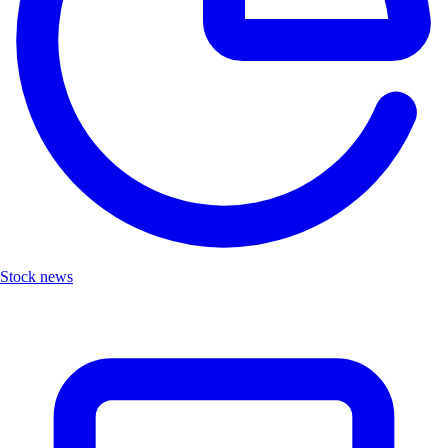
Stock news