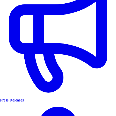
Press Releases