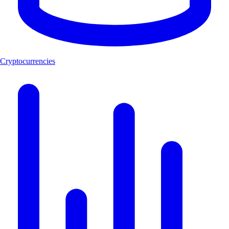
Cryptocurrencies