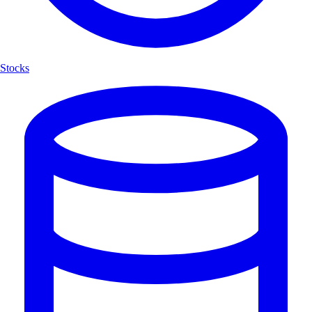
Stocks