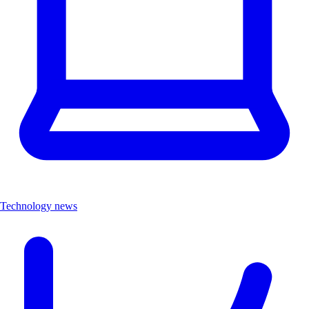
Technology news