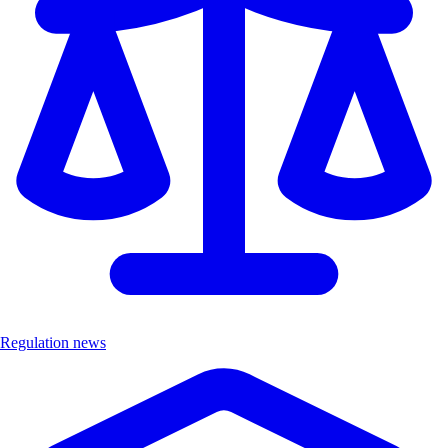
Regulation news