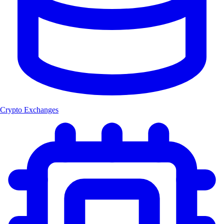
Crypto Exchanges