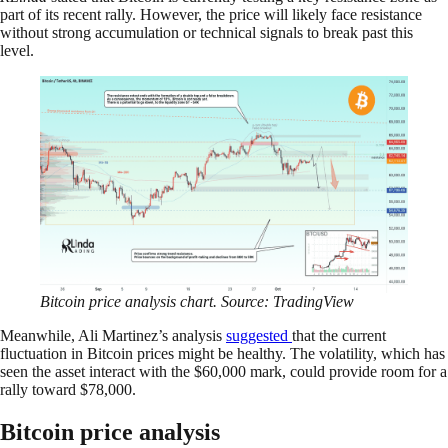
part of its recent rally. However, the price will likely face resistance
without strong accumulation or technical signals to break past this
level.
Bitcoin price analysis chart. Source: TradingView
Meanwhile, Ali Martinez’s analysis
suggested
that the current
fluctuation in Bitcoin prices might be healthy. The volatility, which has
seen the asset interact with the $60,000 mark, could provide room for a
rally toward $78,000.
Bitcoin price analysis