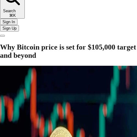
Search
⌘K
Sign In
Sign Up
Why Bitcoin price is set for $105,000 target
and beyond