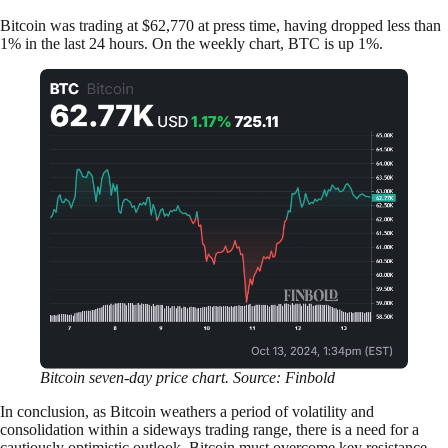
Bitcoin was trading at $62,770 at press time, having dropped less than
1% in the last 24 hours. On the weekly chart, BTC is up 1%.
Bitcoin seven-day price chart. Source: Finbold
In conclusion, as Bitcoin weathers a period of volatility and
consolidation within a sideways trading range, there is a need for a
cautiously optimistic outlook. Bitcoin must overcome key resistance