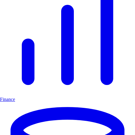
Finance