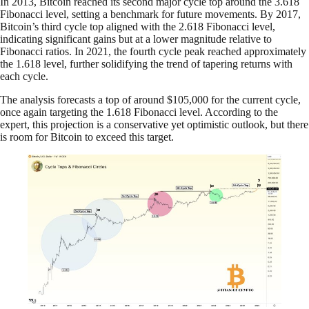
In 2013, Bitcoin reached its second major cycle top around the 3.618
Fibonacci level, setting a benchmark for future movements. By 2017,
Bitcoin’s third cycle top aligned with the 2.618 Fibonacci level,
indicating significant gains but at a lower magnitude relative to
Fibonacci ratios. In 2021, the fourth cycle peak reached approximately
the 1.618 level, further solidifying the trend of tapering returns with
each cycle.
The analysis forecasts a top of around $105,000 for the current cycle,
once again targeting the 1.618 Fibonacci level. According to the
expert, this projection is a conservative yet optimistic outlook, but there
is room for Bitcoin to exceed this target.