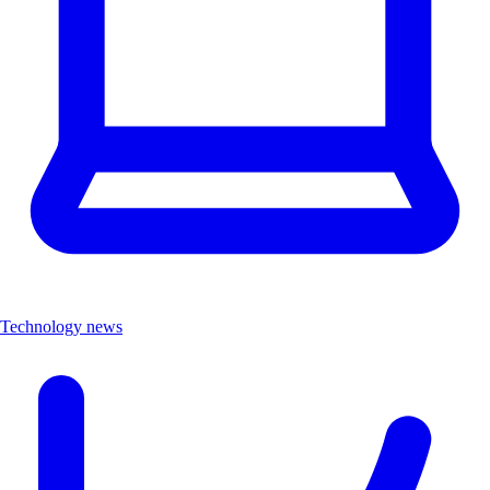
Technology news