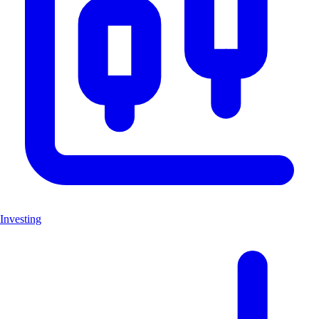
Investing