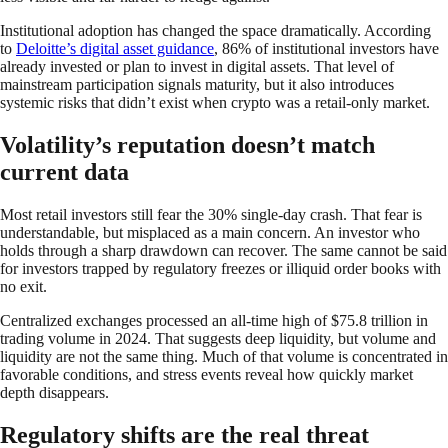
Institutional adoption has changed the space dramatically. According
to
Deloitte’s digital asset guidance
, 86% of institutional investors have
already invested or plan to invest in digital assets. That level of
mainstream participation signals maturity, but it also introduces
systemic risks that didn’t exist when crypto was a retail-only market.
Volatility’s reputation doesn’t match
current data
Most retail investors still fear the 30% single-day crash. That fear is
understandable, but misplaced as a main concern. An investor who
holds through a sharp drawdown can recover. The same cannot be said
for investors trapped by regulatory freezes or illiquid order books with
no exit.
Centralized exchanges processed an all-time high of $75.8 trillion in
trading volume in 2024. That suggests deep liquidity, but volume and
liquidity are not the same thing. Much of that volume is concentrated in
favorable conditions, and stress events reveal how quickly market
depth disappears.
Regulatory shifts are the real threat