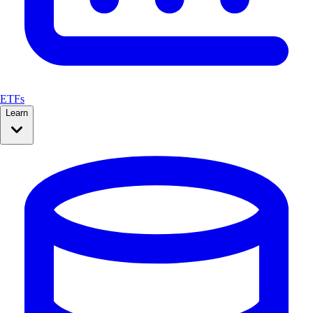
ETFs
Learn