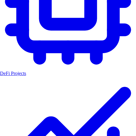
DeFi Projects