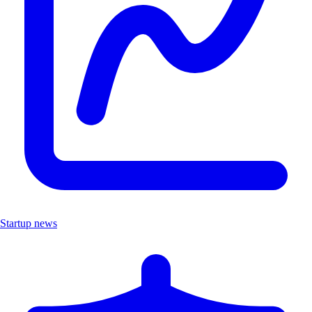
Startup news