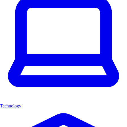
Technology