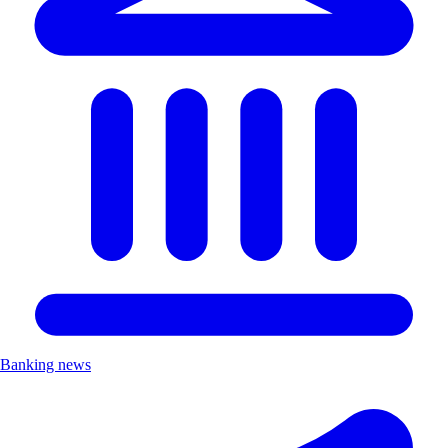
Banking news