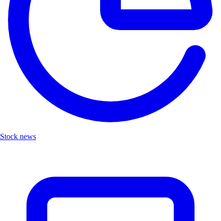
Stock news