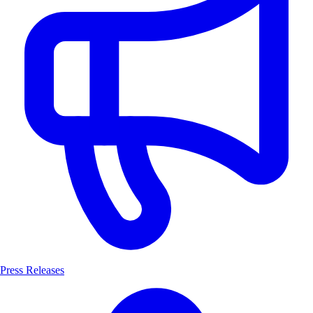
Press Releases