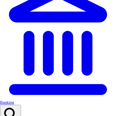
Banking