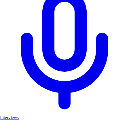
Interviews