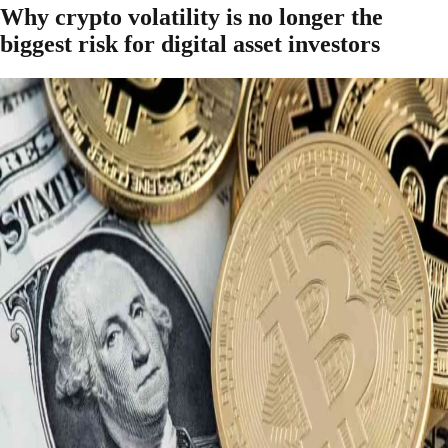
Why crypto volatility is no longer the
biggest risk for digital asset investors