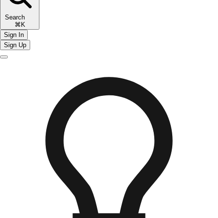
Search
⌘K
Sign In
Sign Up