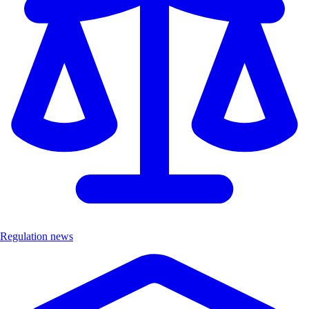
Regulation news