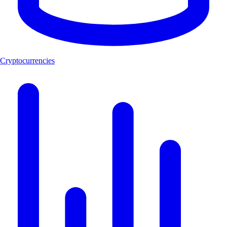
Cryptocurrencies