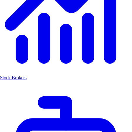
Stock Brokers