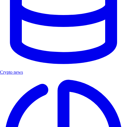
Crypto news