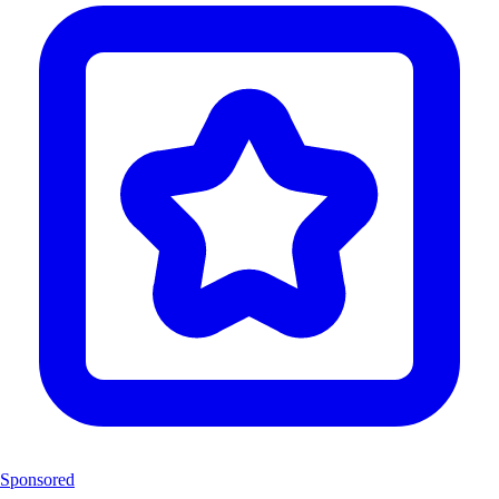
Sponsored