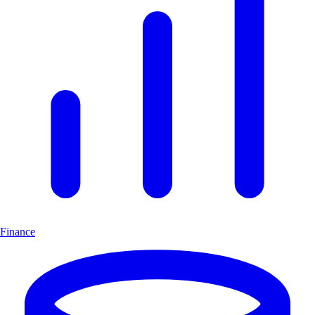
Finance