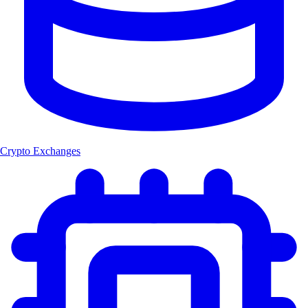
Crypto Exchanges