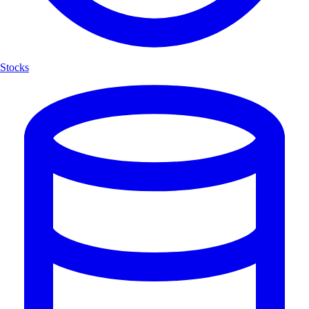
Stocks