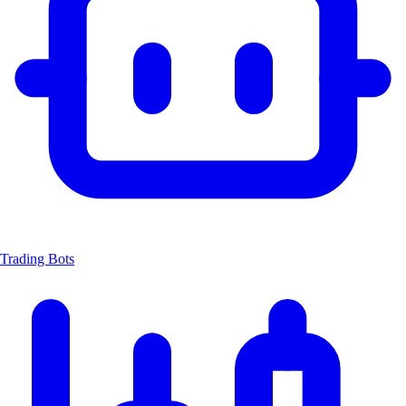
Trading Bots