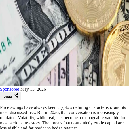
Sponsored
May 13, 2026
Share
Price swings have always been crypto’s defining characteristic and its
most discussed risk. But in 2026, that conversation is increasingly
outdated. Volatility, while real, has become a manageable variable for
most serious investors. The threats that now quietly erode capital are
less visible and far harder to hedge against.