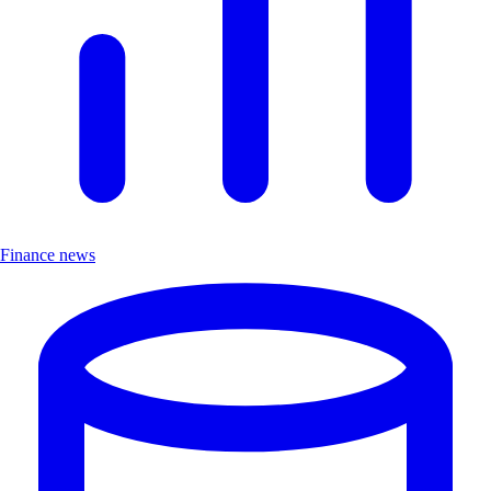
Finance news