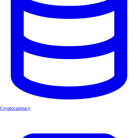
Cryptocurrency