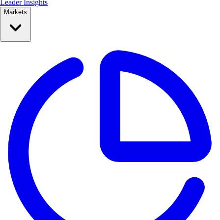
Leader Insights
Markets