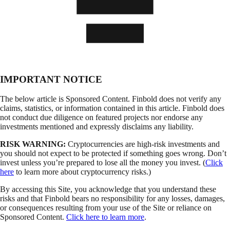
IMPORTANT NOTICE
The below article is Sponsored Content. Finbold does not verify any
claims, statistics, or information contained in this article. Finbold does
not conduct due diligence on featured projects nor endorse any
investments mentioned and expressly disclaims any liability.
RISK WARNING:
Cryptocurrencies are high-risk investments and
you should not expect to be protected if something goes wrong. Don’t
invest unless you’re prepared to lose all the money you invest. (
Click
here
to learn more about cryptocurrency risks.)
By accessing this Site, you acknowledge that you understand these
risks and that Finbold bears no responsibility for any losses, damages,
or consequences resulting from your use of the Site or reliance on
Sponsored Content.
Click here to learn more
.