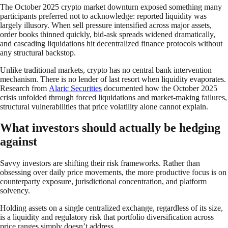
The October 2025 crypto market downturn exposed something many
participants preferred not to acknowledge: reported liquidity was
largely illusory. When sell pressure intensified across major assets,
order books thinned quickly, bid-ask spreads widened dramatically,
and cascading liquidations hit decentralized finance protocols without
any structural backstop.
Unlike traditional markets, crypto has no central bank intervention
mechanism. There is no lender of last resort when liquidity evaporates.
Research from
Alaric Securities
documented how the October 2025
crisis unfolded through forced liquidations and market-making failures,
structural vulnerabilities that price volatility alone cannot explain.
What investors should actually be hedging
against
Savvy investors are shifting their risk frameworks. Rather than
obsessing over daily price movements, the more productive focus is on
counterparty exposure, jurisdictional concentration, and platform
solvency.
Holding assets on a single centralized exchange, regardless of its size,
is a liquidity and regulatory risk that portfolio diversification across
price ranges simply doesn’t address.