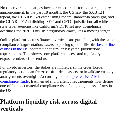
No other variable changes investor exposure faster than a regulatory
announcement. In the past 18 months, the US saw the SAB 121
repeal, the GENIUS Act establishing federal stablecoin oversight, and
the CLARITY Act dividing SEC and CFTC jurisdiction, all while
state-level agencies like California’s DFPI set new compliance
deadlines for 2026. This isn’t regulatory clarity. It’s a moving target.
Online platforms across financial verticals are grappling with the same
compliance fragmentation. Users exploring options like the
best online
casinos in the US
operate under similarly layered jurisdictional
requirements. This shows how platform access and regulatory
exposure intersect for end users.
For crypto investors, the stakes are higher: a single cross-border
regulatory action can freeze capital, delist assets, or invalidate custody
arrangements overnight. According to
a comprehensive AML
compliance guide
, fragmented multi-agency requirements now define
one of the most material compliance risks facing digital asset firms in
the US.
Platform liquidity risk across digital
verticals