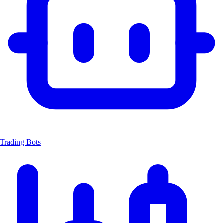
Trading Bots