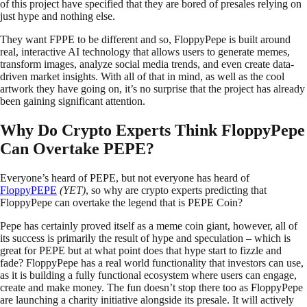
of this project have specified that they are bored of presales relying on
just hype and nothing else.
They want FPPE to be different and so, FloppyPepe is built around
real, interactive AI technology that allows users to generate memes,
transform images, analyze social media trends, and even create data-
driven market insights. With all of that in mind, as well as the cool
artwork they have going on, it’s no surprise that the project has already
been gaining significant attention.
Why Do Crypto Experts Think FloppyPepe
Can Overtake PEPE?
Everyone’s heard of PEPE, but not everyone has heard of
FloppyPEPE
(YET)
, so why are crypto experts predicting that
FloppyPepe can overtake the legend that is PEPE Coin?
Pepe has certainly proved itself as a meme coin giant, however, all of
its success is primarily the result of hype and speculation – which is
great for PEPE but at what point does that hype start to fizzle and
fade? FloppyPepe has a real world functionality that investors can use,
as it is building a fully functional ecosystem where users can engage,
create and make money. The fun doesn’t stop there too as FloppyPepe
are launching a charity initiative alongside its presale. It will actively