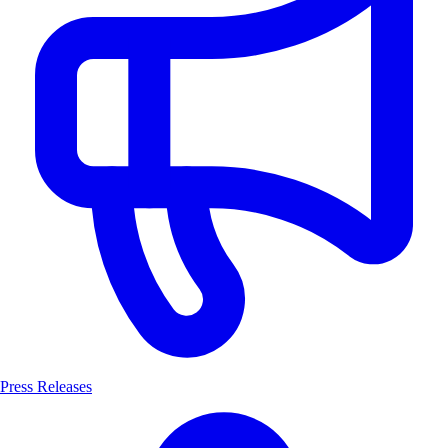
Press Releases