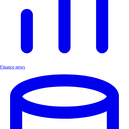
Finance news