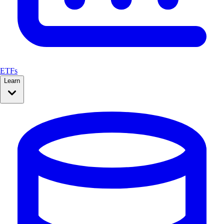
ETFs
Learn