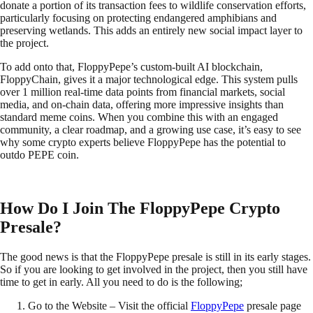
donate a portion of its transaction fees to wildlife conservation efforts,
particularly focusing on protecting endangered amphibians and
preserving wetlands. This adds an entirely new social impact layer to
the project.
To add onto that, FloppyPepe’s custom-built AI blockchain,
FloppyChain, gives it a major technological edge. This system pulls
over 1 million real-time data points from financial markets, social
media, and on-chain data, offering more impressive insights than
standard meme coins. When you combine this with an engaged
community, a clear roadmap, and a growing use case, it’s easy to see
why some crypto experts believe FloppyPepe has the potential to
outdo PEPE coin.
How Do I Join The FloppyPepe Crypto
Presale?
The good news is that the FloppyPepe presale is still in its early stages.
So if you are looking to get involved in the project, then you still have
time to get in early. All you need to do is the following;
Go to the Website – Visit the official
FloppyPepe
presale page