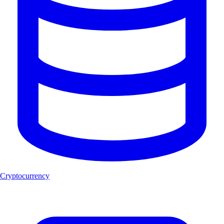
Cryptocurrency