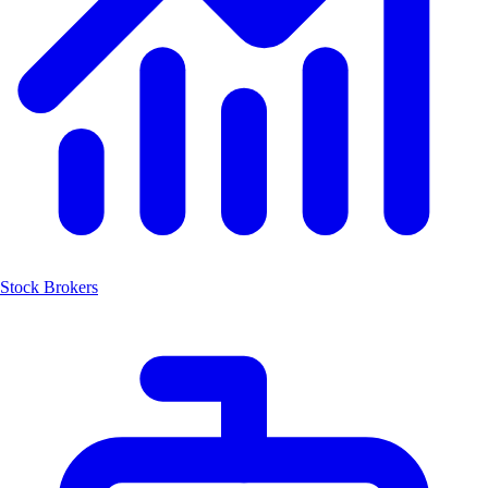
Stock Brokers