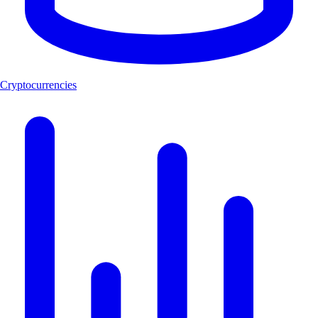
Cryptocurrencies