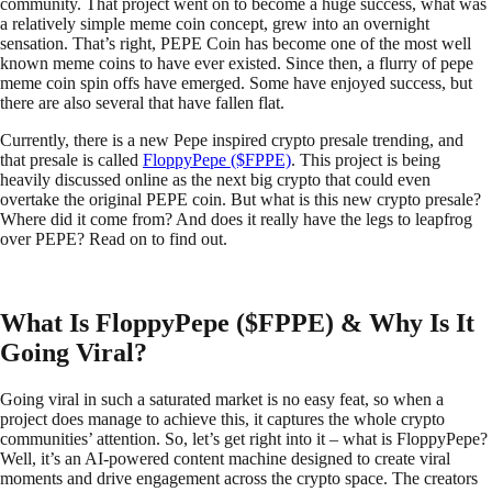
community. That project went on to become a huge success, what was
a relatively simple meme coin concept, grew into an overnight
sensation. That’s right, PEPE Coin has become one of the most well
known meme coins to have ever existed. Since then, a flurry of pepe
meme coin spin offs have emerged. Some have enjoyed success, but
there are also several that have fallen flat.
Currently, there is a new Pepe inspired crypto presale trending, and
that presale is called
FloppyPepe ($FPPE)
. This project is being
heavily discussed online as the next big crypto that could even
overtake the original PEPE coin. But what is this new crypto presale?
Where did it come from? And does it really have the legs to leapfrog
over PEPE? Read on to find out.
What Is FloppyPepe ($FPPE) & Why Is It
Going Viral?
Going viral in such a saturated market is no easy feat, so when a
project does manage to achieve this, it captures the whole crypto
communities’ attention. So, let’s get right into it – what is FloppyPepe?
Well, it’s an AI-powered content machine designed to create viral
moments and drive engagement across the crypto space. The creators