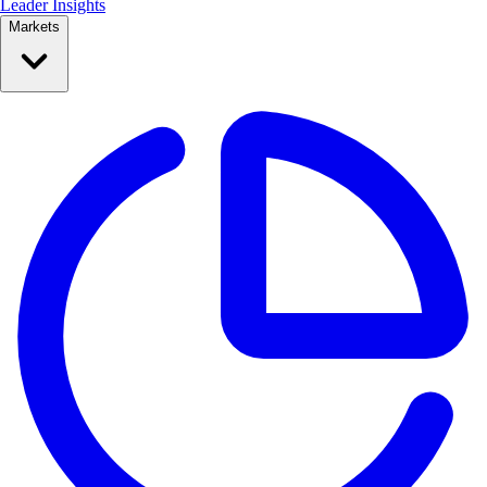
Leader Insights
Markets