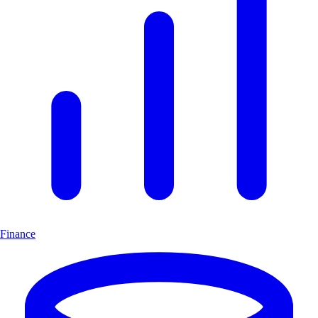
Finance