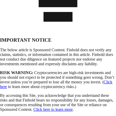
IMPORTANT NOTICE
The below article is Sponsored Content. Finbold does not verify any
claims, statistics, or information contained in this article. Finbold does
not conduct due diligence on featured projects nor endorse any
investments mentioned and expressly disclaims any liability.
RISK WARNING:
Cryptocurrencies are high-risk investments and
you should not expect to be protected if something goes wrong. Don’t
invest unless you’re prepared to lose all the money you invest. (
Click
here
to learn more about cryptocurrency risks.)
By accessing this Site, you acknowledge that you understand these
risks and that Finbold bears no responsibility for any losses, damages,
or consequences resulting from your use of the Site or reliance on
Sponsored Content.
Click here to learn more
.