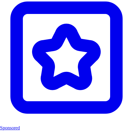
Sponsored