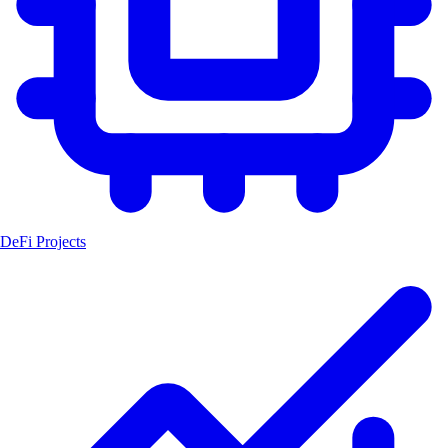
DeFi Projects