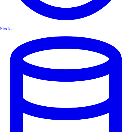
Stocks