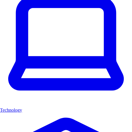
Technology