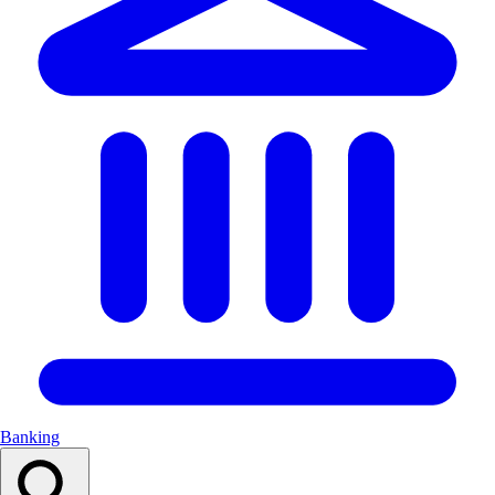
Banking