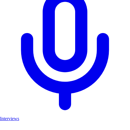
Interviews