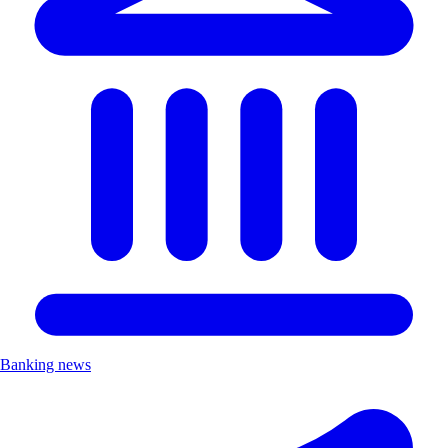
Banking news