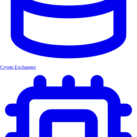
Crypto Exchanges