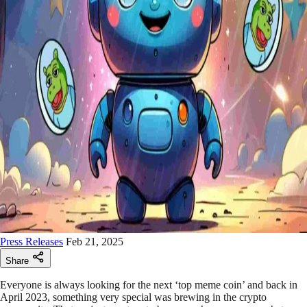
Press Releases
Feb 21, 2025
Share
Everyone is always looking for the next ‘top meme coin’ and back in
April 2023, something very special was brewing in the crypto