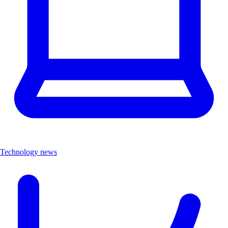
Technology news