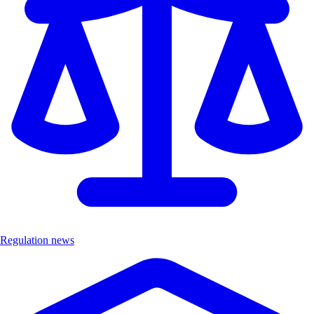
Regulation news