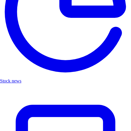
Stock news