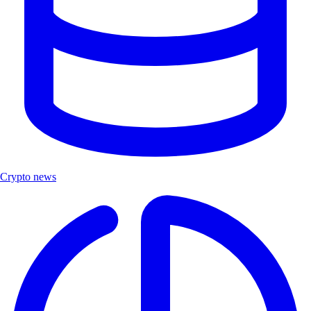
Crypto news