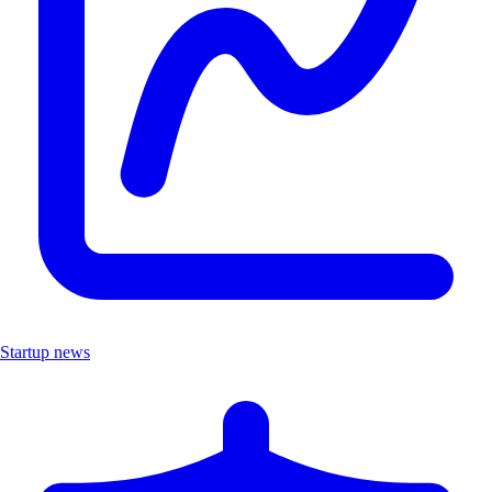
Startup news