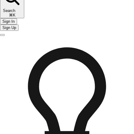
Search
⌘K
Sign In
Sign Up