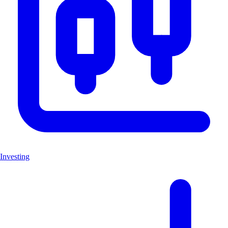
Investing