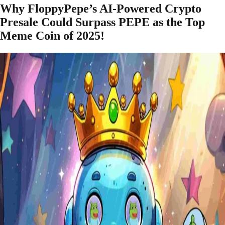
Why FloppyPepe’s AI-Powered Crypto
Presale Could Surpass PEPE as the Top
Meme Coin of 2025!