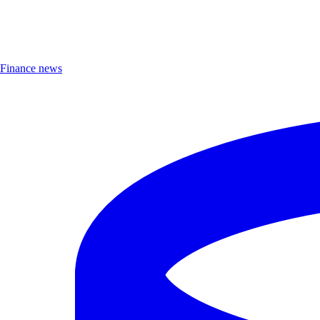
Finance news