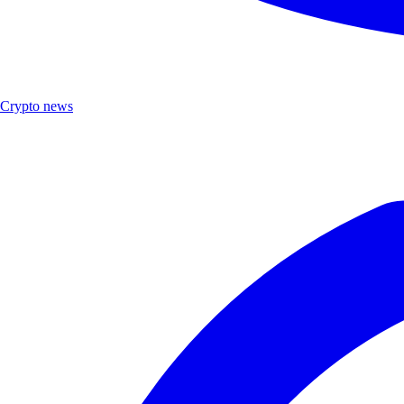
Crypto news