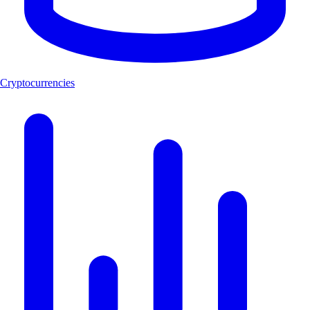
Cryptocurrencies