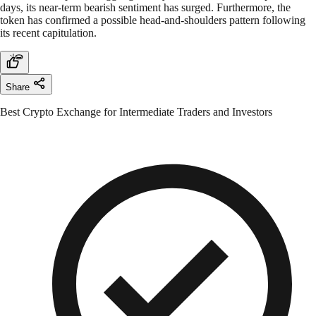
days, its near-term bearish sentiment has surged. Furthermore, the
token has confirmed a possible head-and-shoulders pattern following
its recent capitulation.
Share
Best Crypto Exchange for Intermediate Traders and Investors