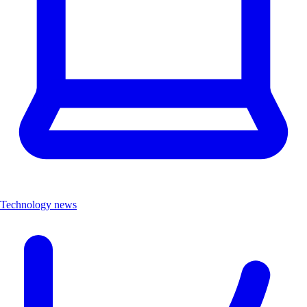
Technology news