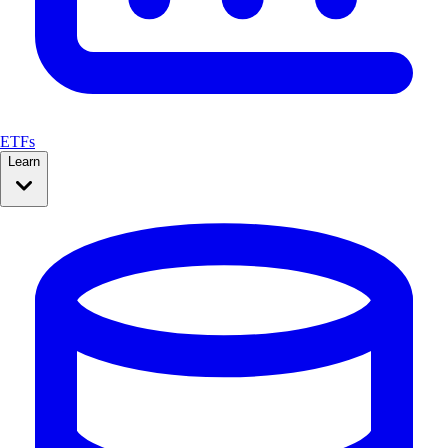
ETFs
Learn