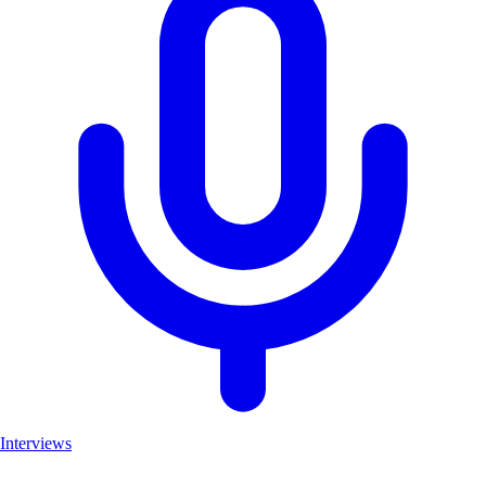
Interviews