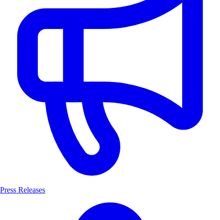
Press Releases