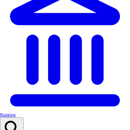
Banking