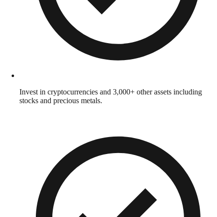
Invest in cryptocurrencies and 3,000+ other assets including
stocks and precious metals.