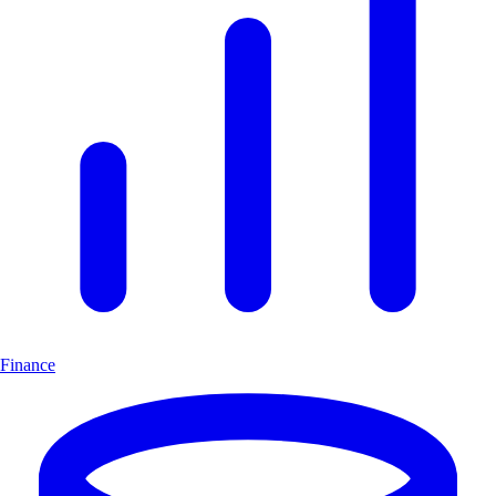
Finance