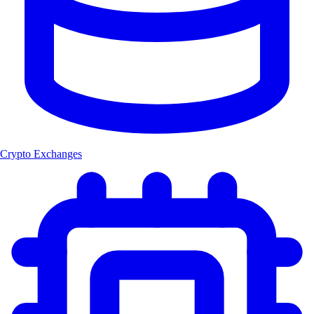
Crypto Exchanges