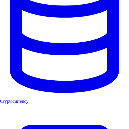
Cryptocurrency