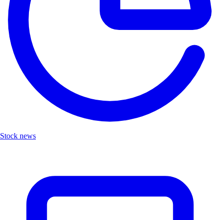
Stock news