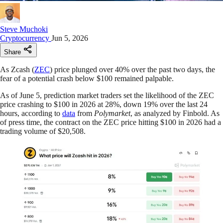
Steve Muchoki
Cryptocurrency
Jun 5, 2026
Share
As Zcash (
ZEC
) price plunged over 40% over the past two days, the
fear of a potential crash below $100 remained palpable.
As of June 5, prediction market traders set the likelihood of the ZEC
price crashing to $100 in 2026 at 28%, down 19% over the last 24
hours, according to
data
from
Polymarket
, as analyzed by Finbold. As
of press time, the contract on the ZEC price hitting $100 in 2026 had a
trading volume of $20,508.