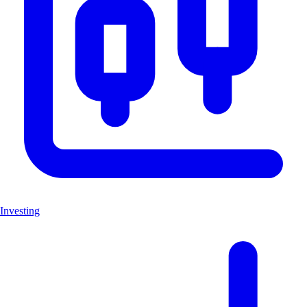
Investing