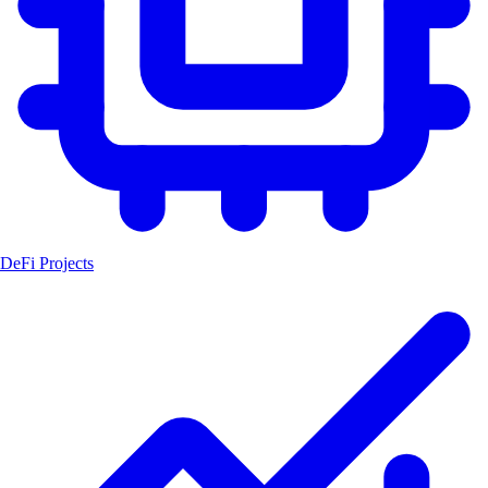
DeFi Projects