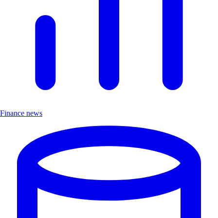
Finance news