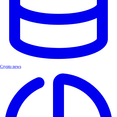
Crypto news