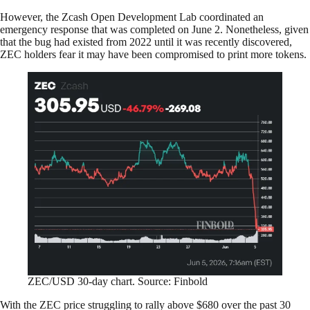
However, the Zcash Open Development Lab coordinated an
emergency response that was completed on June 2. Nonetheless, given
that the bug had existed from 2022 until it was recently discovered,
ZEC holders fear it may have been compromised to print more tokens.
ZEC/USD 30-day chart. Source: Finbold
With the ZEC price struggling to rally above $680 over the past 30