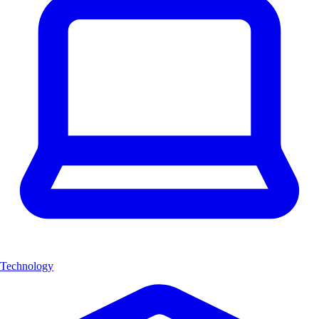
Technology