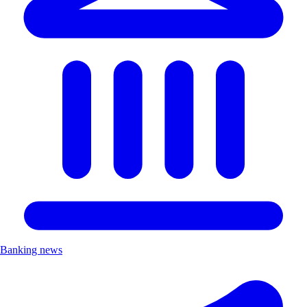
Banking news