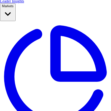
Leader Insights
Markets