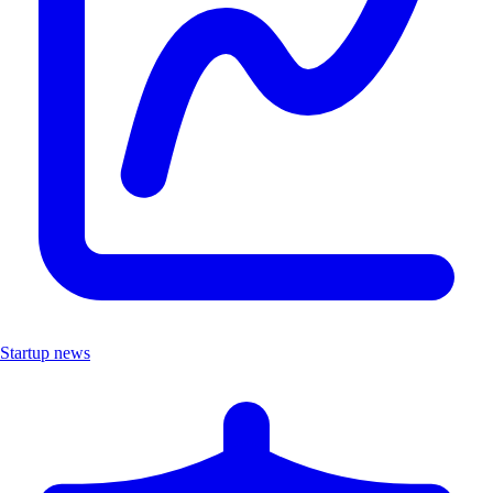
Startup news