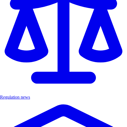
Regulation news