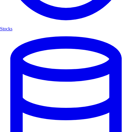
Stocks