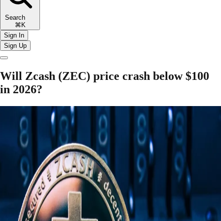
Search
⌘K
Sign In
Sign Up
Will Zcash (ZEC) price crash below $100
in 2026?