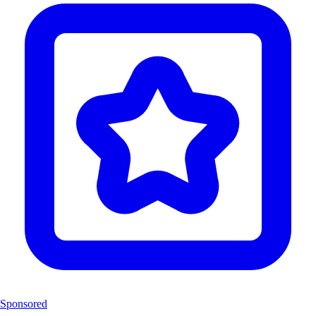
Sponsored