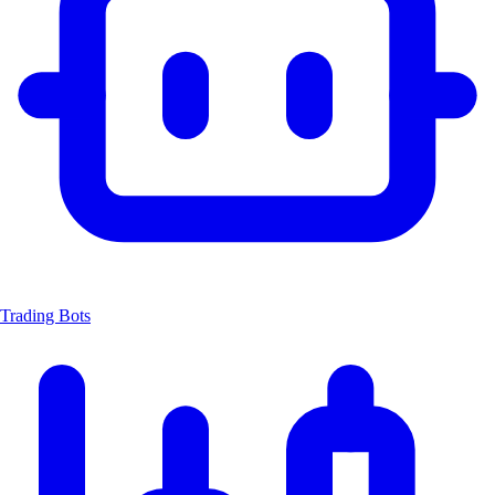
Trading Bots