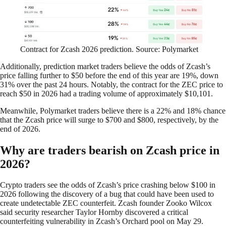
Contract for Zcash 2026 prediction. Source: Polymarket
Additionally, prediction market traders believe the odds of Zcash’s
price falling further to $50 before the end of this year are 19%, down
31% over the past 24 hours. Notably, the contract for the ZEC price to
reach $50 in 2026 had a trading volume of approximately $10,101.
Meanwhile, Polymarket traders believe there is a 22% and 18% chance
that the Zcash price will surge to $700 and $800, respectively, by the
end of 2026.
Why are traders bearish on Zcash price in
2026?
Crypto traders see the odds of Zcash’s price crashing below $100 in
2026 following the discovery of a bug that could have been used to
create undetectable ZEC counterfeit. Zcash founder Zooko Wilcox
said security researcher Taylor Hornby discovered a critical
counterfeiting vulnerability in Zcash’s Orchard pool on May 29.