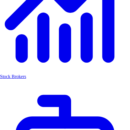
Stock Brokers