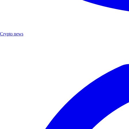
Crypto news