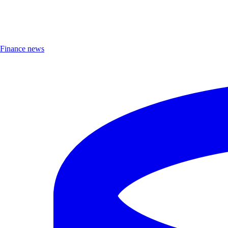
Finance news