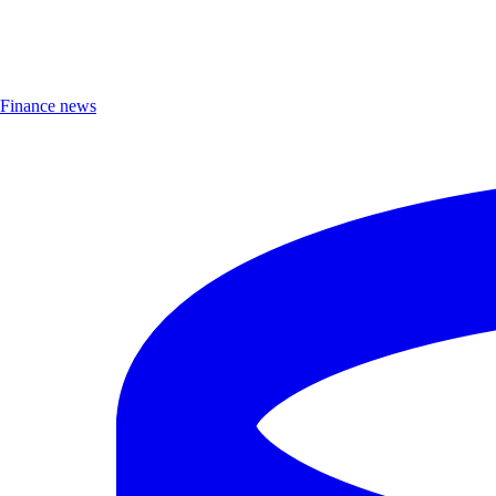
Finance news