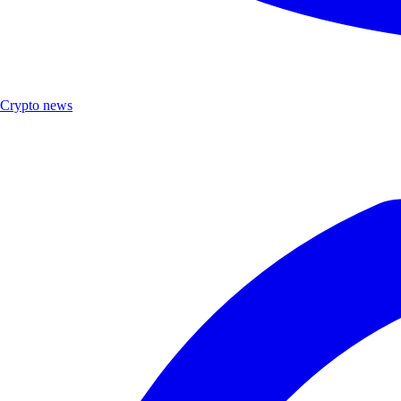
Crypto news