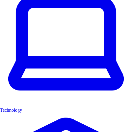
Technology