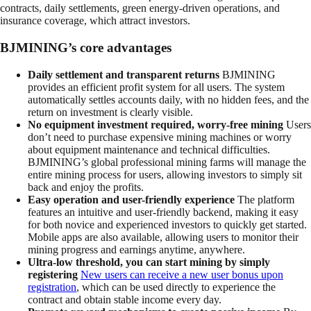
contracts, daily settlements, green energy-driven operations, and
insurance coverage, which attract investors.
BJMINING’s core advantages
Daily settlement and transparent returns
BJMINING
provides an efficient profit system for all users. The system
automatically settles accounts daily, with no hidden fees, and the
return on investment is clearly visible.
No equipment investment required, worry-free mining
Users
don’t need to purchase expensive mining machines or worry
about equipment maintenance and technical difficulties.
BJMINING’s global professional mining farms will manage the
entire mining process for users, allowing investors to simply sit
back and enjoy the profits.
Easy operation and user-friendly experience
The platform
features an intuitive and user-friendly backend, making it easy
for both novice and experienced investors to quickly get started.
Mobile apps are also available, allowing users to monitor their
mining progress and earnings anytime, anywhere.
Ultra-low threshold, you can start mining by simply
registering
New users can receive a new user bonus upon
registration
, which can be used directly to experience the
contract and obtain stable income every day.