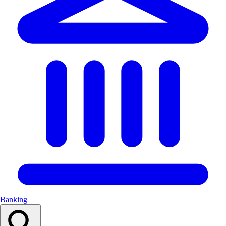
Banking