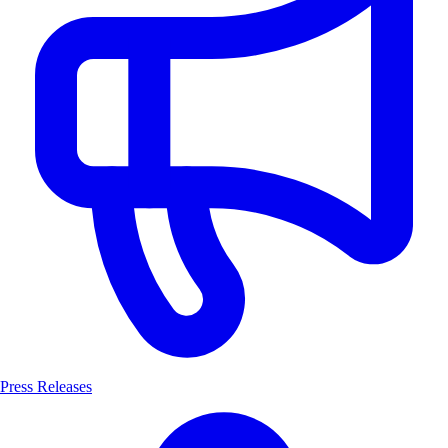
Press Releases