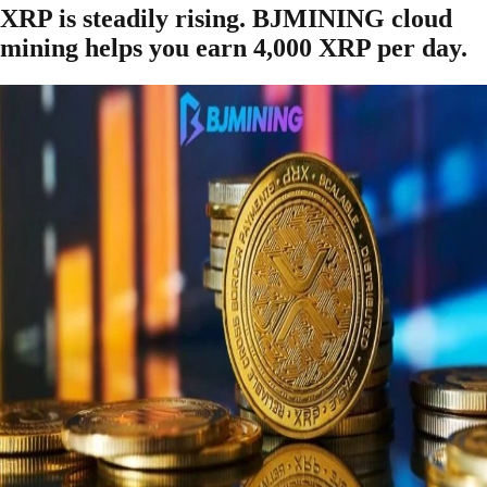
XRP is steadily rising. BJMINING cloud
mining helps you earn 4,000 XRP per day.