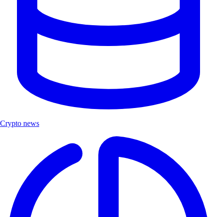
Crypto news