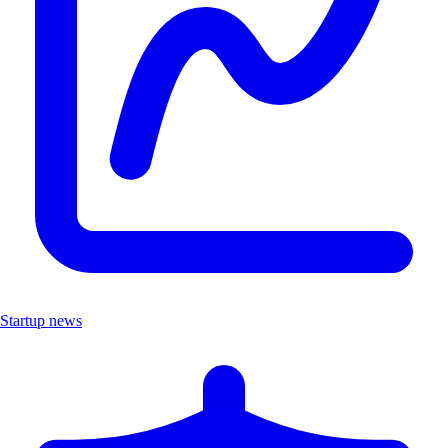
Startup news