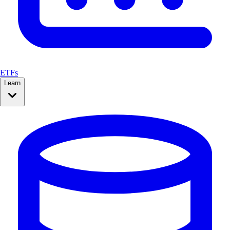
ETFs
Learn