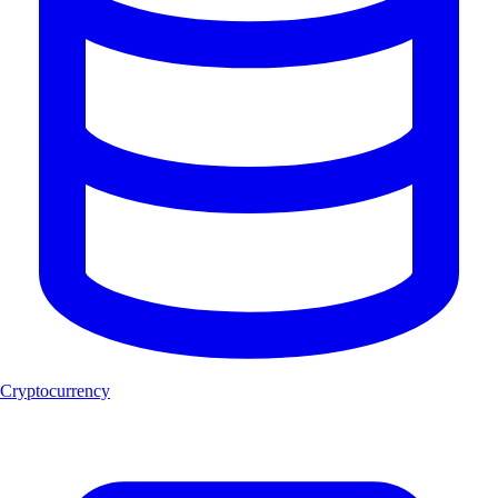
Cryptocurrency