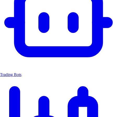
Trading Bots