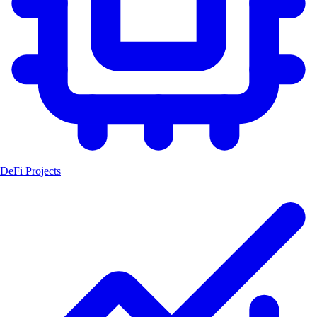
DeFi Projects