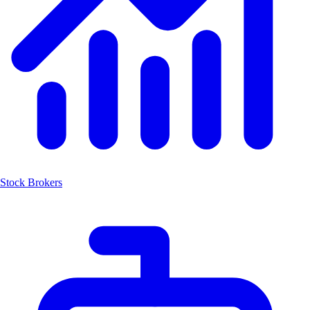
Stock Brokers