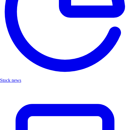
Stock news