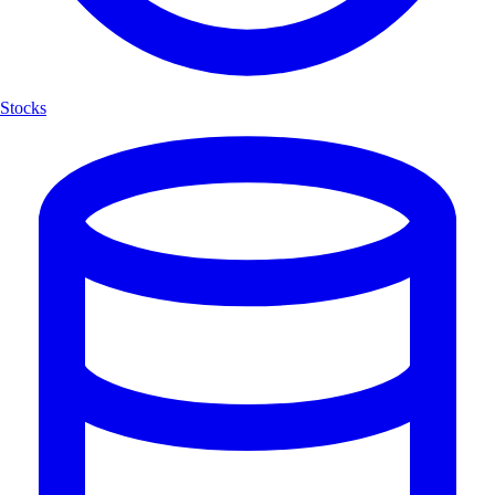
Stocks