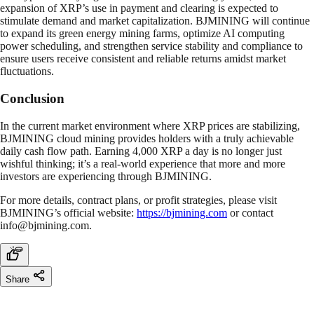
expansion of XRP’s use in payment and clearing is expected to
stimulate demand and market capitalization. BJMINING will continue
to expand its green energy mining farms, optimize AI computing
power scheduling, and strengthen service stability and compliance to
ensure users receive consistent and reliable returns amidst market
fluctuations.
Conclusion
In the current market environment where XRP prices are stabilizing,
BJMINING cloud mining provides holders with a truly achievable
daily cash flow path. Earning 4,000 XRP a day is no longer just
wishful thinking; it’s a real-world experience that more and more
investors are experiencing through BJMINING.
For more details, contract plans, or profit strategies, please visit
BJMINING’s official website:
https://bjmining.com
or contact
info@bjmining.com
.
Share