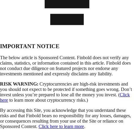
IMPORTANT NOTICE
The below article is Sponsored Content. Finbold does not verify any
claims, statistics, or information contained in this article. Finbold does
not conduct due diligence on featured projects nor endorse any
investments mentioned and expressly disclaims any liability.
RISK WARNING:
Cryptocurrencies are high-risk investments and
you should not expect to be protected if something goes wrong. Don’t
invest unless you’re prepared to lose all the money you invest. (
Click
here
to learn more about cryptocurrency risks.)
By accessing this Site, you acknowledge that you understand these
risks and that Finbold bears no responsibility for any losses, damages,
or consequences resulting from your use of the Site or reliance on
Sponsored Content.
Click here to learn more
.