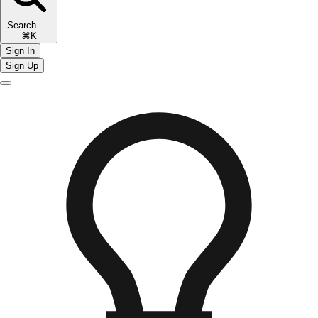
Search
⌘K
Sign In
Sign Up