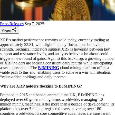
Press Releases
Sep 7, 2025
Share
XRP’s market performance remains solid today, currently trading at
approximately $2.81, with slight intraday fluctuations but overall
strength. Technical indicators suggest XRP is hovering between key
support and resistance levels, and analysts believe a breakout could
trigger a new round of gains. Against this backdrop, a growing number
of XRP holders are seeking consistent daily returns while anticipating
asset appreciation. The
BJMINING
cloud mining platform offers a
viable path to this end, enabling users to achieve a win-win situation:
“value-added holdings and daily income.
Why are XRP holders flocking to BJMINING?
Founded in 2015 and headquartered in the UK, BJMINING has
deployed over 60 green mining farms worldwide, managing 1.2
million mining machines. After more than a decade of development, its
platform has over 5 million registered users, covering over 180
countries worldwide. Its core competitive advantages are transparent