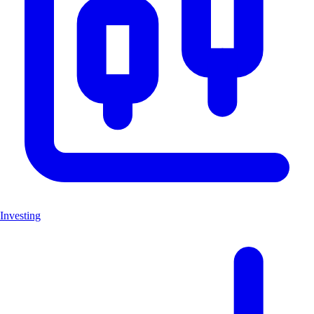
Investing