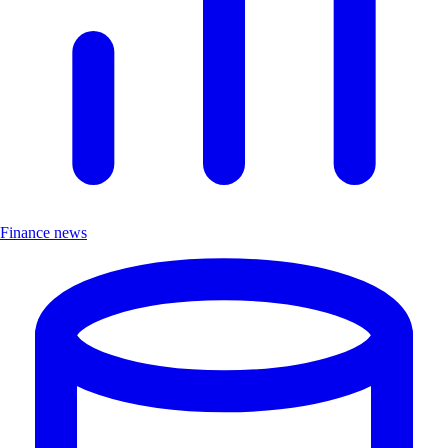
Finance news