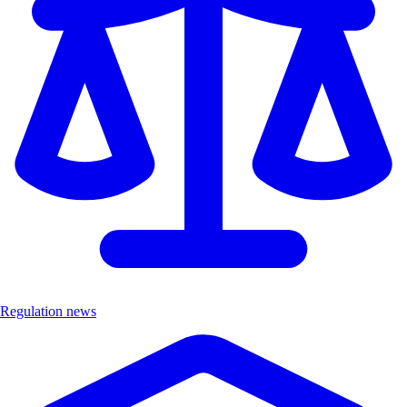
Regulation news