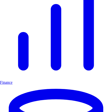
Finance