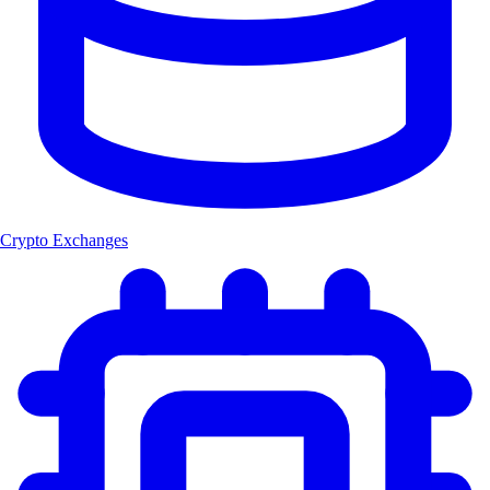
Crypto Exchanges