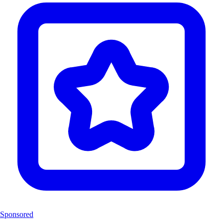
Sponsored