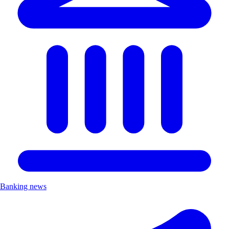
Banking news