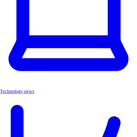
Technology news