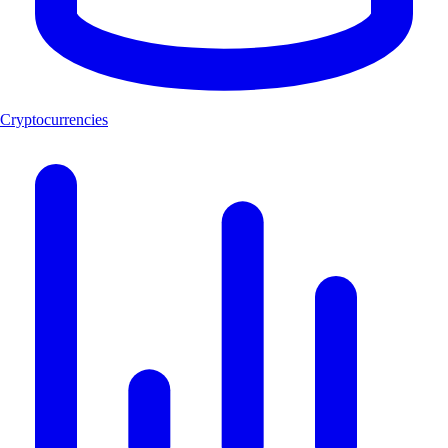
Cryptocurrencies