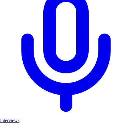
Interviews