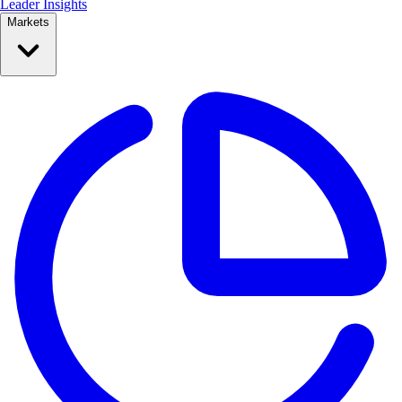
Leader Insights
Markets