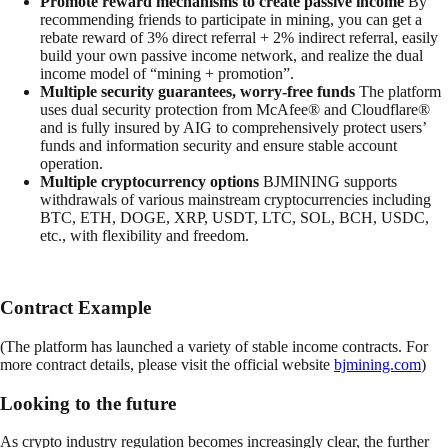
Promote reward mechanisms to create passive income
By
recommending friends to participate in mining, you can get a
rebate reward of 3% direct referral + 2% indirect referral, easily
build your own passive income network, and realize the dual
income model of “mining + promotion”.
Multiple security guarantees, worry-free funds
The platform
uses dual security protection from McAfee® and Cloudflare®
and is fully insured by AIG to comprehensively protect users’
funds and information security and ensure stable account
operation.
Multiple cryptocurrency options
BJMINING supports
withdrawals of various mainstream cryptocurrencies including
BTC, ETH, DOGE, XRP, USDT, LTC, SOL, BCH, USDC,
etc., with flexibility and freedom.
Contract Example
(The platform has launched a variety of stable income contracts. For
more contract details, please visit the official website
bjmining.com
)
Looking to the future
As crypto industry regulation becomes increasingly clear, the further