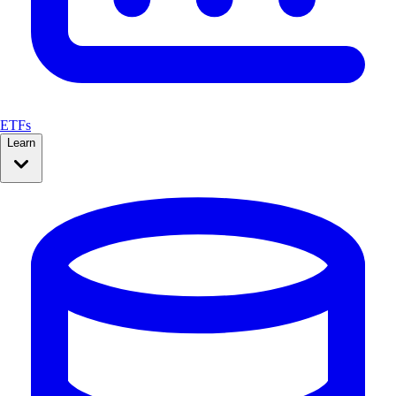
ETFs
Learn