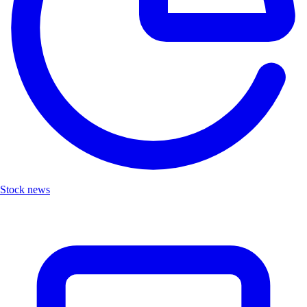
Stock news