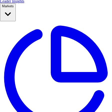
Leader Insights
Markets