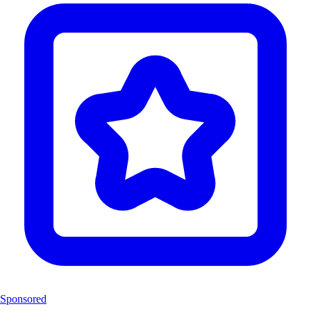
Sponsored