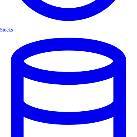
Stocks