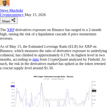
Steve Muchoki
Cryptocurrency
May 15, 2026
Share
The
XRP
derivatives exposure on Binance has surged to a 2-month
high, raising the risk of a liquidation cascade if price momentum
reverses.​​​​​​​​​​​​​​​​
As of May 15, the Estimated Leverage Ratio (ELR) for XRP on
Binance, which measures the ratio of derivative exposure to underlying
collateral, has climbed to approximately 0.179, its highest level in two
months, according to
data
from
CryptoQuant
analyzed by Finbold. As
such, the risk in the derivatives market has spiked as the token retested
a crucial supply level around $1.50.