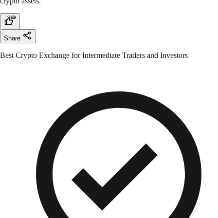
crypto assets.
Share
Best Crypto Exchange for Intermediate Traders and Investors