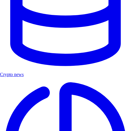
Crypto news