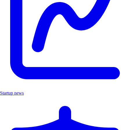
Startup news