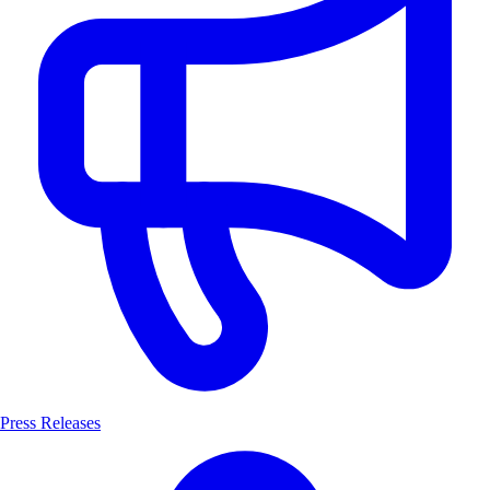
Press Releases