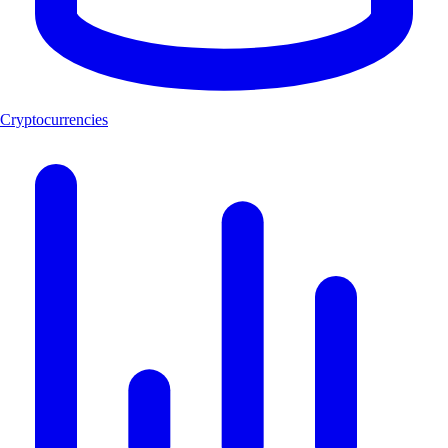
Cryptocurrencies