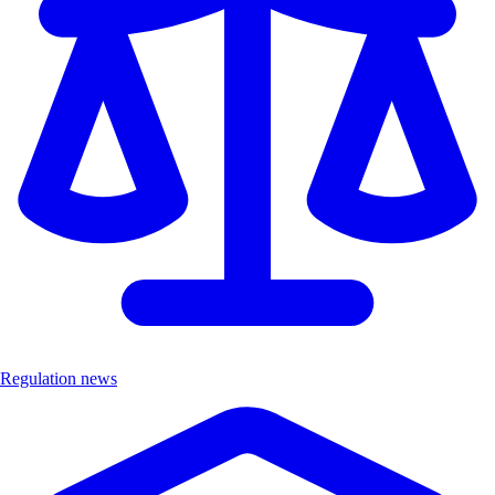
Regulation news