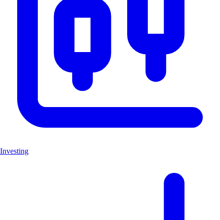
Investing