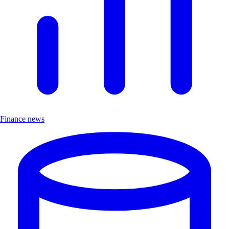
Finance news