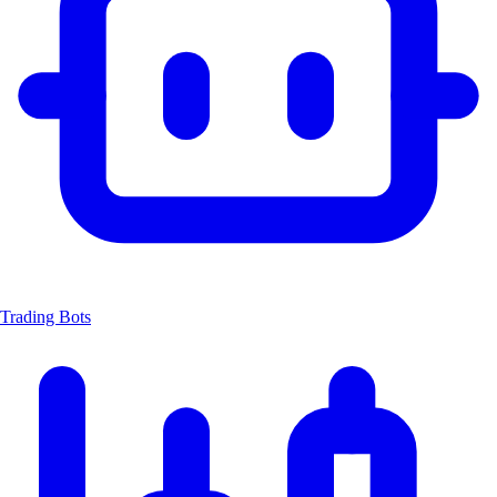
Trading Bots