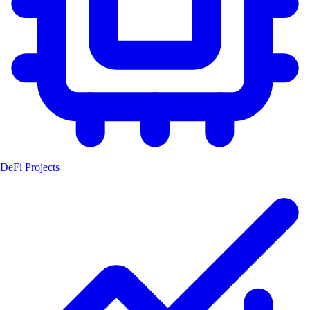
DeFi Projects