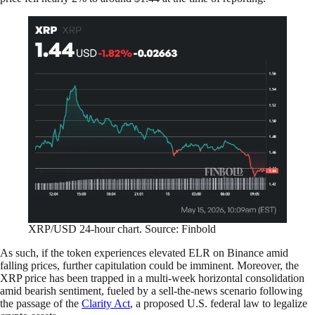
XRP/USD 24-hour chart. Source: Finbold
As such, if the token experiences elevated ELR on Binance amid
falling prices, further capitulation could be imminent. Moreover, the
XRP price has been trapped in a multi-week horizontal consolidation
amid bearish sentiment, fueled by a sell-the-news scenario following
the passage of the
Clarity Act
, a proposed U.S. federal law to legalize