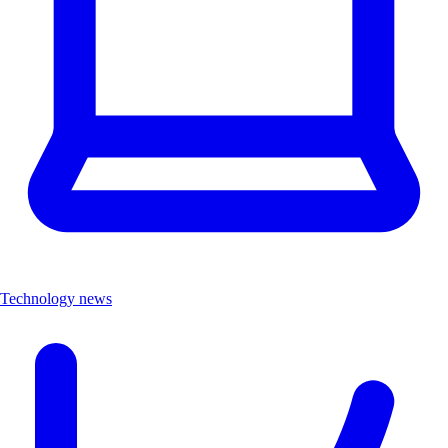
Technology news