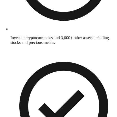
Invest in cryptocurrencies and 3,000+ other assets including
stocks and precious metals.