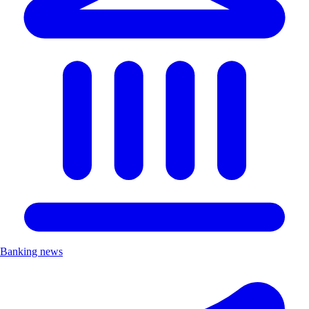
Banking news