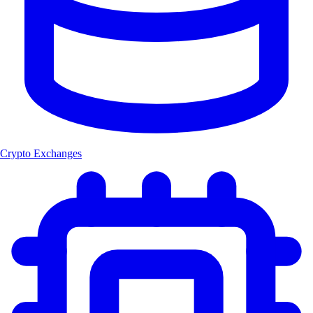
Crypto Exchanges