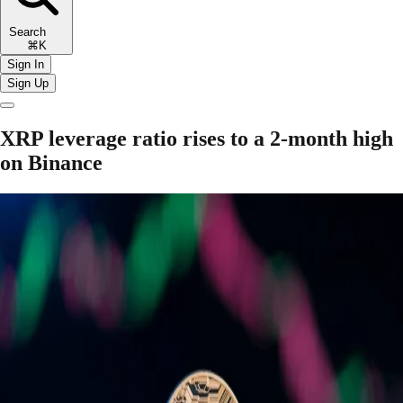
Search
⌘K
Sign In
Sign Up
XRP leverage ratio rises to a 2-month high
on Binance