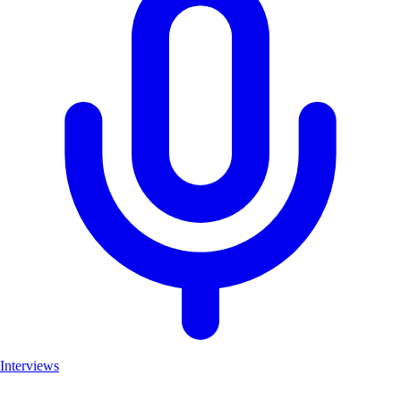
Interviews