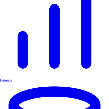
Finance