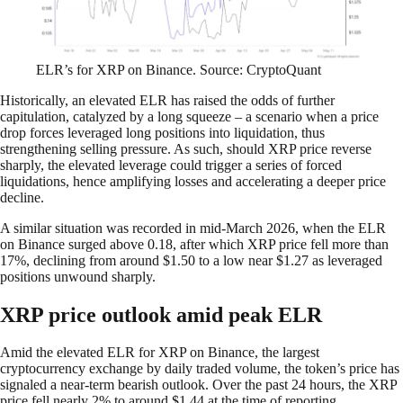
ELR’s for XRP on Binance. Source: CryptoQuant
Historically, an elevated ELR has raised the odds of further
capitulation, catalyzed by a long squeeze – a scenario when a price
drop forces leveraged long positions into liquidation, thus
strengthening selling pressure. As such, should XRP price reverse
sharply, the elevated leverage could trigger a series of forced
liquidations, hence amplifying losses and accelerating a deeper price
decline.​​​​​​​​​​​​​​​​
A similar situation was recorded in mid-March 2026, when the ELR
on Binance surged above 0.18, after which XRP price fell more than
17%, declining from around $1.50 to a low near $1.27 as leveraged
positions unwound sharply.​​​​​​​​​​​​​​​​
XRP price outlook amid peak ELR
Amid the elevated ELR for XRP on Binance, the largest
cryptocurrency exchange by daily traded volume, the token’s price has
signaled a near-term bearish outlook. Over the past 24 hours, the XRP
price fell nearly 2% to around $1.44 at the time of reporting.