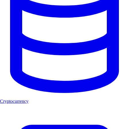
Cryptocurrency