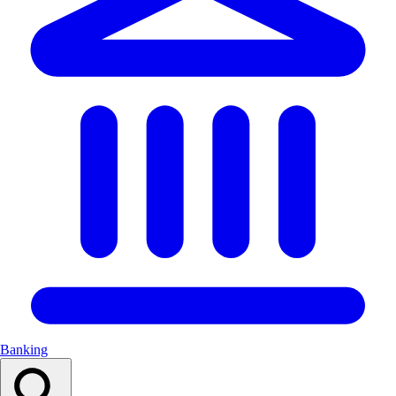
Banking