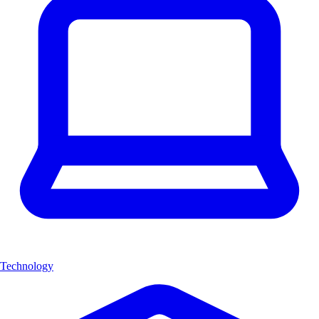
Technology