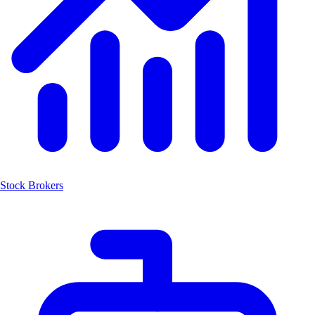
Stock Brokers