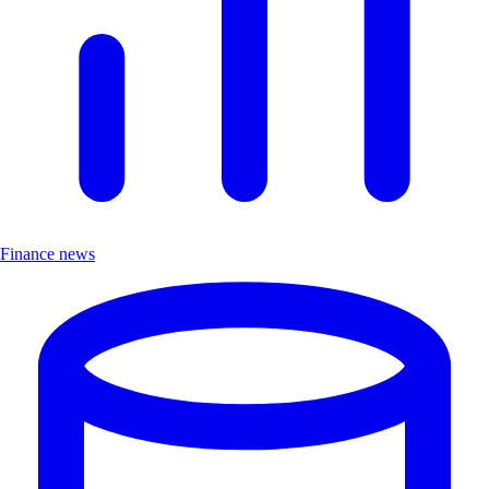
Finance news