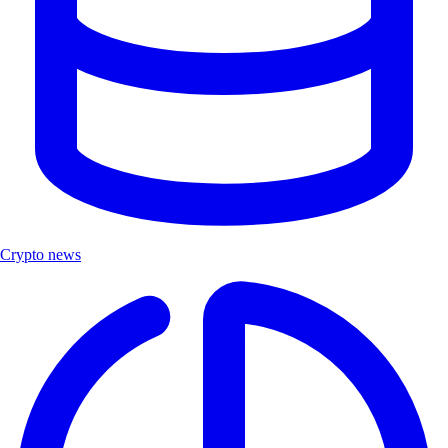
Crypto news