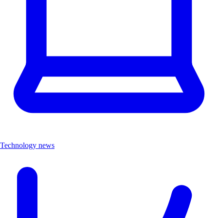
Technology news