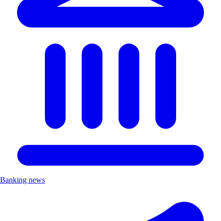
Banking news