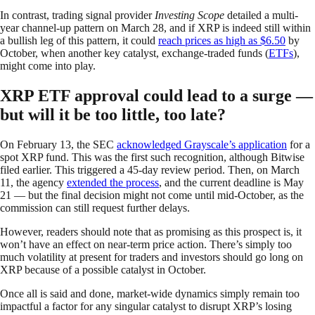
In contrast, trading signal provider
Investing Scope
detailed a multi-
year channel-up pattern on March 28, and if XRP is indeed still within
a bullish leg of this pattern, it could
reach prices as high as $6.50
by
October, when another key catalyst, exchange-traded funds (
ETFs
),
might come into play.
XRP ETF approval could lead to a surge —
but will it be too little, too late?
On February 13, the SEC
acknowledged Grayscale’s application
for a
spot XRP fund. This was the first such recognition, although Bitwise
filed earlier. This triggered a 45-day review period. Then, on March
11, the agency
extended the process
, and the current deadline is May
21 — but the final decision might not come until mid-October, as the
commission can still request further delays.
However, readers should note that as promising as this prospect is, it
won’t have an effect on near-term price action. There’s simply too
much volatility at present for traders and investors should go long on
XRP because of a possible catalyst in October.
Once all is said and done, market-wide dynamics simply remain too
impactful a factor for any singular catalyst to disrupt XRP’s losing