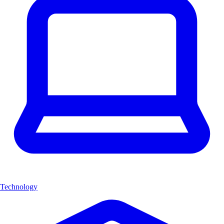
Technology