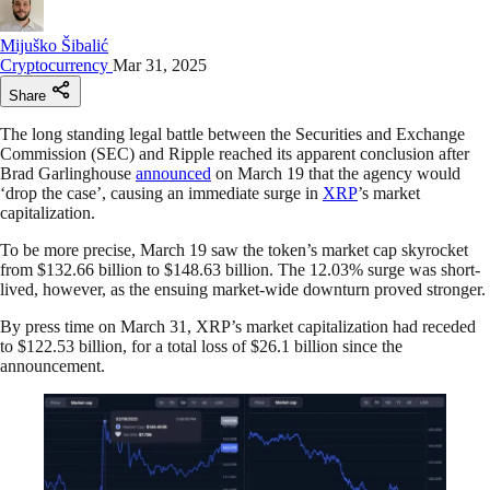
Mijuško Šibalić
Cryptocurrency
Mar 31, 2025
Share
The long standing legal battle between the Securities and Exchange
Commission (SEC) and Ripple reached its apparent conclusion after
Brad Garlinghouse
announced
on March 19 that the agency would
‘drop the case’, causing an immediate surge in
XRP
’s market
capitalization.
To be more precise, March 19 saw the token’s market cap skyrocket
from $132.66 billion to $148.63 billion. The 12.03% surge was short-
lived, however, as the ensuing market-wide downturn proved stronger.
By press time on March 31, XRP’s market capitalization had receded
to $122.53 billion, for a total loss of $26.1 billion since the
announcement.