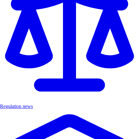
Regulation news