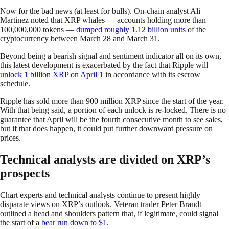
Now for the bad news (at least for bulls). On-chain analyst Ali
Martinez noted that XRP whales — accounts holding more than
100,000,000 tokens —
dumped roughly 1.12 billion units
of the
cryptocurrency between March 28 and March 31.
Beyond being a bearish signal and sentiment indicator all on its own,
this latest development is exacerbated by the fact that Ripple will
unlock 1 billion XRP on April 1
in accordance with its escrow
schedule.
Ripple has sold more than 900 million XRP since the start of the year.
With that being said, a portion of each unlock is re-locked. There is no
guarantee that April will be the fourth consecutive month to see sales,
but if that does happen, it could put further downward pressure on
prices.
Technical analysts are divided on XRP’s
prospects
Chart experts and technical analysts continue to present highly
disparate views on XRP’s outlook. Veteran trader Peter Brandt
outlined a head and shoulders pattern that, if legitimate, could signal
the start of a
bear run down to $1
.