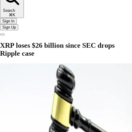
Search
⌘K
Sign In
Sign Up
XRP loses $26 billion since SEC drops
Ripple case