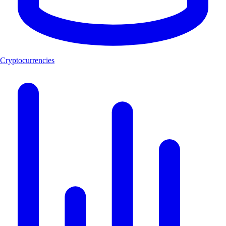
Cryptocurrencies