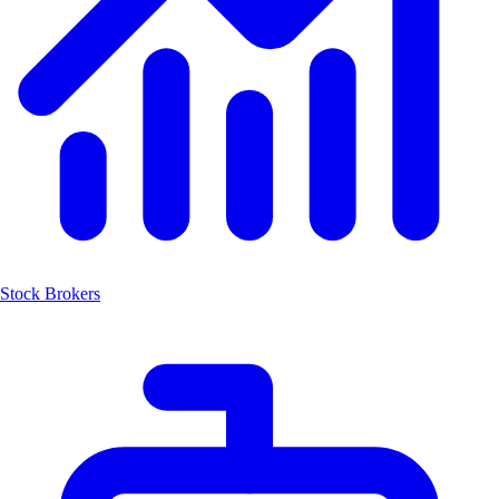
Stock Brokers