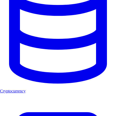
Cryptocurrency