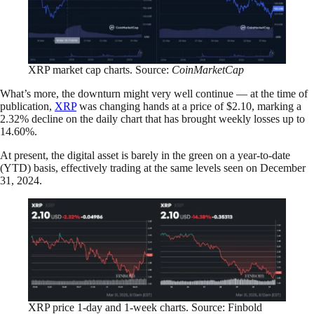
XRP market cap charts. Source:
CoinMarketCap
What’s more, the downturn might very well continue — at the time of
publication,
XRP
was changing hands at a price of $2.10, marking a
2.32% decline on the daily chart that has brought weekly losses up to
14.60%.
At present, the digital asset is barely in the green on a year-to-date
(YTD) basis, effectively trading at the same levels seen on December
31, 2024.
XRP price 1-day and 1-week charts. Source: Finbold