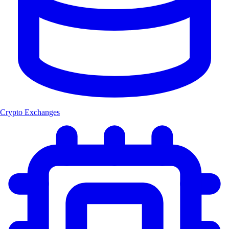
Crypto Exchanges