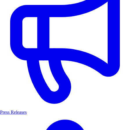
Press Releases