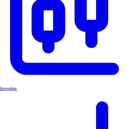
Investing