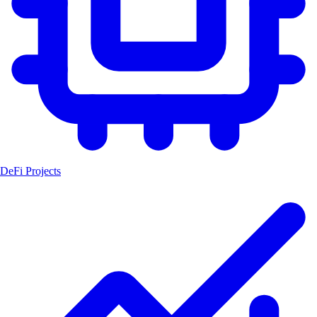
DeFi Projects