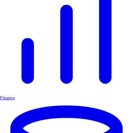
Finance