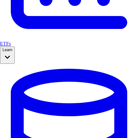
ETFs
Learn