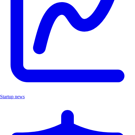
Startup news