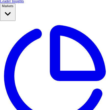
Leader Insights
Markets