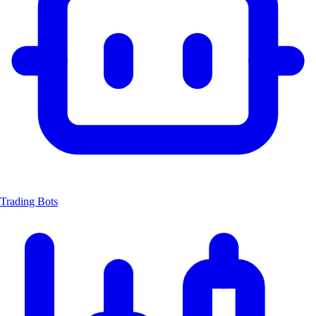
Trading Bots