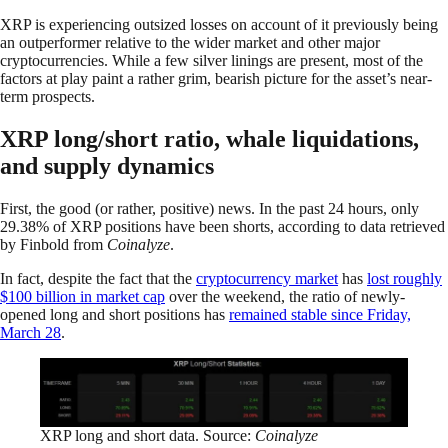
XRP is experiencing outsized losses on account of it previously being
an outperformer relative to the wider market and other major
cryptocurrencies. While a few silver linings are present, most of the
factors at play paint a rather grim, bearish picture for the asset’s near-
term prospects.
XRP long/short ratio, whale liquidations,
and supply dynamics
First, the good (or rather, positive) news. In the past 24 hours, only
29.38% of XRP positions have been shorts, according to data retrieved
by Finbold from
Coinalyze
.
In fact, despite the fact that the
cryptocurrency market
has
lost roughly
$100 billion in market cap
over the weekend, the ratio of newly-
opened long and short positions has
remained stable since Friday,
March 28
.
XRP long and short data. Source:
Coinalyze