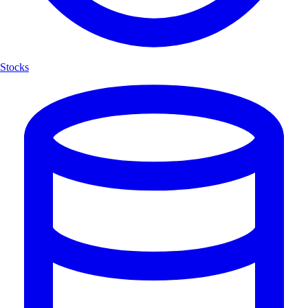
Stocks