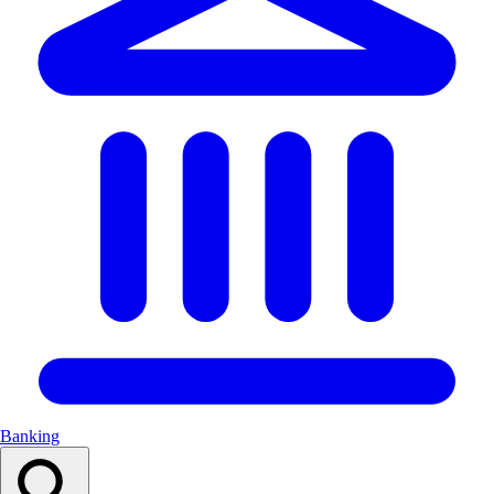
Banking