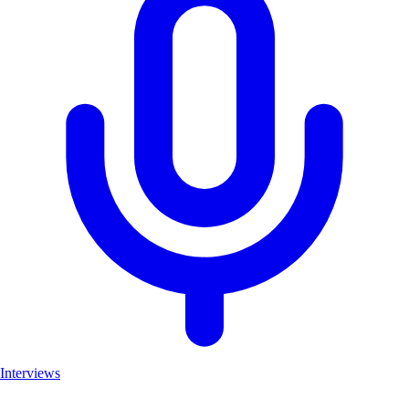
Interviews