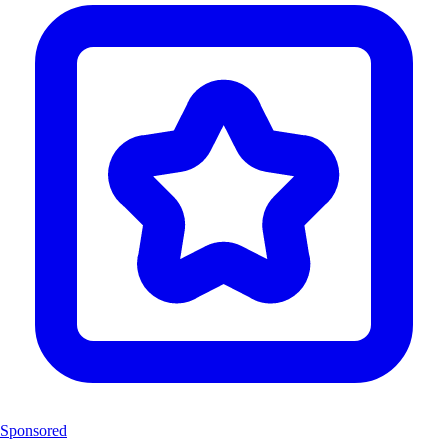
Sponsored