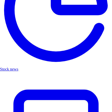
Stock news