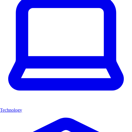
Technology