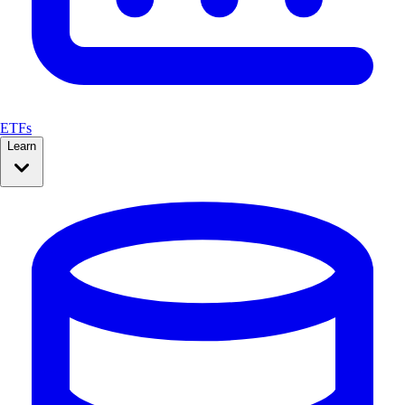
ETFs
Learn