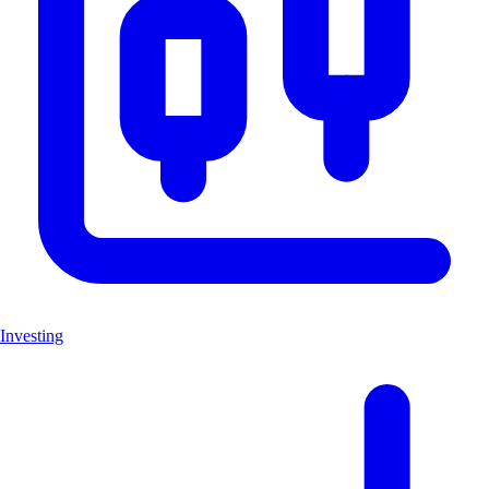
Investing