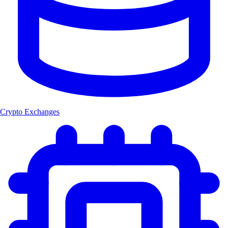
Crypto Exchanges