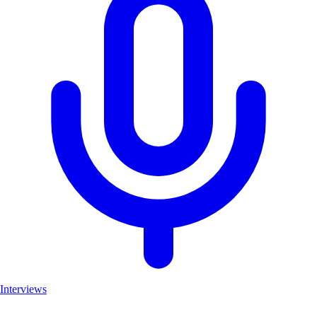
Interviews