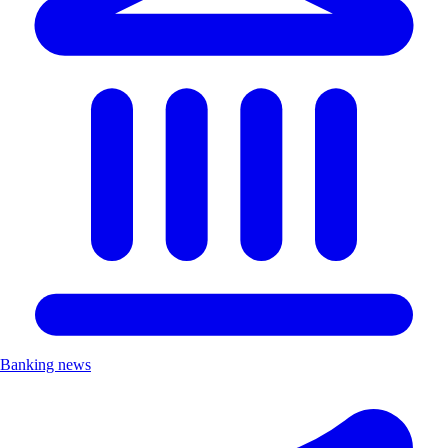
Banking news