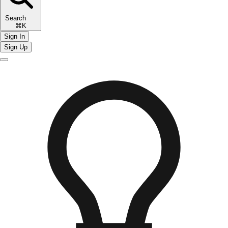
Search
⌘K
Sign In
Sign Up