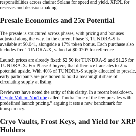
responsibilities across chains: Solana for speed and yield, XRPL for
reserves and decision-making.
Presale Economics and 25x Potential
The presale is structured across phases, with pricing and bonuses
adjusted along the way. In the current Phase 3, TUNDRA-S is
available at $0.041, alongside a 17% token bonus. Each purchase also
includes free TUNDRA-X, valued at $0.0205 for reference.
Launch prices are already fixed: $2.50 for TUNDRA-S and $1.25 for
TUNDRA-X. For Phase 3 buyers, that difference translates to 25x
potential upside. With 40% of TUNDRA-S supply allocated to presale,
early participants are positioned to hold a meaningful share of
circulating supply at listing.
Reviewers have noted the rarity of this clarity. In a recent breakdown,
Crypto Volt on YouTube
called Tundra “one of the few presales with
predefined launch pricing,” arguing it sets a new benchmark for
transparency.
Cryo Vaults, Frost Keys, and Yield for XRP
Holders