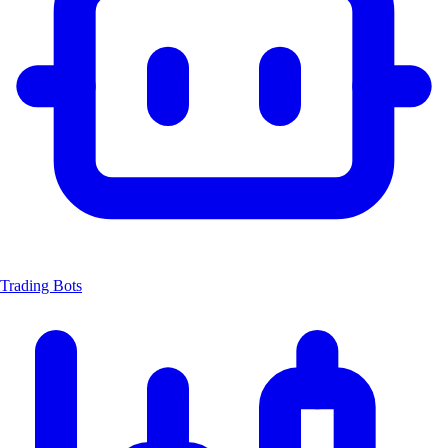
Trading Bots