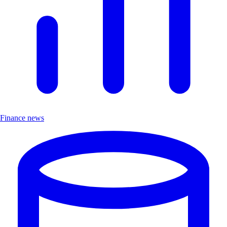
Finance news