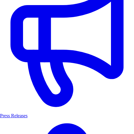
Press Releases