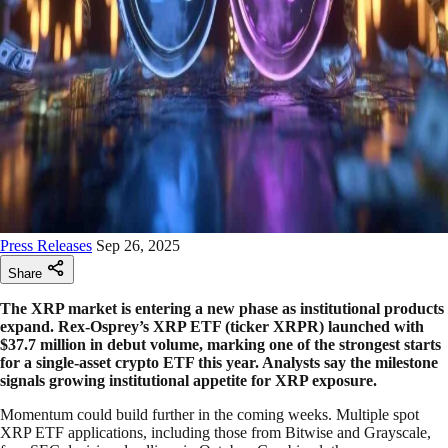
Press Releases
Sep 26, 2025
Share
The XRP market is entering a new phase as institutional products
expand. Rex-Osprey’s XRP ETF (ticker XRPR) launched with
$37.7 million in debut volume, marking one of the strongest starts
for a single-asset crypto ETF this year. Analysts say the milestone
signals growing institutional appetite for XRP exposure.
Momentum could build further in the coming weeks. Multiple spot
XRP ETF applications, including those from Bitwise and Grayscale,