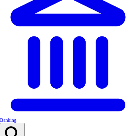
Banking