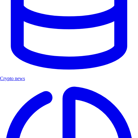
Crypto news