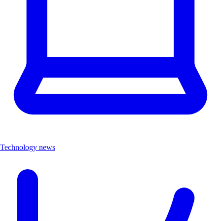
Technology news