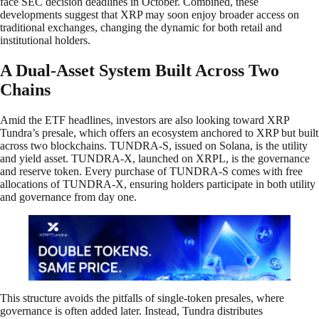
face SEC decision deadlines in October. Combined, these
developments suggest that XRP may soon enjoy broader access on
traditional exchanges, changing the dynamic for both retail and
institutional holders.
A Dual-Asset System Built Across Two
Chains
Amid the ETF headlines, investors are also looking toward XRP
Tundra’s presale, which offers an ecosystem anchored to XRP but built
across two blockchains. TUNDRA-S, issued on Solana, is the utility
and yield asset. TUNDRA-X, launched on XRPL, is the governance
and reserve token. Every purchase of TUNDRA-S comes with free
allocations of TUNDRA-X, ensuring holders participate in both utility
and governance from day one.
This structure avoids the pitfalls of single-token presales, where
governance is often added later. Instead, Tundra distributes