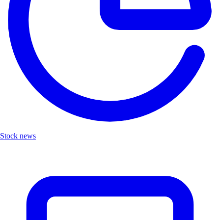
Stock news