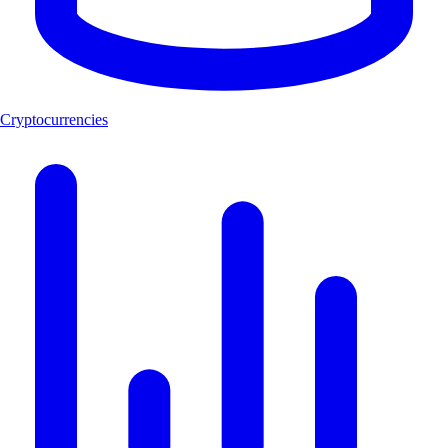
Cryptocurrencies