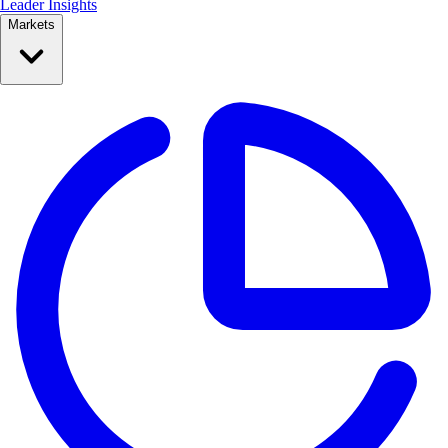
Leader Insights
Markets