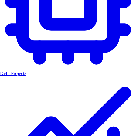
DeFi Projects