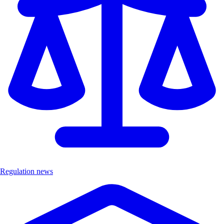
Regulation news