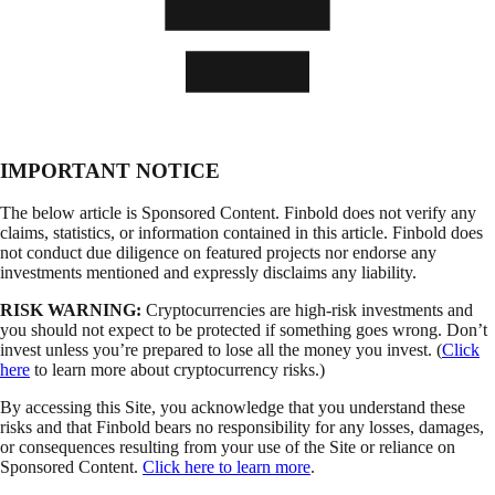
IMPORTANT NOTICE
The below article is Sponsored Content. Finbold does not verify any
claims, statistics, or information contained in this article. Finbold does
not conduct due diligence on featured projects nor endorse any
investments mentioned and expressly disclaims any liability.
RISK WARNING:
Cryptocurrencies are high-risk investments and
you should not expect to be protected if something goes wrong. Don’t
invest unless you’re prepared to lose all the money you invest. (
Click
here
to learn more about cryptocurrency risks.)
By accessing this Site, you acknowledge that you understand these
risks and that Finbold bears no responsibility for any losses, damages,
or consequences resulting from your use of the Site or reliance on
Sponsored Content.
Click here to learn more
.