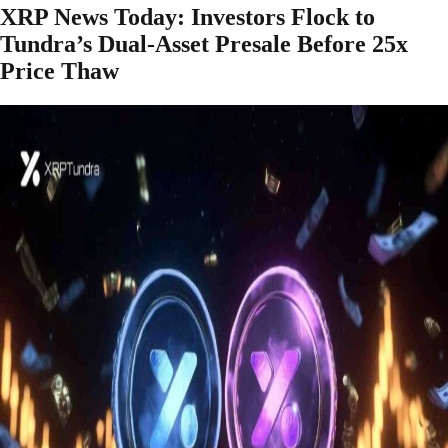
XRP News Today: Investors Flock to
Tundra’s Dual-Asset Presale Before 25x
Price Thaw