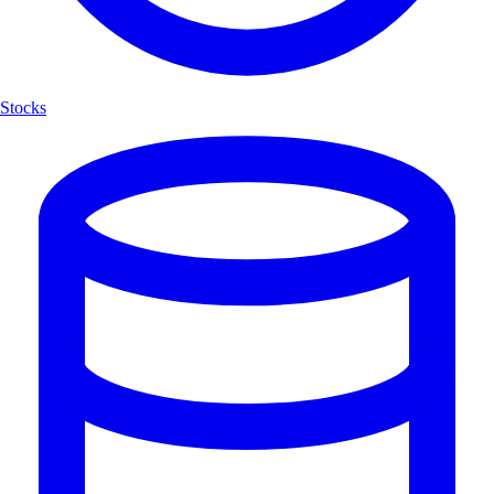
Stocks