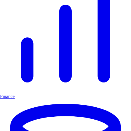
Finance