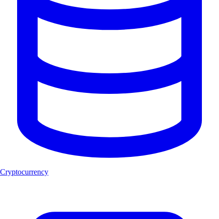
Cryptocurrency