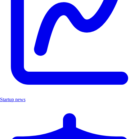
Startup news