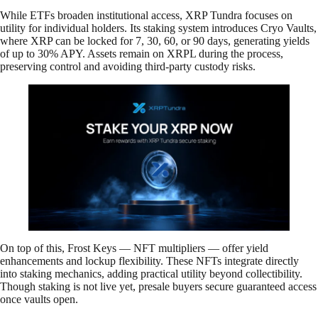
While ETFs broaden institutional access, XRP Tundra focuses on
utility for individual holders. Its staking system introduces Cryo Vaults,
where XRP can be locked for 7, 30, 60, or 90 days, generating yields
of up to 30% APY. Assets remain on XRPL during the process,
preserving control and avoiding third-party custody risks.
On top of this, Frost Keys — NFT multipliers — offer yield
enhancements and lockup flexibility. These NFTs integrate directly
into staking mechanics, adding practical utility beyond collectibility.
Though staking is not live yet, presale buyers secure guaranteed access
once vaults open.