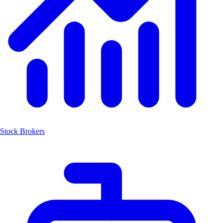
Stock Brokers