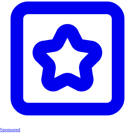
Sponsored