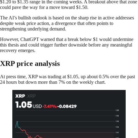
$1.20 to $1.35 range in the coming weeks. A breakout above that zone
could pave the way for a move toward $1.50.
The AI’s bullish outlook is based on the sharp rise in active addresses
despite weak price action, a divergence that often points to
strengthening underlying demand.
However, ChatGPT warned that a break below $1 would undermine
this thesis and could trigger further downside before any meaningful
recovery emerges.
XRP price analysis
At press time, XRP was trading at $1.05, up about 0.5% over the past
24 hours but down more than 7% on the weekly chart.