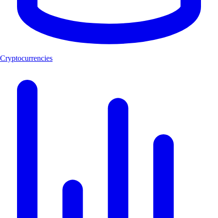
Cryptocurrencies