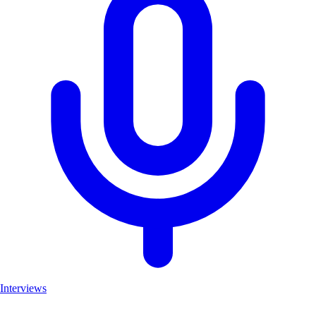
Interviews