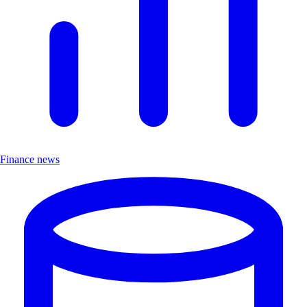
Finance news