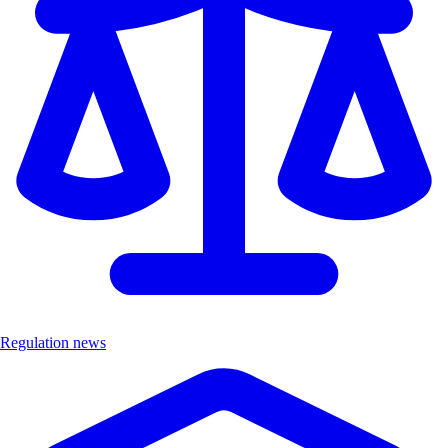
Regulation news