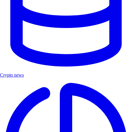
Crypto news