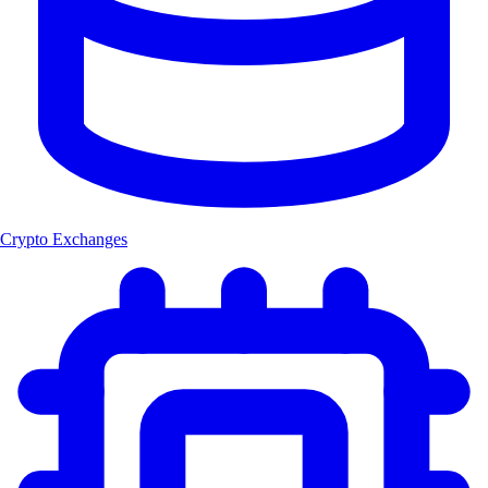
Crypto Exchanges