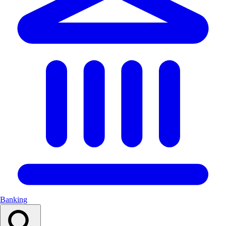
Banking