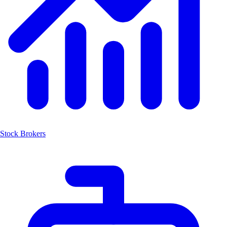
Stock Brokers