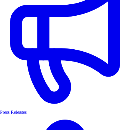
Press Releases