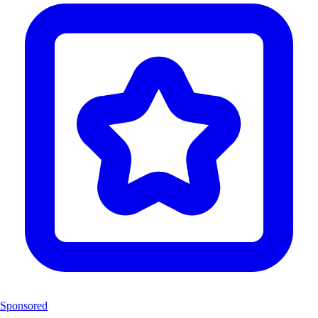
Sponsored