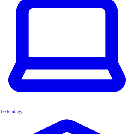
Technology