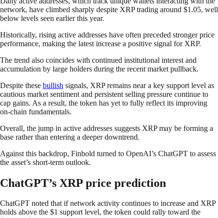
Daily active addresses, which track unique wallets interacting with the
network, have climbed sharply despite XRP trading around $1.05, well
below levels seen earlier this year.
Historically, rising active addresses have often preceded stronger price
performance, making the latest increase a positive signal for XRP.
The trend also coincides with continued institutional interest and
accumulation by large holders during the recent market pullback.
Despite these
bullish
signals, XRP remains near a key support level as
cautious market sentiment and persistent selling pressure continue to
cap gains. As a result, the token has yet to fully reflect its improving
on-chain fundamentals.
Overall, the jump in active addresses suggests XRP may be forming a
base rather than entering a deeper downtrend.
Against this backdrop, Finbold turned to OpenAI’s ChatGPT to assess
the asset’s short-term outlook.
ChatGPT’s XRP price prediction
ChatGPT noted that if network activity continues to increase and XRP
holds above the $1 support level, the token could rally toward the