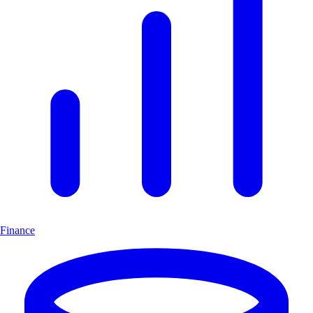
Finance