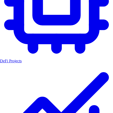
DeFi Projects