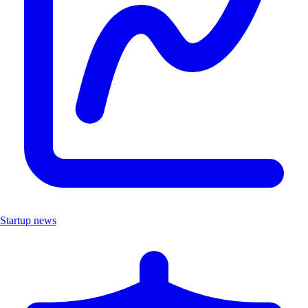
Startup news