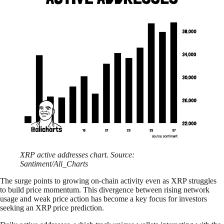
XRP active addresses chart. Source:
Santiment/Ali_Charts
The surge points to growing on-chain activity even as XRP struggles
to build price momentum. This divergence between rising network
usage and weak price action has become a key focus for investors
seeking an XRP price prediction.