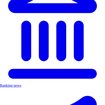
Banking news