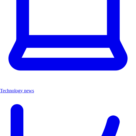
Technology news