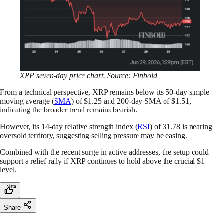
XRP seven-day price chart. Source: Finbold
From a technical perspective, XRP remains below its 50-day simple
moving average (
SMA
) of $1.25 and 200-day SMA of $1.51,
indicating the broader trend remains bearish.
However, its 14-day relative strength index (
RSI
) of 31.78 is nearing
oversold territory, suggesting selling pressure may be easing.
Combined with the recent surge in active addresses, the setup could
support a relief rally if XRP continues to hold above the crucial $1
level.
Share