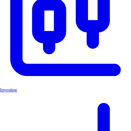
Investing