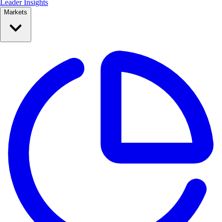
Leader Insights
Markets