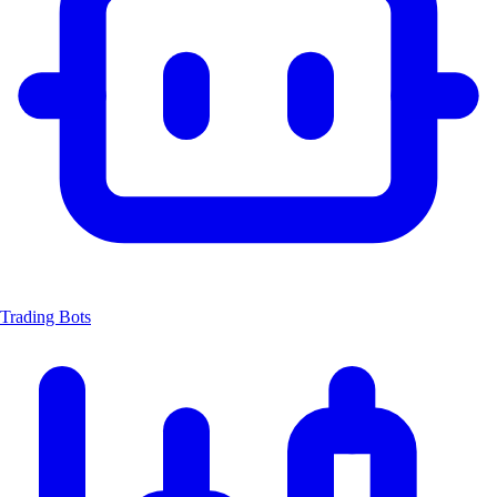
Trading Bots