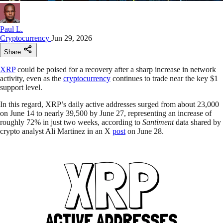
Paul L.
Cryptocurrency
Jun 29, 2026
Share
XRP
could be poised for a recovery after a sharp increase in network
activity, even as the
cryptocurrency
continues to trade near the key $1
support level.
In this regard, XRP’s daily active addresses surged from about 23,000
on June 14 to nearly 39,500 by June 27, representing an increase of
roughly 72% in just two weeks, according to
Santiment
data shared by
crypto analyst Ali Martinez in an X
post
on June 28.