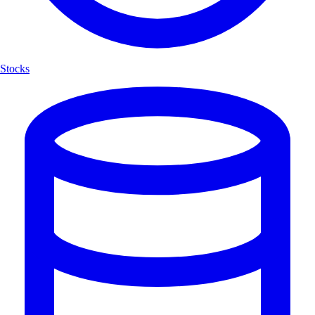
Stocks