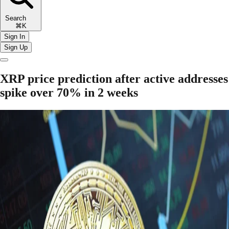
Search
⌘K
Sign In
Sign Up
XRP price prediction after active addresses
spike over 70% in 2 weeks