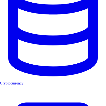
Cryptocurrency