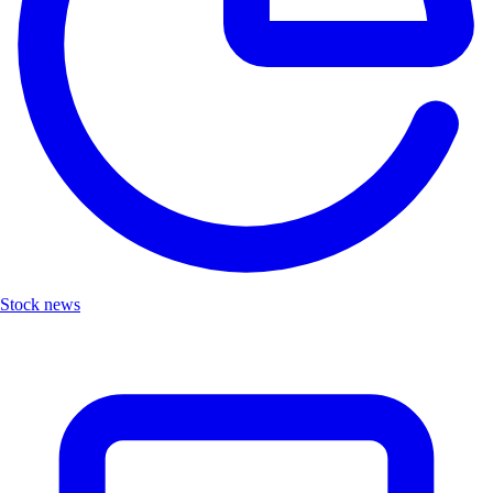
Stock news