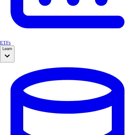
ETFs
Learn