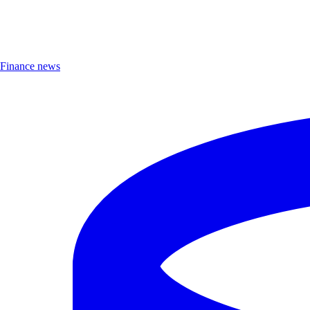
Finance news