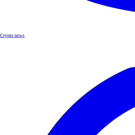
Crypto news