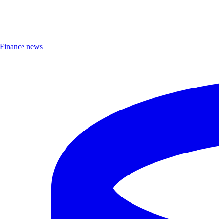
Finance news