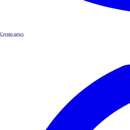
Crypto news