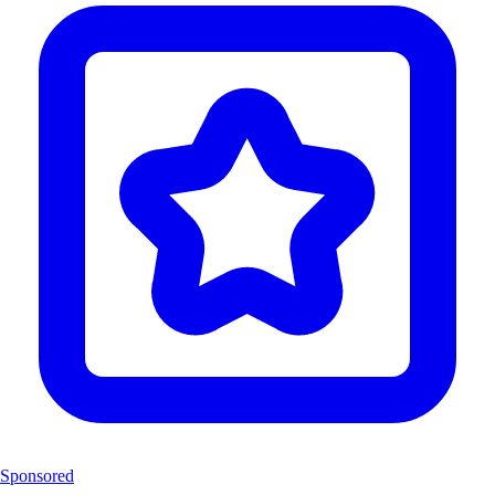
Sponsored