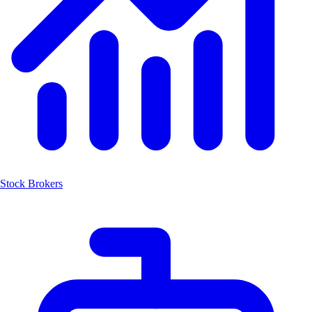
Stock Brokers