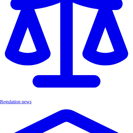
Regulation news