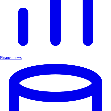
Finance news