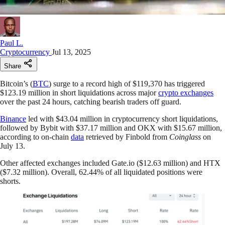
Paul L.
Cryptocurrency
Jul 13, 2025
Share
Bitcoin’s (
BTC
) surge to a record high of $119,370 has triggered
$123.19 million in short liquidations across major
crypto exchanges
over the past 24 hours, catching bearish traders off guard.
Binance
led with $43.04 million in cryptocurrency short liquidations,
followed by Bybit with $37.17 million and OKX with $15.67 million,
according to on-chain
data
retrieved by Finbold from
Coinglass
on
July 13.
Other affected exchanges included Gate.io ($12.63 million) and HTX
($7.32 million). Overall, 62.44% of all liquidated positions were
shorts.