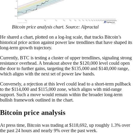
Bitcoin price analysis chart. Source: Alpractal
He shared a chart, plotted on a log-log scale, that tracks Bitcoin’s
historical price action against power law trendlines that have shaped its
long-term growth trajectory.
Currently, BTC is testing a cluster of upper trendlines, signaling strong
resistance overhead. A breakout above the $120,000 level could open
the door to further gains, targeting the $135,000 and $140,000 range,
which aligns with the next set of power law bands.
Conversely, a rejection at this level could lead to a short-term pullback
to the $114,000 and $115,000 zone, which aligns with mid-range
support. Such a move would remain within the broader long-term
bullish framework outlined in the chart.
Bitcoin price analysis
At press time, Bitcoin was trading at $118,692, up roughly 1.3% over
the past 24 hours and nearly 9% over the past week.