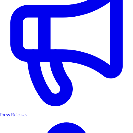
Press Releases