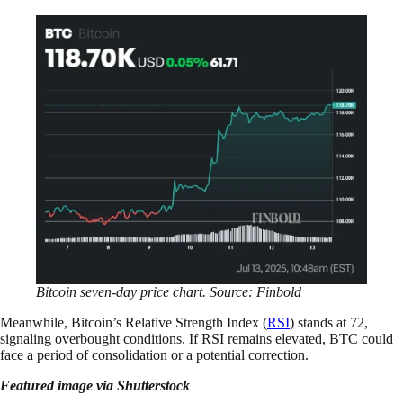
Bitcoin seven-day price chart. Source: Finbold
Meanwhile, Bitcoin’s Relative Strength Index (
RSI
) stands at 72,
signaling overbought conditions. If RSI remains elevated, BTC could
face a period of consolidation or a potential correction.
Featured image via Shutterstock