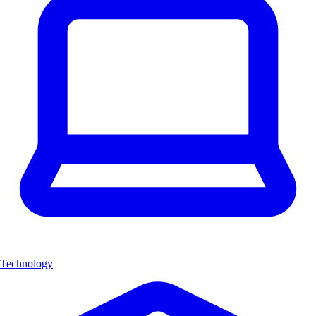
Technology