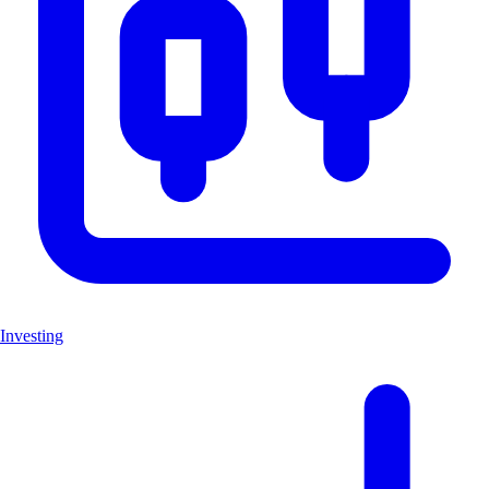
Investing