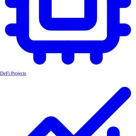
DeFi Projects