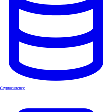
Cryptocurrency