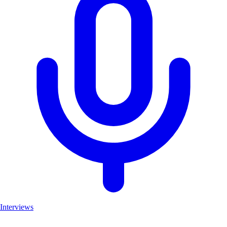
Interviews