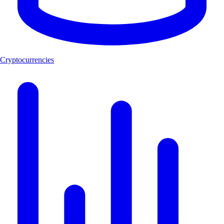
Cryptocurrencies