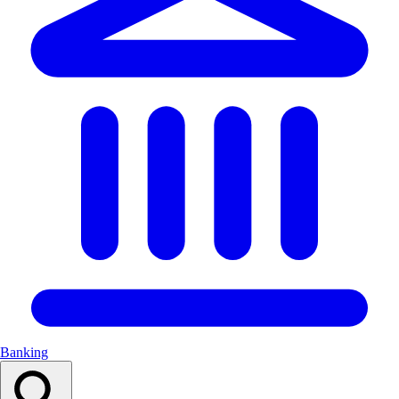
Banking