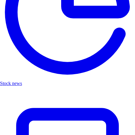
Stock news