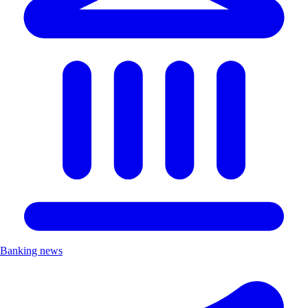
Banking news