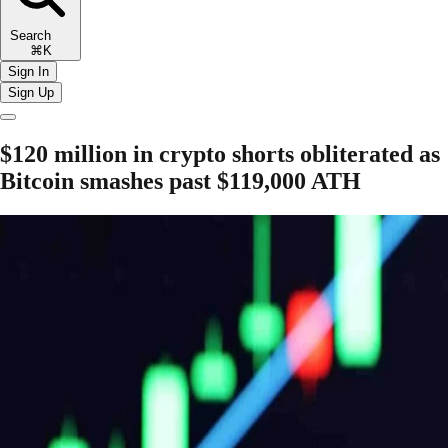
Search
⌘K
Sign In
Sign Up
$120 million in crypto shorts obliterated as
Bitcoin smashes past $119,000 ATH