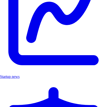
Startup news