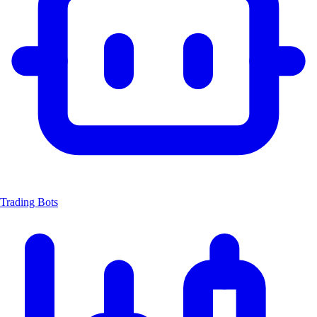
Trading Bots