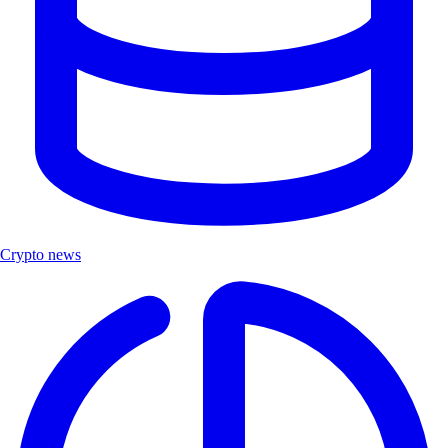
Crypto news