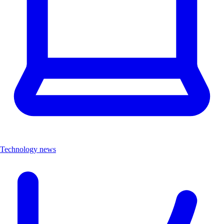
Technology news