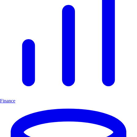
Finance