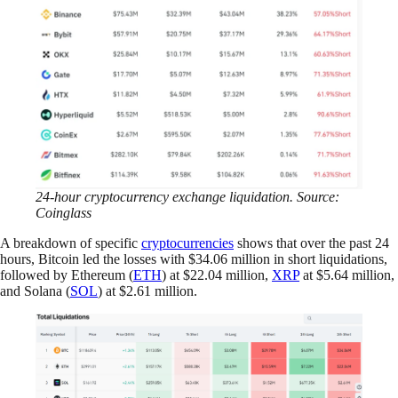
24-hour cryptocurrency exchange liquidation. Source:
Coinglass
A breakdown of specific
cryptocurrencies
shows that over the past 24
hours, Bitcoin led the losses with $34.06 million in short liquidations,
followed by Ethereum (
ETH
) at $22.04 million,
XRP
at $5.64 million,
and Solana (
SOL
) at $2.61 million.