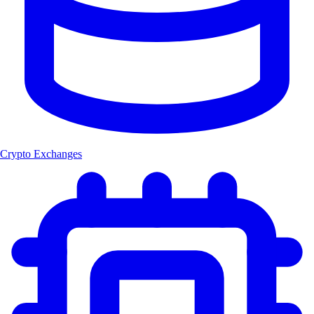
Crypto Exchanges