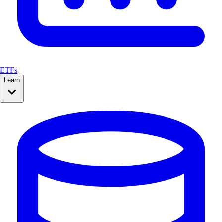
ETFs
Learn