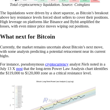
Total cryptocurrency liquidation. Source: Coinglass
The liquidations were driven by a short squeeze, as Bitcoin’s breakout
above key resistance levels forced short sellers to cover their positions.
High leverage on platforms like Binance and Bybit amplified the
losses, with even minor price moves wiping out positions.
What next for Bitcoin
Currently, the market remains uncertain about Bitcoin’s next move,
with some analysts predicting a potential retracement near its current
highs.
For instance, pseudonymous
cryptocurrency
analyst
Niels
noted in a
July 13 X
post
that the long-term Power Law Analysis chart identifies
the $119,000 to $120,000 zone as a critical resistance level.