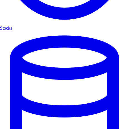
Stocks