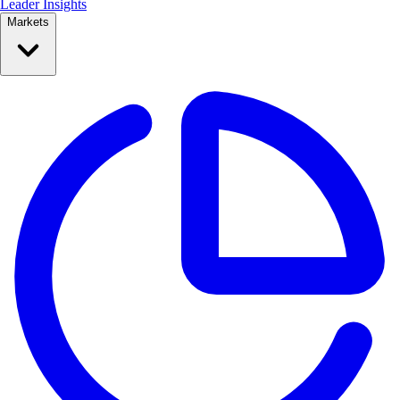
Leader Insights
Markets