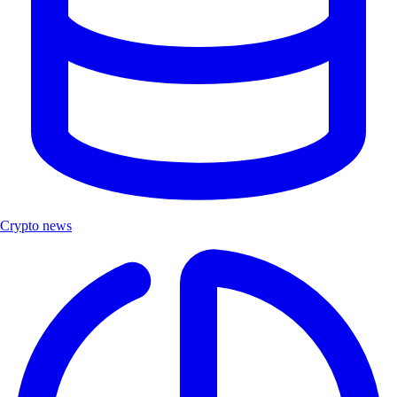
Crypto news