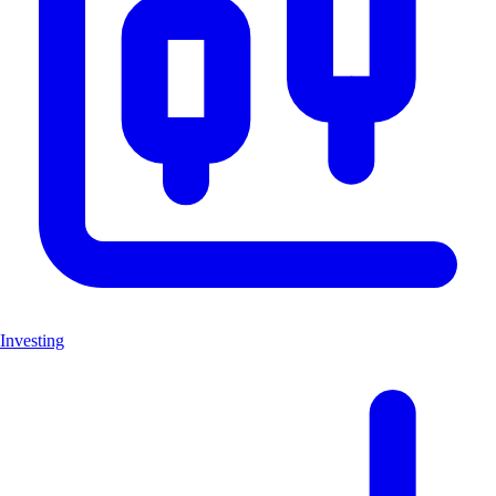
Investing