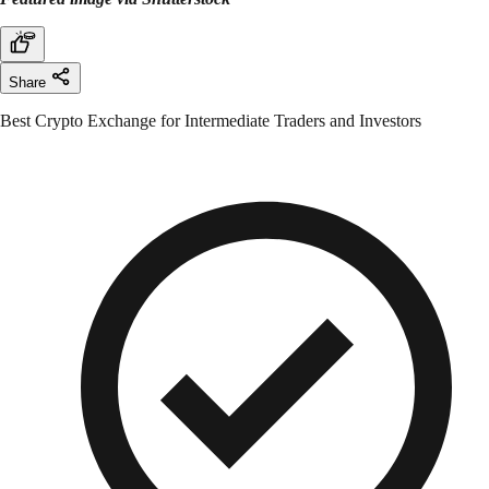
Share
Best Crypto Exchange for Intermediate Traders and Investors