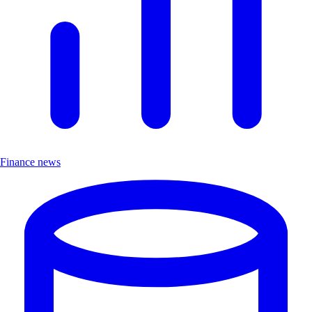
Finance news