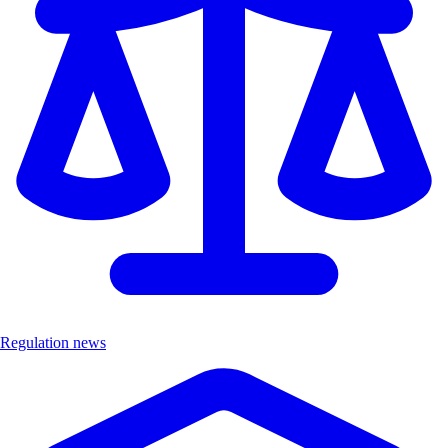
Regulation news