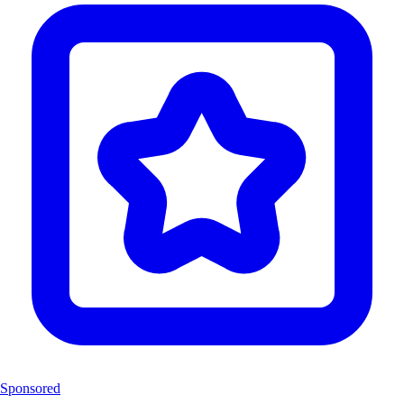
Sponsored