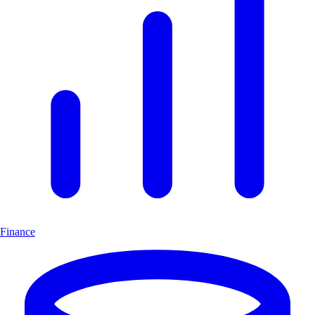
Finance