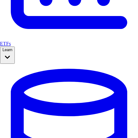
ETFs
Learn