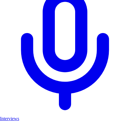
Interviews