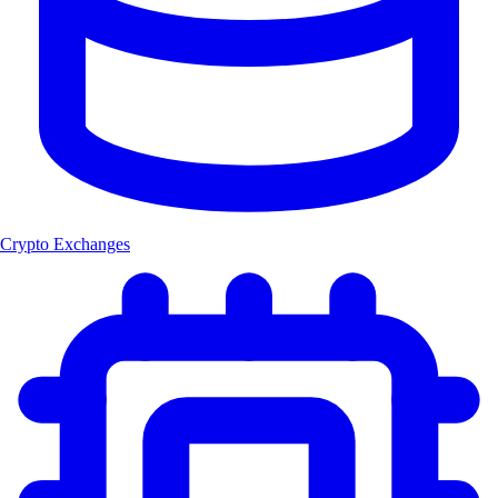
Crypto Exchanges