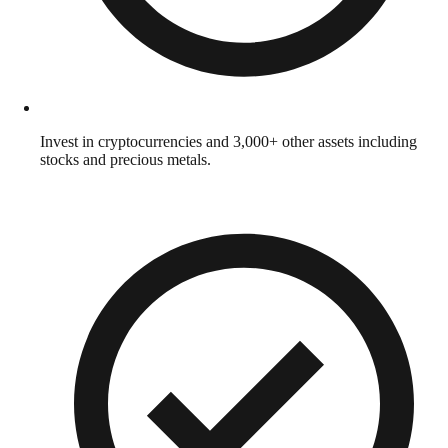
Invest in cryptocurrencies and 3,000+ other assets including
stocks and precious metals.