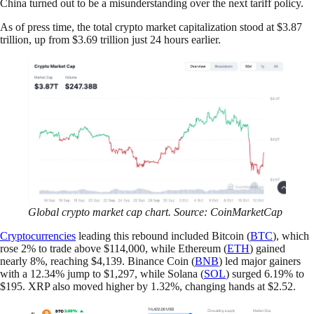
China turned out to be a misunderstanding over the next tariff policy.
As of press time, the total crypto market capitalization stood at $3.87
trillion, up from $3.69 trillion just 24 hours earlier.
Global crypto market cap chart. Source: CoinMarketCap
Cryptocurrencies
leading this rebound included Bitcoin (
BTC
), which
rose 2% to trade above $114,000, while Ethereum (
ETH
) gained
nearly 8%, reaching $4,139. Binance Coin (
BNB
) led major gainers
with a 12.34% jump to $1,297, while Solana (
SOL
) surged 6.19% to
$195. XRP also moved higher by 1.32%, changing hands at $2.52.