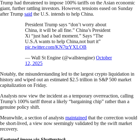
Trump had threatened to impose 100% tariffs on the Asian economic
giant, further rattling investors. However, tensions eased on Sunday
after Trump
said
the U.S. intends to help China.
President Trump says “don’t worry about
China, it will be all fine.” China’s President
Xi “just had a bad moment.” Says “The
U.S.A wants to help China,not hurt it”
pic.twitter.com/KN7tzYXLOB
— Wall St Engine (@wallstengine)
October
12, 2025
Notably, the misunderstanding led to the largest crypto liquidation in
history and wiped out an estimated $2.5 trillion in S&P 500 market
capitalization on Friday.
Analysts now view the incident as a temporary overreaction, calling
Trump’s 100% tariff threat a likely “bargaining chip” rather than a
genuine policy shift.
Meanwhile, a section of analysts
maintained
that the correction would
be short-lived, a view now seemingly validated by the swift market
recovery.
Featured image via Shutterstock