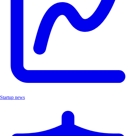
Startup news