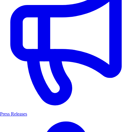
Press Releases