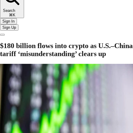
Search
⌘K
Sign In
Sign Up
$180 billion flows into crypto as U.S.–China
tariff ‘misunderstanding’ clears up