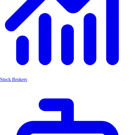
Stock Brokers