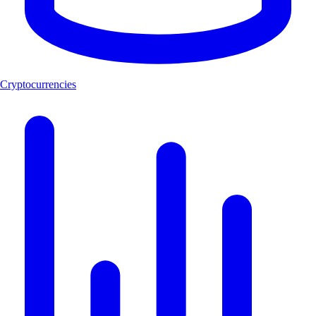
Cryptocurrencies