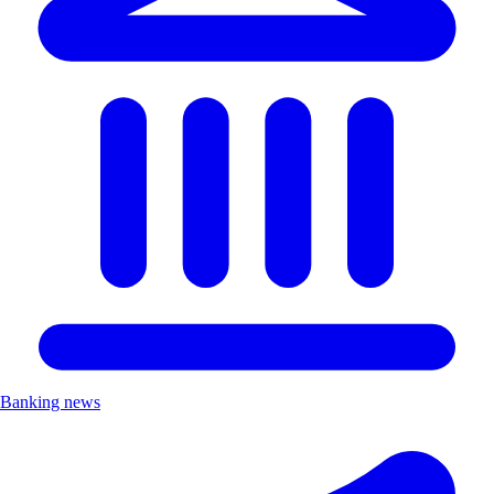
Banking news