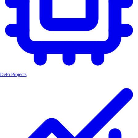
DeFi Projects