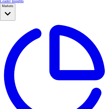
Leader Insights
Markets