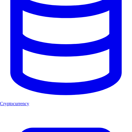
Cryptocurrency