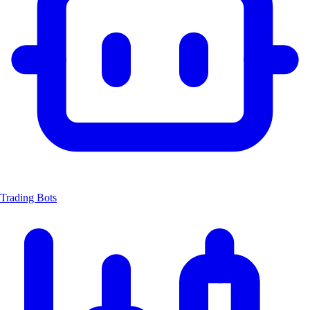
Trading Bots