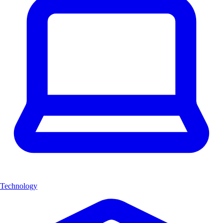
Technology