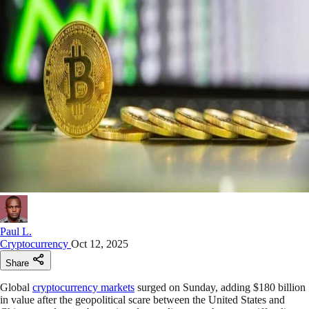
Paul L.
Cryptocurrency
Oct 12, 2025
Share
Global
cryptocurrency markets
surged on Sunday, adding $180 billion
in value after the geopolitical scare between the United States and