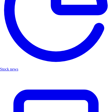
Stock news