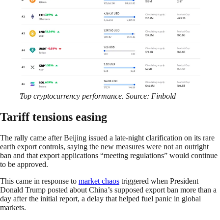
Top cryptocurrency performance. Source: Finbold
Tariff tensions easing
The rally came after Beijing issued a late-night clarification on its rare
earth export controls, saying the new measures were not an outright
ban and that export applications “meeting regulations” would continue
to be approved.
This came in response to
market chaos
triggered when President
Donald Trump posted about China’s supposed export ban more than a
day after the initial report, a delay that helped fuel panic in global
markets.