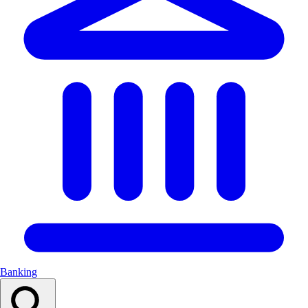
Banking