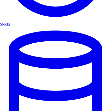
Stocks