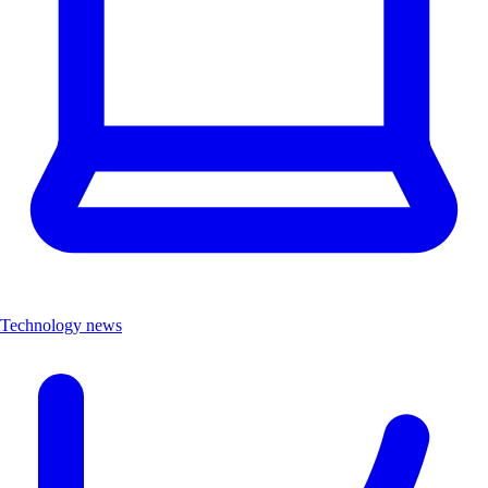
Technology news