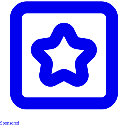
Sponsored