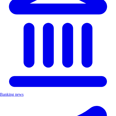
Banking news