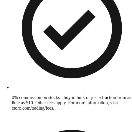
0% commission on stocks - buy in bulk or just a fraction from as
little as $10. Other fees apply. For more information, visit
etoro.com/trading/fees.