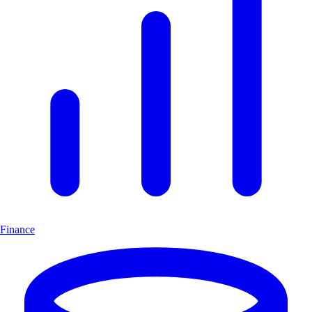
Finance