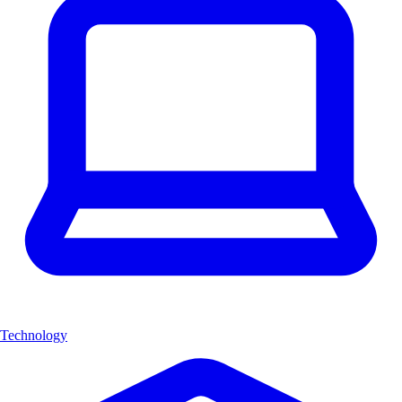
Technology