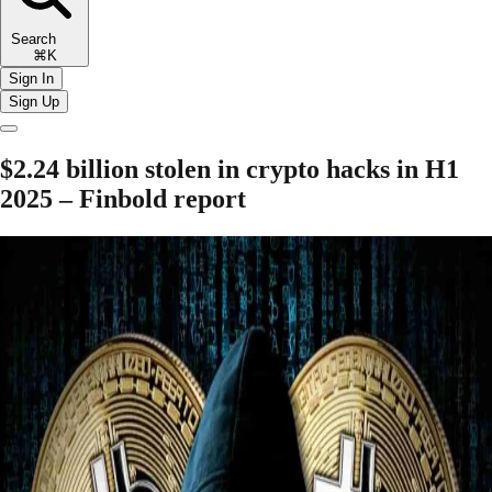
Search
⌘K
Sign In
Sign Up
$2.24 billion stolen in crypto hacks in H1
2025 – Finbold report