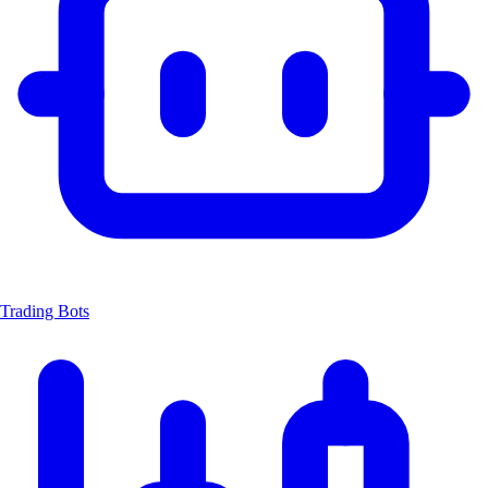
Trading Bots