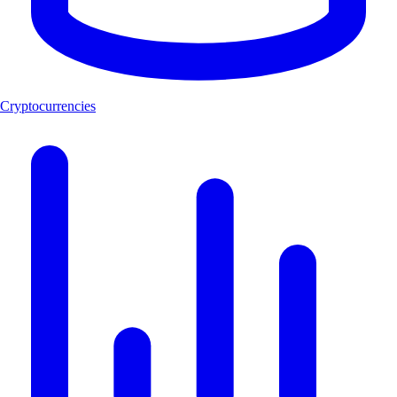
Cryptocurrencies