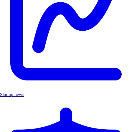
Startup news