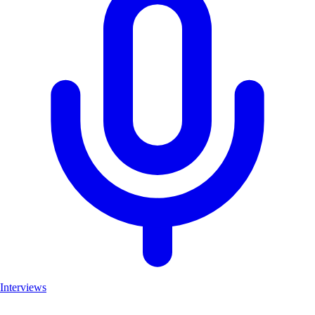
Interviews