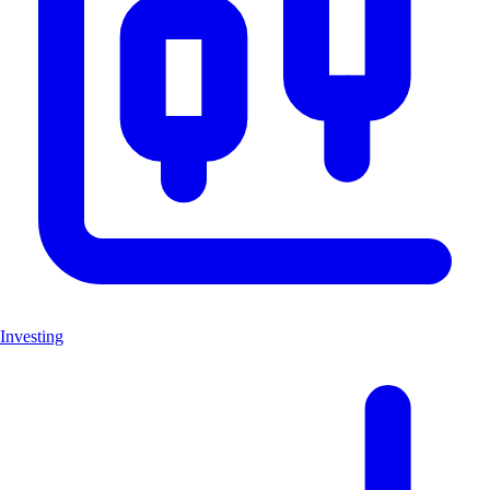
Investing