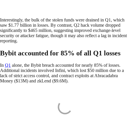
Interestingly, the bulk of the stolen funds were drained in Q1, which
saw $1.77 billion in losses. By contrast, Q2 hack volume dropped
significantly to $465 million, suggesting improved exchange-level
security or attacker fatigue, though it may also reflect a lag in incident
reporting.
Bybit accounted for 85% of all Q1 losses
In
Q1
alone, the Bybit breach accounted for nearly 85% of losses.
Additional incidents involved Infini, which lost $50 million due to a
lack of strict access control, and contract exploits at Abracadabra
Money ($13M) and zkLend ($9.6M).