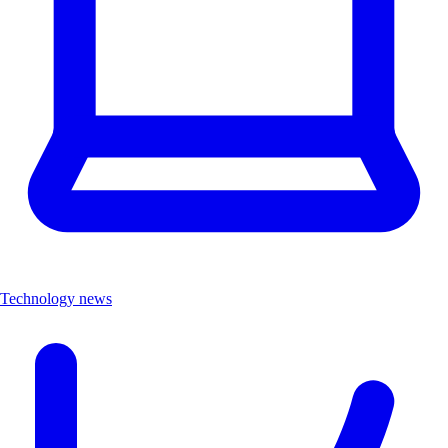
Technology news