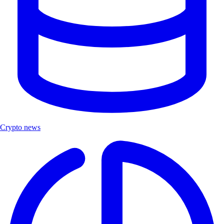
Crypto news