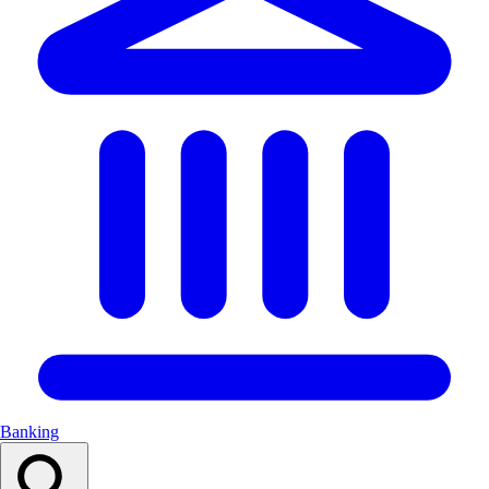
Banking