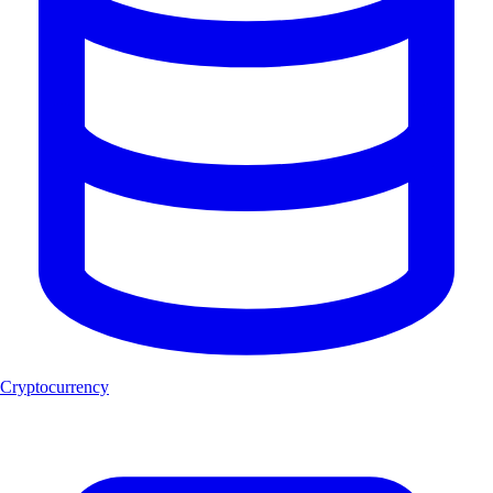
Cryptocurrency