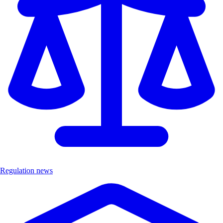
Regulation news