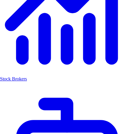
Stock Brokers