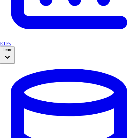
ETFs
Learn