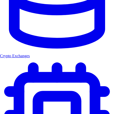
Crypto Exchanges