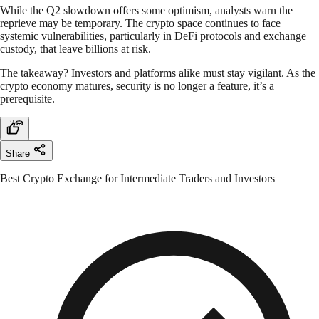
While the Q2 slowdown offers some optimism, analysts warn the
reprieve may be temporary. The crypto space continues to face
systemic vulnerabilities, particularly in DeFi protocols and exchange
custody, that leave billions at risk.
The takeaway? Investors and platforms alike must stay vigilant. As the
crypto economy matures, security is no longer a feature, it’s a
prerequisite.
Share
Best Crypto Exchange for Intermediate Traders and Investors