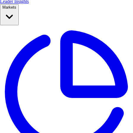
Leader Insights
Markets