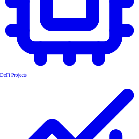
DeFi Projects