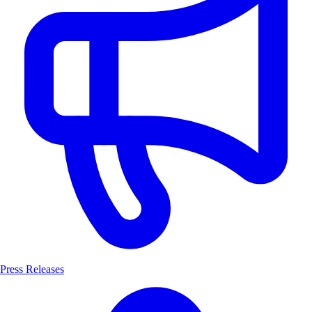
Press Releases