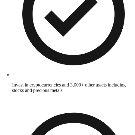
Invest in cryptocurrencies and 3,000+ other assets including
stocks and precious metals.