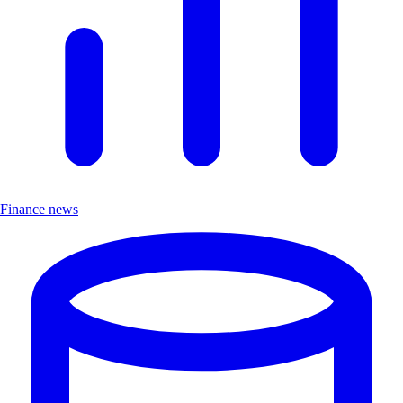
Finance news