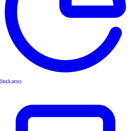
Stock news