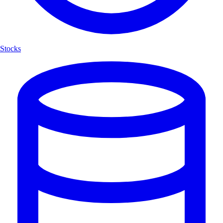
Stocks