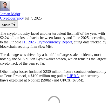
Jordan Major
Cryptocurrency
Jul 7, 2025
Share
The crypto industry faced another turbulent first half of the year, with
$2.24 billion lost to hacks between January and June 2025, according
to the Finbold
H1 2025 Cryptocurrency Report
, citing data tracked by
blockchain security firm SlowMist.
The damage was driven by a handful of large-scale incidents, most
notably the $1.5 billion Bybit wallet breach, which remains the largest
crypto hack of the year so far.
Other major losses included $230 million from a contract vulnerability
at Cetus Protocol, a $100 million rug pull at
LIBRA
, and security
flaws exploited at Nobitex ($90M) and UPCX ($70M).