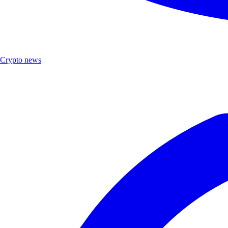
Crypto news