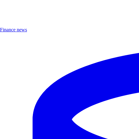
Finance news