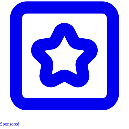
Sponsored