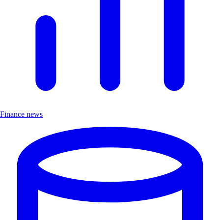
Finance news