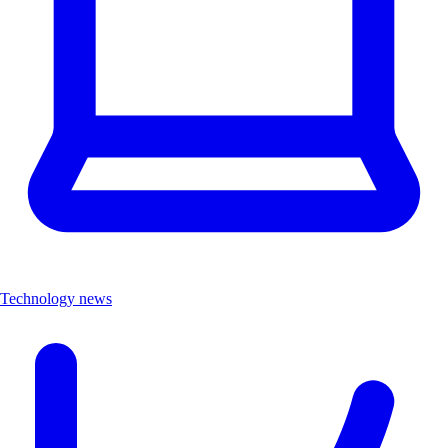
Technology news