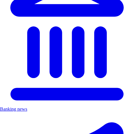
Banking news