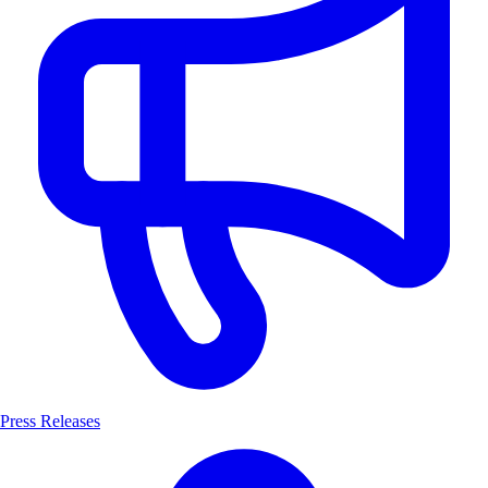
Press Releases