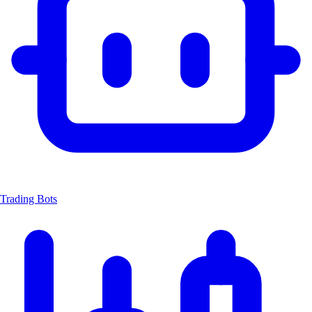
Trading Bots