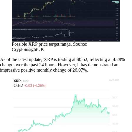
Possible XRP price target range. Source:
CryptoinsightUK
As of the latest update, XRP is trading at $0.62, reflecting a -4.28%
change over the past 24 hours. However, it has demonstrated an
impressive positive monthly change of 26.07%.