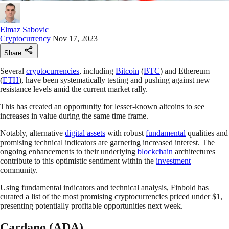
Elmaz Sabovic
Cryptocurrency
Nov 17, 2023
Share
Several
cryptocurrencies
, including
Bitcoin
(
BTC
) and Ethereum
(
ETH
), have been systematically testing and pushing against new
resistance levels amid the current market rally.
This has created an opportunity for lesser-known altcoins to see
increases in value during the same time frame.
Notably, alternative
digital assets
with robust
fundamental
qualities and
promising technical indicators are garnering increased interest. The
ongoing enhancements to their underlying
blockchain
architectures
contribute to this optimistic sentiment within the
investment
community.
Using fundamental indicators and technical analysis, Finbold has
curated a list of the most promising cryptocurrencies priced under $1,
presenting potentially profitable opportunities next week.
Cardano (ADA)