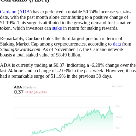
Cardano
(
ADA
) has experienced a notable 50.74% increase year-to-
date, with the past month alone contributing to a positive change of
51.19%. This surge is attributed to the growing demand for its native
token, which investors can
stake
in return for staking rewards.
Remarkably, Cardano holds the third-largest position in terms of
Staking Market Cap among cryptocurrencies, according to
data
from
StakingRewards.com
. As of November 17, the Cardano network
boasts a total staked value of $8.49 billion.
ADA is currently trading at $0.37, indicating a -6.28% change over the
last 24 hours and a change of -2.03% in the past week. However, it has
had a remarkable surge of 51.19% in the previous 30 days.