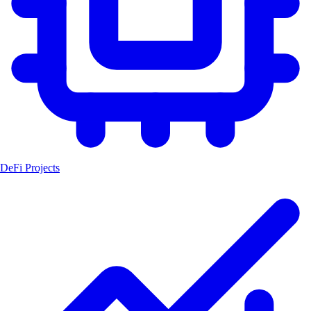
DeFi Projects