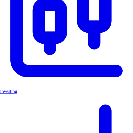
Investing