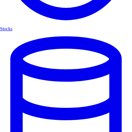
Stocks