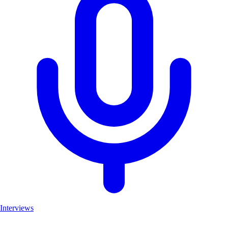
Interviews