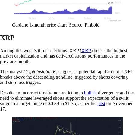
Cardano 1-month price chart. Source: Finbold
XRP
Among this week’s three selections, XRP (
XRP
) boasts the highest
market capitalization and has delivered strong performances in the
previous month.
The analyst
CryptoinsightUK
, suggests a potential rapid ascent if XRP
breaks above the descending trendline, triggered by shorts covering
and stop-loss triggers.
Despite an incorrect timeframe prediction, a
bullish
divergence and the
need to eliminate leveraged shorts support the expectation of a swift
surge to a target range of $0.89 to $1.35, as per his
post
on November
17.