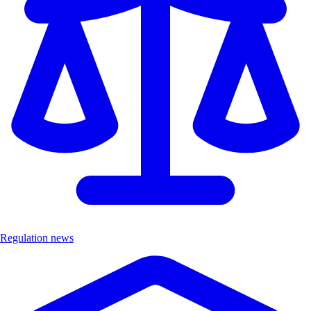
Regulation news