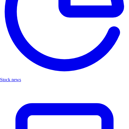
Stock news