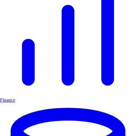
Finance