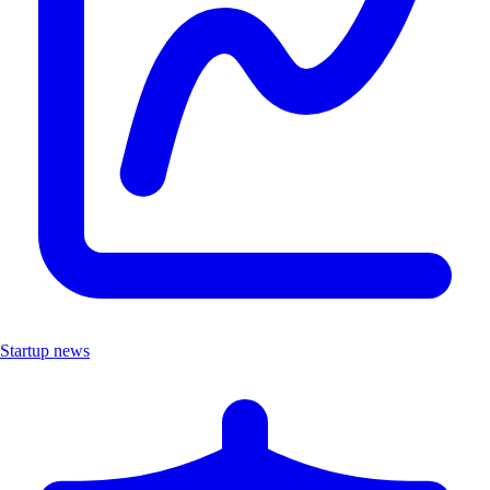
Startup news