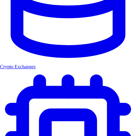
Crypto Exchanges