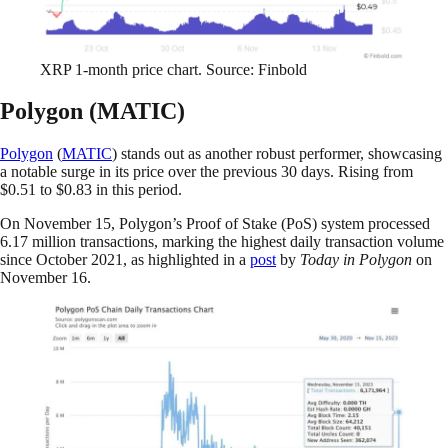
XRP 1-month price chart. Source: Finbold
Polygon (MATIC)
Polygon
(
MATIC
) stands out as another robust performer, showcasing
a notable surge in its price over the previous 30 days. Rising from
$0.51 to $0.83 in this period.
On November 15, Polygon’s Proof of Stake (PoS) system processed
6.17 million transactions, marking the highest daily transaction volume
since October 2021, as highlighted in a
post
by
Today in Polygon
on
November 16.