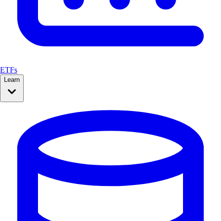
ETFs
Learn