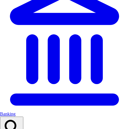
Banking