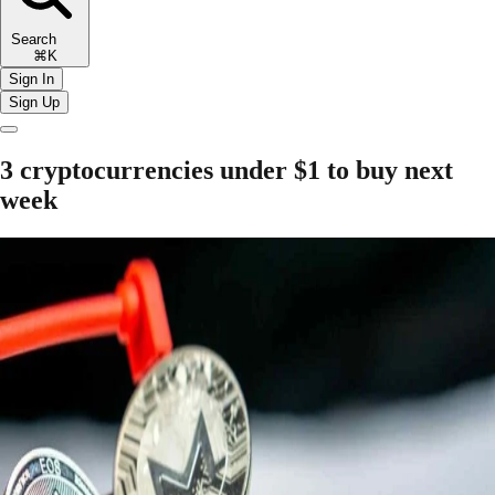
Search
⌘K
Sign In
Sign Up
3 cryptocurrencies under $1 to buy next
week