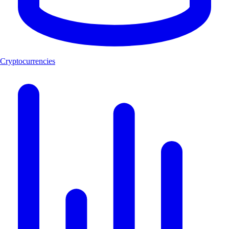
Cryptocurrencies