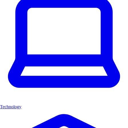
Technology