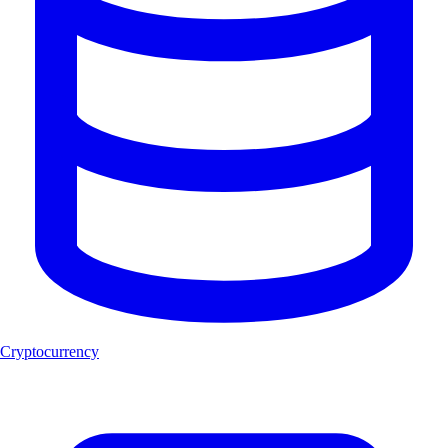
Cryptocurrency