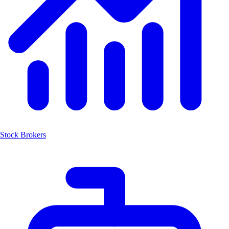
Stock Brokers