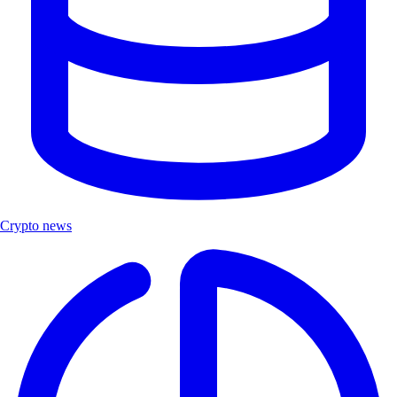
Crypto news