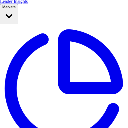
Leader Insights
Markets