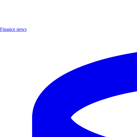
Finance news