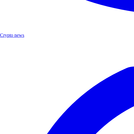
Crypto news