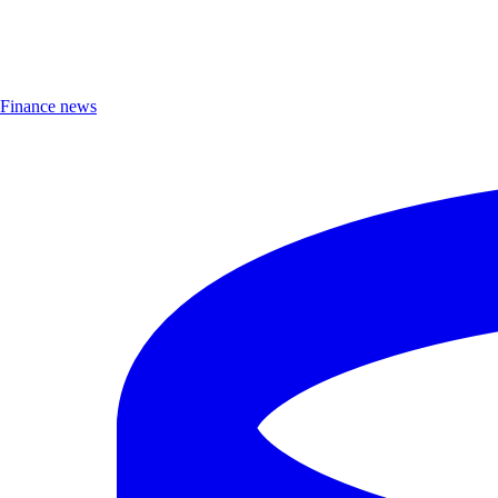
Finance news