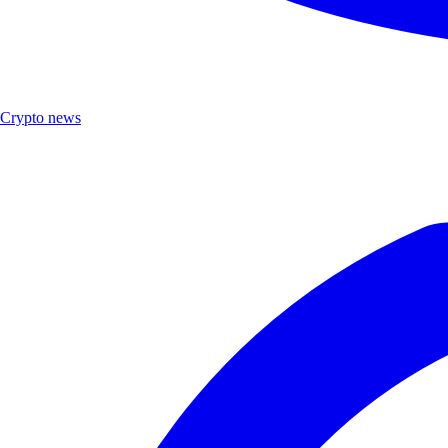
Crypto news