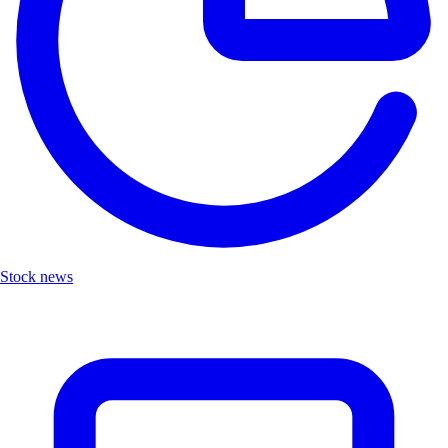
Stock news