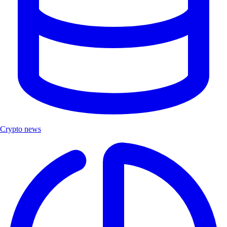
Crypto news