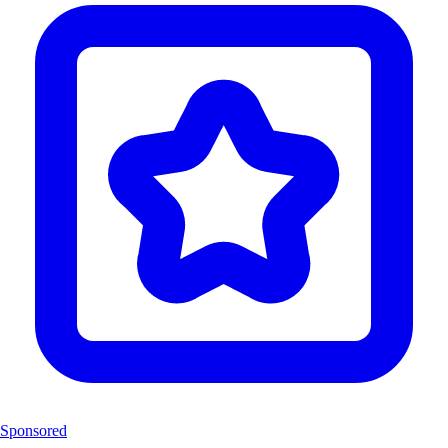
Sponsored