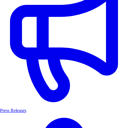
Press Releases