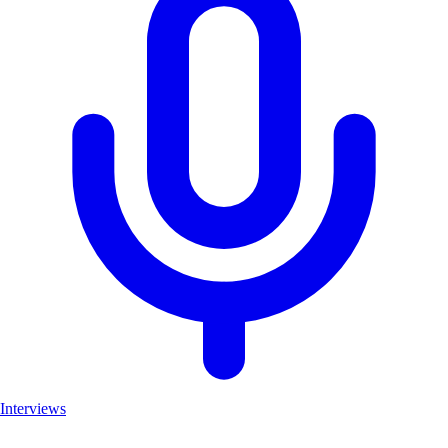
Interviews