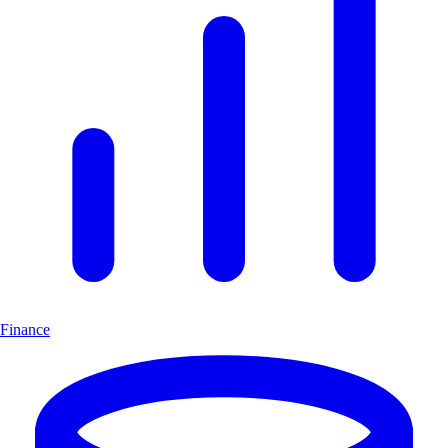
Finance