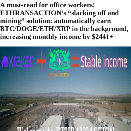
A must-read for office workers!
ETHRANSACTION’s “slacking off and
mining” solution: automatically earn
BTC/DOGE/ETH/XRP in the background,
increasing monthly income by $2441+