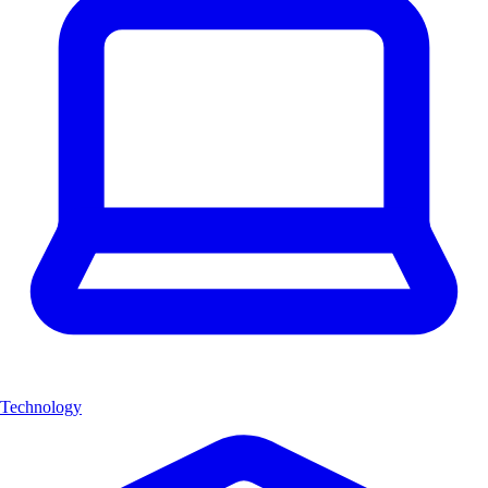
Technology