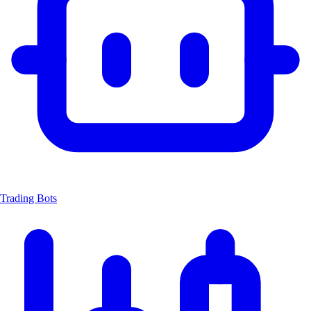
Trading Bots