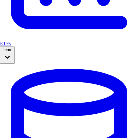
ETFs
Learn