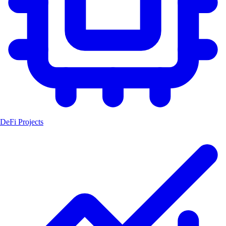
DeFi Projects