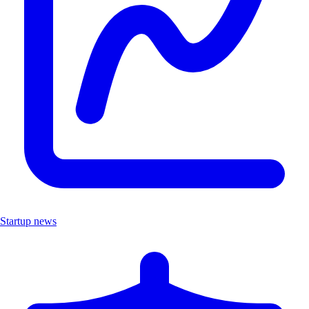
Startup news