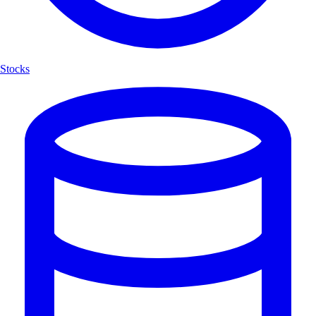
Stocks