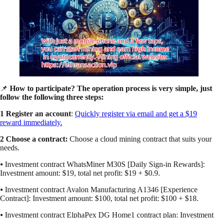
📌
How to participate? The operation process is very simple, just
follow the following three steps:
1 Register an account
:
Quickly register via email and get a $19
reward immediately.
2 Choose a contract:
Choose a cloud mining contract that suits your
needs.
⦁ Investment contract WhatsMiner M30S [Daily Sign-in Rewards]:
Investment amount: $19, total net profit: $19 + $0.9.
⦁ Investment contract Avalon Manufacturing A1346 [Experience
Contract]: Investment amount: $100, total net profit: $100 + $18.
⦁ Investment contract ElphaPex DG Home1 contract plan: Investment