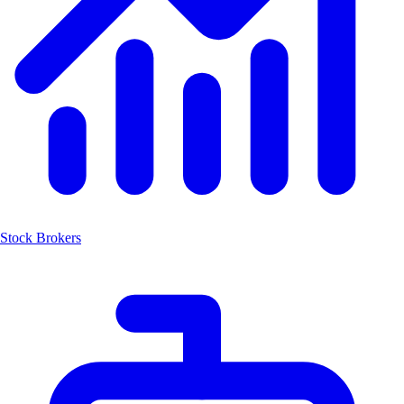
Stock Brokers