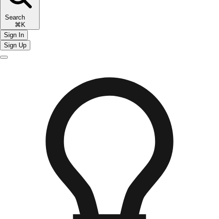
Search
⌘K
Sign In
Sign Up