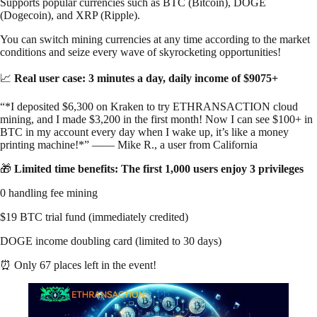
Supports popular currencies such as BTC (Bitcoin), DOGE
(Dogecoin), and XRP (Ripple).
You can switch mining currencies at any time according to the market
conditions and seize every wave of skyrocketing opportunities!
📈
Real user case: 3 minutes a day, daily income of $9075+
“*I deposited $6,300 on Kraken to try ETHRANSACTION cloud
mining, and I made $3,200 in the first month! Now I can see $100+ in
BTC in my account every day when I wake up, it’s like a money
printing machine!*” —— Mike R., a user from California
🎁
Limited time benefits: The first 1,000 users enjoy 3 privileges
0 handling fee mining
$19 BTC trial fund (immediately credited)
DOGE income doubling card (limited to 30 days)
⏰ Only 67 places left in the event!