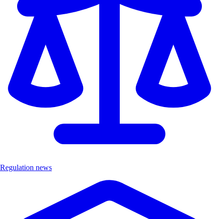
Regulation news