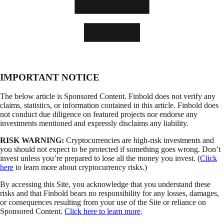
IMPORTANT NOTICE
The below article is Sponsored Content. Finbold does not verify any
claims, statistics, or information contained in this article. Finbold does
not conduct due diligence on featured projects nor endorse any
investments mentioned and expressly disclaims any liability.
RISK WARNING:
Cryptocurrencies are high-risk investments and
you should not expect to be protected if something goes wrong. Don’t
invest unless you’re prepared to lose all the money you invest. (
Click
here
to learn more about cryptocurrency risks.)
By accessing this Site, you acknowledge that you understand these
risks and that Finbold bears no responsibility for any losses, damages,
or consequences resulting from your use of the Site or reliance on
Sponsored Content.
Click here to learn more
.