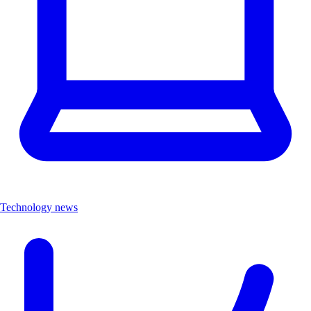
Technology news