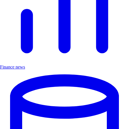
Finance news