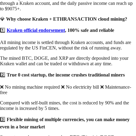
through a Kraken account, and the daily passive income can reach up
to $9075+.
💎
Why choose Kraken + ETHRANSACTION cloud mining?
1️⃣
Kraken official endorsement
, 100% safe and reliable
All mining income is settled through Kraken accounts, and funds are
regulated by the US FinCEN, without the risk of running away.
The mined BTC, DOGE, and XRP are directly deposited into your
Kraken wallet and can be traded or withdrawn at any time.
2️⃣
True 0 cost startup, the income crushes traditional miners
❌ No mining machine required ❌ No electricity bill ❌ Maintenance-
free
Compared with self-built mines, the cost is reduced by 90% and the
income is increased by 5 times.
3️⃣
Flexible mining of multiple currencies, you can make money
even in a bear market