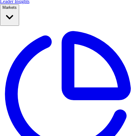
Leader Insights
Markets