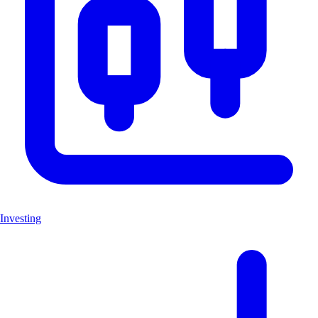
Investing