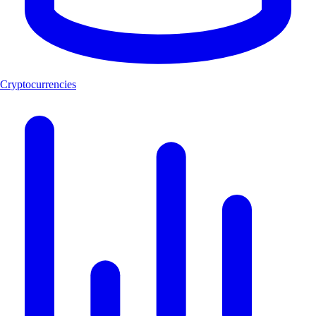
Cryptocurrencies