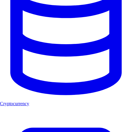
Cryptocurrency