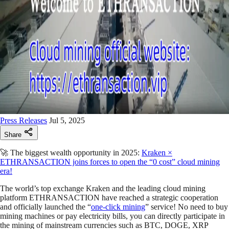
Press Releases
Jul 5, 2025
Share
🚀 The biggest wealth opportunity in 2025:
Kraken ×
ETHRANSACTION joins forces to open the “0 cost” cloud mining
era!
The world’s top exchange Kraken and the leading cloud mining
platform ETHRANSACTION have reached a strategic cooperation
and officially launched the “
one-click mining
” service! No need to buy
mining machines or pay electricity bills, you can directly participate in
the mining of mainstream currencies such as BTC, DOGE, XRP