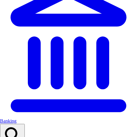
Banking