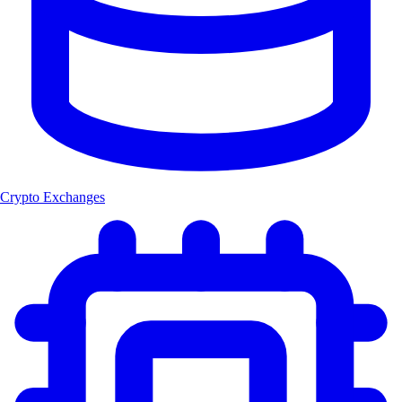
Crypto Exchanges