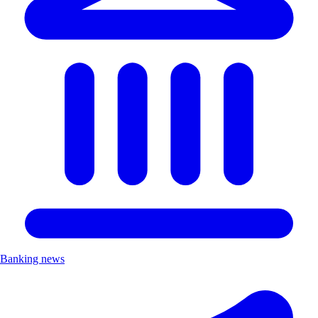
Banking news