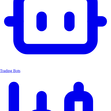
Trading Bots