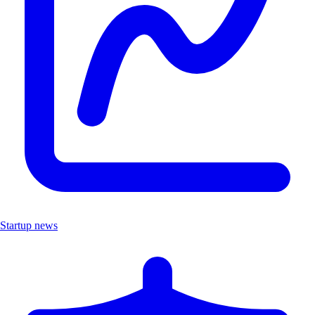
Startup news