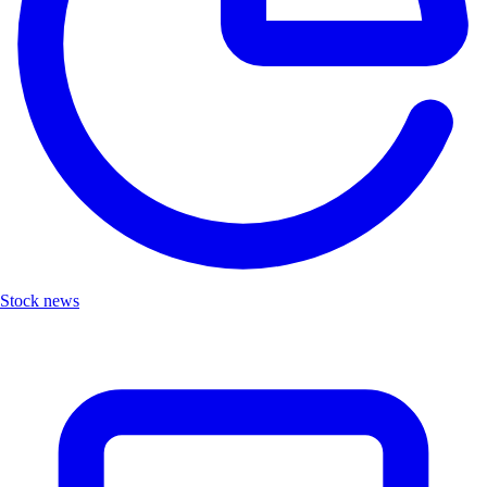
Stock news