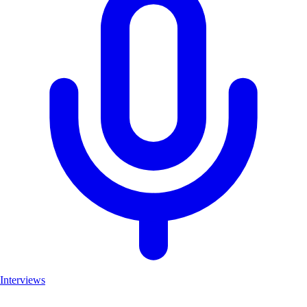
Interviews