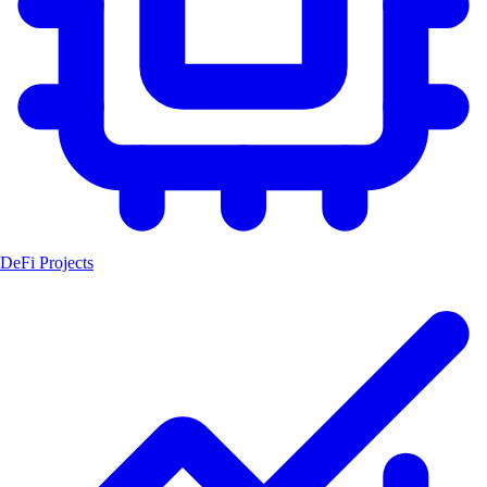
DeFi Projects