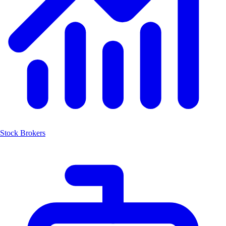
Stock Brokers