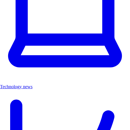
Technology news