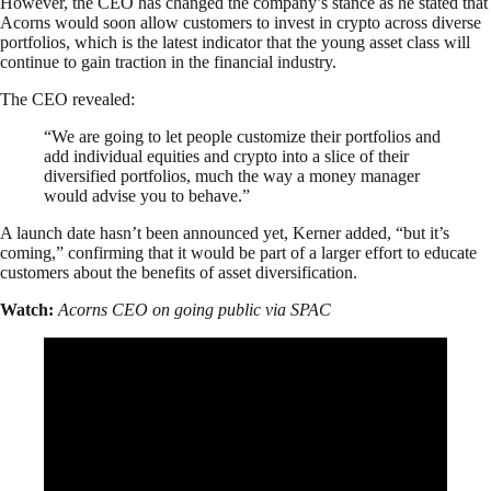
However, the CEO has changed the company’s stance as he stated that
Acorns would soon allow customers to invest in crypto across diverse
portfolios, which is the latest indicator that the young asset class will
continue to gain traction in the financial industry.
The CEO revealed:
“We are going to let people customize their portfolios and
add individual equities and crypto into a slice of their
diversified portfolios, much the way a money manager
would advise you to behave.”
A launch date hasn’t been announced yet, Kerner added, “but it’s
coming,” confirming that it would be part of a larger effort to educate
customers about the benefits of asset diversification.
Watch:
Acorns CEO on going public via SPAC