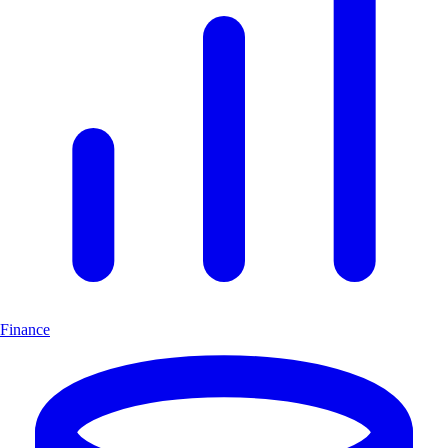
Finance