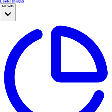
Leader Insights
Markets