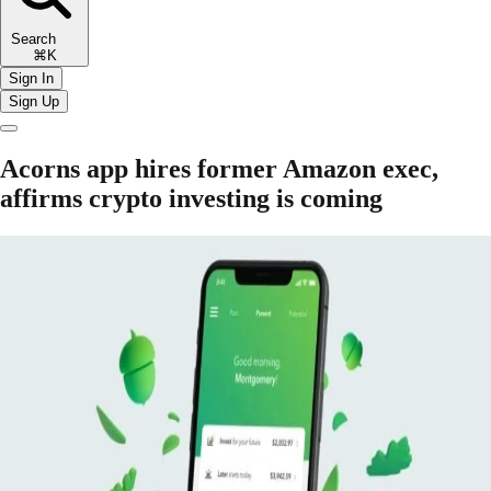
Search
⌘K
Sign In
Sign Up
Acorns app hires former Amazon exec,
affirms crypto investing is coming