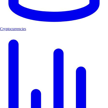
Cryptocurrencies