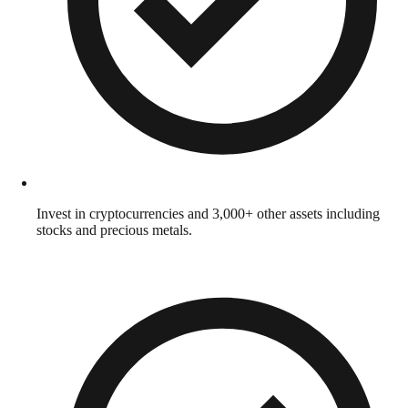
Invest in cryptocurrencies and 3,000+ other assets including
stocks and precious metals.