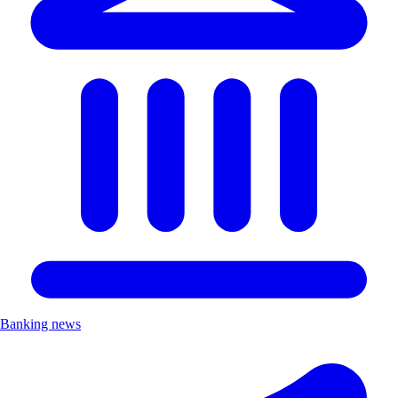
Banking news