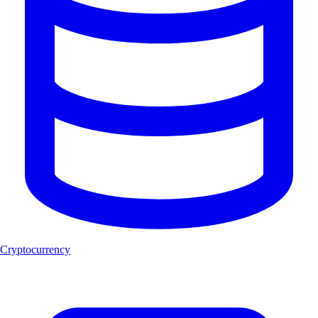
Cryptocurrency