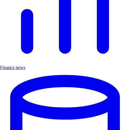
Finance news