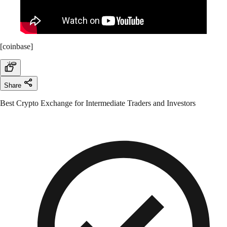
[coinbase]
Share
Best Crypto Exchange for Intermediate Traders and Investors