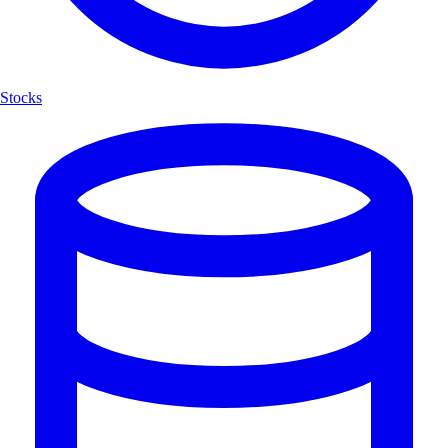
Stocks