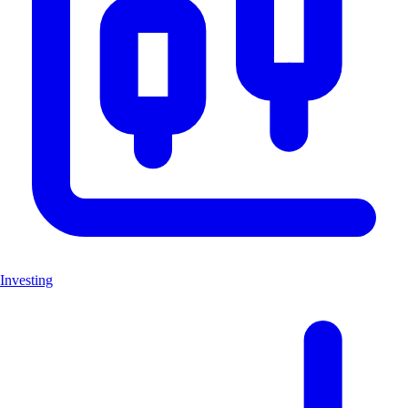
Investing