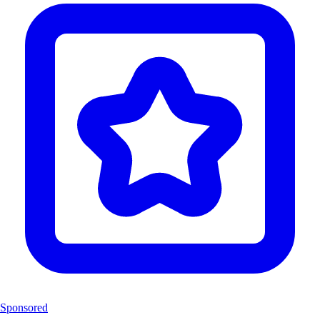
Sponsored