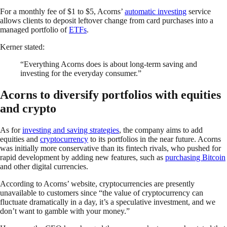
For a monthly fee of $1 to $5, Acorns’
automatic investing
service
allows clients to deposit leftover change from card purchases into a
managed portfolio of
ETFs
.
Kerner stated:
“Everything Acorns does is about long-term saving and
investing for the everyday consumer.”
Acorns to diversify portfolios with equities
and crypto
As for
investing and saving strategies
, the company aims to add
equities and
cryptocurrency
to its portfolios in the near future. Acorns
was initially more conservative than its fintech rivals, who pushed for
rapid development by adding new features, such as
purchasing Bitcoin
and other digital currencies.
According to Acorns’ website, cryptocurrencies are presently
unavailable to customers since “the value of cryptocurrency can
fluctuate dramatically in a day, it’s a speculative investment, and we
don’t want to gamble with your money.”