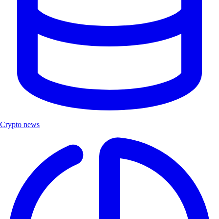
Crypto news