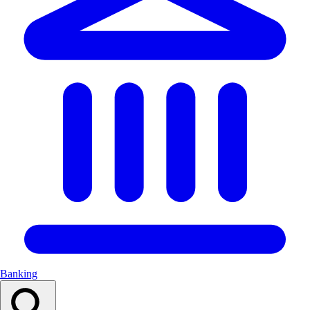
Banking