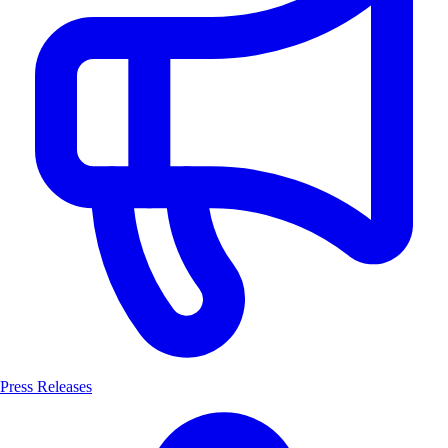
Press Releases