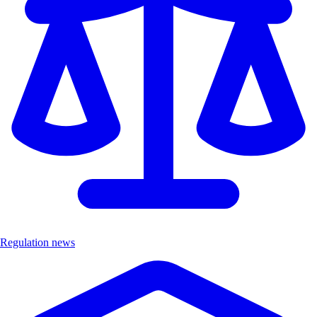
Regulation news