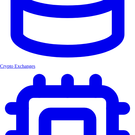
Crypto Exchanges