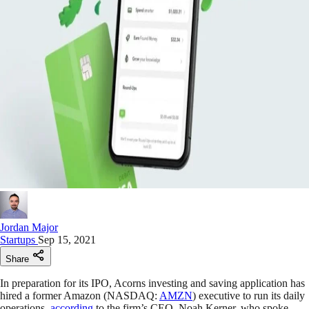
Jordan Major
Startups
Sep 15, 2021
Share
In preparation for its IPO, Acorns investing and saving application has
hired a former Amazon (NASDAQ:
AMZN
) executive to run its daily
operations,
according
to the firm’s CEO, Noah Kerner, who spoke