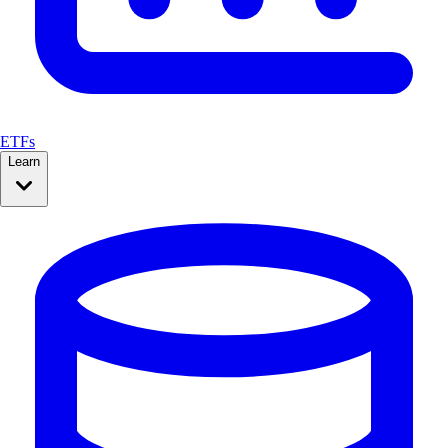
ETFs
Learn