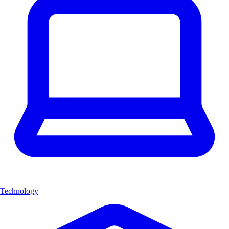
Technology