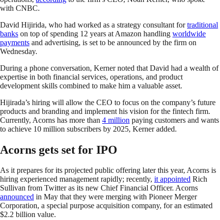
with CNBC.
David Hijirida, who had worked as a strategy consultant for
traditional
banks
on top of spending 12 years at Amazon handling
worldwide
payments
and advertising, is set to be announced by the firm on
Wednesday.
During a phone conversation, Kerner noted that David had a wealth of
expertise in both financial services, operations, and product
development skills combined to make him a valuable asset.
Hijirada’s hiring will allow the CEO to focus on the company’s future
products and branding and implement his vision for the fintech firm.
Currently, Acorns has more than
4 million
paying customers and wants
to achieve 10 million subscribers by 2025, Kerner added.
Acorns gets set for IPO
As it prepares for its projected public offering later this year, Acorns is
hiring experienced management rapidly; recently,
it appointed
Rich
Sullivan from Twitter as its new Chief Financial Officer. Acorns
announced
in May that they were merging with Pioneer Merger
Corporation, a special purpose acquisition company, for an estimated
$2.2 billion value.