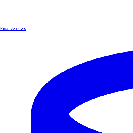
Finance news