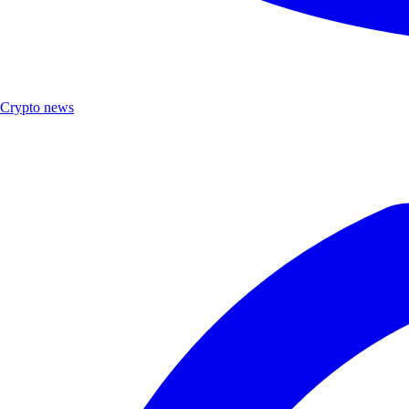
Crypto news