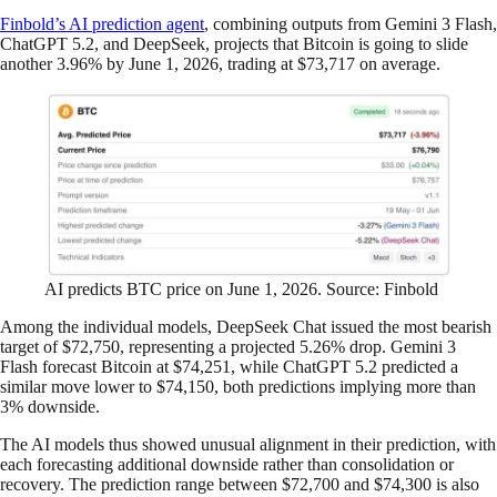
Finbold’s AI prediction agent
, combining outputs from Gemini 3 Flash,
ChatGPT 5.2, and DeepSeek, projects that Bitcoin is going to slide
another 3.96% by June 1, 2026, trading at $73,717 on average.
AI predicts BTC price on June 1, 2026. Source: Finbold
Among the individual models, DeepSeek Chat issued the most bearish
target of $72,750, representing a projected 5.26% drop. Gemini 3
Flash forecast Bitcoin at $74,251, while ChatGPT 5.2 predicted a
similar move lower to $74,150, both predictions implying more than
3% downside.
The AI models thus showed unusual alignment in their prediction, with
each forecasting additional downside rather than consolidation or
recovery. The prediction range between $72,700 and $74,300 is also