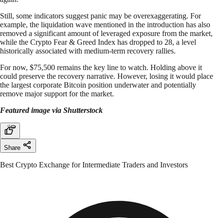
Still, some indicators suggest panic may be overexaggerating. For
example, the liquidation wave mentioned in the introduction has also
removed a significant amount of leveraged exposure from the market,
while the Crypto Fear & Greed Index has dropped to 28, a level
historically associated with medium-term recovery rallies.
For now, $75,500 remains the key line to watch. Holding above it
could preserve the recovery narrative. However, losing it would place
the largest corporate Bitcoin position underwater and potentially
remove major support for the market.
Featured image via Shutterstock
Share
Best Crypto Exchange for Intermediate Traders and Investors