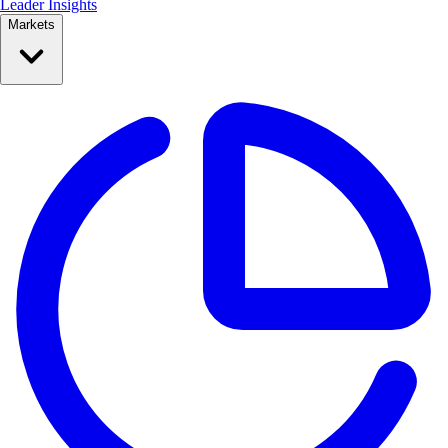
Leader Insights
Markets