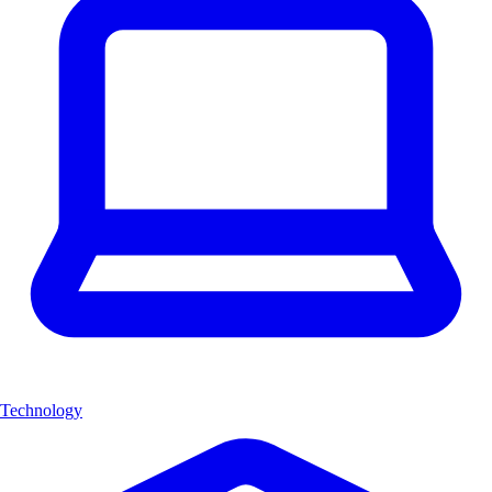
Technology