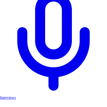
Interviews