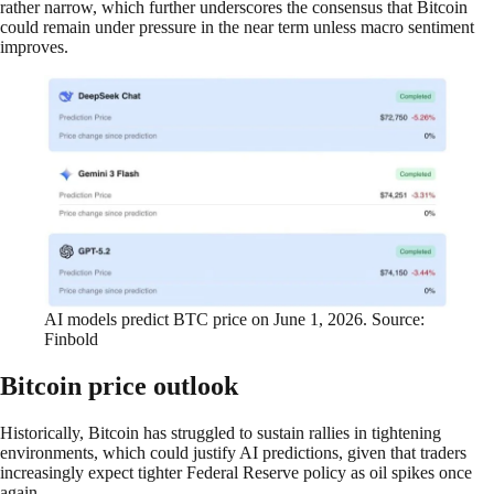
rather narrow, which further underscores the consensus that Bitcoin
could remain under pressure in the near term unless macro sentiment
improves.
AI models predict BTC price on June 1, 2026. Source:
Finbold
Bitcoin price outlook
Historically, Bitcoin has struggled to sustain rallies in tightening
environments, which could justify AI predictions, given that traders
increasingly expect tighter Federal Reserve policy as oil spikes once
again.