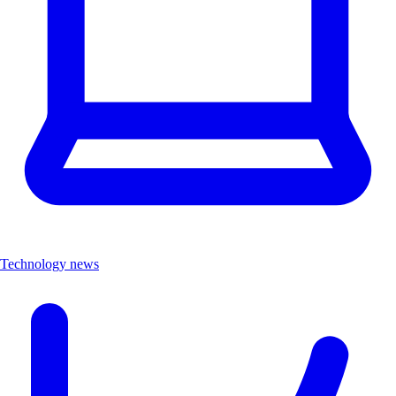
Technology news