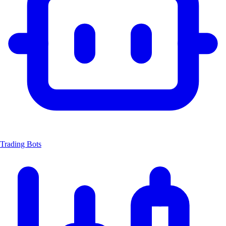
Trading Bots