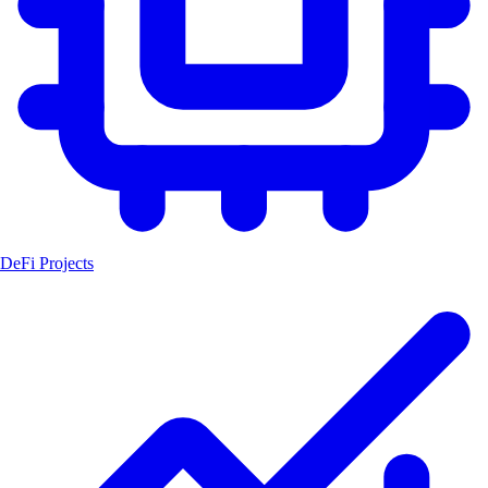
DeFi Projects