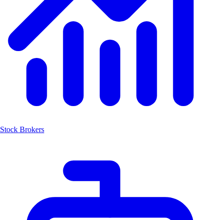
Stock Brokers