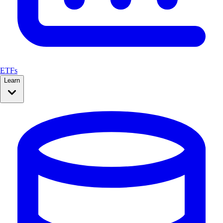
ETFs
Learn