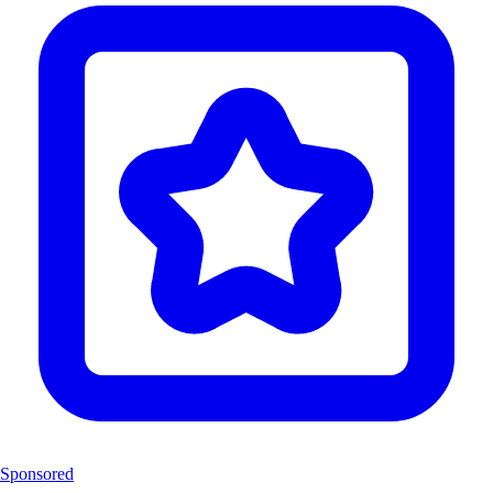
Sponsored