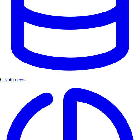
Crypto news