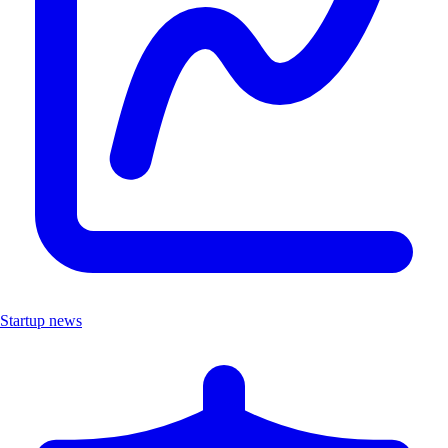
Startup news