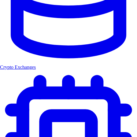
Crypto Exchanges