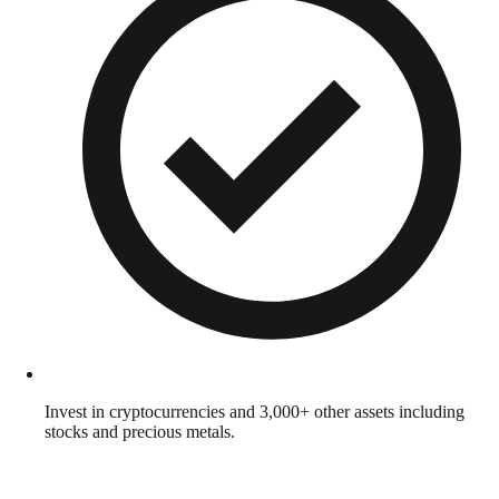
Invest in cryptocurrencies and 3,000+ other assets including
stocks and precious metals.