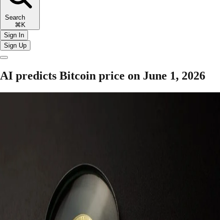
Search
⌘K
Sign In
Sign Up
AI predicts Bitcoin price on June 1, 2026