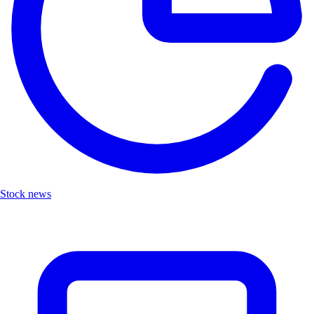
Stock news