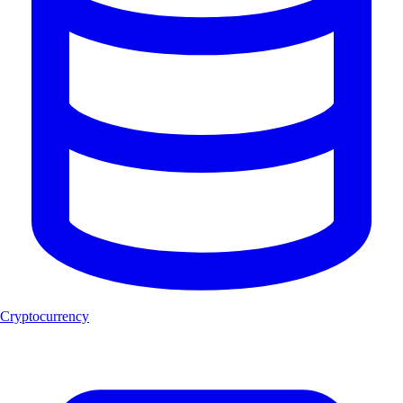
Cryptocurrency