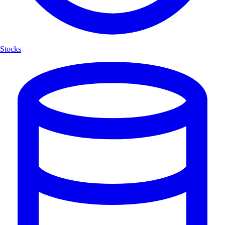
Stocks