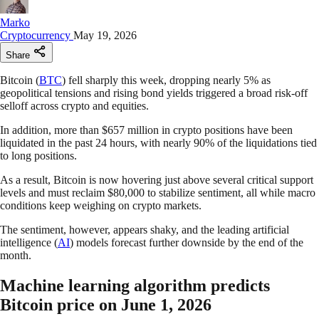
Marko
Cryptocurrency
May 19, 2026
Share
Bitcoin (
BTC
) fell sharply this week, dropping nearly 5% as
geopolitical tensions and rising bond yields triggered a broad risk-off
selloff across crypto and equities.
In addition, more than $657 million in crypto positions have been
liquidated in the past 24 hours, with nearly 90% of the liquidations tied
to long positions.
As a result, Bitcoin is now hovering just above several critical support
levels and must reclaim $80,000 to stabilize sentiment, all while macro
conditions keep weighing on crypto markets.
The sentiment, however, appears shaky, and the leading artificial
intelligence (
AI
) models forecast further downside by the end of the
month.
Machine learning algorithm predicts
Bitcoin price on June 1, 2026