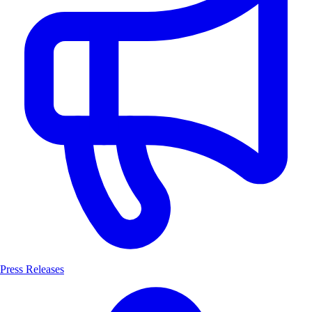
Press Releases