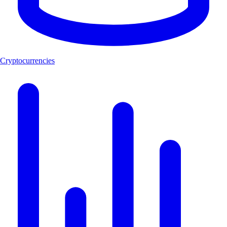
Cryptocurrencies