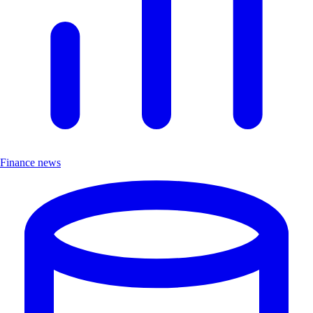
Finance news