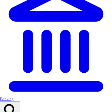
Banking