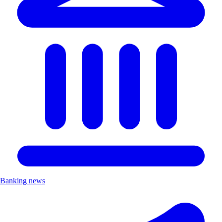
Banking news