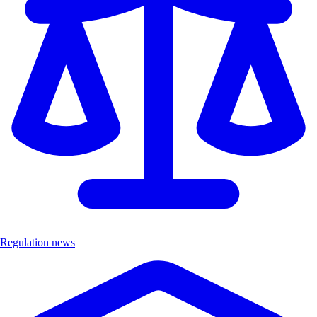
Regulation news