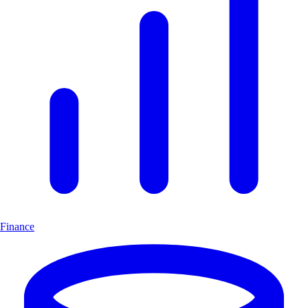
Finance