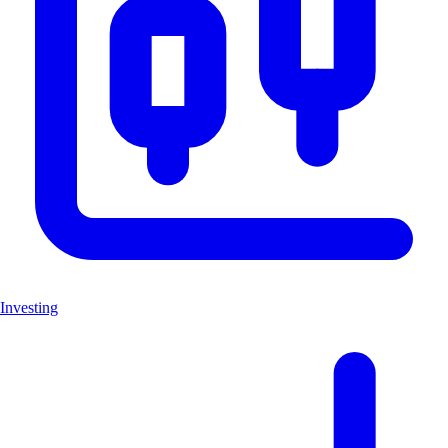
Investing