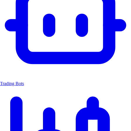
Trading Bots