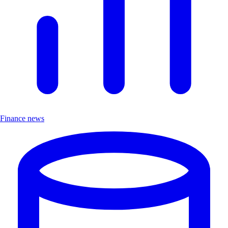
Finance news