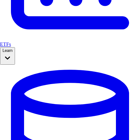
ETFs
Learn