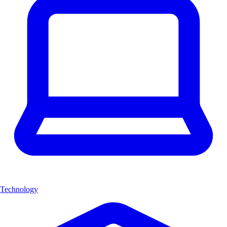
Technology