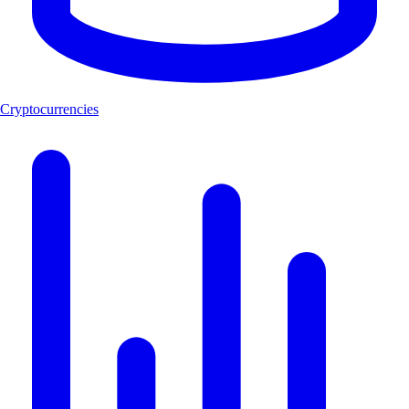
Cryptocurrencies