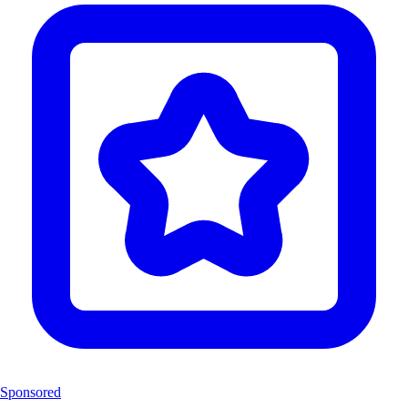
Sponsored