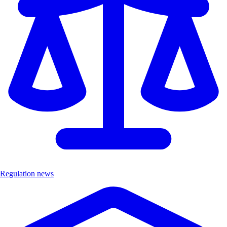
Regulation news