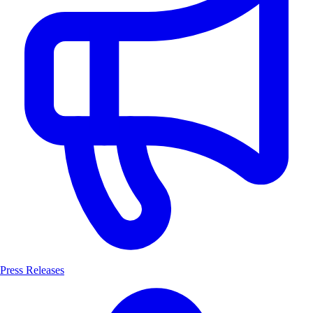
Press Releases