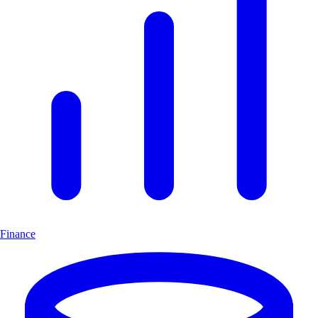
Finance