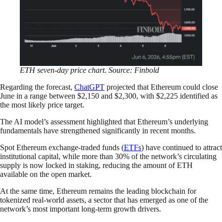
ETH seven-day price chart. Source: Finbold
Regarding the forecast,
ChatGPT
projected that Ethereum could close
June in a range between $2,150 and $2,300, with $2,225 identified as
the most likely price target.
The AI model’s assessment highlighted that Ethereum’s underlying
fundamentals have strengthened significantly in recent months.
Spot Ethereum exchange-traded funds (
ETFs
) have continued to attract
institutional capital, while more than 30% of the network’s circulating
supply is now locked in staking, reducing the amount of ETH
available on the open market.
At the same time, Ethereum remains the leading blockchain for
tokenized real-world assets, a sector that has emerged as one of the
network’s most important long-term growth drivers.