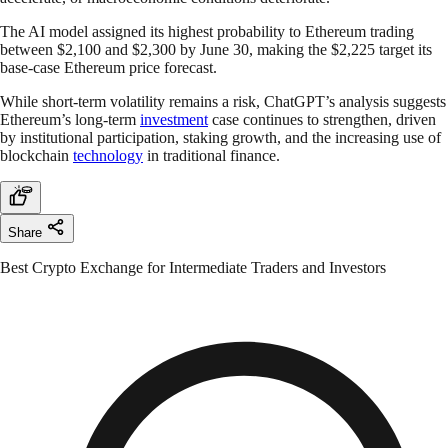
The AI model assigned its highest probability to Ethereum trading
between $2,100 and $2,300 by June 30, making the $2,225 target its
base-case Ethereum price forecast.
While short-term volatility remains a risk, ChatGPT’s analysis suggests
Ethereum’s long-term
investment
case continues to strengthen, driven
by institutional participation, staking growth, and the increasing use of
blockchain
technology
in traditional finance.
Share
Best Crypto Exchange for Intermediate Traders and Investors