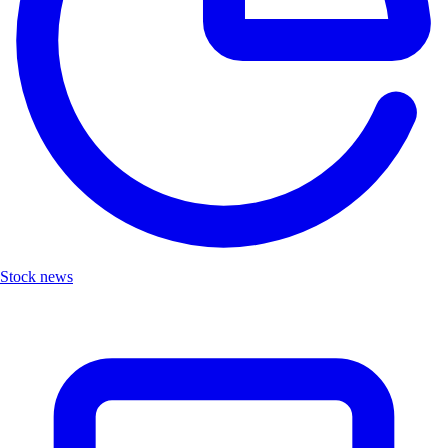
Stock news