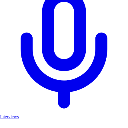
Interviews