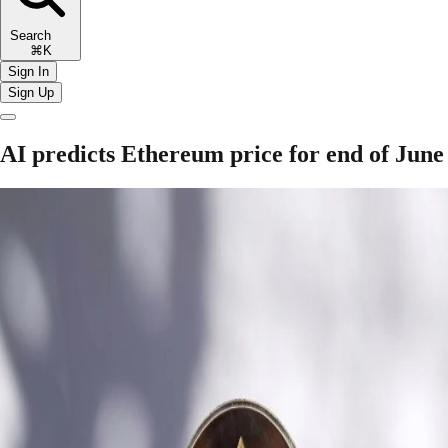
Search
⌘K
Sign In
Sign Up
AI predicts Ethereum price for end of June