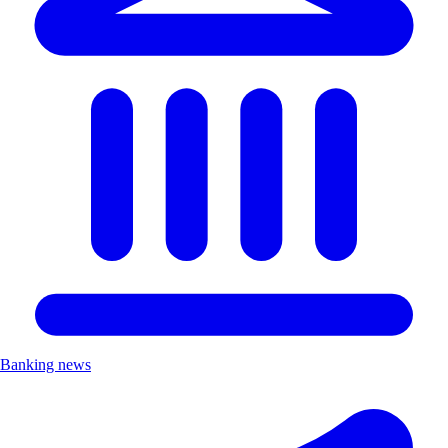
Banking news