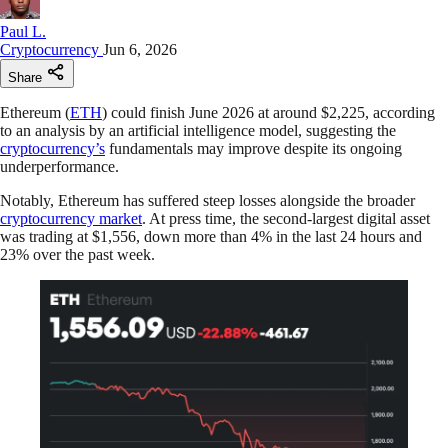
Paul L.
Cryptocurrency
Jun 6, 2026
Share
Ethereum (
ETH
) could finish June 2026 at around $2,225, according
to an analysis by an artificial intelligence model, suggesting the
cryptocurrency’s
fundamentals may improve despite its ongoing
underperformance.
Notably, Ethereum has suffered steep losses alongside the broader
cryptocurrency market
. At press time, the second-largest digital asset
was trading at $1,556, down more than 4% in the last 24 hours and
23% over the past week.