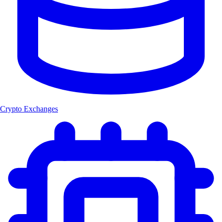
Crypto Exchanges