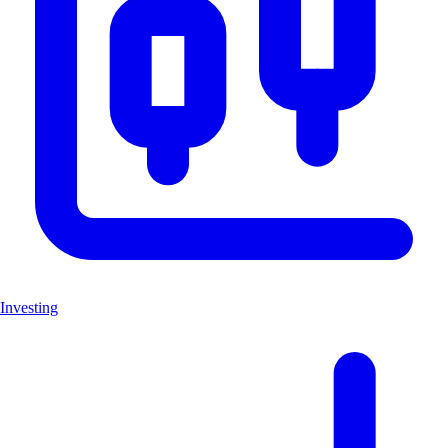
Investing