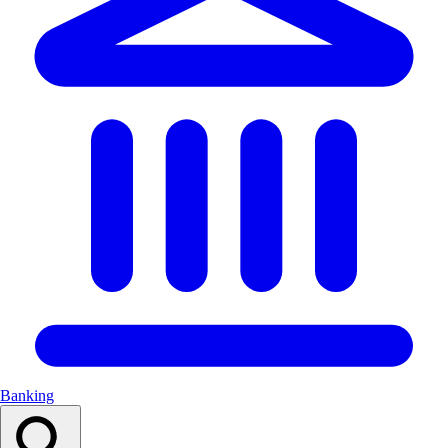
Banking