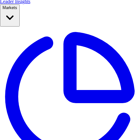
Leader Insights
Markets