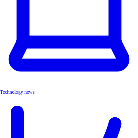
Technology news