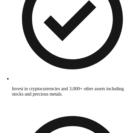
Invest in cryptocurrencies and 3,000+ other assets including
stocks and precious metals.