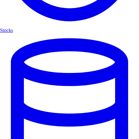
Stocks