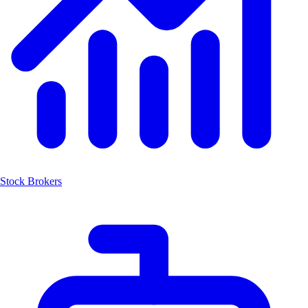
Stock Brokers