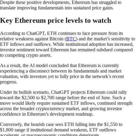
Despite these positive developments, Ethereum has struggled to
translate improving fundamentals into sustained price gains.
Key Ethereum price levels to watch
According to ChatGPT, ETH continues to face pressure from its
relative weakness against Bitcoin (
BTC
) and the market’s sensitivity to
ETF inflows and outflows. While institutional adoption has increased,
investor sentiment toward Ethereum has remained subdued compared
to competing crypto assets.
As a result, the AI model concluded that Ethereum is currently
experiencing a disconnect between its fundamentals and market
valuation, with investors yet to fully price in the network’s recent
progress.
Under its bullish scenario, ChatGPT projects Ethereum could rally
toward the $2,500 to $2,700 range before the end of June. Such a
move would likely require sustained ETF inflows, continued strength
across the broader cryptocurrency market, and growing investor
confidence in Ethereum’s development roadmap.
Conversely, the bearish case sees ETH falling into the $1,550 to
$1,800 range if institutional demand weakens, ETF outflows
accelerate, or macroeconomic conditions deteriorate.