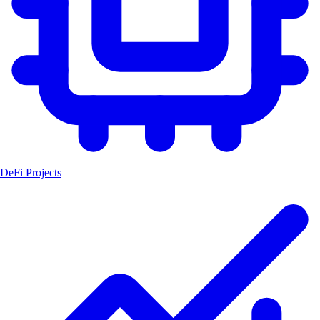
DeFi Projects