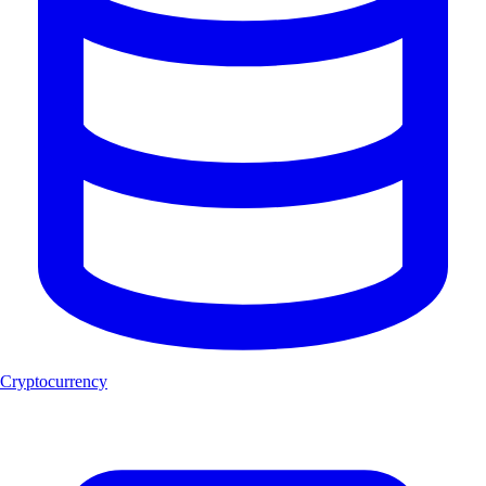
Cryptocurrency