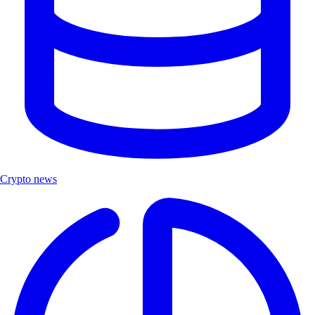
Crypto news