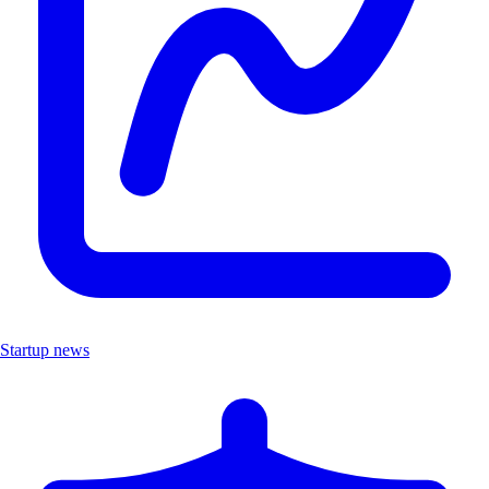
Startup news