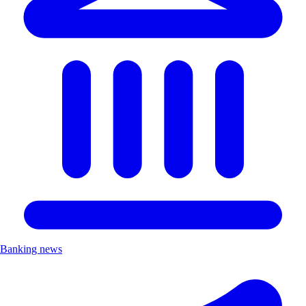
Banking news