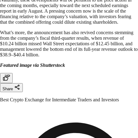
the coming months, especially toward the next scheduled earnings
report in early August. A pressing concern now is the scale of the
financing relative to the company’s valuation, with investors fearing
that the combined offering could dilute existing shareholders.
What’s more, the announcement has also revived concerns stemming
from the company’s fiscal third-quarter results, when revenue of
$10.24 billion missed Wall Street expectations of $12.45 billion, and
management lowered the bottom end of its full-year revenue outlook to
$38.9–$40.4 billion.
Featured image via Shutterstock
Share
Best Crypto Exchange for Intermediate Traders and Investors