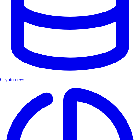
Crypto news