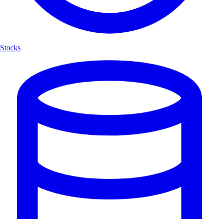
Stocks