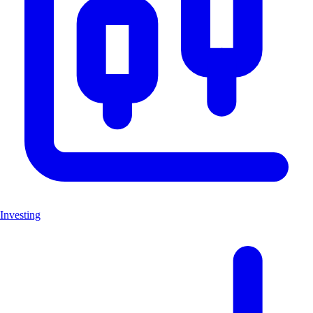
Investing