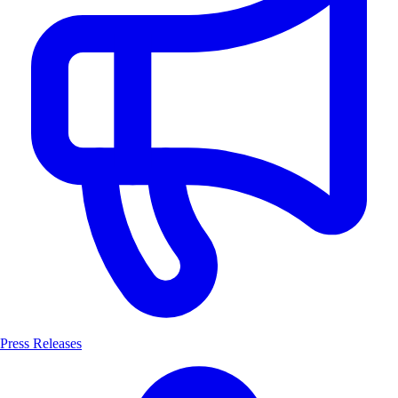
Press Releases