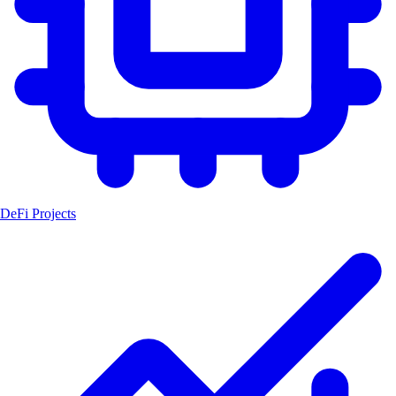
DeFi Projects