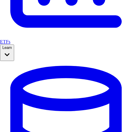
ETFs
Learn