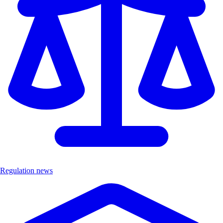
Regulation news