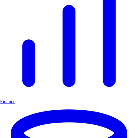
Finance