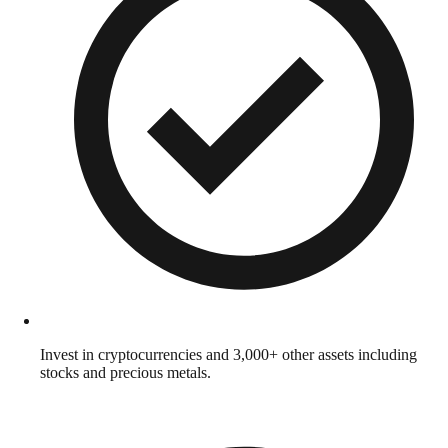
Invest in cryptocurrencies and 3,000+ other assets including
stocks and precious metals.