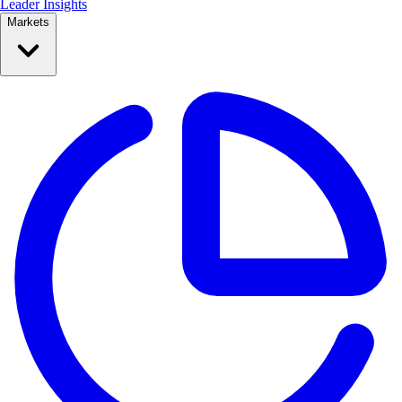
Leader Insights
Markets