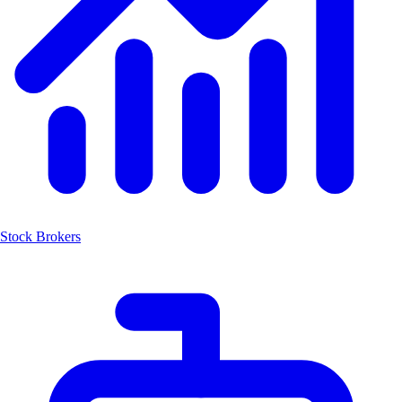
Stock Brokers