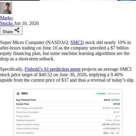
Marko
Stocks
Jun 10, 2026
Share
Super Micro Computer (NASDAQ:
SMCI
) stock slid nearly 10% in
after-hours trading on June 10 as the company unveiled a $7 billion
equity financing plan, but some machine learning algorithms see the
drop as a short-term setback.
Specifically,
Finbold’s AI prediction agent
projects an average SMCI
stock price target of $40.52 on June 30, 2026, implying a 9.46%
upside from the current price of $37 and thus a reversal of today’s slip.