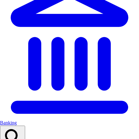
Banking