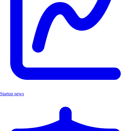
Startup news