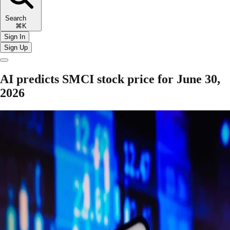
Search
⌘K
Sign In
Sign Up
AI predicts SMCI stock price for June 30,
2026