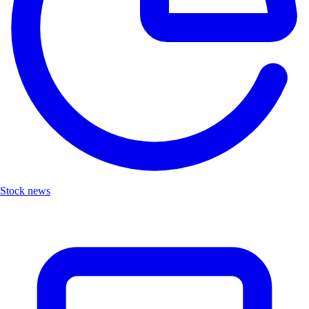
Stock news