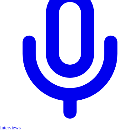
Interviews