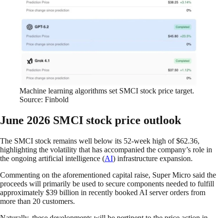
Machine learning algorithms set SMCI stock price target.
Source: Finbold
June 2026 SMCI stock price outlook
The SMCI stock remains well below its 52-week high of $62.36,
highlighting the volatility that has accompanied the company’s role in
the ongoing artificial intelligence (
AI
) infrastructure expansion.
Commenting on the aforementioned capital raise, Super Micro said the
proceeds will primarily be used to secure components needed to fulfill
approximately $39 billion in recently booked AI server orders from
more than 20 customers.
Naturally, these developments will be pertinent to the price action in