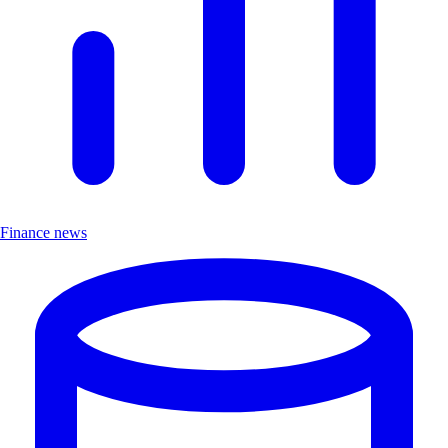
Finance news