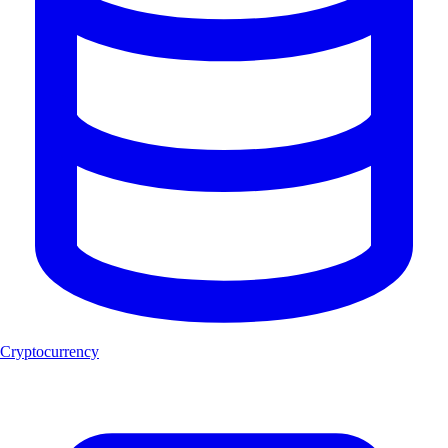
Cryptocurrency