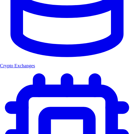
Crypto Exchanges