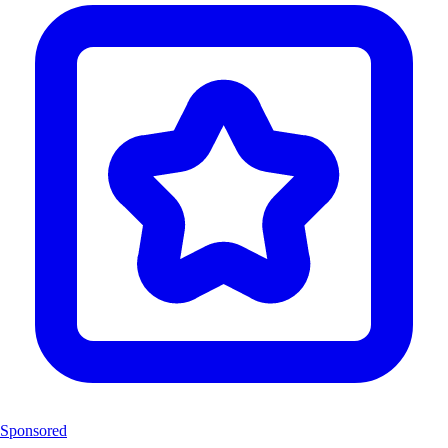
Sponsored