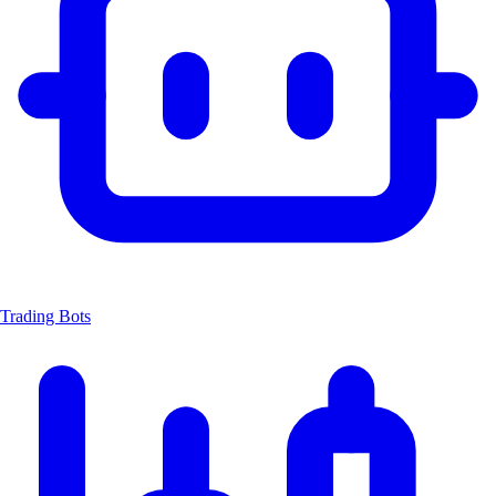
Trading Bots