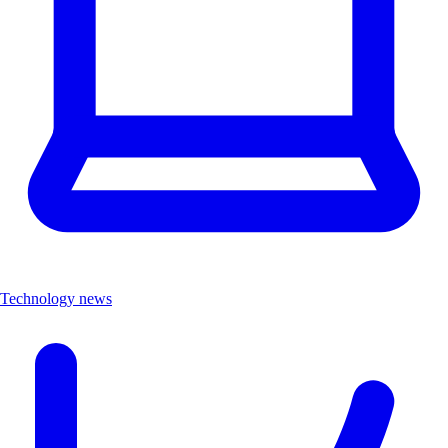
Technology news