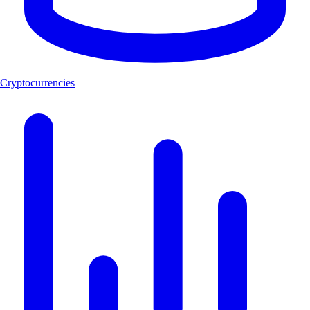
Cryptocurrencies