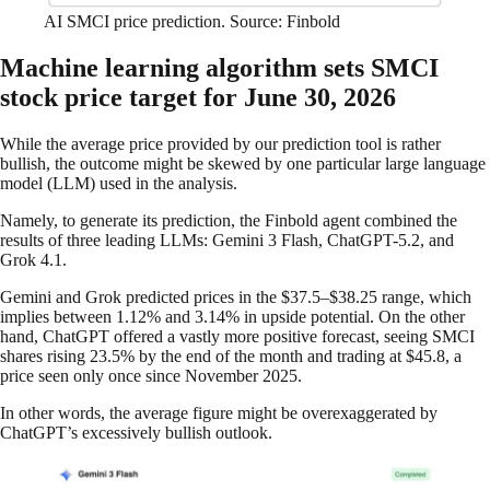
AI SMCI price prediction. Source: Finbold
Machine learning algorithm sets SMCI
stock price target for June 30, 2026
While the average price provided by our prediction tool is rather
bullish, the outcome might be skewed by one particular large language
model (LLM) used in the analysis.
Namely, to generate its prediction, the Finbold agent combined the
results of three leading LLMs: Gemini 3 Flash, ChatGPT-5.2, and
Grok 4.1.
Gemini and Grok predicted prices in the $37.5–$38.25 range, which
implies between 1.12% and 3.14% in upside potential. On the other
hand, ChatGPT offered a vastly more positive forecast, seeing SMCI
shares rising 23.5% by the end of the month and trading at $45.8, a
price seen only once since November 2025.
In other words, the average figure might be overexaggerated by
ChatGPT’s excessively bullish outlook.