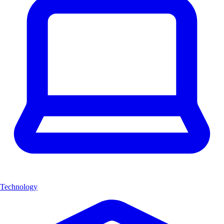
Technology