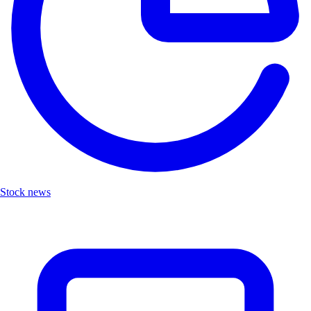
Stock news