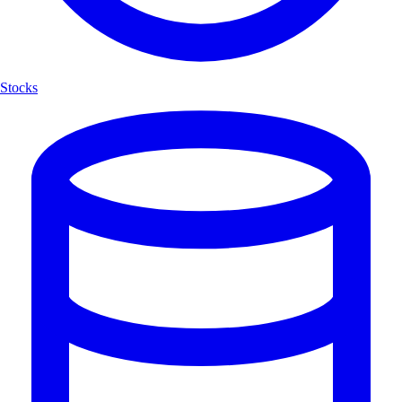
Stocks