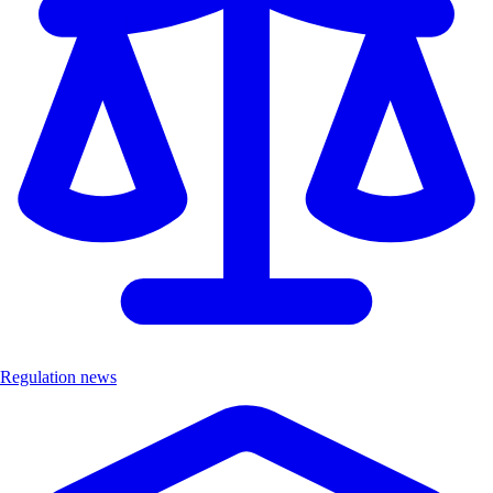
Regulation news