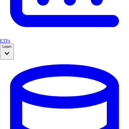
ETFs
Learn