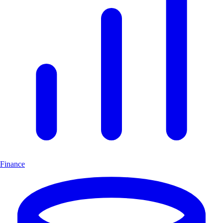
Finance