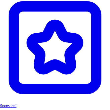
Sponsored