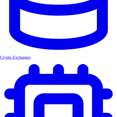
Crypto Exchanges