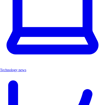
Technology news