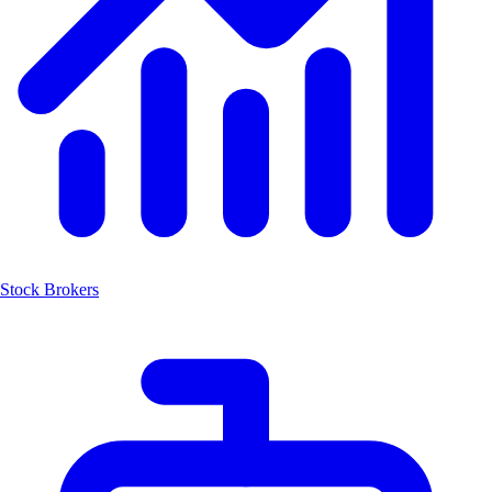
Stock Brokers