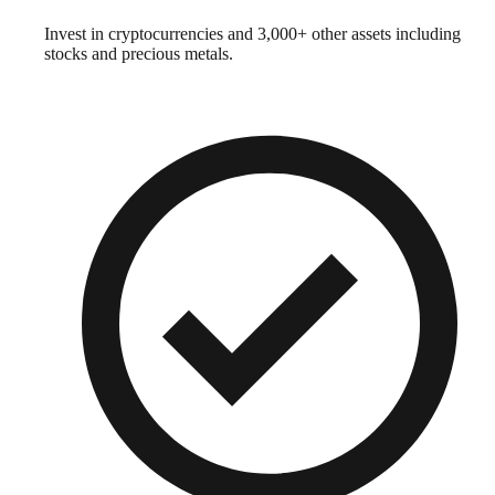
Invest in cryptocurrencies and 3,000+ other assets including
stocks and precious metals.