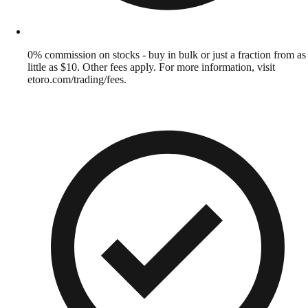
0% commission on stocks - buy in bulk or just a fraction from as
little as $10. Other fees apply. For more information, visit
etoro.com/trading/fees.