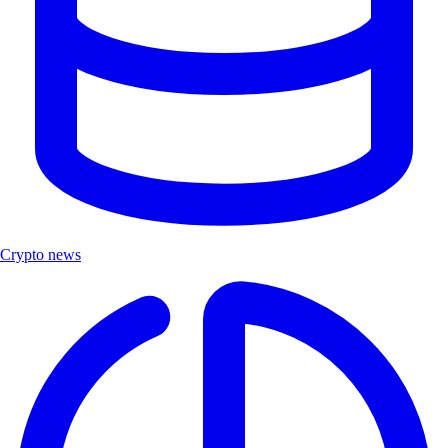
Crypto news