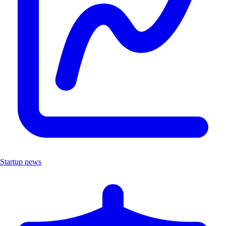
Startup news