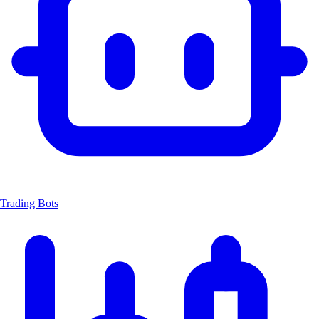
Trading Bots