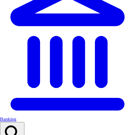
Banking