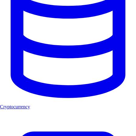
Cryptocurrency