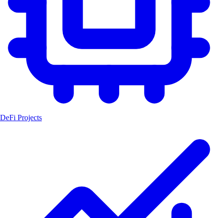
DeFi Projects