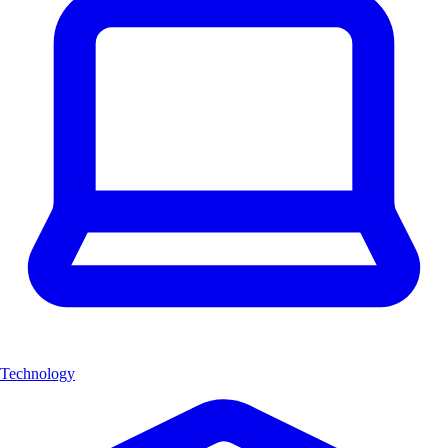
Technology