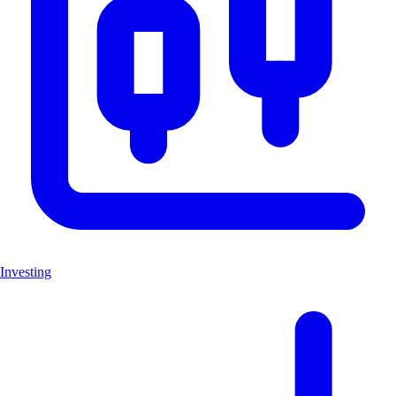
Investing