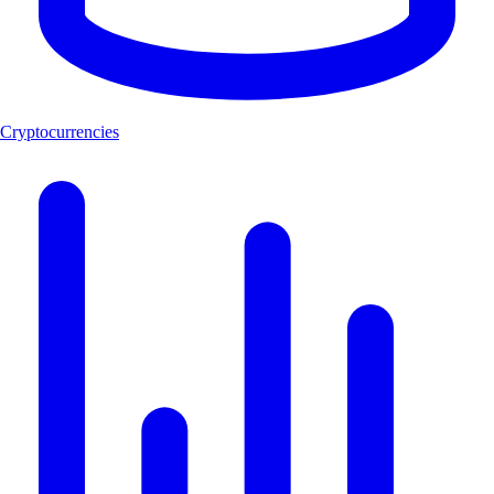
Cryptocurrencies