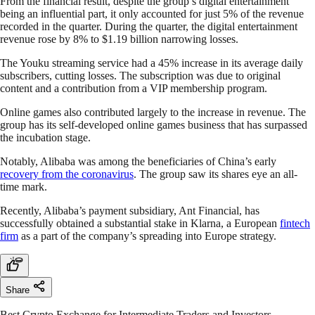
From the financial result, despite the group’s digital entertainment
being an influential part, it only accounted for just 5% of the revenue
recorded in the quarter. During the quarter, the digital entertainment
revenue rose by 8% to $1.19 billion narrowing losses.
The Youku streaming service had a 45% increase in its average daily
subscribers, cutting losses. The subscription was due to original
content and a contribution from a VIP membership program.
Online games also contributed largely to the increase in revenue. The
group has its self-developed online games business that has surpassed
the incubation stage.
Notably, Alibaba was among the beneficiaries of China’s early
recovery from the coronavirus
. The group saw its shares eye an all-
time mark.
Recently, Alibaba’s payment subsidiary, Ant Financial, has
successfully obtained a substantial stake in Klarna, a European
fintech
firm
as a part of the company’s spreading into Europe strategy.
Share
Best Crypto Exchange for Intermediate Traders and Investors