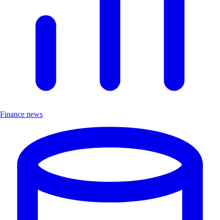
Finance news