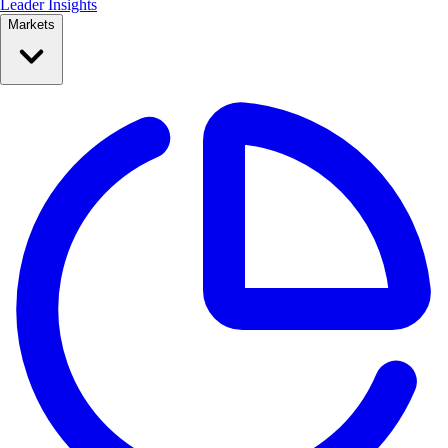
Leader Insights
Markets