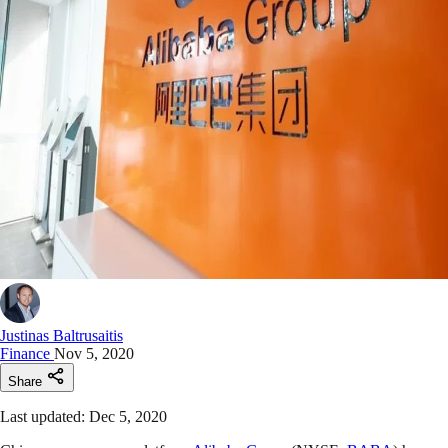
Justinas Baltrusaitis
Finance
Nov 5, 2020
Share
Last updated: Dec 5, 2020