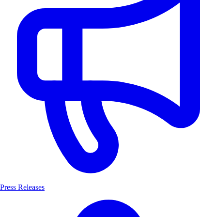
Press Releases