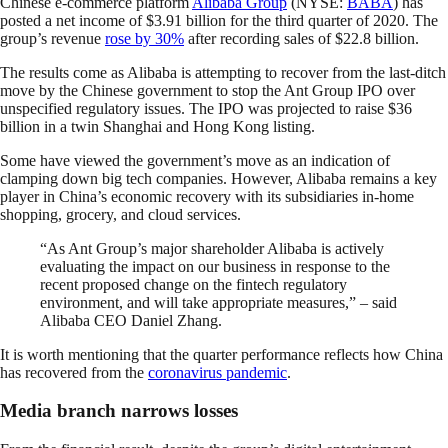
Chinese e-commerce platform
Alibaba Group
(NYSE:
BABA
) has
posted a net income of $3.91 billion for the third quarter of 2020. The
group’s revenue
rose by 30%
after recording sales of $22.8 billion.
The results come as Alibaba is attempting to recover from the last-ditch
move by the Chinese government to stop the Ant Group IPO over
unspecified regulatory issues. The IPO was projected to raise $36
billion in a twin Shanghai and Hong Kong listing.
Some have viewed the government’s move as an indication of
clamping down big tech companies. However, Alibaba remains a key
player in China’s economic recovery with its subsidiaries in-home
shopping, grocery, and cloud services.
“As Ant Group’s major shareholder Alibaba is actively
evaluating the impact on our business in response to the
recent proposed change on the fintech regulatory
environment, and will take appropriate measures,” – said
Alibaba CEO Daniel Zhang.
It is worth mentioning that the quarter performance reflects how China
has recovered from the
coronavirus pandemic
.
Media branch narrows losses