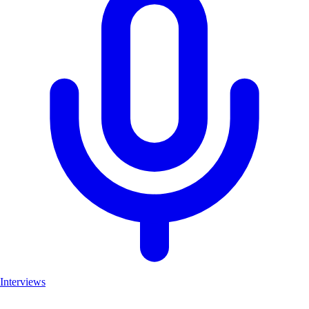
Interviews