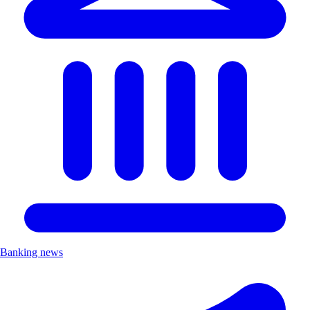
Banking news