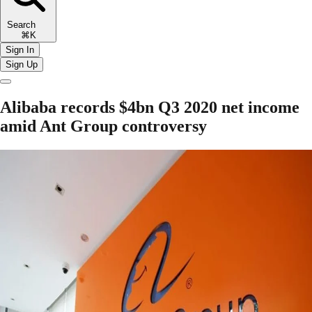
Search
⌘K
Sign In
Sign Up
Alibaba records $4bn Q3 2020 net income
amid Ant Group controversy