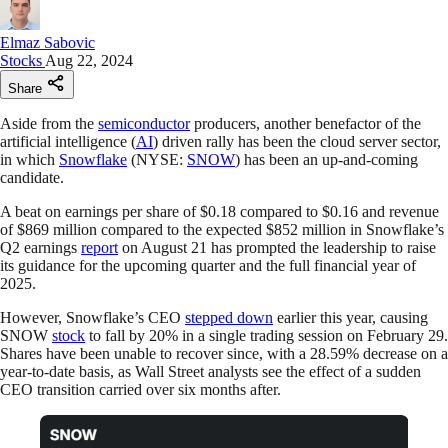
Elmaz Sabovic
Stocks
Aug 22, 2024
Share
Aside from the
semiconductor
producers, another benefactor of the
artificial intelligence (
AI
) driven rally has been the cloud server sector,
in which
Snowflake
(NYSE:
SNOW
) has been an up-and-coming
candidate.
A beat on earnings per share of $0.18 compared to $0.16 and revenue
of $869 million compared to the expected $852 million in Snowflake’s
Q2 earnings
report
on August 21 has prompted the leadership to raise
its guidance for the upcoming quarter and the full financial year of
2025.
However, Snowflake’s CEO
stepped down
earlier this year, causing
SNOW
stock
to fall by 20% in a single trading session on February 29.
Shares have been unable to recover since, with a 28.59% decrease on a
year-to-date basis, as Wall Street analysts see the effect of a sudden
CEO transition carried over six months after.