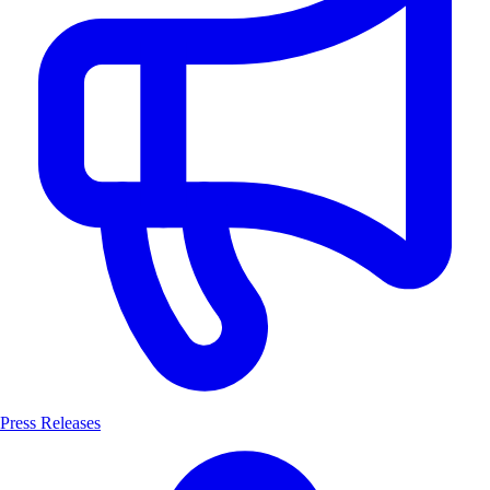
Press Releases