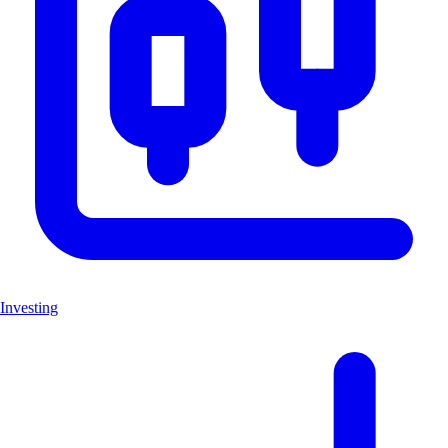
Investing