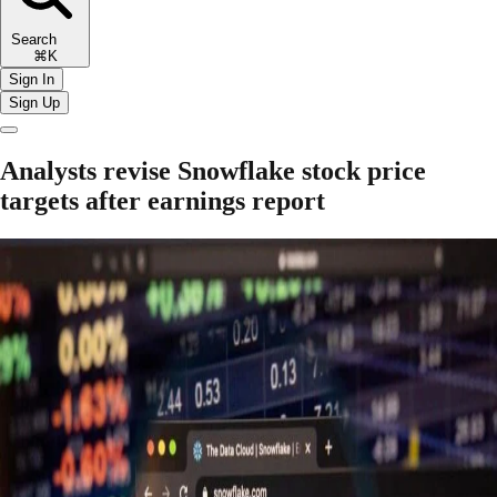
Search
⌘K
Sign In
Sign Up
Analysts revise Snowflake stock price
targets after earnings report