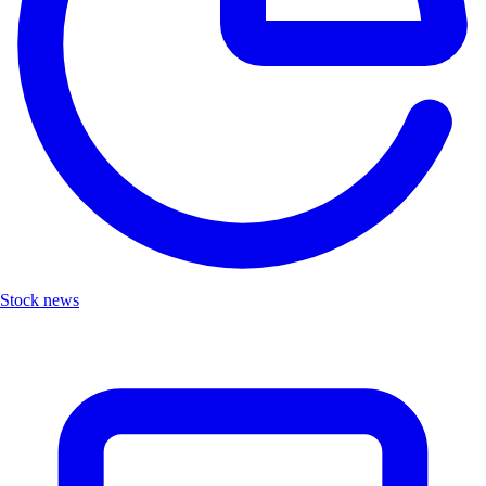
Stock news