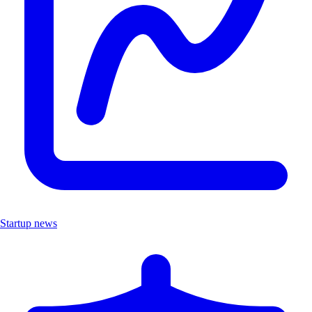
Startup news