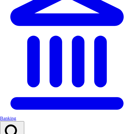
Banking