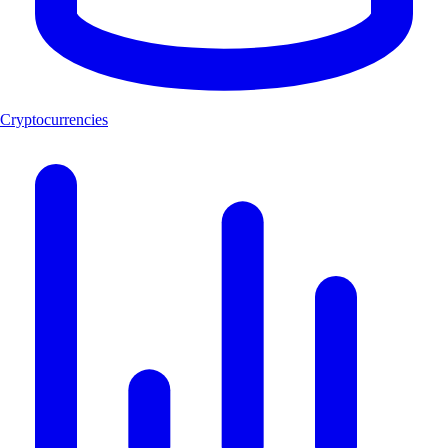
Cryptocurrencies