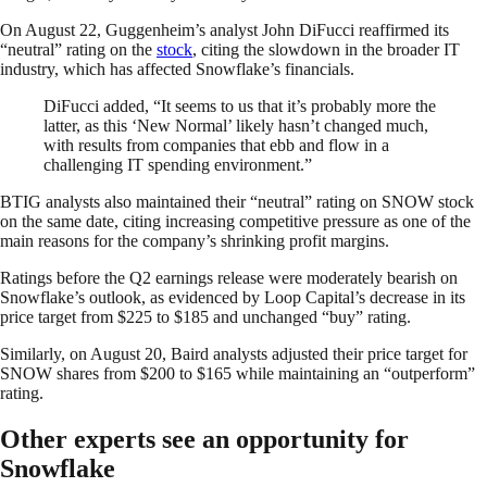
On August 22, Guggenheim’s analyst John DiFucci reaffirmed its
“neutral” rating on the
stock
, citing the slowdown in the broader IT
industry, which has affected Snowflake’s financials.
DiFucci added, “It seems to us that it’s probably more the
latter, as this ‘New Normal’ likely hasn’t changed much,
with results from companies that ebb and flow in a
challenging IT spending environment.”
BTIG analysts also maintained their “neutral” rating on SNOW stock
on the same date, citing increasing competitive pressure as one of the
main reasons for the company’s shrinking profit margins.
Ratings before the Q2 earnings release were moderately bearish on
Snowflake’s outlook, as evidenced by Loop Capital’s decrease in its
price target from $225 to $185 and unchanged “buy” rating.
Similarly, on August 20, Baird analysts adjusted their price target for
SNOW shares from $200 to $165 while maintaining an “outperform”
rating.
Other experts see an opportunity for
Snowflake