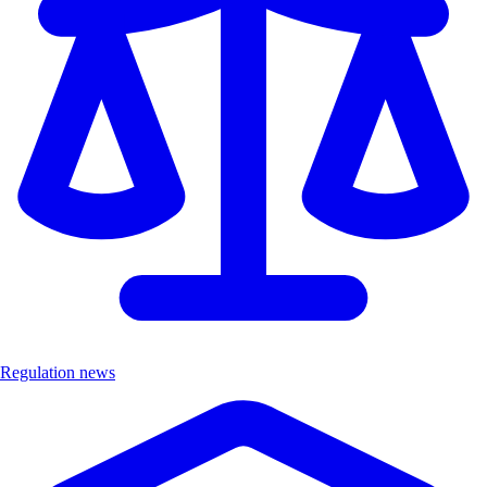
Regulation news