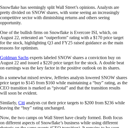
Snowflake has seemingly split Wall Street’s opinions. Analysts are
pretty divided on SNOW shares, with some seeing an increasingly
competitive sector with diminishing returns and others seeing
opportunity.
One of the bullish firms on Snowflake is Evercore ISI, which, on
August 22, reiterated an “outperform” rating with a $170 price target
for the stock, highlighting Q3 and FY25 raised guidance as the main
reasons for optimism.
Goldman Sachs
experts labeled SNOW shares a conviction buy on
August 22 and issued a $220 price target for the stock. A double beat
on earnings was the key factor in the positive outlook on its shares.
In a somewhat mixed review, Jefferies analysts lowered SNOW shares
price target to $145 from $160 while maintaining a “buy” rating, as the
CEO transition is marked as “pivotal” and that the transition results
will soon be evident.
Similarly,
Citi
analysts cut their price targets to $200 from $236 while
leaving the “buy” rating unchanged.
Now, the two camps on Wall Street have clearly formed. Both focus
on different aspects of Snowflake’s business while using different
rhetoric on the same events (CEO transition). It remains to be seen