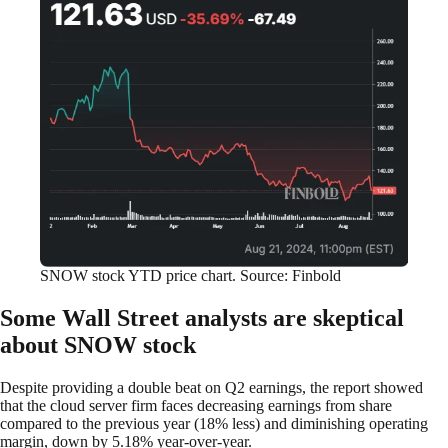
SNOW stock YTD price chart. Source: Finbold
Some Wall Street analysts are skeptical
about SNOW stock
Despite providing a double beat on Q2 earnings, the report showed
that the cloud server firm faces decreasing earnings from share
compared to the previous year (18% less) and diminishing operating
margin, down by 5.18% year-over-year.