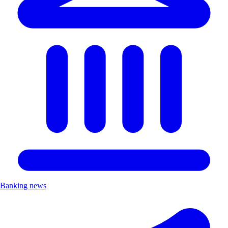
Banking news