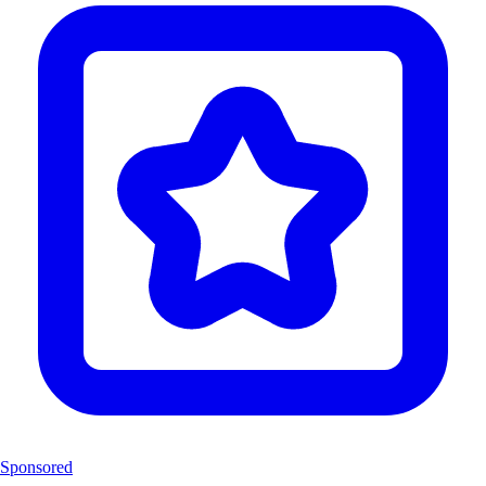
Sponsored