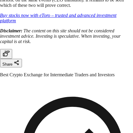
which of these two will prove correct.
Buy stocks now with eToro – trusted and advanced investment
platform
Disclaimer:
The content on this site should not be considered
investment advice. Investing is speculative. When investing, your
capital is at risk.
Share
Best Crypto Exchange for Intermediate Traders and Investors