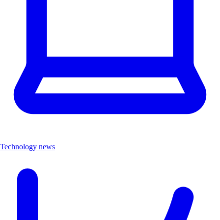
Technology news