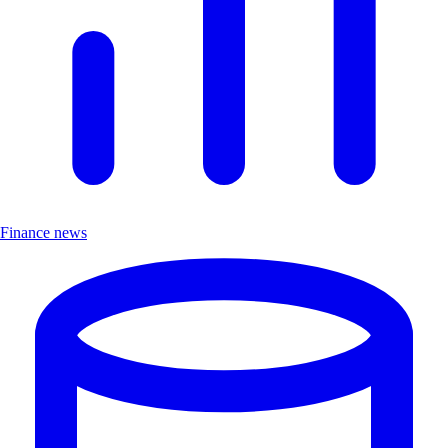
Finance news