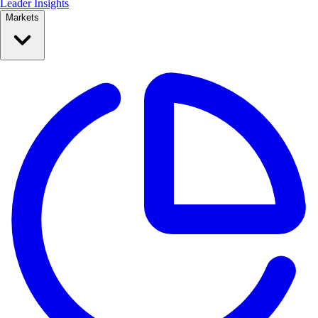
Leader Insights
Markets