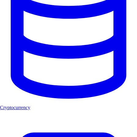
Cryptocurrency