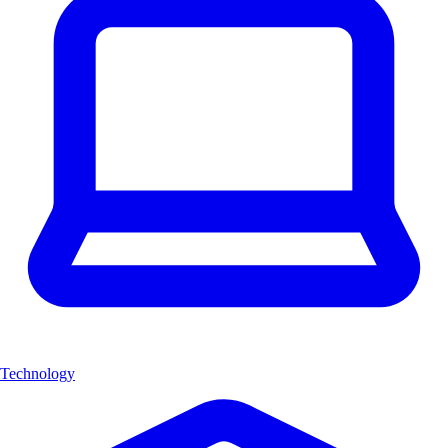
Technology