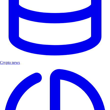
Crypto news