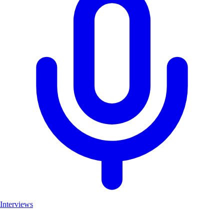
Interviews