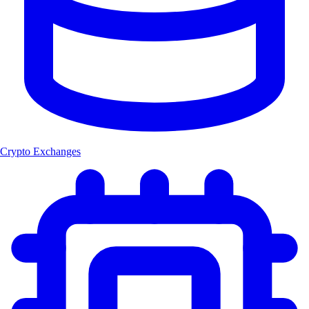
Crypto Exchanges