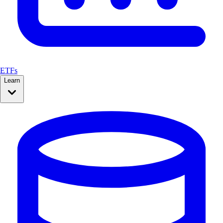
ETFs
Learn