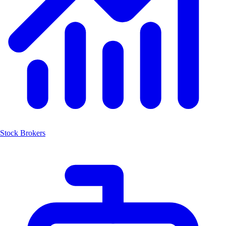
Stock Brokers