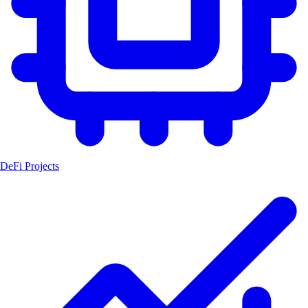
DeFi Projects