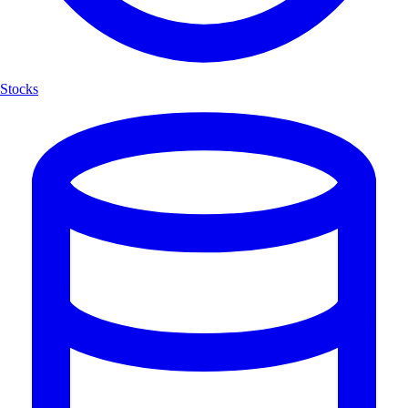
Stocks