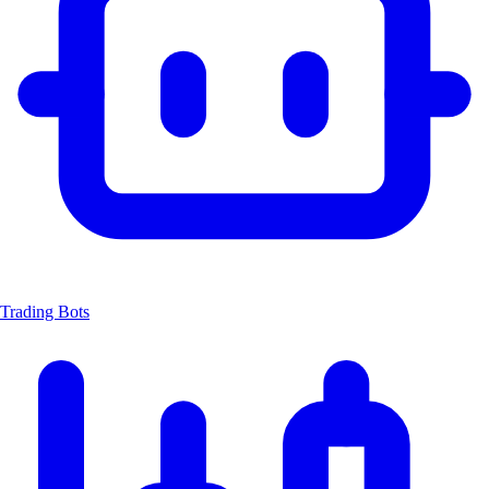
Trading Bots