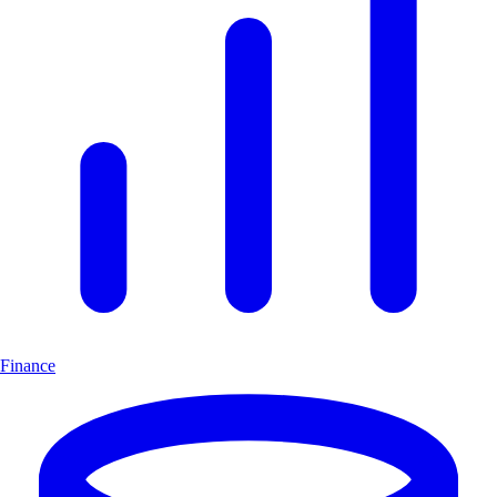
Finance