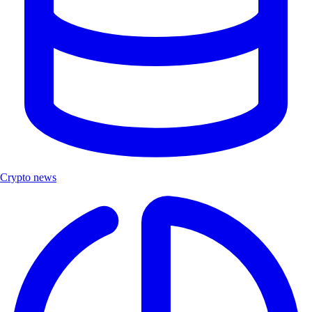
Crypto news