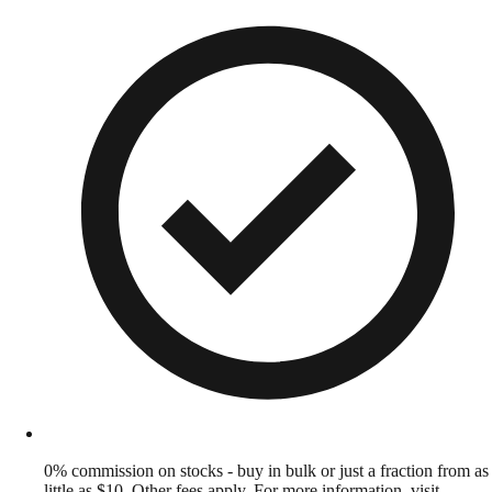
0% commission on stocks - buy in bulk or just a fraction from as
little as $10. Other fees apply. For more information, visit