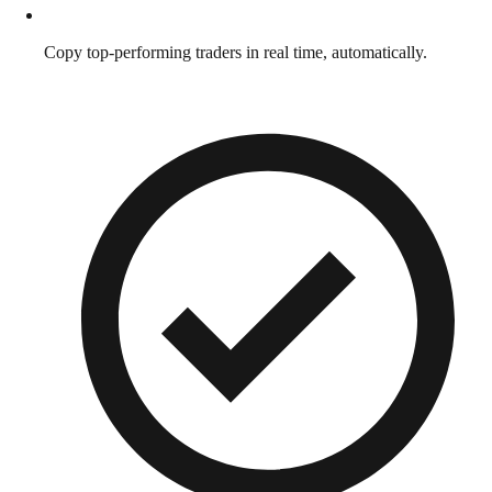
Copy top-performing traders in real time, automatically.