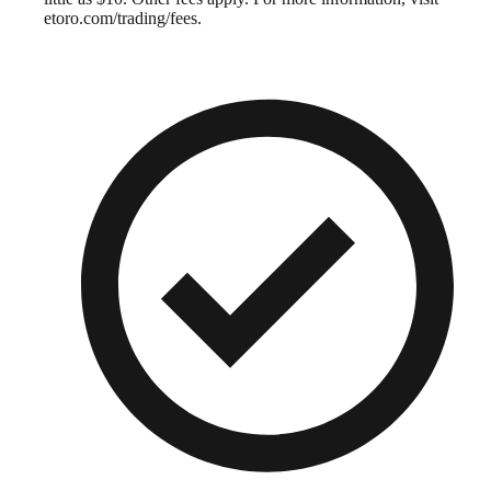
etoro.com/trading/fees.