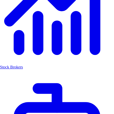
Stock Brokers