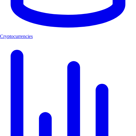
Cryptocurrencies