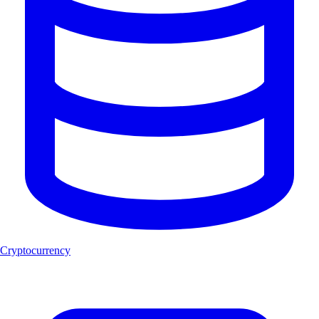
Cryptocurrency