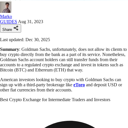
Marko
GUIDES
Aug 31, 2023
Share
Last updated: Dec 30, 2025
Summary
: Goldman Sachs, unfortunately, does not allow its clients to
buy crypto directly from the bank as a part of its service. Nonetheless,
Goldman Sachs account holders can still transfer funds from their
accounts to a regulated crypto exchange and invest in tokens such as
Bitcoin (BTC) and Ethereum (ETH) that way.
American investors looking to buy crypto with Goldman Sachs can
sign up with a third-party brokerage like
eToro
and deposit USD or
other fiat currencies from their accounts.
Best Crypto Exchange for Intermediate Traders and Investors