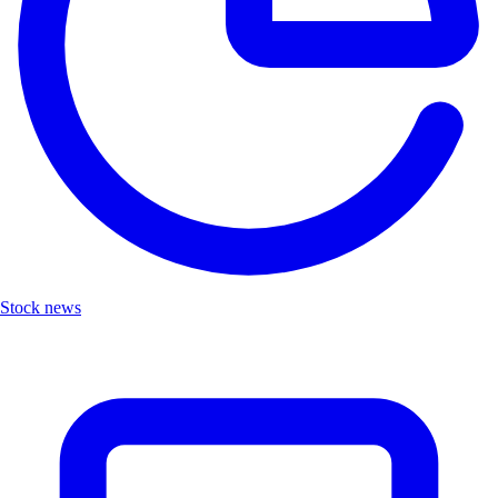
Stock news