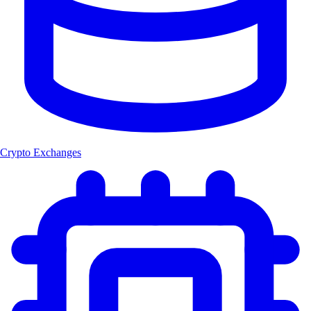
Crypto Exchanges