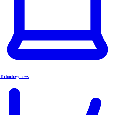
Technology news