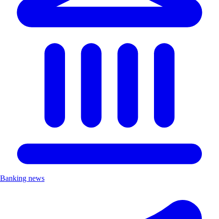
Banking news