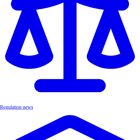
Regulation news