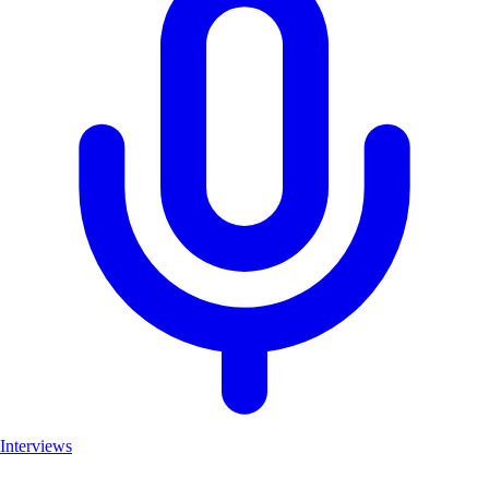
Interviews