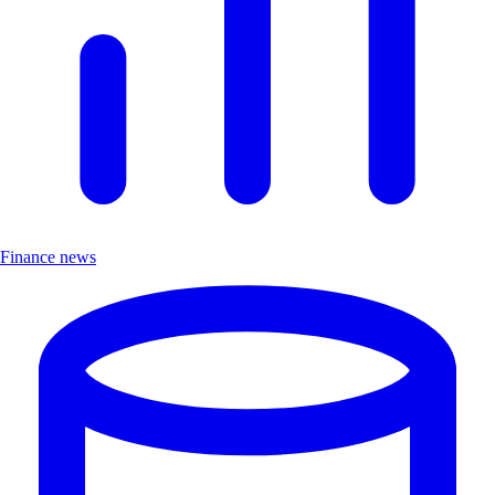
Finance news