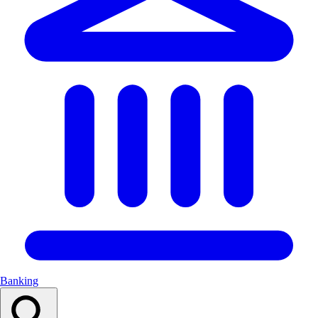
Banking