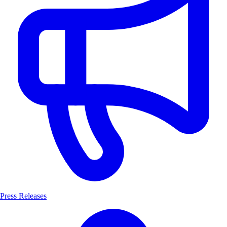
Press Releases