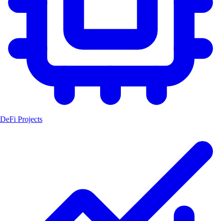
DeFi Projects