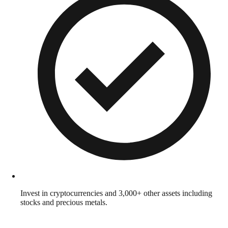
Invest in cryptocurrencies and 3,000+ other assets including
stocks and precious metals.