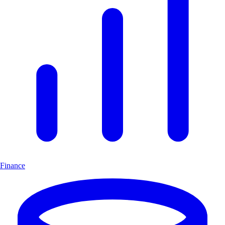
Finance