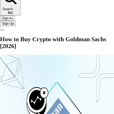
Search
⌘K
Sign In
Sign Up
How to Buy Crypto with Goldman Sachs
[2026]