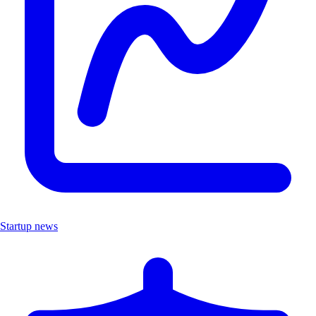
Startup news