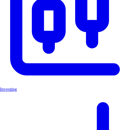
Investing