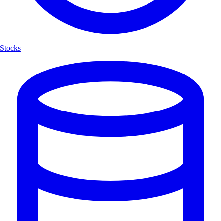
Stocks