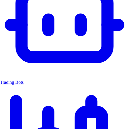
Trading Bots