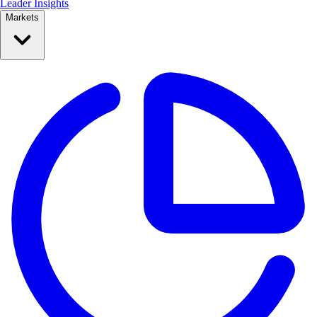
Leader Insights
Markets