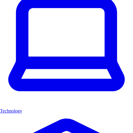
Technology