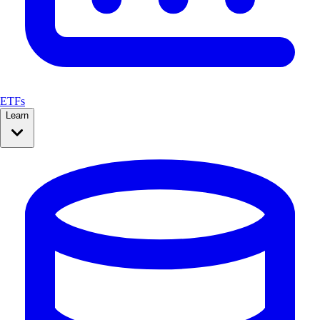
ETFs
Learn