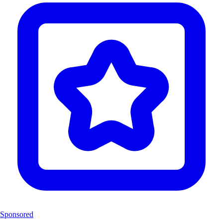
Sponsored