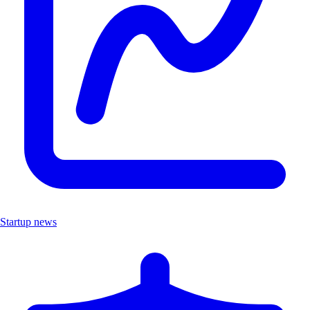
Startup news