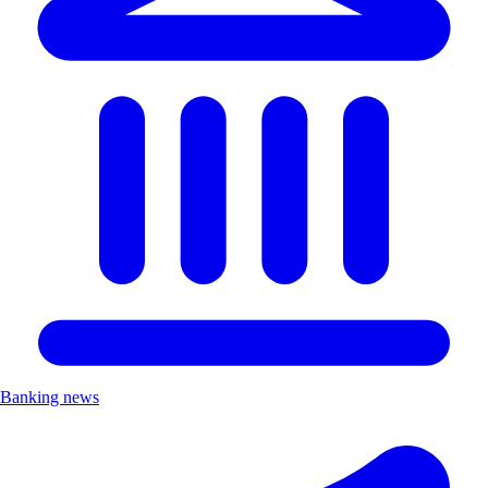
Banking news