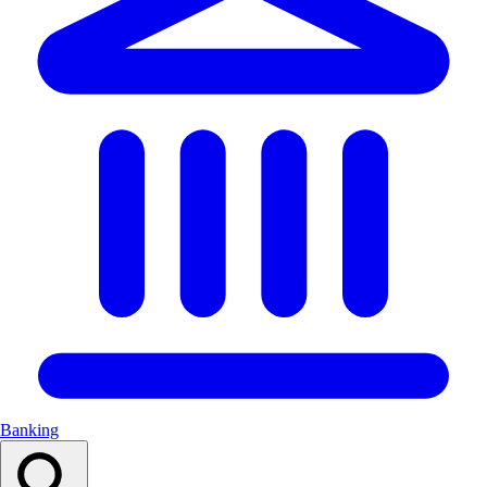
Banking