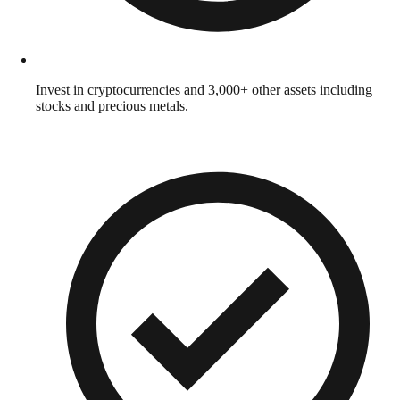
Invest in cryptocurrencies and 3,000+ other assets including
stocks and precious metals.