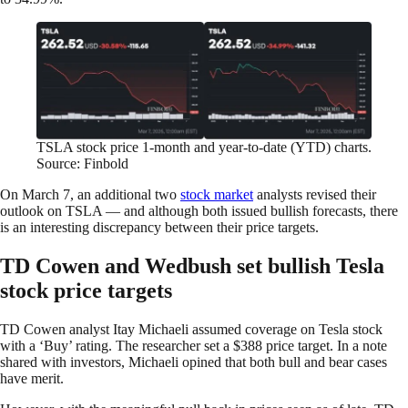
TSLA stock price 1-month and year-to-date (YTD) charts.
Source: Finbold
On March 7, an additional two
stock market
analysts revised their
outlook on TSLA — and although both issued bullish forecasts, there
is an interesting discrepancy between their price targets.
TD Cowen and Wedbush set bullish Tesla
stock price targets
TD Cowen analyst Itay Michaeli assumed coverage on Tesla stock
with a ‘Buy’ rating. The researcher set a $388 price target. In a note
shared with investors, Michaeli opined that both bull and bear cases
have merit.