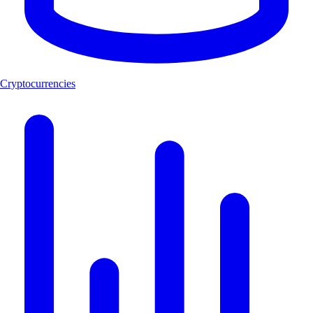
Cryptocurrencies