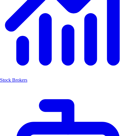
Stock Brokers