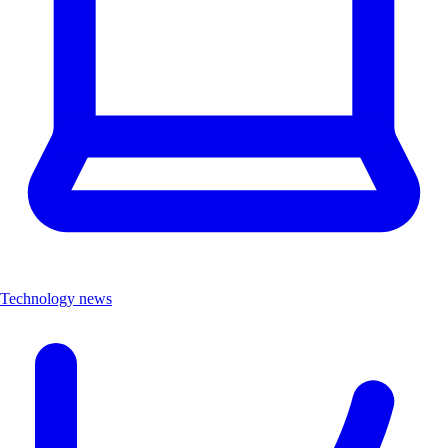
Technology news