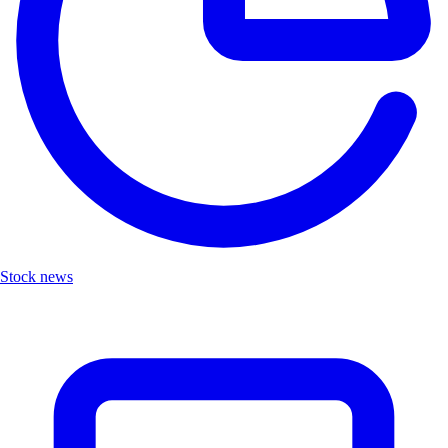
Stock news