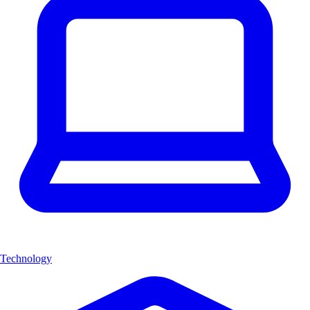
Technology