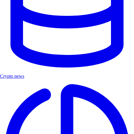
Crypto news