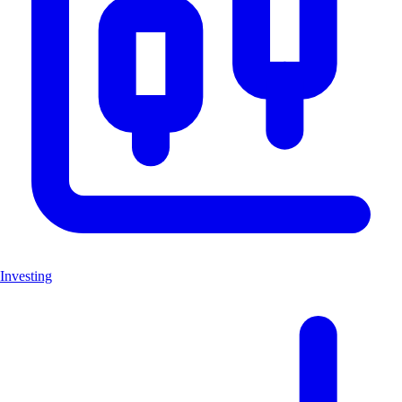
Investing