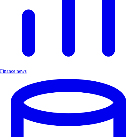
Finance news