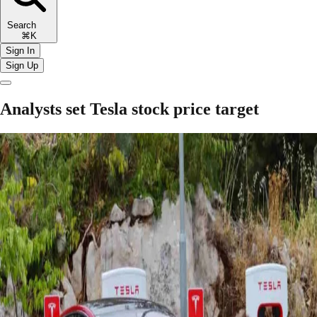
Search
⌘K
Sign In
Sign Up
Analysts set Tesla stock price target