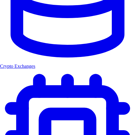
Crypto Exchanges