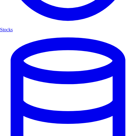
Stocks