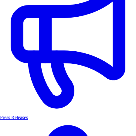
Press Releases