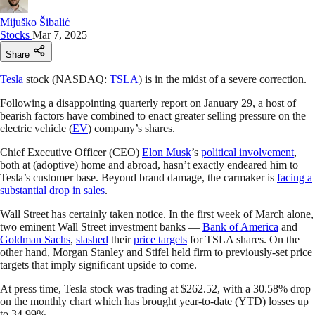
Mijuško Šibalić
Stocks
Mar 7, 2025
Share
Tesla
stock (NASDAQ:
TSLA
) is in the midst of a severe correction.
Following a disappointing quarterly report on January 29, a host of
bearish factors have combined to enact greater selling pressure on the
electric vehicle (
EV
) company’s shares.
Chief Executive Officer (CEO)
Elon Musk
’s
political involvement
,
both at (adoptive) home and abroad, hasn’t exactly endeared him to
Tesla’s customer base. Beyond brand damage, the carmaker is
facing a
substantial drop in sales
.
Wall Street has certainly taken notice. In the first week of March alone,
two eminent Wall Street investment banks —
Bank of America
and
Goldman Sachs
,
slashed
their
price targets
for TSLA shares. On the
other hand, Morgan Stanley and Stifel held firm to previously-set price
targets that imply significant upside to come.
At press time, Tesla stock was trading at $262.52, with a 30.58% drop
on the monthly chart which has brought year-to-date (YTD) losses up
to 34.99%.