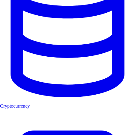
Cryptocurrency