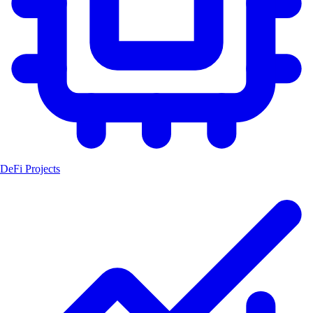
DeFi Projects