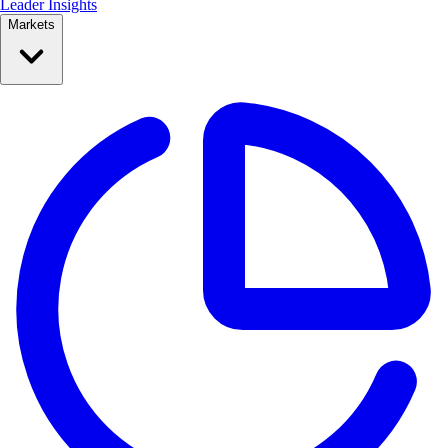
Leader Insights
Markets