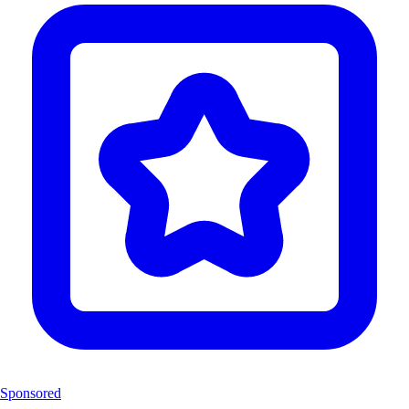
Sponsored