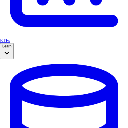
ETFs
Learn