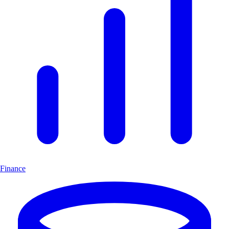
Finance