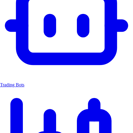
Trading Bots