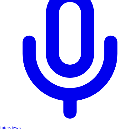
Interviews