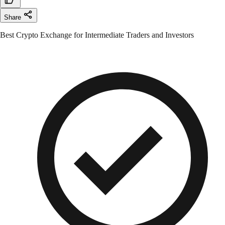
Share
Best Crypto Exchange for Intermediate Traders and Investors