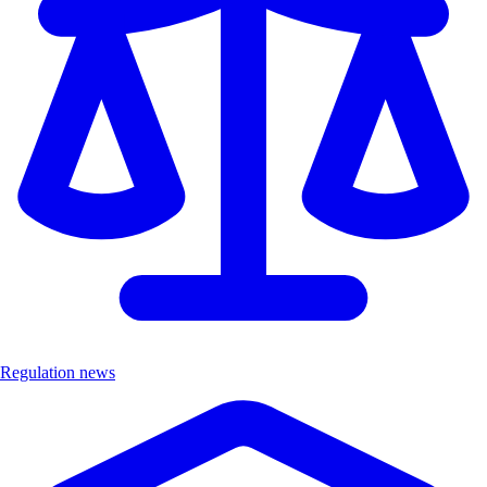
Regulation news