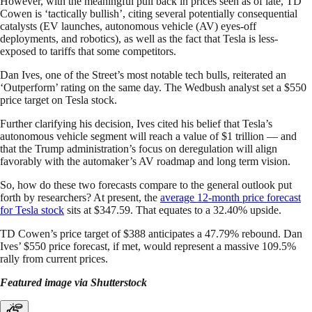
However, with the meaningful pull back in prices seen as of late, TD
Cowen is ‘tactically bullish’, citing several potentially consequential
catalysts (EV launches, autonomous vehicle (AV) eyes-off
deployments, and robotics), as well as the fact that Tesla is less-
exposed to tariffs that some competitors.
Dan Ives, one of the Street’s most notable tech bulls, reiterated an
‘Outperform’ rating on the same day. The Wedbush analyst set a $550
price target on Tesla stock.
Further clarifying his decision, Ives cited his belief that Tesla’s
autonomous vehicle segment will reach a value of $1 trillion — and
that the Trump administration’s focus on deregulation will align
favorably with the automaker’s AV roadmap and long term vision.
So, how do these two forecasts compare to the general outlook put
forth by researchers? At present, the
average 12-month price forecast
for Tesla stock
sits at $347.59. That equates to a 32.40% upside.
TD Cowen’s price target of $388 anticipates a 47.79% rebound. Dan
Ives’ $550 price forecast, if met, would represent a massive 109.5%
rally from current prices.
Featured image via Shutterstock